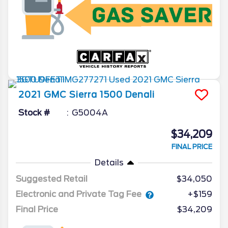
2021
GMC
Sierra 1500
Denali
Stock #
G5004A
$34,209
FINAL PRICE
Details
Suggested Retail
$34,050
Electronic and Private Tag Fee
+$159
Final Price
$34,209