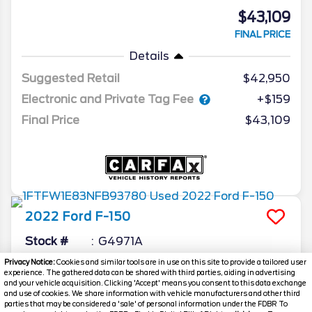
$43,109
FINAL PRICE
Details
Suggested Retail
$42,950
Electronic and Private Tag Fee
+$159
Final Price
$43,109
2022
Ford
F-150
Stock #
G4971A
Privacy Notice:
Cookies and similar tools are in use on this site to provide a tailored user
$43,559
experience. The gathered data can be shared with third parties, aiding in advertising
and your vehicle acquisition. Clicking 'Accept' means you consent to this data exchange
FINAL PRICE
and use of cookies. We share information with vehicle manufacturers and other third
parties that may be considered a 'sale' of personal information under the FDBR To
Details