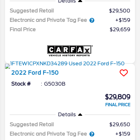
Details
Suggested Retail
$29,500
Electronic and Private Tag Fee
+$159
Final Price
$29,659
2022
Ford
F-150
Stock #
G5030B
$29,809
FINAL PRICE
Details
Suggested Retail
$29,650
Electronic and Private Tag Fee
+$159