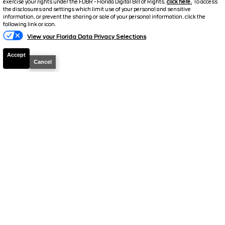
exercise your rights under the FDBR - Florida Digital Bill of Rights,
click here.
To access
the disclosures and settings which limit use of your personal and sensitive
Suggested Retail
$43,400
information, or prevent the sharing or sale of your personal information, click the
following link or icon.
Electronic and Private Tag Fee
+$159
View your Florida Data Privacy Selections
Final Price
$43,559
Accept
Cancel
2024
Ford
F-150
Lariat
Stock #
G4833A
$44,659
FINAL PRICE
Details
Suggested Retail
$44,500
Electronic and Private Tag Fee
+$159