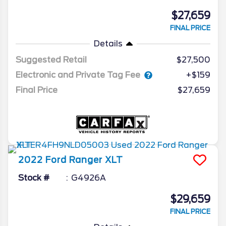
$27,659
FINAL PRICE
Details
Suggested Retail
$27,500
Electronic and Private Tag Fee
+$159
Final Price
$27,659
2022
Ford
Ranger
XLT
Stock #
G4926A
$29,659
FINAL PRICE