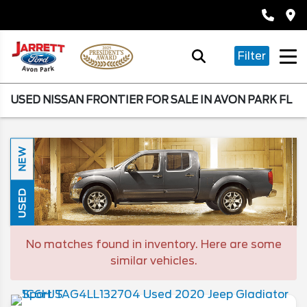
Filter
USED NISSAN FRONTIER FOR SALE IN AVON PARK FL
NEW
USED
No matches found in inventory. Here are some
similar vehicles.