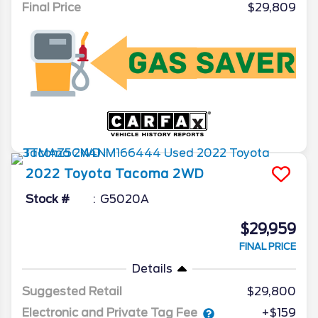
Final Price
$29,809
2022
Toyota
Tacoma 2WD
Stock #
G5020A
$29,959
FINAL PRICE
Details
Suggested Retail
$29,800
Electronic and Private Tag Fee
+$159