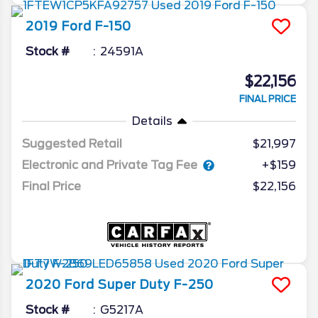
2019
Ford
F-150
Stock #
24591A
$22,156
FINAL PRICE
Details
Suggested Retail
$21,997
Electronic and Private Tag Fee
+$159
Final Price
$22,156
2020
Ford
Super Duty F-250
Stock #
G5217A