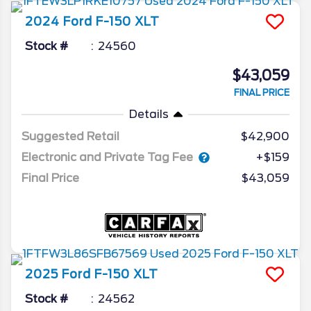
2024
Ford
F-150
XLT
Stock #
24560
$43,059
FINAL PRICE
Details
Suggested Retail
$42,900
Electronic and Private Tag Fee
+$159
Final Price
$43,059
2025
Ford
F-150
XLT
Stock #
24562