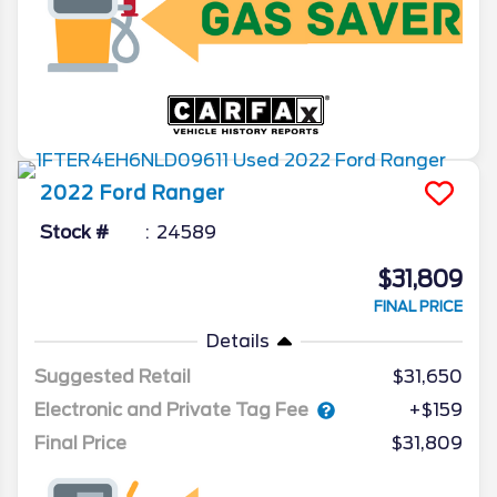
2022
Ford
Ranger
Stock #
24589
$31,809
FINAL PRICE
Details
Suggested Retail
$31,650
Electronic and Private Tag Fee
+$159
Final Price
$31,809