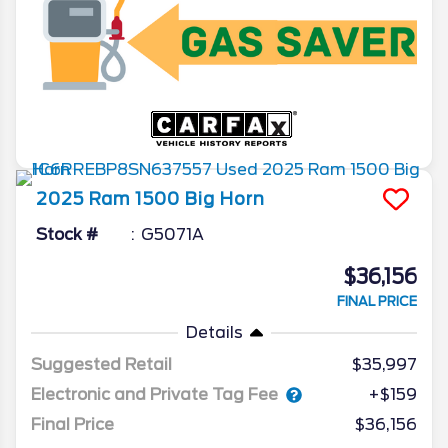
2025
Ram
1500
Big Horn
Stock #
G5071A
$36,156
FINAL PRICE
Details
Suggested Retail
$35,997
Electronic and Private Tag Fee
+$159
Final Price
$36,156