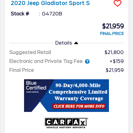
2020
Jeep
Gladiator
Sport S
Stock #
G4720B
$21,959
FINAL PRICE
Details
Suggested Retail
$21,800
Electronic and Private Tag Fee
+$159
Final Price
$21,959