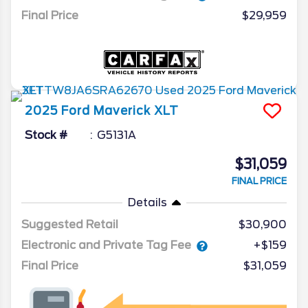
Final Price
$29,959
2025
Ford
Maverick
XLT
Stock #
G5131A
$31,059
FINAL PRICE
Details
Suggested Retail
$30,900
Electronic and Private Tag Fee
+$159
Final Price
$31,059