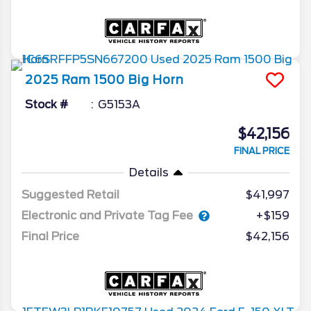
2025
Ram
1500
Big Horn
Stock #
G5153A
$42,156
FINAL PRICE
Details
Suggested Retail
$41,997
Electronic and Private Tag Fee
+$159
Final Price
$42,156