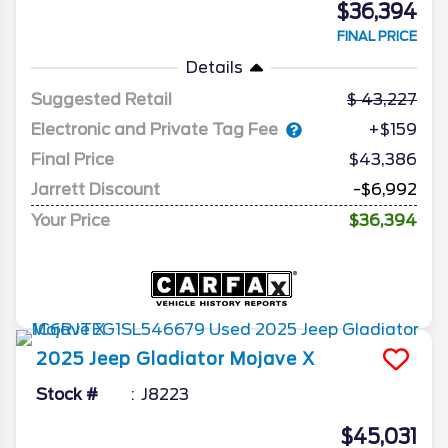
$36,394
FINAL PRICE
Details
Suggested Retail
43,227
Electronic and Private Tag Fee
+$159
Final Price
$43,386
Jarrett Discount
-$6,992
Your Price
$36,394
2025
Jeep
Gladiator
Mojave X
Stock #
J8223
$45,031