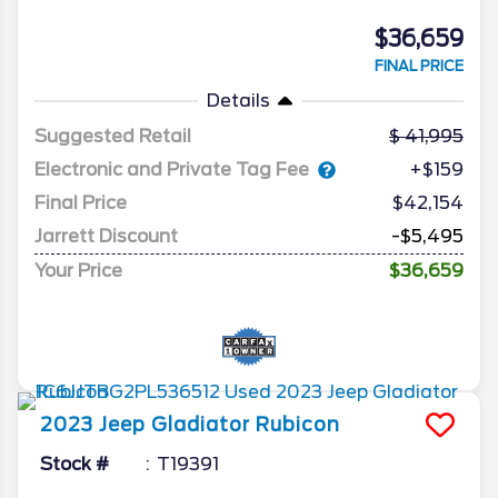
$36,659
FINAL PRICE
Details
Suggested Retail
41,995
Electronic and Private Tag Fee
+$159
Final Price
$42,154
Jarrett Discount
-$5,495
Your Price
$36,659
2023
Jeep
Gladiator
Rubicon
Stock #
T19391