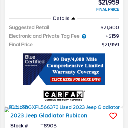
$21,959
FINAL PRICE
Details
Suggested Retail
$21,800
Electronic and Private Tag Fee
+$159
Final Price
$21,959
2023
Jeep
Gladiator
Rubicon
Stock #
T890B