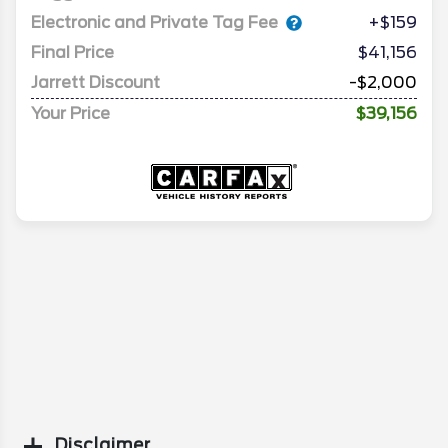
Electronic and Private Tag Fee
+$159
Final Price
$41,156
Jarrett Discount
-$2,000
Your Price
$39,156
Disclaimer