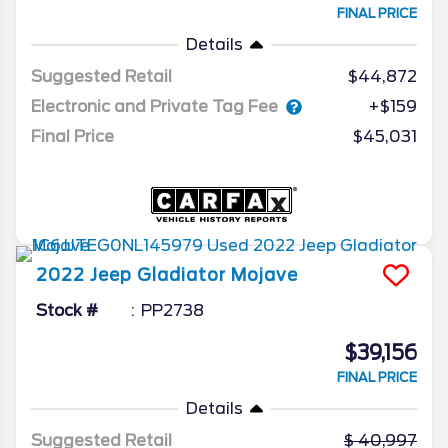
FINAL PRICE
Details
Suggested Retail
$44,872
Electronic and Private Tag Fee
+$159
Final Price
$45,031
2022
Jeep
Gladiator
Mojave
Stock #
PP2738
$39,156
FINAL PRICE
Details
Suggested Retail
40,997