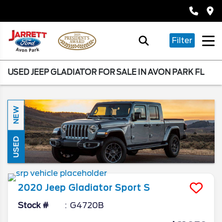
Filter
USED JEEP GLADIATOR FOR SALE IN AVON PARK FL
NEW
USED
2020
Jeep
Gladiator
Sport S
Stock #
G4720B