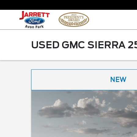
USED GMC SIERRA 2
NEW