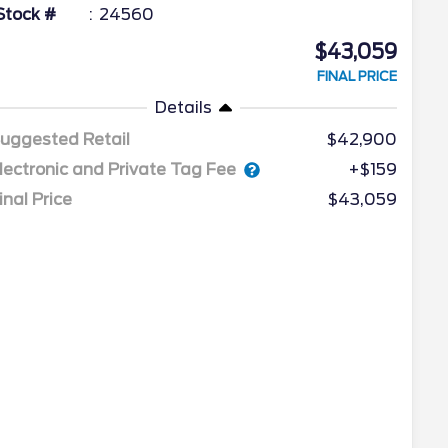
Stock #
24560
$43,059
FINAL PRICE
Details
uggested Retail
$42,900
lectronic and Private Tag Fee
+$159
inal Price
$43,059