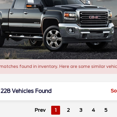
matches found in inventory. Here are some similar vehic
228 Vehicles Found
So
Prev
1
2
3
4
5