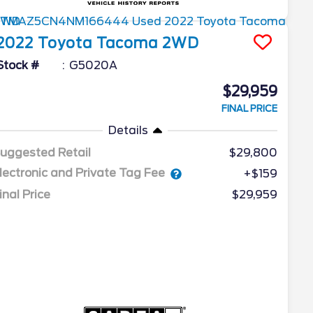
2022
Toyota
Tacoma 2WD
Stock #
G5020A
$29,959
FINAL PRICE
Details
uggested Retail
$29,800
lectronic and Private Tag Fee
+$159
inal Price
$29,959