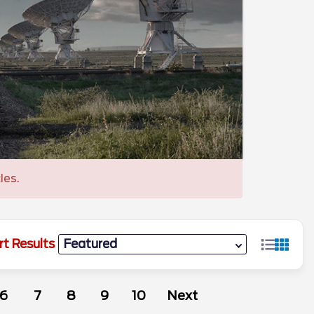
les.
rt Results
6
7
8
9
10
Next