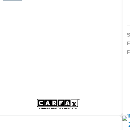
S
E
F