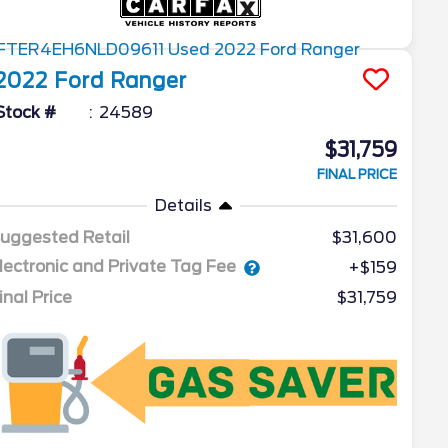
2022
Ford
Ranger
Stock #
24589
$31,759
FINAL PRICE
Details
uggested Retail
$31,600
lectronic and Private Tag Fee
+$159
inal Price
$31,759