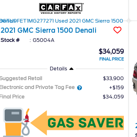
2021
GMC
Sierra 1500
Denali
Stock #
G5004A
$34,059
FINAL PRICE
Details
Suggested Retail
$33,900
Electronic and Private Tag Fee
+$159
Final Price
$34,059