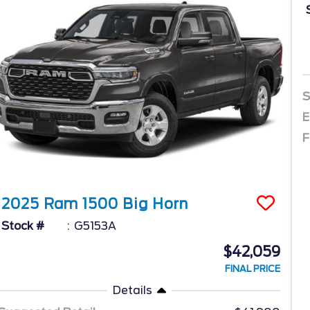
S
E
F
2025
Ram
1500
Big Horn
Stock #
G5153A
$42,059
FINAL PRICE
Details