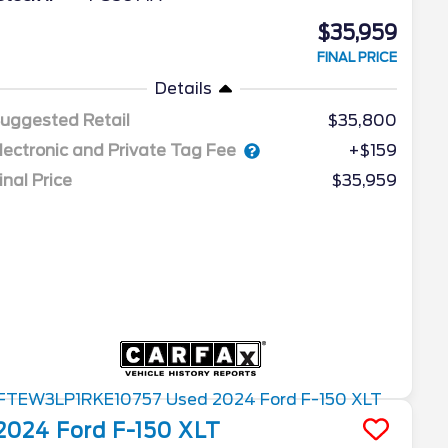
$35,959
FINAL PRICE
Details
uggested Retail
$35,800
lectronic and Private Tag Fee
+$159
inal Price
$35,959
2024
Ford
F-150
XLT