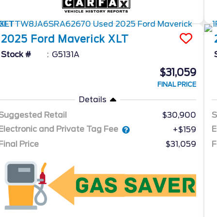
2025
Ford
Maverick
XLT
Stock #
G5131A
$31,059
FINAL PRICE
Details
Suggested Retail
$30,900
S
Electronic and Private Tag Fee
E
+$159
Final Price
$31,059
F