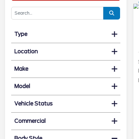
Type
Location
Make
Model
Vehicle Status
Commercial
Body Style