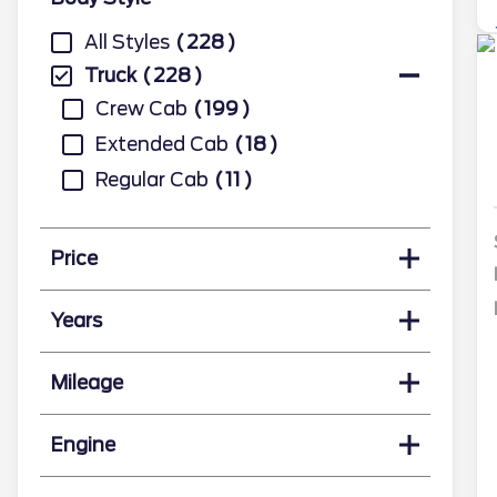
All Styles
228
Truck
228
Crew Cab
199
Extended Cab
18
Regular Cab
11
Price
Years
Mileage
Engine