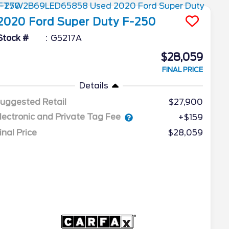
2020
Ford
Super Duty F-250
Stock #
G5217A
$28,059
FINAL PRICE
Details
uggested Retail
$27,900
lectronic and Private Tag Fee
+$159
inal Price
$28,059