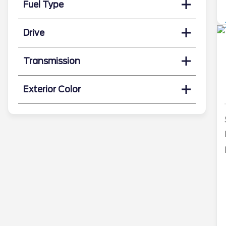
Fuel Type
Drive
Transmission
Exterior Color