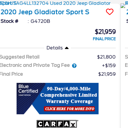
2020
Jeep
Gladiator
Sport S
Stock #
G4720B
$21,959
FINAL PRICE
Details
Suggested Retail
$21,800
S
Electronic and Private Tag Fee
E
+$159
Final Price
$21,959
F