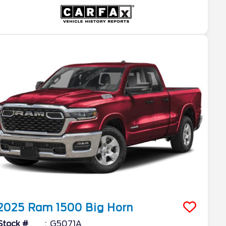
2025
Ram
1500
Big Horn
Stock #
G5071A