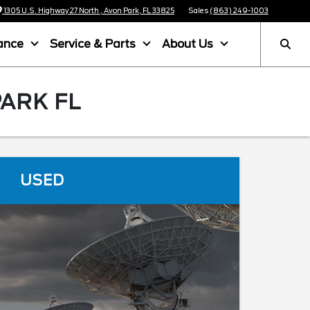
1305 U.S. Highway 27 North , Avon Park, FL 33825
Sales
(863) 249-1003
ance
Service & Parts
About Us
PARK FL
USED