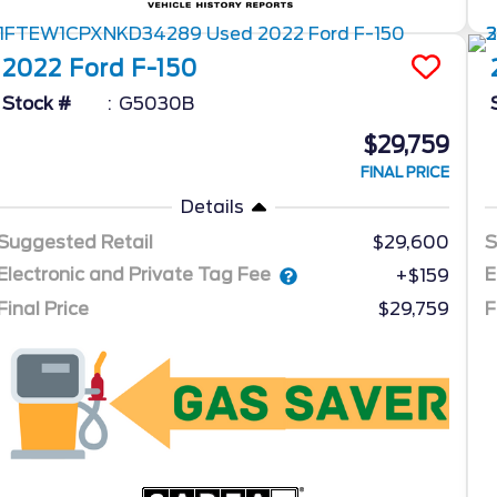
2022
Ford
F-150
Stock #
G5030B
$29,759
FINAL PRICE
Details
Suggested Retail
$29,600
S
Electronic and Private Tag Fee
E
+$159
Final Price
$29,759
F