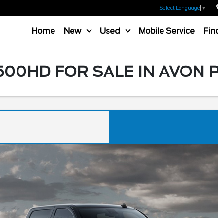
Select Language
▼
Home
New
Used
Mobile Service
Fin
500HD FOR SALE IN AVON 