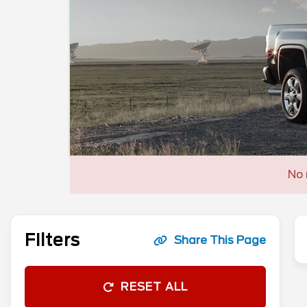
No 
Filters
Share This Page
RESET ALL