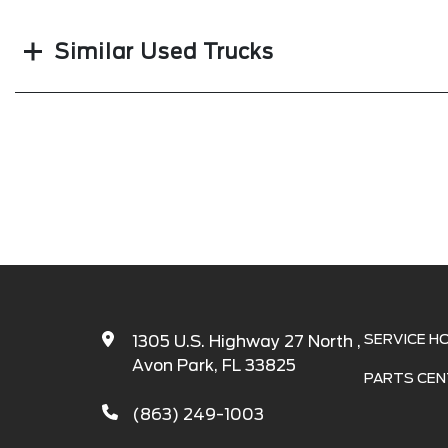
Similar Used Trucks
SERVICE H
1305 U.S. Highway 27 North ,
Avon Park, FL 33825
PARTS CEN
(863) 249-1003