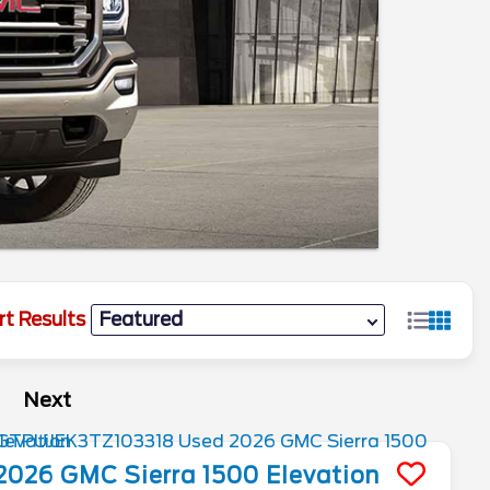
rt Results
Next
2026
GMC
Sierra 1500
Elevation