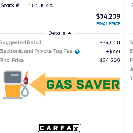
Stock #
G5004A
$34,209
FINAL PRICE
Details
Suggested Retail
$34,050
S
Electronic and Private Tag Fee
E
+$159
Final Price
$34,209
F
J
Y