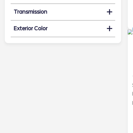
Transmission
Exterior Color