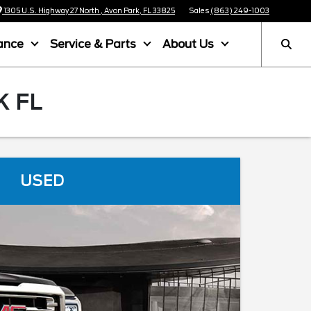
1305 U.S. Highway 27 North , Avon Park, FL 33825
Sales
(863) 249-1003
ance
Service & Parts
About Us
K FL
USED