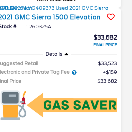
2021
GMC
Sierra 1500
Elevation
Stock #
260325A
$33,682
FINAL PRICE
Details
uggested Retail
$33,523
lectronic and Private Tag Fee
+$159
inal Price
$33,682