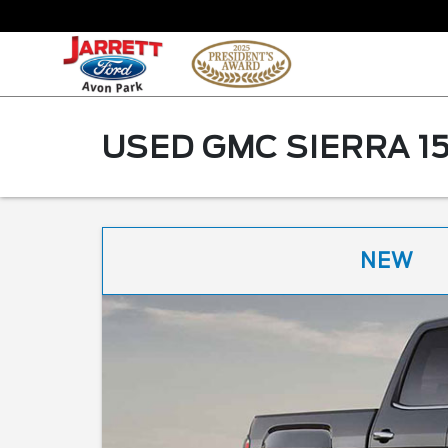
USED GMC SIERRA 15
NEW