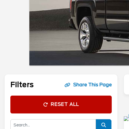
Filters
Share This Page
RESET ALL