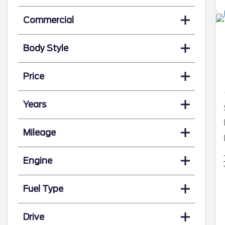
Commercial
Body Style
Price
Years
Mileage
Engine
Fuel Type
Drive