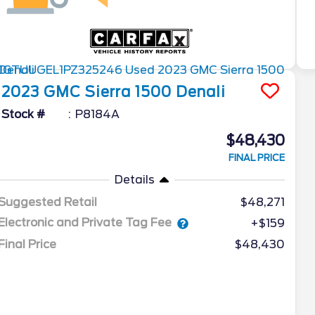
2023
GMC
Sierra 1500
Denali
Stock #
P8184A
$48,430
FINAL PRICE
Details
Suggested Retail
$48,271
Electronic and Private Tag Fee
+$159
Final Price
$48,430