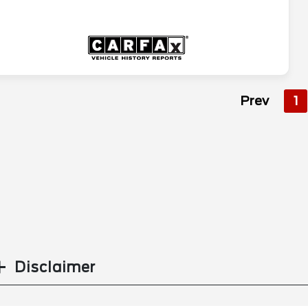
Prev
1
Disclaimer