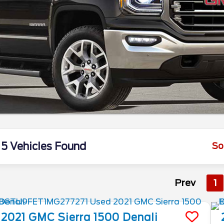
5 Vehicles Found
So
Prev
1
2021
GMC
Sierra 1500
Denali