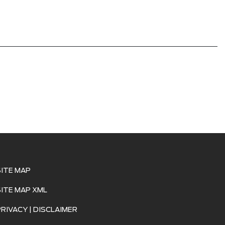
SITE MAP
SITE MAP XML
PRIVACY | DISCLAIMER