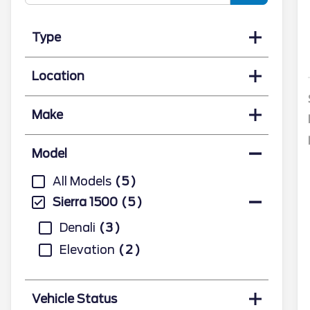
Type
Location
Make
Model
All Models
5
Sierra 1500
5
Denali
3
Elevation
2
Vehicle Status