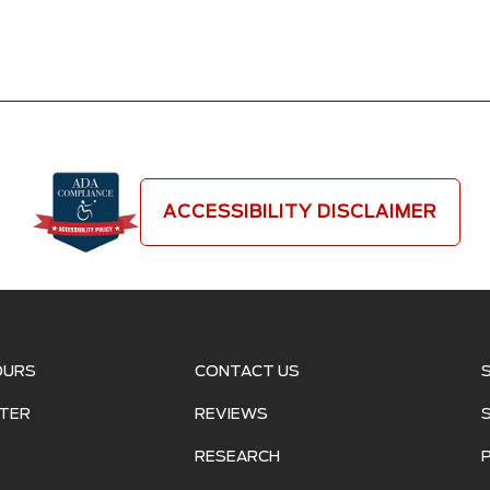
ACCESSIBILITY DISCLAIMER
OURS
CONTACT US
TER
REVIEWS
RESEARCH