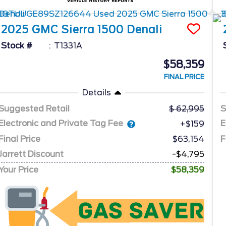
2025
GMC
Sierra 1500
Denali
Stock #
T1331A
$58,359
FINAL PRICE
Details
Suggested Retail
62,995
S
Electronic and Private Tag Fee
E
+$159
Final Price
$63,154
F
Jarrett Discount
-$4,795
Your Price
$58,359