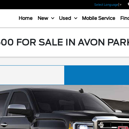
Select Language
▼
Home
New
Used
Mobile Service
Fin
00 FOR SALE IN AVON PAR