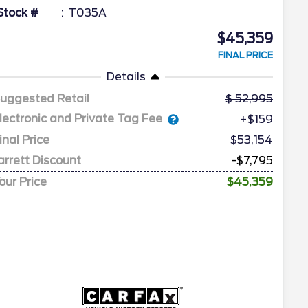
Stock #
T035A
$45,359
FINAL PRICE
Details
uggested Retail
52,995
lectronic and Private Tag Fee
+$159
inal Price
$53,154
arrett Discount
-$7,795
our Price
$45,359