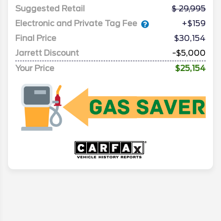
Suggested Retail
29,995
Electronic and Private Tag Fee
+$159
Final Price
$30,154
Jarrett Discount
-$5,000
Your Price
$25,154