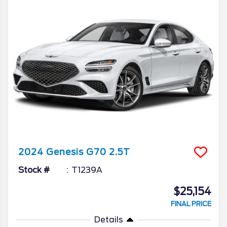
2024
Genesis
G70
2.5T
Stock #
T1239A
$25,154
FINAL PRICE
Details