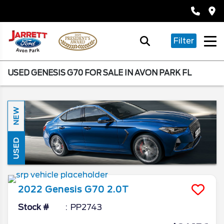
Filter
USED GENESIS G70 FOR SALE IN AVON PARK FL
NEW
USED
2022
Genesis
G70
2.0T
Stock #
PP2743