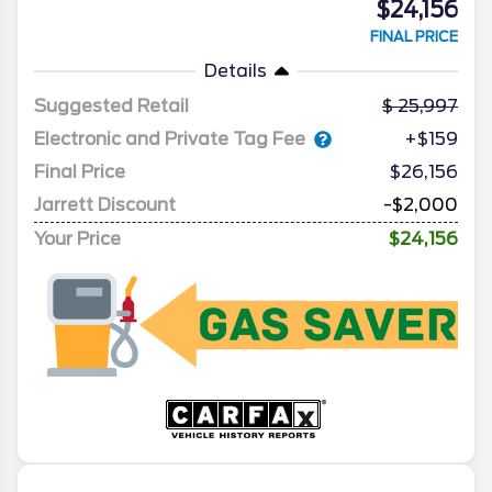
$24,156
FINAL PRICE
Details
Suggested Retail
25,997
Electronic and Private Tag Fee
+$159
Final Price
$26,156
Jarrett Discount
-$2,000
Your Price
$24,156