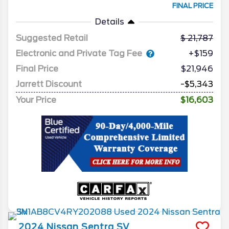
FINAL PRICE
Details
Suggested Retail
21,787
Electronic and Private Tag Fee
+$159
Final Price
$21,946
Jarrett Discount
-$5,343
Your Price
$16,603
2024
Nissan
Sentra
SV