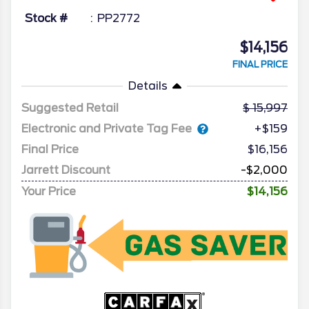
Stock #
PP2772
$14,156
FINAL PRICE
Details
Suggested Retail
15,997
Electronic and Private Tag Fee
+$159
Final Price
$16,156
Jarrett Discount
-$2,000
Your Price
$14,156