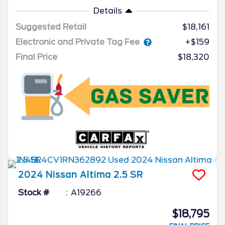
Details
Suggested Retail
$18,161
Electronic and Private Tag Fee
+$159
Final Price
$18,320
2024
Nissan
Altima
2.5 SR
Stock #
A19266
$18,795