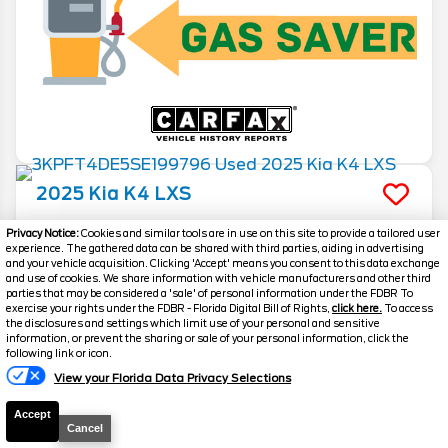
2025
Kia
K4
LXS
Stock #
T1041V
Privacy Notice:
Cookies and similar tools are in use on this site to provide a tailored user
experience. The gathered data can be shared with third parties, aiding in advertising
and your vehicle acquisition. Clicking 'Accept' means you consent to this data exchange
$21,144
and use of cookies. We share information with vehicle manufacturers and other third
parties that may be considered a 'sale' of personal information under the FDBR To
FINAL PRICE
exercise your rights under the FDBR - Florida Digital Bill of Rights,
click here.
To access
the disclosures and settings which limit use of your personal and sensitive
Details
information, or prevent the sharing or sale of your personal information, click the
following link or icon.
Suggested Retail
24,995
View your Florida Data Privacy Selections
Electronic and Private Tag Fee
+$159
Accept
Final Price
$25,154
Cancel