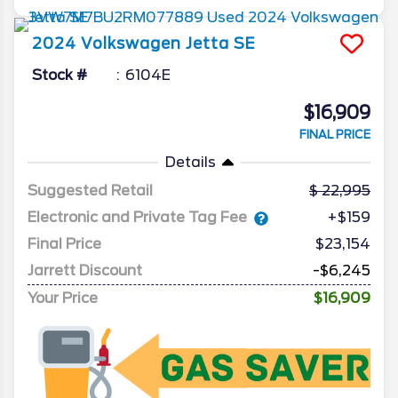
2024
Volkswagen
Jetta
SE
Stock #
6104E
$16,909
FINAL PRICE
Details
Suggested Retail
22,995
Electronic and Private Tag Fee
+$159
Final Price
$23,154
Jarrett Discount
-$6,245
Your Price
$16,909