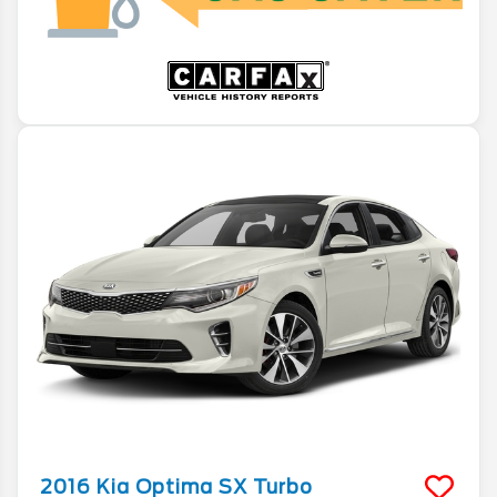
2016
Kia
Optima
SX Turbo