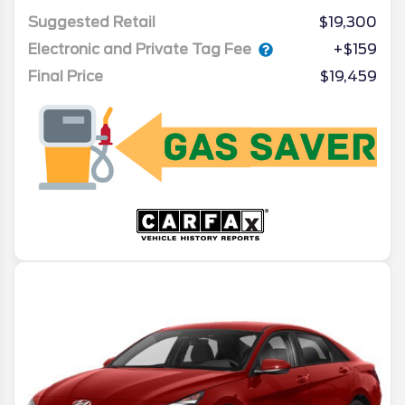
Suggested Retail
$19,300
Electronic and Private Tag Fee
+$159
Final Price
$19,459