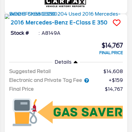
2016
Mercedes-Benz
E-Class
E 350
Stock #
A8149A
$14,767
FINAL PRICE
Details
Suggested Retail
$14,608
Electronic and Private Tag Fee
+$159
Final Price
$14,767