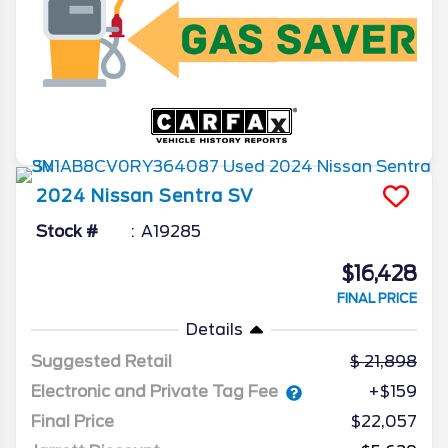
2024
Nissan
Sentra
SV
Stock #
A19285
$16,428
FINAL PRICE
Details
Suggested Retail
21,898
Electronic and Private Tag Fee
+$159
Final Price
$22,057