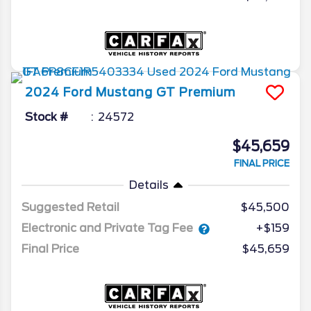
2024
Ford
Mustang
GT Premium
Stock #
24572
$45,659
FINAL PRICE
Details
Suggested Retail
$45,500
Electronic and Private Tag Fee
+$159
Final Price
$45,659