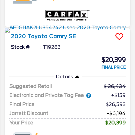
2020
Toyota
Camry
SE
Stock #
T19283
$20,399
FINAL PRICE
Details
Suggested Retail
26,434
Electronic and Private Tag Fee
+$159
Final Price
$26,593
Jarrett Discount
-$6,194
Your Price
$20,399