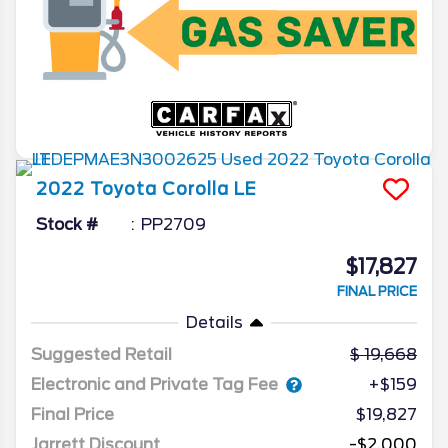
2022
Toyota
Corolla
LE
Stock #
PP2709
$17,827
FINAL PRICE
Details
Suggested Retail
19,668
Electronic and Private Tag Fee
+$159
Final Price
$19,827
Jarrett Discount
-$2,000