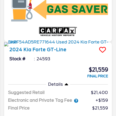
2024
Kia
Forte
GT-Line
Stock #
24593
$21,559
FINAL PRICE
Details
Suggested Retail
$21,400
Electronic and Private Tag Fee
+$159
Final Price
$21,559