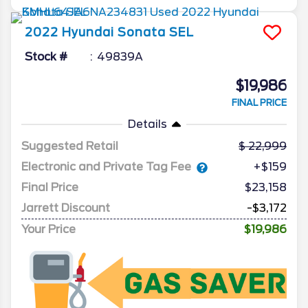
2022
Hyundai
Sonata
SEL
Stock #
49839A
$19,986
FINAL PRICE
Details
Suggested Retail
22,999
Electronic and Private Tag Fee
+$159
Final Price
$23,158
Jarrett Discount
-$3,172
Your Price
$19,986