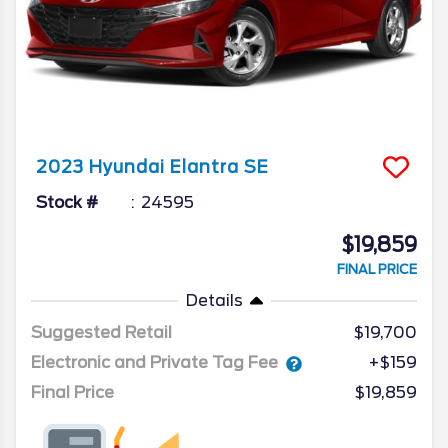
2023
Hyundai
Elantra
SE
Stock #
24595
$19,859
FINAL PRICE
Details
Suggested Retail
$19,700
Electronic and Private Tag Fee
+$159
Final Price
$19,859