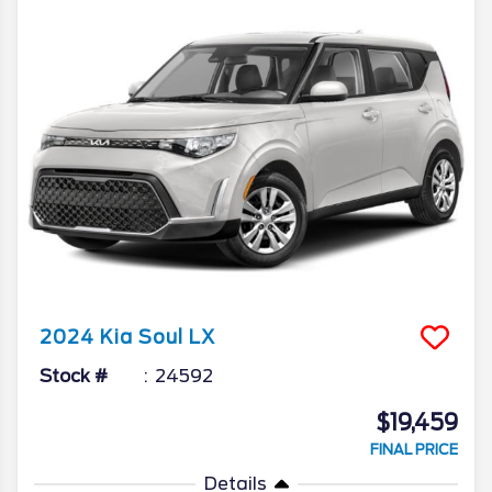
2024
Kia
Soul
LX
Stock #
24592
$19,459
FINAL PRICE
Details