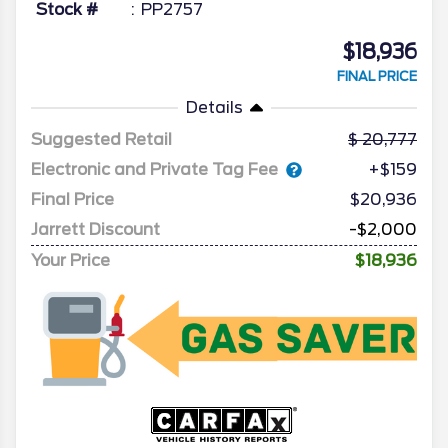
Stock #
PP2757
$18,936
FINAL PRICE
Details
Suggested Retail
20,777
Electronic and Private Tag Fee
+$159
Final Price
$20,936
Jarrett Discount
-$2,000
Your Price
$18,936