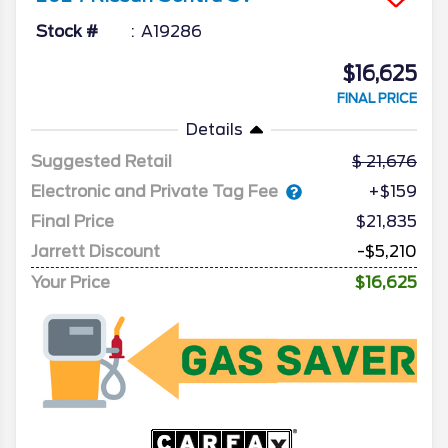
Stock #
A19286
$16,625
FINAL PRICE
Details
Suggested Retail
21,676
Electronic and Private Tag Fee
+$159
Final Price
$21,835
Jarrett Discount
-$5,210
Your Price
$16,625