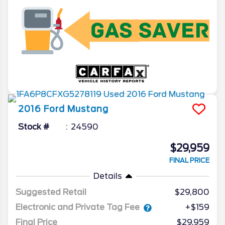
2016
Ford
Mustang
Stock #
24590
$29,959
FINAL PRICE
Details
Suggested Retail
$29,800
Electronic and Private Tag Fee
+$159
Final Price
$29,959