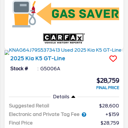
2025
Kia
K5
GT-Line
Stock #
G5006A
$28,759
FINAL PRICE
Details
Suggested Retail
$28,600
Electronic and Private Tag Fee
+$159
Final Price
$28,759