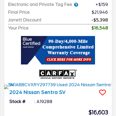
Electronic and Private Tag Fee
+$159
Final Price
$21,946
Jarrett Discount
-$5,398
Your Price
$16,548
2024
Nissan
Sentra
SV
Stock #
A19288
$16,603