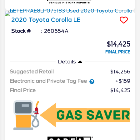
2020
Toyota
Corolla
LE
Stock #
260654A
$14,425
FINAL PRICE
Details
Suggested Retail
$14,266
Electronic and Private Tag Fee
+$159
Final Price
$14,425