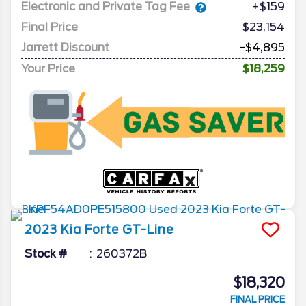
Electronic and Private Tag Fee
+$159
Final Price
$23,154
Jarrett Discount
-$4,895
Your Price
$18,259
2023
Kia
Forte
GT-Line
Stock #
260372B
$18,320
FINAL PRICE