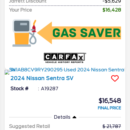
Jarrett Discount
-$5,629
Your Price
$16,428
2024
Nissan
Sentra
SV
Stock #
A19287
$16,548
FINAL PRICE
Details
Suggested Retail
21,787