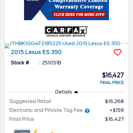
2015
Lexus
ES 350
Stock #
251051B
$16,427
FINAL PRICE
Details
Suggested Retail
$16,268
Electronic and Private Tag Fee
+$159
Final Price
$16,427