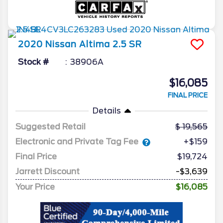
2020
Nissan
Altima
2.5 SR
Stock #
38906A
$16,085
FINAL PRICE
Details
Suggested Retail
19,565
Electronic and Private Tag Fee
+$159
Final Price
$19,724
Jarrett Discount
-$3,639
Your Price
$16,085