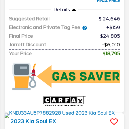
FINAL PRICE
Details
Suggested Retail
24,646
Electronic and Private Tag Fee
+$159
Final Price
$24,805
Jarrett Discount
-$6,010
Your Price
$18,795
2023
Kia
Soul
EX