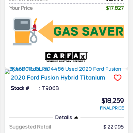
Your Price
$17,827
2020
Ford
Fusion Hybrid
Titanium
Stock #
T906B
$18,259
FINAL PRICE
Details
Suggested Retail
22,995