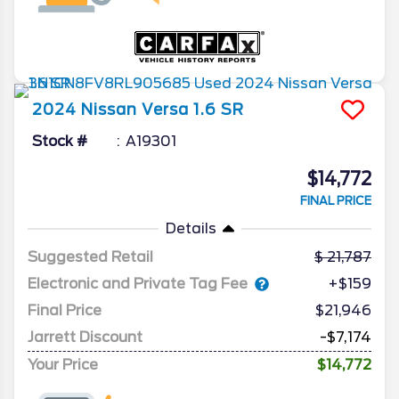
2024
Nissan
Versa
1.6 SR
Stock #
A19301
$14,772
FINAL PRICE
Details
Suggested Retail
21,787
Electronic and Private Tag Fee
+$159
Final Price
$21,946
Jarrett Discount
-$7,174
Your Price
$14,772