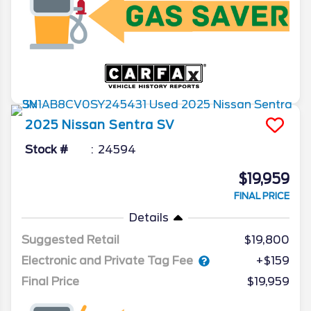
2025
Nissan
Sentra
SV
Stock #
24594
$19,959
FINAL PRICE
Details
Suggested Retail
$19,800
Electronic and Private Tag Fee
+$159
Final Price
$19,959