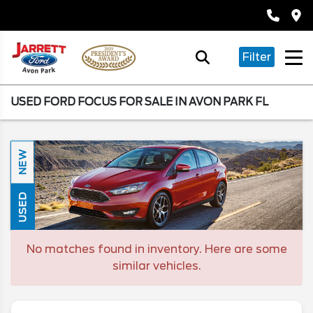
Filter
USED FORD FOCUS FOR SALE IN AVON PARK FL
NEW
USED
No matches found in inventory. Here are some
similar vehicles.