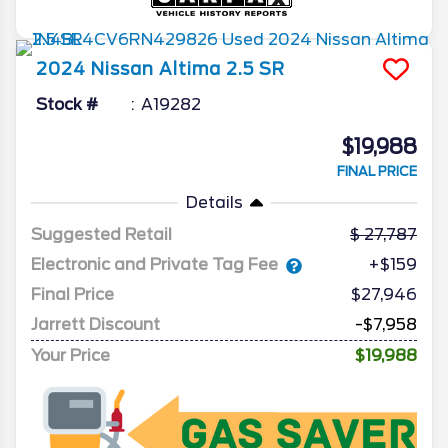
2024
Nissan
Altima
2.5 SR
Stock #
A19282
$19,988
FINAL PRICE
Details
Suggested Retail
27,787
Electronic and Private Tag Fee
+$159
Final Price
$27,946
Jarrett Discount
-$7,958
Your Price
$19,988