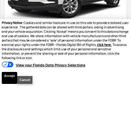
Privacy Notice:
Cookies and similar tools are in use on this site to provide a tailored user
experience. The gathered data can be shared with third parties, aiding in advertising
and your vehicle acquisition. Clicking 'Accept' means you consent to this data exchange
and use of cookies. We share information with vehicle manufacturers and other third
2024
Chevrolet
Equinox
LS
parties that may be considered a 'sale' of personal information under the FDBR To
exercise your rights under the FDBR - Florida Digital Bill of Rights,
click here.
To access
Stock #
24597
the disclosures and settings which limit use of your personal and sensitive
information, or prevent the sharing or sale of your personal information, click the
following link or icon.
$21,859
View your Florida Data Privacy Selections
FINAL PRICE
Details
Accept
Cancel
Suggested Retail
$21,700
Electronic and Private Tag Fee
+$159
Final Price
$21,859