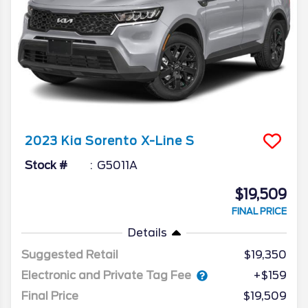
2023
Kia
Sorento
X-Line S
Stock #
G5011A
$19,509
FINAL PRICE
Details
Suggested Retail
$19,350
Electronic and Private Tag Fee
+$159
Final Price
$19,509