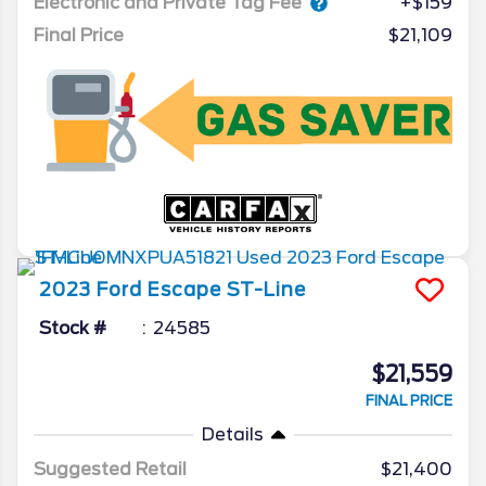
Electronic and Private Tag Fee
+$159
Final Price
$21,109
2023
Ford
Escape
ST-Line
Stock #
24585
$21,559
FINAL PRICE
Details
Suggested Retail
$21,400