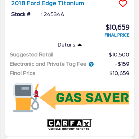
2018
Ford
Edge
Titanium
Stock #
24534A
$10,659
FINAL PRICE
Details
Suggested Retail
$10,500
Electronic and Private Tag Fee
+$159
Final Price
$10,659