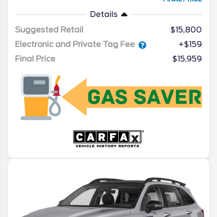
Details
Suggested Retail
$15,800
Electronic and Private Tag Fee
+$159
Final Price
$15,959