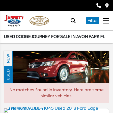
Filter
USED DODGE JOURNEY FOR SALE IN AVON PARK FL
NEW
USED
No matches found in inventory. Here are some
similar vehicles.