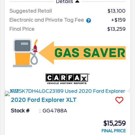
Details
Suggested Retail
$13,100
Electronic and Private Tag Fee
+$159
Final Price
$13,259
2020
Ford
Explorer
XLT
Stock #
GG4788A
$15,259
FINAL PRICE