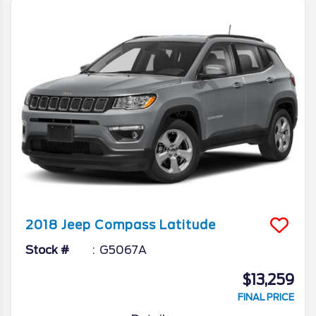
2018
Jeep
Compass
Latitude
Stock #
G5067A
$13,259
FINAL PRICE