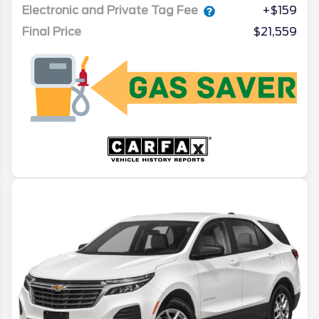
Electronic and Private Tag Fee
+$159
Final Price
$21,559