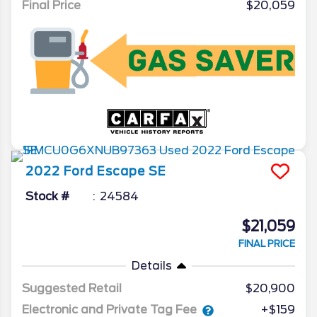
Final Price
$20,059
2022
Ford
Escape
SE
Stock #
24584
$21,059
FINAL PRICE
Details
Suggested Retail
$20,900
Electronic and Private Tag Fee
+$159