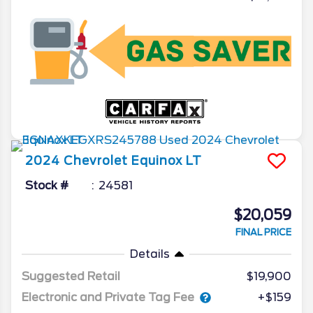
2024
Chevrolet
Equinox
LT
Stock #
24581
$20,059
FINAL PRICE
Details
Suggested Retail
$19,900
Electronic and Private Tag Fee
+$159