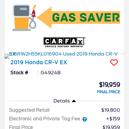
2019
Honda
CR-V
EX
Stock #
G4924B
$19,959
FINAL PRICE
Details
Suggested Retail
$19,800
Electronic and Private Tag Fee
+$159
Final Price
$19,959