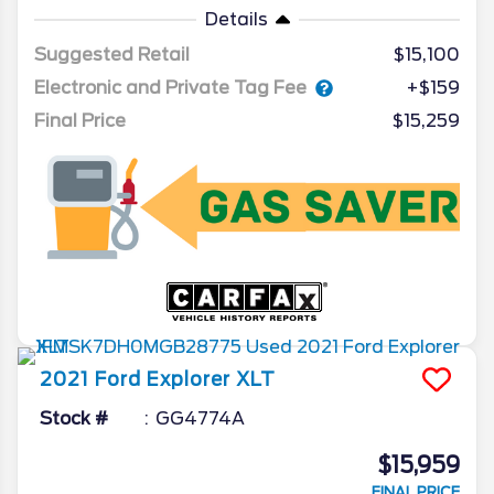
Details
Suggested Retail
$15,100
Electronic and Private Tag Fee
+$159
Final Price
$15,259
2021
Ford
Explorer
XLT
Stock #
GG4774A
$15,959
FINAL PRICE