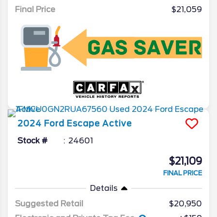
Final Price
$21,059
2024
Ford
Escape
Active
Stock #
24601
$21,109
FINAL PRICE
Details
Suggested Retail
$20,950