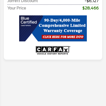
Jarrett Discount
-$6,127
Your Price
$28,466