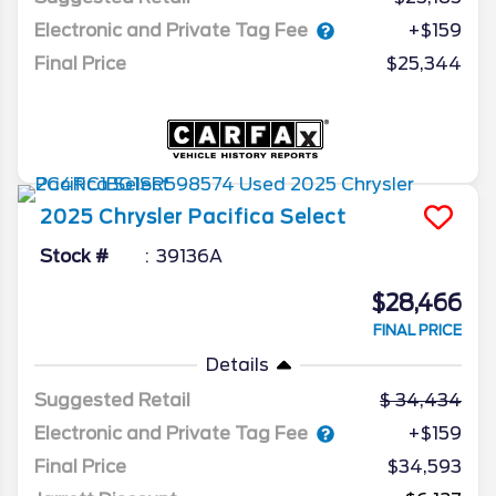
Electronic and Private Tag Fee
+$159
Final Price
$25,344
2025
Chrysler
Pacifica
Select
Stock #
39136A
$28,466
FINAL PRICE
Details
Suggested Retail
34,434
Electronic and Private Tag Fee
+$159
Final Price
$34,593