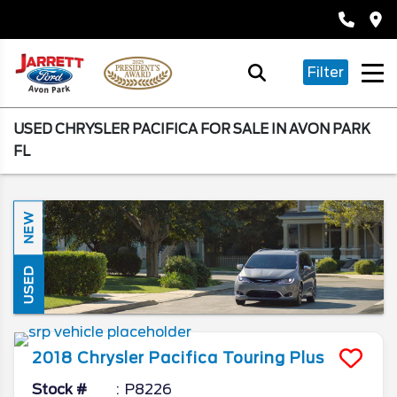
Filter
USED CHRYSLER PACIFICA FOR SALE IN AVON PARK
FL
NEW
USED
2018
Chrysler
Pacifica
Touring Plus
Stock #
P8226