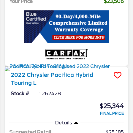
Your Price
$23,506
2022
Chrysler
Pacifica
Hybrid
Touring L
Stock #
26242B
$25,344
FINAL PRICE
Details
Suggested Retail
$25,185