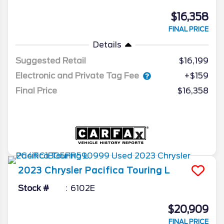
$16,358
FINAL PRICE
Details
Suggested Retail
$16,199
Electronic and Private Tag Fee
+$159
Final Price
$16,358
2023
Chrysler
Pacifica
Touring L
Stock #
6102E
$20,909
FINAL PRICE