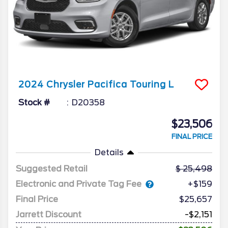
2024
Chrysler
Pacifica
Touring L
Stock #
D20358
$23,506
FINAL PRICE
Details
Suggested Retail
25,498
Electronic and Private Tag Fee
+$159
Final Price
$25,657
Jarrett Discount
-$2,151