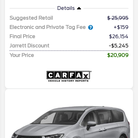
Details
Suggested Retail
25,995
Electronic and Private Tag Fee
+$159
Final Price
$26,154
Jarrett Discount
-$5,245
Your Price
$20,909