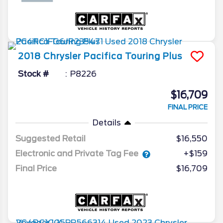
2018
Chrysler
Pacifica
Touring Plus
Stock #
P8226
$16,709
FINAL PRICE
Details
Suggested Retail
$16,550
Electronic and Private Tag Fee
+$159
Final Price
$16,709