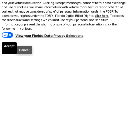
and your vehicle acquisition. Clicking 'Accept' means you consent to this data exchange
Stock #
A19234
and use of cookies. We share information with vehicle manufacturers and other third
parties that may be considered a 'sale' of personal information under the FDBR To
exercise your rights under the FDBR - Florida Digital Bill of Rights,
click here.
To access
$31,851
the disclosures and settings which limit use of your personal and sensitive
FINAL PRICE
information, or prevent the sharing or sale of your personal information, click the
following link or icon.
Details
View your Florida Data Privacy Selections
Suggested Retail
41,565
Accept
Cancel
Electronic and Private Tag Fee
+$159
Final Price
$41,724
Jarrett Discount
-$9,873
Your Price
$31,851
2025
Ford
Transit Cargo Van
T-
250 130 Low Rf