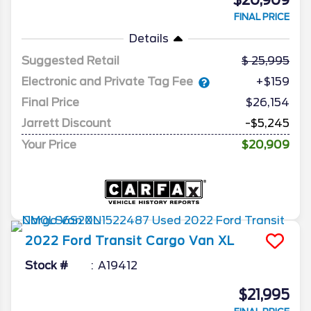
$20,909
FINAL PRICE
Details
Suggested Retail
25,995
Electronic and Private Tag Fee
+$159
Final Price
$26,154
Jarrett Discount
-$5,245
Your Price
$20,909
2022
Ford
Transit Cargo Van
XL
Stock #
A19412
$21,995