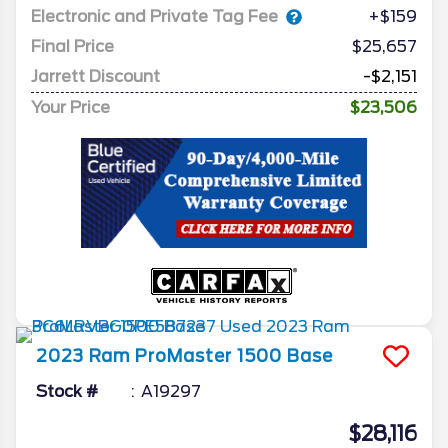
Electronic and Private Tag Fee
+$159
Final Price
$25,657
Jarrett Discount
-$2,151
Your Price
$23,506
2023
Ram
ProMaster 1500
Base
Stock #
A19297
$28,116