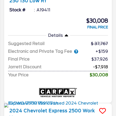
250 130 Low Rf
Stock #
A19411
$30,008
FINAL PRICE
Details
Suggested Retail
37,767
Electronic and Private Tag Fee
+$159
Final Price
$37,926
Jarrett Discount
-$7,918
Your Price
$30,008
2024
Chevrolet
Express 2500
Work