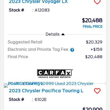
2023
Chrysler
Voyager
LX
Stock #
A12083
$20,488
FINAL PRICE
Details
Suggested Retail
$20,329
Electronic and Private Tag Fee
+$159
Final Price
$20,488
2023
Chrysler
Pacifica
Touring L
Stock #
6102E