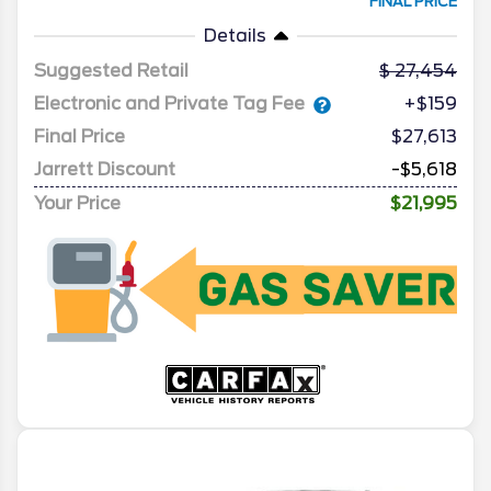
FINAL PRICE
Details
Suggested Retail
27,454
Electronic and Private Tag Fee
+$159
Final Price
$27,613
Jarrett Discount
-$5,618
Your Price
$21,995