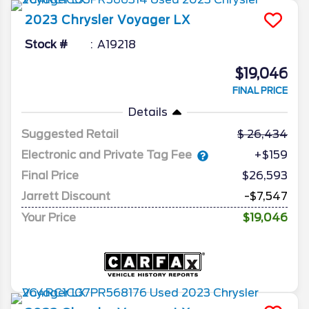
2023
Chrysler
Voyager
LX
Stock #
A19218
$19,046
FINAL PRICE
Details
Suggested Retail
26,434
Electronic and Private Tag Fee
+$159
Final Price
$26,593
Jarrett Discount
-$7,547
Your Price
$19,046