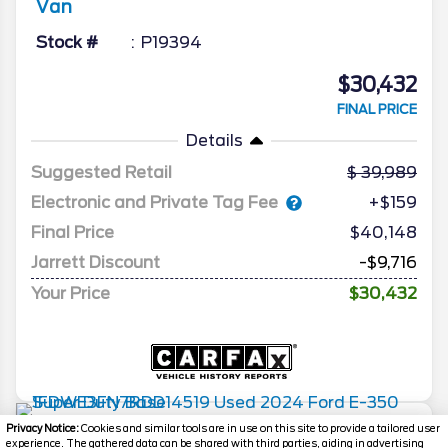
Van
Stock #
P19394
$30,432
FINAL PRICE
Details
Suggested Retail
39,989
Electronic and Private Tag Fee
+$159
Final Price
$40,148
Jarrett Discount
-$9,716
Your Price
$30,432
2024
Ford
E-350 Super Duty
Base
Privacy Notice:
Cookies and similar tools are in use on this site to provide a tailored user
experience. The gathered data can be shared with third parties, aiding in advertising