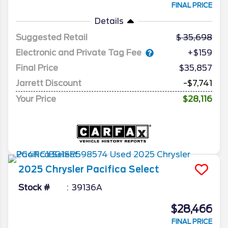
FINAL PRICE
Details
Suggested Retail
35,698
Electronic and Private Tag Fee
+$159
Final Price
$35,857
Jarrett Discount
-$7,741
Your Price
$28,116
2025
Chrysler
Pacifica
Select
Stock #
39136A
$28,466
FINAL PRICE