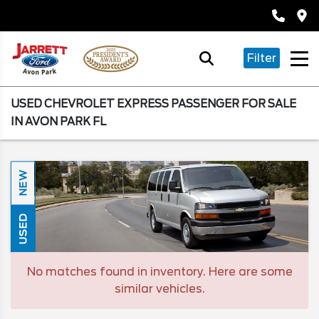
Filter
USED CHEVROLET EXPRESS PASSENGER FOR SALE
IN AVON PARK FL
NEW
USED
No matches found in inventory. Here are some
similar vehicles.