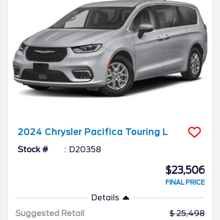
2024
Chrysler
Pacifica
Touring L
Stock #
D20358
$23,506
FINAL PRICE
Details
Suggested Retail
25,498