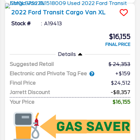
2022
Ford
Transit Cargo Van
XL
Stock #
A19413
$16,155
FINAL PRICE
Details
Suggested Retail
24,353
Electronic and Private Tag Fee
+$159
Final Price
$24,512
Jarrett Discount
-$8,357
Your Price
$16,155