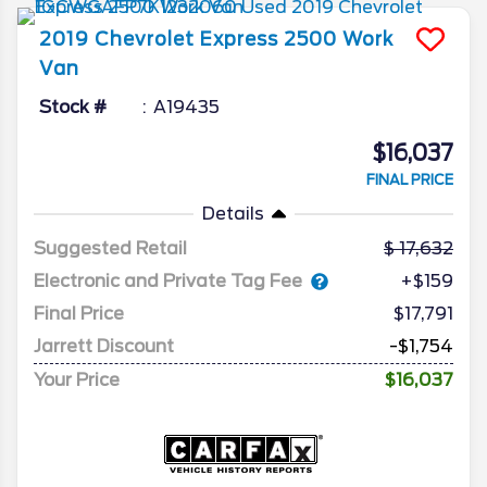
2019
Chevrolet
Express 2500
Work
Van
Stock #
A19435
$16,037
FINAL PRICE
Details
Suggested Retail
17,632
Electronic and Private Tag Fee
+$159
Final Price
$17,791
Jarrett Discount
-$1,754
Your Price
$16,037