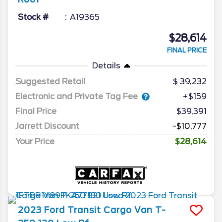
Stock #
A19365
$28,614
FINAL PRICE
Details
Suggested Retail
39,232
Electronic and Private Tag Fee
+$159
Final Price
$39,391
Jarrett Discount
-$10,777
Your Price
$28,614
2023
Ford
Transit Cargo Van
T-