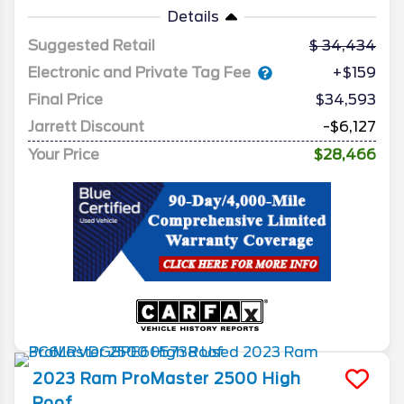
Details
Suggested Retail
34,434
Electronic and Private Tag Fee
+$159
Final Price
$34,593
Jarrett Discount
-$6,127
Your Price
$28,466
2023
Ram
ProMaster 2500
High
Roof