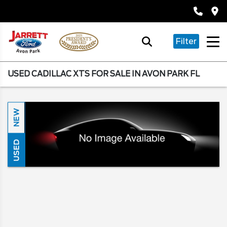
Filter
USED CADILLAC XTS FOR SALE IN AVON PARK FL
NEW
USED