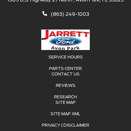
(863) 249-1003
SERVICE HOURS
PARTS CENTER
CONTACT US
REVIEWS
RESEARCH
SITE MAP
SITE MAP XML
PRIVACY | DISCLAIMER