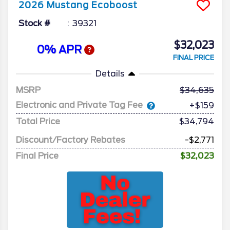
2026
Mustang
Ecoboost
Stock #
39321
$32,023
0% APR
FINAL PRICE
Details
MSRP
34,635
Electronic and Private Tag Fee
+$159
Total Price
$34,794
Discount/Factory Rebates
-$2,771
Final Price
$32,023