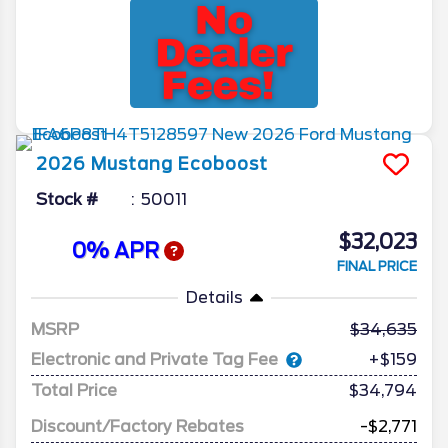
2026
Mustang
Ecoboost
Stock #
50011
$32,023
0% APR
FINAL PRICE
Details
MSRP
34,635
Electronic and Private Tag Fee
+$159
Total Price
$34,794
Discount/Factory Rebates
-$2,771