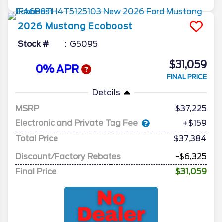
2026
Mustang
Ecoboost
Stock #
G5095
$31,059
0% APR
FINAL PRICE
Details
MSRP
37,225
Electronic and Private Tag Fee
+$159
Total Price
$37,384
Discount/Factory Rebates
-$6,325
Final Price
$31,059