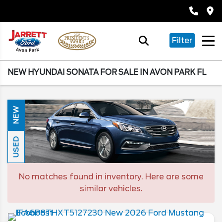
Filter
NEW HYUNDAI SONATA FOR SALE IN AVON PARK FL
NEW
USED
No matches found in inventory. Here are some
similar vehicles.