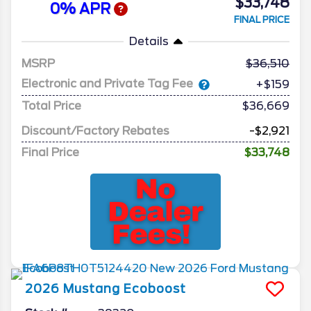
$33,748
0% APR
FINAL PRICE
Details
MSRP
36,510
Electronic and Private Tag Fee
+$159
Total Price
$36,669
Discount/Factory Rebates
-$2,921
Final Price
$33,748
2026
Mustang
Ecoboost