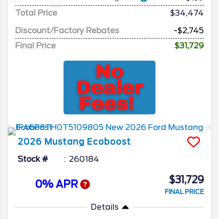
Total Price
$34,474
Discount/Factory Rebates
-$2,745
Final Price
$31,729
2026
Mustang
Ecoboost
Stock #
260184
$31,729
0% APR
FINAL PRICE
Details