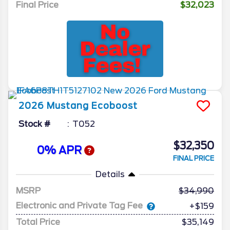
Final Price
$32,023
2026
Mustang
Ecoboost
Stock #
T052
$32,350
0% APR
FINAL PRICE
Details
MSRP
34,990
Electronic and Private Tag Fee
+$159
Total Price
$35,149