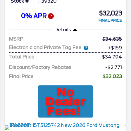
Stock #
39320
$32,023
0% APR
FINAL PRICE
Details
MSRP
34,635
Electronic and Private Tag Fee
+$159
Total Price
$34,794
Discount/Factory Rebates
-$2,771
Final Price
$32,023