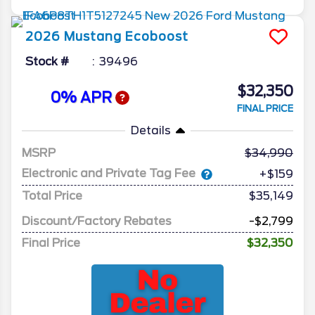
2026
Mustang
Ecoboost
Stock #
39496
$32,350
0% APR
FINAL PRICE
Details
MSRP
34,990
Electronic and Private Tag Fee
+$159
Total Price
$35,149
Discount/Factory Rebates
-$2,799
Final Price
$32,350