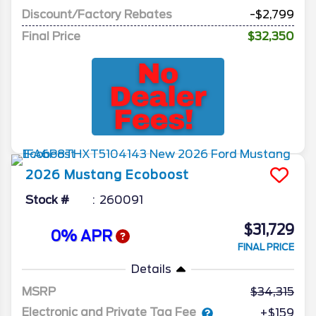
Discount/Factory Rebates
-$2,799
Final Price
$32,350
2026
Mustang
Ecoboost
Stock #
260091
$31,729
0% APR
FINAL PRICE
Details
MSRP
34,315
Electronic and Private Tag Fee
+$159