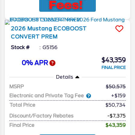
2026
Mustang
ECOBOOST
CONVERT PREM
Stock #
G5156
$43,359
0% APR
FINAL PRICE
Details
MSRP
50,575
Electronic and Private Tag Fee
+$159
Total Price
$50,734
Discount/Factory Rebates
-$7,375
Final Price
$43,359