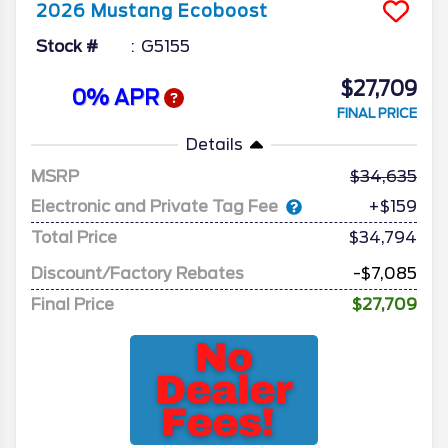
2026
Mustang
Ecoboost
Stock #
G5155
$27,709
0% APR
FINAL PRICE
Details
MSRP
34,635
Electronic and Private Tag Fee
+$159
Total Price
$34,794
Discount/Factory Rebates
-$7,085
Final Price
$27,709