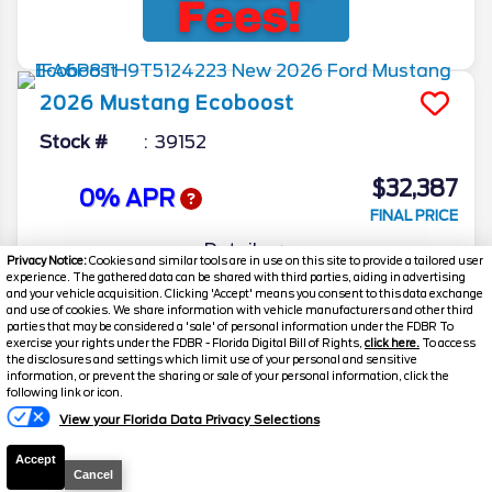
2026
Mustang
Ecoboost
Stock #
39152
$32,387
0% APR
FINAL PRICE
Details
Privacy Notice:
Cookies and similar tools are in use on this site to provide a tailored user
experience. The gathered data can be shared with third parties, aiding in advertising
MSRP
35,030
and your vehicle acquisition. Clicking 'Accept' means you consent to this data exchange
and use of cookies. We share information with vehicle manufacturers and other third
Electronic and Private Tag Fee
+$159
parties that may be considered a 'sale' of personal information under the FDBR To
exercise your rights under the FDBR - Florida Digital Bill of Rights,
click here.
To access
Total Price
$35,189
the disclosures and settings which limit use of your personal and sensitive
information, or prevent the sharing or sale of your personal information, click the
Discount/Factory Rebates
-$2,802
following link or icon.
View your Florida Data Privacy Selections
Final Price
$32,387
Accept
Cancel