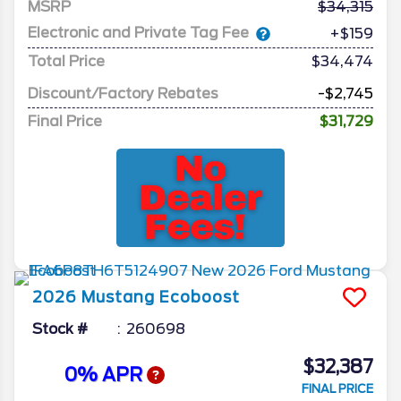
MSRP
34,315
Electronic and Private Tag Fee
+$159
Total Price
$34,474
Discount/Factory Rebates
-$2,745
Final Price
$31,729
2026
Mustang
Ecoboost
Stock #
260698
$32,387
0% APR
FINAL PRICE