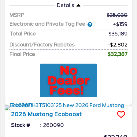
Details
MSRP
35,030
Electronic and Private Tag Fee
+$159
Total Price
$35,189
Discount/Factory Rebates
-$2,802
Final Price
$32,387
2026
Mustang
Ecoboost
Stock #
260090