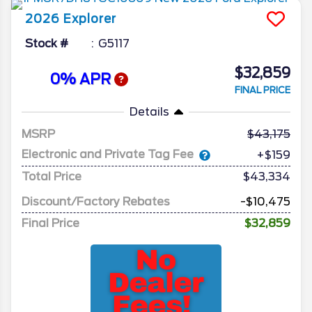
2026
Explorer
Stock #
G5117
$32,859
0% APR
FINAL PRICE
Details
MSRP
43,175
Electronic and Private Tag Fee
+$159
Total Price
$43,334
Discount/Factory Rebates
-$10,475
Final Price
$32,859