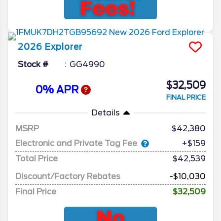
2026
Explorer
Stock #
GG4990
$32,509
0% APR
FINAL PRICE
Details
MSRP
42,380
Electronic and Private Tag Fee
+$159
Total Price
$42,539
Discount/Factory Rebates
-$10,030
Final Price
$32,509