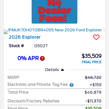
2026
Explorer
Stock #
G5027
$35,509
0% APR
FINAL PRICE
Details
MSRP
46,720
Electronic and Private Tag Fee
+$159
Total Price
$46,879
Discount/Factory Rebates
-$11,370
Final Price
$35,509