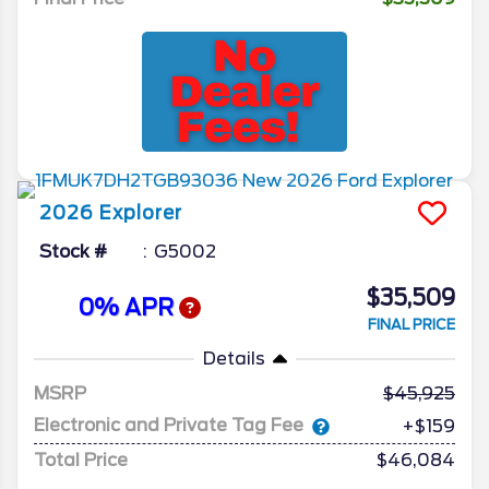
2026
Explorer
Stock #
G5002
$35,509
0% APR
FINAL PRICE
Details
MSRP
45,925
Electronic and Private Tag Fee
+$159
Total Price
$46,084