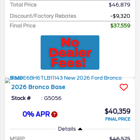
Total Price
$46,879
Discount/Factory Rebates
-$9,320
Final Price
$37,559
2026
Bronco
Base
Stock #
G5056
$40,359
0% APR
FINAL PRICE
Details
MSRP
46,575