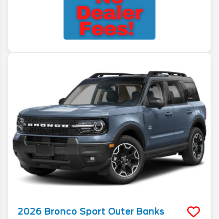
2026
Bronco Sport
Outer Banks