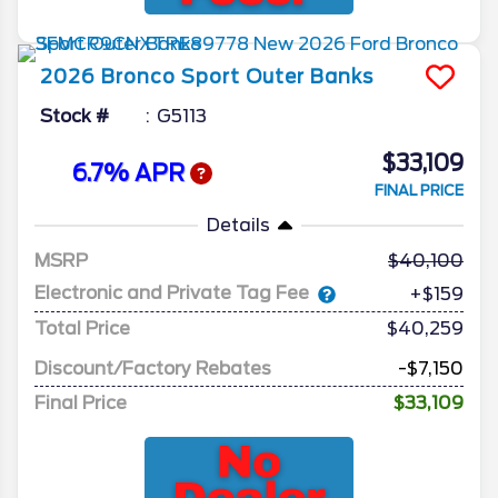
2026
Bronco Sport
Outer Banks
Stock #
G5113
$33,109
6.7% APR
FINAL PRICE
Details
MSRP
40,100
Electronic and Private Tag Fee
+$159
Total Price
$40,259
Discount/Factory Rebates
-$7,150
Final Price
$33,109