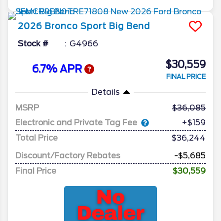
2026
Bronco Sport
Big Bend
Stock #
G4966
$30,559
6.7% APR
FINAL PRICE
Details
MSRP
36,085
Electronic and Private Tag Fee
+$159
Total Price
$36,244
Discount/Factory Rebates
-$5,685
Final Price
$30,559