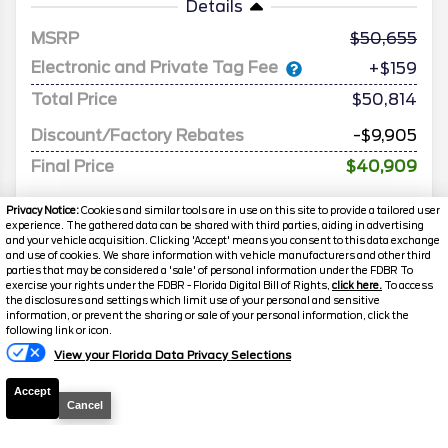
Details
MSRP
50,655
Electronic and Private Tag Fee
+$159
Total Price
$50,814
Discount/Factory Rebates
-$9,905
Final Price
$40,909
Privacy Notice:
Cookies and similar tools are in use on this site to provide a tailored user
experience. The gathered data can be shared with third parties, aiding in advertising
and your vehicle acquisition. Clicking 'Accept' means you consent to this data exchange
and use of cookies. We share information with vehicle manufacturers and other third
parties that may be considered a 'sale' of personal information under the FDBR To
exercise your rights under the FDBR - Florida Digital Bill of Rights,
click here.
To access
the disclosures and settings which limit use of your personal and sensitive
information, or prevent the sharing or sale of your personal information, click the
following link or icon.
View your Florida Data Privacy Selections
2026
Explorer
ST-Line
Accept
Stock #
G5003
Cancel
$41,009