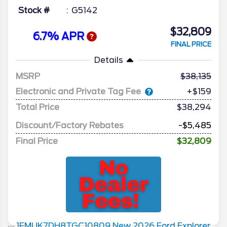
Stock #
G5142
$32,809
6.7% APR
FINAL PRICE
Details
MSRP
38,135
Electronic and Private Tag Fee
+$159
Total Price
$38,294
Discount/Factory Rebates
-$5,485
Final Price
$32,809