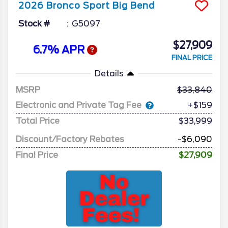
2026
Bronco Sport
Big Bend
Stock #
G5097
$27,909
6.7% APR
FINAL PRICE
Details
MSRP
33,840
Electronic and Private Tag Fee
+$159
Total Price
$33,999
Discount/Factory Rebates
-$6,090
Final Price
$27,909