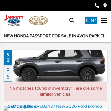
Filter
NEW HONDA PASSPORT FOR SALE IN AVON PARK FL
NEW
USED
No matches found in inventory. Here are some
similar vehicles.