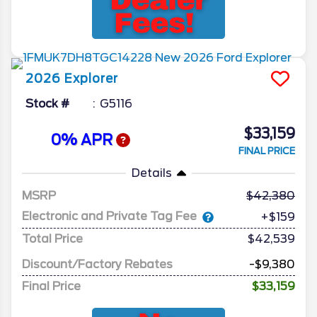
2026
Explorer
Stock #
G5116
$33,159
0% APR
FINAL PRICE
Details
MSRP
42,380
Electronic and Private Tag Fee
+$159
Total Price
$42,539
Discount/Factory Rebates
-$9,380
Final Price
$33,159