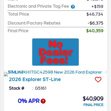
Electronic and Private Tag Fee
+$159
Total Price
$46,734
Discount/Factory Rebates
-$6,375
Final Price
$40,359
2026
Explorer
ST-Line
Stock #
G5161
$40,909
0% APR
FINAL PRICE