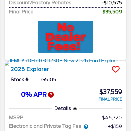
Discount/Factory Rebates
-$10,575
Final Price
$35,509
2026
Explorer
Stock #
G5105
$37,559
0% APR
FINAL PRICE
Details
MSRP
46,720
Electronic and Private Tag Fee
+$159