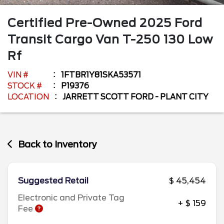
Certified Pre-Owned
2025
Ford
Transit Cargo Van
T-250 130 Low
Rf
VIN #
1FTBR1Y81SKA53571
STOCK #
P19376
LOCATION
JARRETT SCOTT FORD - PLANT CITY
Back to Inventory
Suggested Retail
$ 45,454
Electronic and Private Tag
+ $ 159
Fee