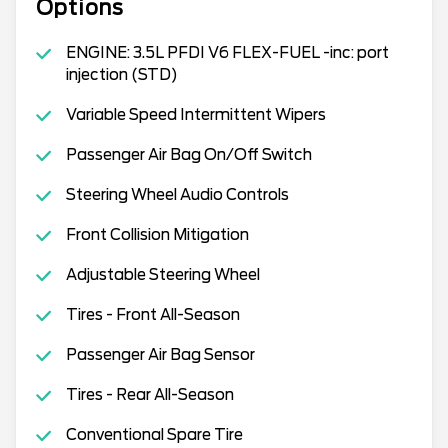
Options
ENGINE: 3.5L PFDI V6 FLEX-FUEL -inc: port
injection (STD)
Variable Speed Intermittent Wipers
Passenger Air Bag On/Off Switch
Steering Wheel Audio Controls
Front Collision Mitigation
Adjustable Steering Wheel
Tires - Front All-Season
Passenger Air Bag Sensor
Tires - Rear All-Season
Conventional Spare Tire