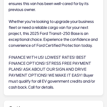
ensures this van has been well-cared for by its
previous owner.
Whether you're looking to upgrade your business
fleet or need a reliable cargo van for your next
project, this 2025 Ford Transit-250 Base is an
exceptional choice. Experience the confidence and
convenience of Ford Certified Protection today.
FINANCE WITH US! LOWEST RATES! BEST
FINANCE OPTIONS! STRESS FREE PAYMENT
PLANS! ASK ABOUT OUR SIGN AND DRIVE
PAYMENT OPTIONS! WE MAKE IT EASY! Buyer
must qualify for all EV government credits and/or
cash back. Call for details.