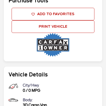
Purchase Tools
ADD TO FAVORITES
PRINT VEHICLE
Vehicle Details
City/Hwy
0
/
0
MPG
Body:
3D Cargo Van