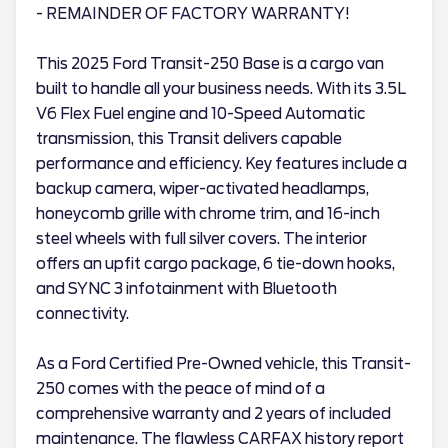
- REMAINDER OF FACTORY WARRANTY!
This 2025 Ford Transit-250 Base is a cargo van
built to handle all your business needs. With its 3.5L
V6 Flex Fuel engine and 10-Speed Automatic
transmission, this Transit delivers capable
performance and efficiency. Key features include a
backup camera, wiper-activated headlamps,
honeycomb grille with chrome trim, and 16-inch
steel wheels with full silver covers. The interior
offers an upfit cargo package, 6 tie-down hooks,
and SYNC 3 infotainment with Bluetooth
connectivity.
As a Ford Certified Pre-Owned vehicle, this Transit-
250 comes with the peace of mind of a
comprehensive warranty and 2 years of included
maintenance. The flawless CARFAX history report