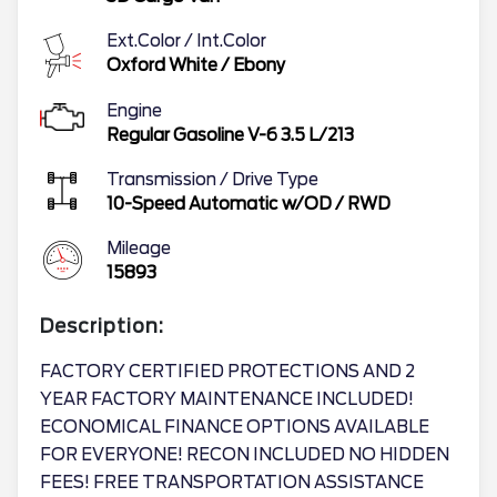
Ext.Color / Int.Color
Oxford White
/
Ebony
Engine
Regular Gasoline V-6 3.5 L/213
Transmission / Drive Type
10-Speed Automatic w/OD
/
RWD
Mileage
15893
Description:
FACTORY CERTIFIED PROTECTIONS AND 2
YEAR FACTORY MAINTENANCE INCLUDED!
ECONOMICAL FINANCE OPTIONS AVAILABLE
FOR EVERYONE! RECON INCLUDED NO HIDDEN
FEES! FREE TRANSPORTATION ASSISTANCE