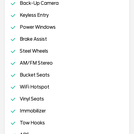
Back-Up Camera
Keyless Entry
Power Windows
Brake Assist
Steel Wheels
AM/FM Stereo
Bucket Seats
WiFi Hotspot
Vinyl Seats
Immobilizer
Tow Hooks