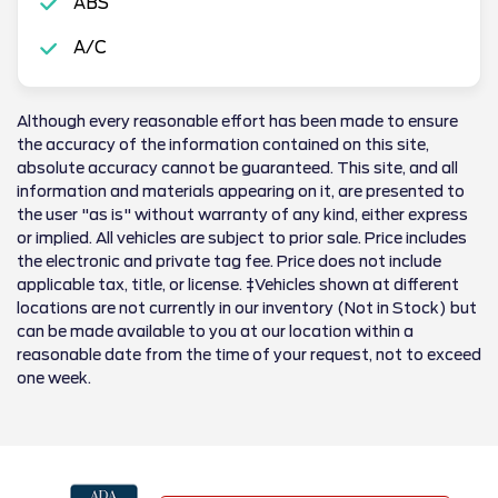
ABS
A/C
Although every reasonable effort has been made to ensure
the accuracy of the information contained on this site,
absolute accuracy cannot be guaranteed. This site, and all
information and materials appearing on it, are presented to
the user "as is" without warranty of any kind, either express
or implied. All vehicles are subject to prior sale. Price includes
the electronic and private tag fee. Price does not include
applicable tax, title, or license. ‡Vehicles shown at different
locations are not currently in our inventory (Not in Stock) but
can be made available to you at our location within a
reasonable date from the time of your request, not to exceed
one week.