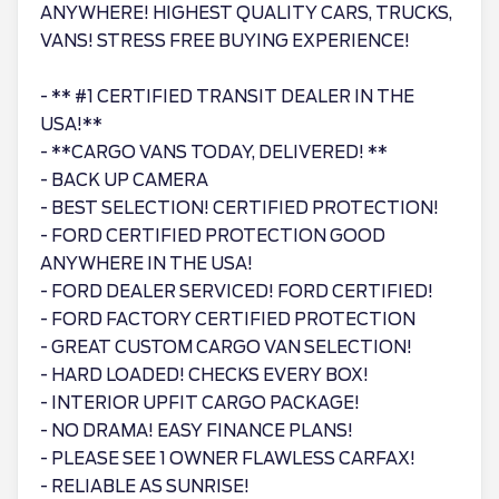
ANYWHERE! HIGHEST QUALITY CARS, TRUCKS,
VANS! STRESS FREE BUYING EXPERIENCE!
- ** #1 CERTIFIED TRANSIT DEALER IN THE
USA!**
- **CARGO VANS TODAY, DELIVERED! **
- BACK UP CAMERA
- BEST SELECTION! CERTIFIED PROTECTION!
- FORD CERTIFIED PROTECTION GOOD
ANYWHERE IN THE USA!
- FORD DEALER SERVICED! FORD CERTIFIED!
- FORD FACTORY CERTIFIED PROTECTION
- GREAT CUSTOM CARGO VAN SELECTION!
- HARD LOADED! CHECKS EVERY BOX!
- INTERIOR UPFIT CARGO PACKAGE!
- NO DRAMA! EASY FINANCE PLANS!
- PLEASE SEE 1 OWNER FLAWLESS CARFAX!
- RELIABLE AS SUNRISE!