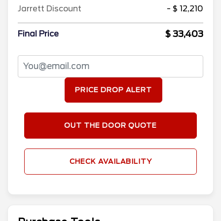
Jarrett Discount
- $ 12,210
$ 33,403
Final Price
PRICE DROP ALERT
OUT THE DOOR QUOTE
CHECK AVAILABILITY