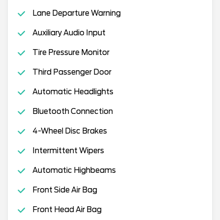
Lane Departure Warning
Auxiliary Audio Input
Tire Pressure Monitor
Third Passenger Door
Automatic Headlights
Bluetooth Connection
4-Wheel Disc Brakes
Intermittent Wipers
Automatic Highbeams
Front Side Air Bag
Front Head Air Bag