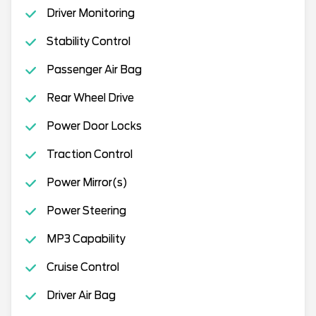
Driver Monitoring
Stability Control
Passenger Air Bag
Rear Wheel Drive
Power Door Locks
Traction Control
Power Mirror(s)
Power Steering
MP3 Capability
Cruise Control
Driver Air Bag