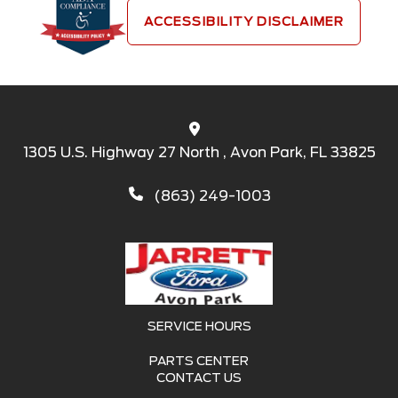
ACCESSIBILITY DISCLAIMER
1305 U.S. Highway 27 North , Avon Park, FL 33825
(863) 249-1003
SERVICE HOURS
PARTS CENTER
CONTACT US