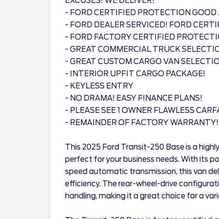
EXCUSES! WE DELIVER!
- FORD CERTIFIED PROTECTION GOOD 
- FORD DEALER SERVICED! FORD CERTI
- FORD FACTORY CERTIFIED PROTECT
- GREAT COMMERCIAL TRUCK SELECTI
- GREAT CUSTOM CARGO VAN SELECTIO
- INTERIOR UPFIT CARGO PACKAGE!
- KEYLESS ENTRY
- NO DRAMA! EASY FINANCE PLANS!
- PLEASE SEE 1 OWNER FLAWLESS CARF
- REMAINDER OF FACTORY WARRANTY!
This 2025 Ford Transit-250 Base is a highly
perfect for your business needs. With its p
speed automatic transmission, this van de
efficiency. The rear-wheel-drive configurat
handling, making it a great choice for a va