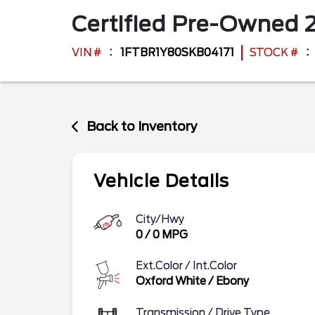
Certified Pre-Owned
VIN #
1FTBR1Y80SKB04171
STOCK #
Back to Inventory
Vehicle Details
City/Hwy
0
/
0
MPG
Ext.Color / Int.Color
Oxford White
/
Ebony
Transmission / Drive Type