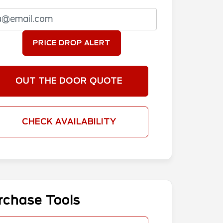
PRICE DROP ALERT
OUT THE DOOR QUOTE
CHECK AVAILABILITY
rchase Tools