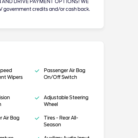
N AND DRIVE PAYMENT OPTIONS! WE
EV government credits and/or cash back.
Speed
Passenger Air Bag
ent Wipers
On/Off Switch
ision
Adjustable Steering
n
Wheel
 Air Bag
Tires - Rear All-
Season