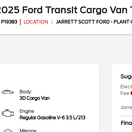
2025
Ford
Transit Cargo Van
P19383
LOCATION
JARRETT SCOTT FORD - PLANT 
Sugg
Elec
Body:
Fee
3D Cargo Van
Jarr
Engine
Regular Gasoline V-6 3.5 L/213
Fina
Mileage