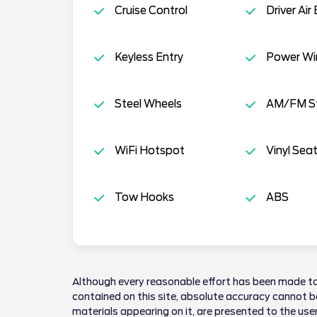
Cruise Control
Driver Air
Keyless Entry
Power W
Steel Wheels
AM/FM S
WiFi Hotspot
Vinyl Sea
Tow Hooks
ABS
Although every reasonable effort has been made to
contained on this site, absolute accuracy cannot be
materials appearing on it, are presented to the user