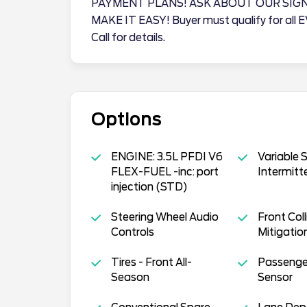
PAYMENT PLANS! ASK ABOUT OUR SIG
MAKE IT EASY! Buyer must qualify for all 
Call for details.
Options
ENGINE: 3.5L PFDI V6
Variable 
FLEX-FUEL -inc: port
Intermitt
injection (STD)
Steering Wheel Audio
Front Coll
Controls
Mitigatio
Tires - Front All-
Passenger
Season
Sensor