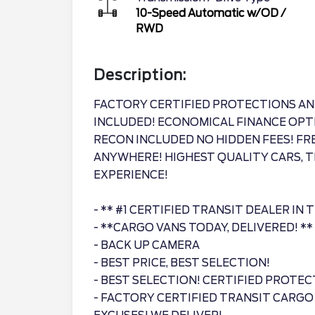
10-Speed Automatic w/OD
/
RWD
Description:
FACTORY CERTIFIED PROTECTIONS AN
INCLUDED! ECONOMICAL FINANCE OPT
RECON INCLUDED NO HIDDEN FEES! F
ANYWHERE! HIGHEST QUALITY CARS, T
EXPERIENCE!
- ** #1 CERTIFIED TRANSIT DEALER IN 
- **CARGO VANS TODAY, DELIVERED! **
- BACK UP CAMERA
- BEST PRICE, BEST SELECTION!
- BEST SELECTION! CERTIFIED PROTEC
- FACTORY CERTIFIED TRANSIT CARGO V