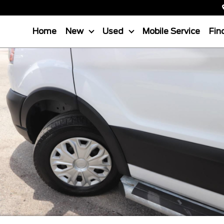
Home
New
Used
Mobile Service
Fin