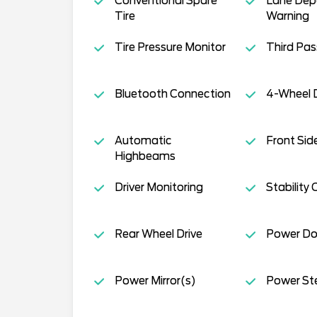
Conventional Spare
Lane Dep
Tire
Warning
Tire Pressure Monitor
Third Pa
Bluetooth Connection
4-Wheel D
Automatic
Front Sid
Highbeams
Driver Monitoring
Stability 
Rear Wheel Drive
Power Do
Power Mirror(s)
Power St