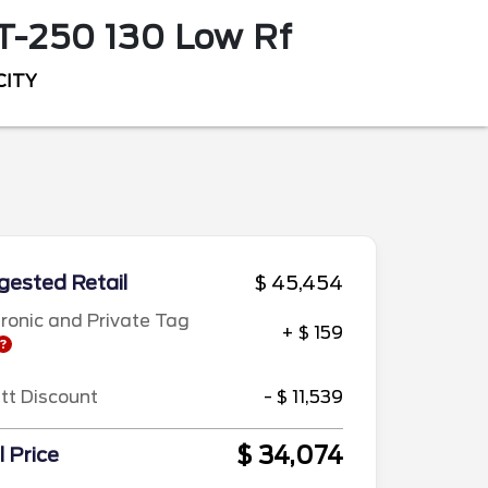
T-250 130 Low Rf
CITY
ested Retail
$ 45,454
tronic and Private Tag
+ $ 159
ett Discount
- $ 11,539
$ 34,074
l Price