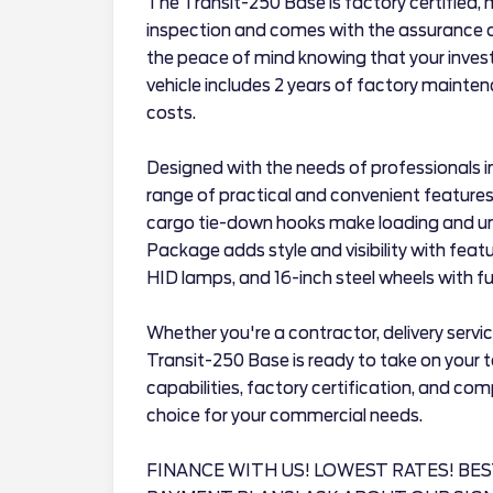
The Transit-250 Base is factory certified,
inspection and comes with the assurance of
the peace of mind knowing that your invest
vehicle includes 2 years of factory mainte
costs.
Designed with the needs of professionals i
range of practical and convenient features
cargo tie-down hooks make loading and un
Package adds style and visibility with feat
HID lamps, and 16-inch steel wheels with full
Whether you're a contractor, delivery servic
Transit-250 Base is ready to take on your t
capabilities, factory certification, and com
choice for your commercial needs.
FINANCE WITH US! LOWEST RATES! BES