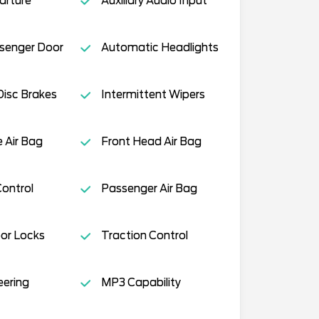
arture
Auxiliary Audio Input
ssenger Door
Automatic Headlights
isc Brakes
Intermittent Wipers
e Air Bag
Front Head Air Bag
Control
Passenger Air Bag
or Locks
Traction Control
eering
MP3 Capability