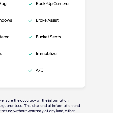
 Bag
Back-Up Camera
indows
Brake Assist
tereo
Bucket Seats
ts
Immobilizer
A/C
 ensure the accuracy of the information
 guaranteed. This site, and all information and
 "as is" without warranty of any kind, either