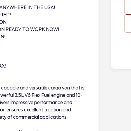
ANYWHERE IN THE USA!
FIED!
ION
ON READY TO WORK NOW!
N!
AX!
 capable and versatile cargo van that is
owerful 3.5L V6 Flex Fuel engine and 10-
livers impressive performance and
ion ensures excellent traction and
riety of commercial applications.