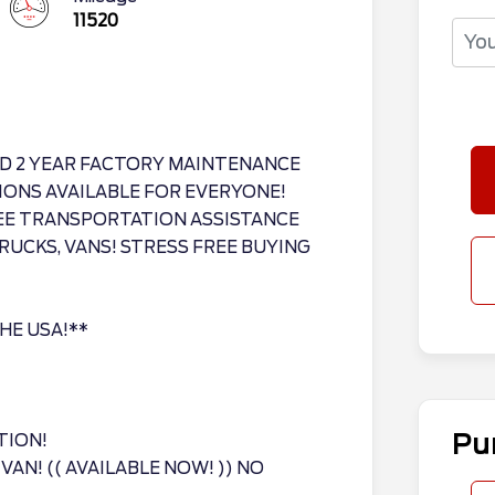
11520
D 2 YEAR FACTORY MAINTENANCE
IONS AVAILABLE FOR EVERYONE!
REE TRANSPORTATION ASSISTANCE
RUCKS, VANS! STRESS FREE BUYING
THE USA!**
Pu
TION!
AN! (( AVAILABLE NOW! )) NO