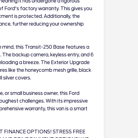
 meaning it has undergone a rigorous
 Ford's factory warranty. This gives you
ment is protected. Additionally, the
nance, further reducing your ownership
n mind, this Transit-250 Base features a
. The backup camera, keyless entry, and 6
loading a breeze. The Exterior Upgrade
ures like the honeycomb mesh grille, black
 silver covers.
e, or small business owner, this Ford
oughest challenges. With its impressive
prehensive warranty, this van is a smart
T FINANCE OPTIONS! STRESS FREE