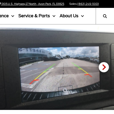
1305 U.S. Highway 27 North , Avon Park, FL 33825
Sales
(863) 249-1003
ance
Service & Parts
About Us