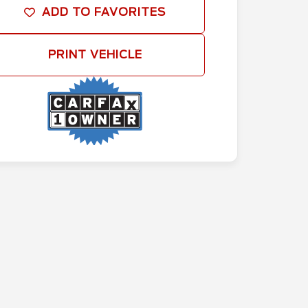
ADD TO FAVORITES
PRINT VEHICLE