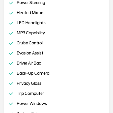
Power Steering
Heated Mirrors
LED Headlights
MP3 Capability
Cruise Control
Evasion Assist
Driver Air Bag
Back-Up Camera
Privacy Glass
Trip Computer
Power Windows