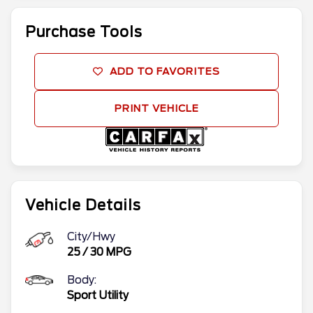
Purchase Tools
ADD TO FAVORITES
PRINT VEHICLE
Vehicle Details
City/Hwy
25
/
30
MPG
Body:
Sport Utility