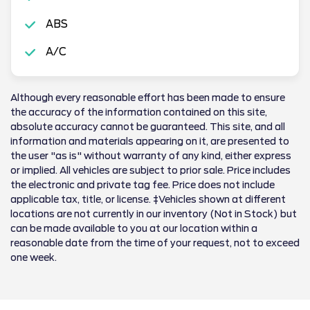
ABS
A/C
Although every reasonable effort has been made to ensure
the accuracy of the information contained on this site,
absolute accuracy cannot be guaranteed. This site, and all
information and materials appearing on it, are presented to
the user "as is" without warranty of any kind, either express
or implied. All vehicles are subject to prior sale. Price includes
the electronic and private tag fee. Price does not include
applicable tax, title, or license. ‡Vehicles shown at different
locations are not currently in our inventory (Not in Stock) but
can be made available to you at our location within a
reasonable date from the time of your request, not to exceed
one week.