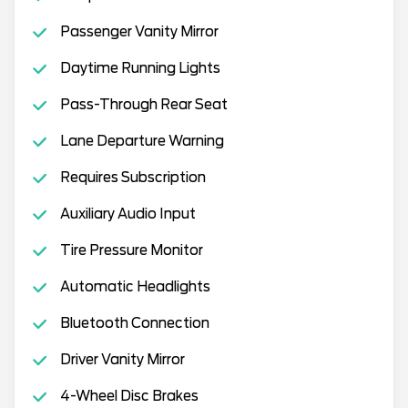
Passenger Vanity Mirror
Daytime Running Lights
Pass-Through Rear Seat
Lane Departure Warning
Requires Subscription
Auxiliary Audio Input
Tire Pressure Monitor
Automatic Headlights
Bluetooth Connection
Driver Vanity Mirror
4-Wheel Disc Brakes