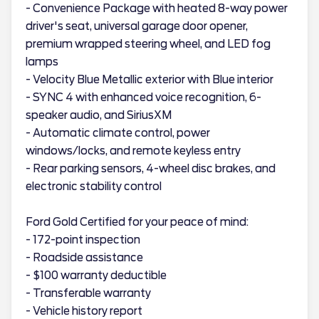
- Convenience Package with heated 8-way power
driver's seat, universal garage door opener,
premium wrapped steering wheel, and LED fog
lamps
- Velocity Blue Metallic exterior with Blue interior
- SYNC 4 with enhanced voice recognition, 6-
speaker audio, and SiriusXM
- Automatic climate control, power
windows/locks, and remote keyless entry
- Rear parking sensors, 4-wheel disc brakes, and
electronic stability control
Ford Gold Certified for your peace of mind:
- 172-point inspection
- Roadside assistance
- $100 warranty deductible
- Transferable warranty
- Vehicle history report