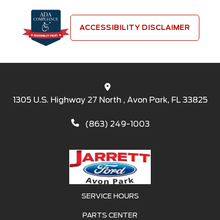
ACCESSIBILITY DISCLAIMER
1305 U.S. Highway 27 North , Avon Park, FL 33825
(863) 249-1003
SERVICE HOURS
PARTS CENTER