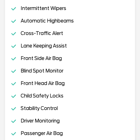
Intermittent Wipers
Automatic Highbeams
Cross-Traffic Alert
Lane Keeping Assist
Front Side Air Bag
Blind Spot Monitor
Front Head Air Bag
Child Safety Locks
Stability Control
Driver Monitoring
Passenger Air Bag