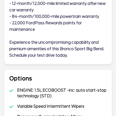
- 12-month/12,000-mile limited warranty after new
car warranty
- 84-month/100,000-mile powertrain warranty
- 22,000 FordPass Rewards points for
maintenance
Experience the uncompromising capability and
premium amenities of this Bronco Sport Big Bend.
Schedule your test drive today.
Options
ENGINE: 1.5L ECOBOOST -inc: auto start-stop
technology (STD)
Variable Speed Intermittent Wipers