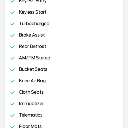
Keyless Entry
Keyless Start
Turbocharged
Brake Assist
Rear Defrost
AM/FM Stereo
Bucket Seats
Knee Air Bag
Cloth Seats
Immobilizer
Telematics
Floor Mats