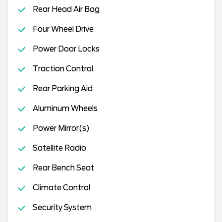
Rear Head Air Bag
Four Wheel Drive
Power Door Locks
Traction Control
Rear Parking Aid
Aluminum Wheels
Power Mirror(s)
Satellite Radio
Rear Bench Seat
Climate Control
Security System