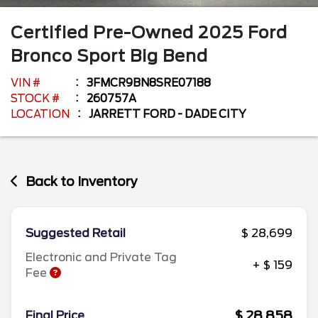
Certified Pre-Owned
2025
Ford
Bronco Sport
Big Bend
VIN #
3FMCR9BN8SRE07188
STOCK #
260757A
LOCATION
JARRETT FORD - DADE CITY
Back to Inventory
Suggested Retail
$ 28,699
Electronic and Private Tag
+ $ 159
Fee
$ 28,858
Final Price