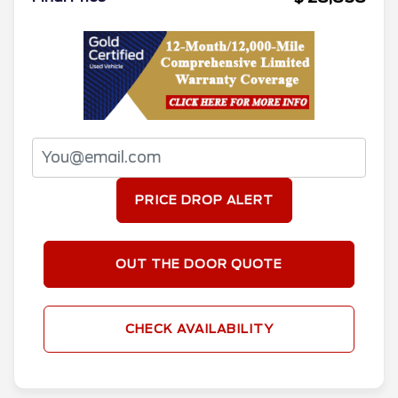
PRICE DROP ALERT
OUT THE DOOR QUOTE
CHECK AVAILABILITY