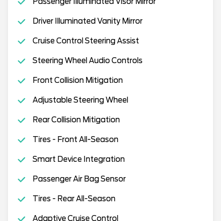
Passenger Illuminated Visor Mirror
Driver Illuminated Vanity Mirror
Cruise Control Steering Assist
Steering Wheel Audio Controls
Front Collision Mitigation
Adjustable Steering Wheel
Rear Collision Mitigation
Tires - Front All-Season
Smart Device Integration
Passenger Air Bag Sensor
Tires - Rear All-Season
Adaptive Cruise Control