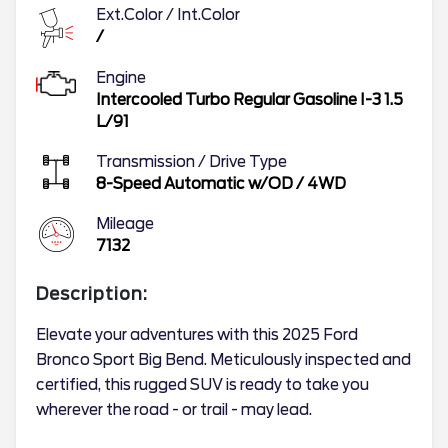
Ext.Color / Int.Color
/
Engine
Intercooled Turbo Regular Gasoline I-3 1.5
L/91
Transmission / Drive Type
8-Speed Automatic w/OD
/
4WD
Mileage
7132
Description:
Elevate your adventures with this 2025 Ford
Bronco Sport Big Bend. Meticulously inspected and
certified, this rugged SUV is ready to take you
wherever the road - or trail - may lead.