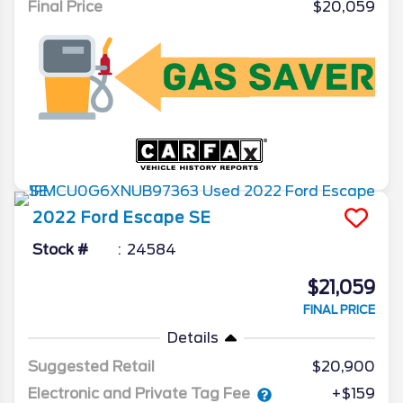
Final Price
$20,059
2022
Ford
Escape
SE
Stock #
24584
$21,059
FINAL PRICE
Details
Suggested Retail
$20,900
Electronic and Private Tag Fee
+$159