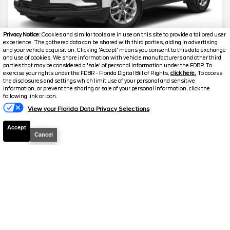
Privacy Notice:
Cookies and similar tools are in use on this site to provide a tailored user
experience. The gathered data can be shared with third parties, aiding in advertising
and your vehicle acquisition. Clicking 'Accept' means you consent to this data exchange
and use of cookies. We share information with vehicle manufacturers and other third
2024
Chevrolet
Equinox
LS
parties that may be considered a 'sale' of personal information under the FDBR To
exercise your rights under the FDBR - Florida Digital Bill of Rights,
click here.
To access
the disclosures and settings which limit use of your personal and sensitive
Stock #
24597
information, or prevent the sharing or sale of your personal information, click the
following link or icon.
$21,859
View your Florida Data Privacy Selections
FINAL PRICE
Accept
Details
Cancel
Suggested Retail
$21,700
Electronic and Private Tag Fee
+$159
Final Price
$21,859