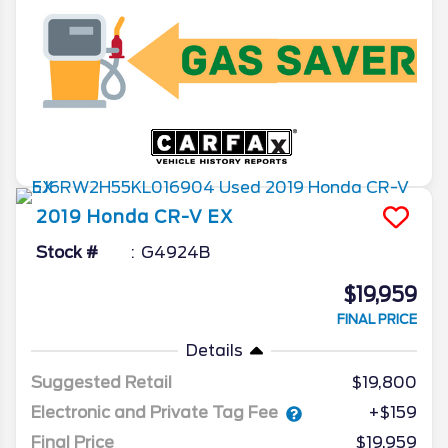
2019
Honda
CR-V
EX
Stock #
G4924B
$19,959
FINAL PRICE
Details
Suggested Retail
$19,800
Electronic and Private Tag Fee
+$159
Final Price
$19,959