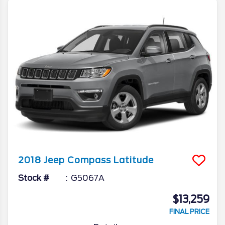
2018
Jeep
Compass
Latitude
Stock #
G5067A
$13,259
FINAL PRICE