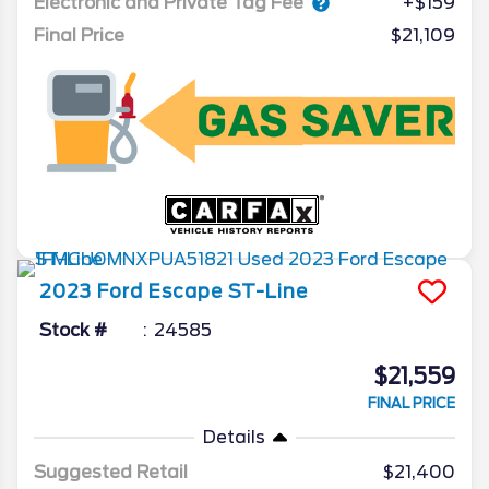
Electronic and Private Tag Fee
+$159
Final Price
$21,109
2023
Ford
Escape
ST-Line
Stock #
24585
$21,559
FINAL PRICE
Details
Suggested Retail
$21,400