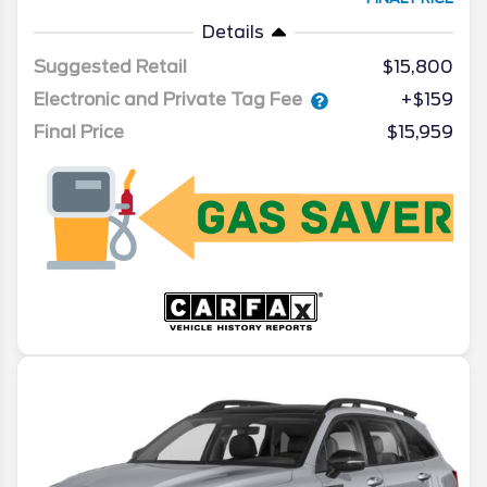
Details
Suggested Retail
$15,800
Electronic and Private Tag Fee
+$159
Final Price
$15,959