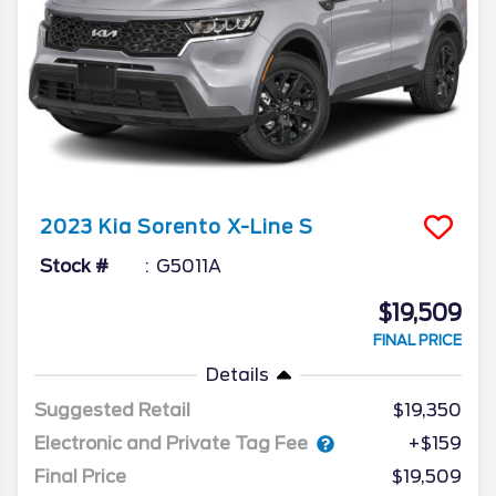
2023
Kia
Sorento
X-Line S
Stock #
G5011A
$19,509
FINAL PRICE
Details
Suggested Retail
$19,350
Electronic and Private Tag Fee
+$159
Final Price
$19,509