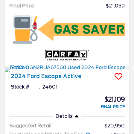
Final Price
$21,059
2024
Ford
Escape
Active
Stock #
24601
$21,109
FINAL PRICE
Details
Suggested Retail
$20,950