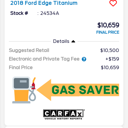
2018
Ford
Edge
Titanium
Stock #
24534A
$10,659
FINAL PRICE
Details
Suggested Retail
$10,500
Electronic and Private Tag Fee
+$159
Final Price
$10,659