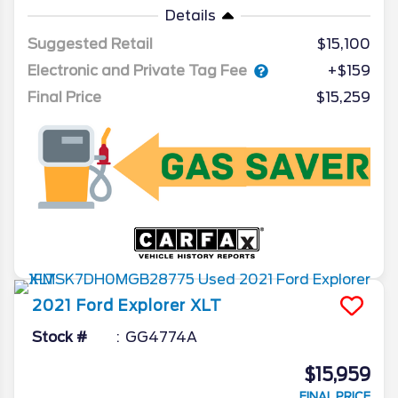
Details
Suggested Retail
$15,100
Electronic and Private Tag Fee
+$159
Final Price
$15,259
2021
Ford
Explorer
XLT
Stock #
GG4774A
$15,959
FINAL PRICE