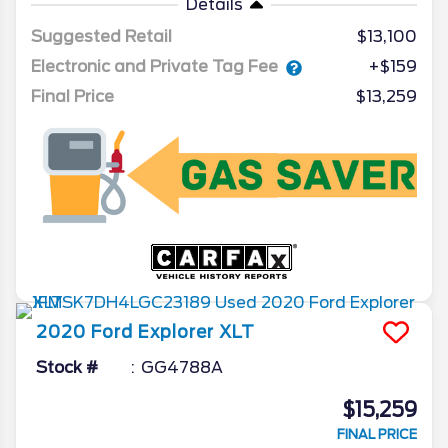
Details
Suggested Retail
$13,100
Electronic and Private Tag Fee
+$159
Final Price
$13,259
2020
Ford
Explorer
XLT
Stock #
GG4788A
$15,259
FINAL PRICE