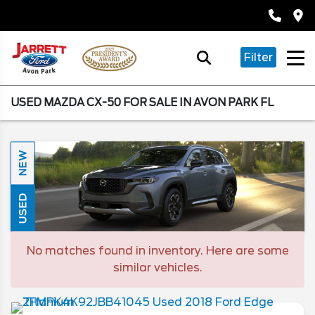
Filter
USED MAZDA CX-50 FOR SALE IN AVON PARK FL
NEW
USED
No matches found in inventory. Here are some
similar vehicles.