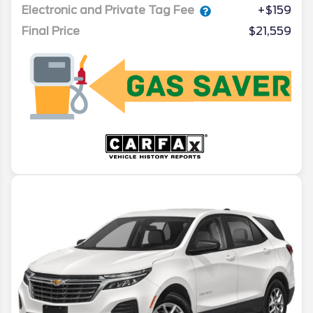
Electronic and Private Tag Fee
+$159
Final Price
$21,559