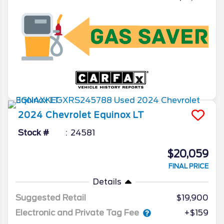
2024
Chevrolet
Equinox
LT
Stock #
24581
$20,059
FINAL PRICE
Details
Suggested Retail
$19,900
Electronic and Private Tag Fee
+$159