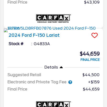
Final Price
$43,109
2024
Ford
F-150
Lariat
Stock #
G4833A
$44,659
FINAL PRICE
Details
Suggested Retail
$44,500
Electronic and Private Tag Fee
+$159
Final Price
$44,659