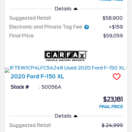
Details
Suggested Retail
$58,900
Electronic and Private Tag Fee
+$159
Final Price
$59,059
2020
Ford
F-150
XL
Stock #
50056A
$23,181
FINAL PRICE
Details
Suggested Retail
24,999