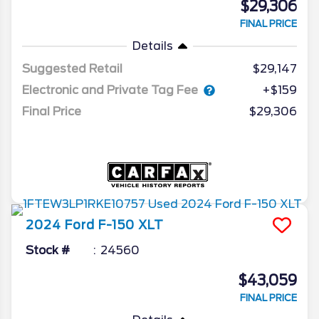
$29,306
FINAL PRICE
Details
Suggested Retail
$29,147
Electronic and Private Tag Fee
+$159
Final Price
$29,306
2024
Ford
F-150
XLT
Stock #
24560
$43,059
FINAL PRICE