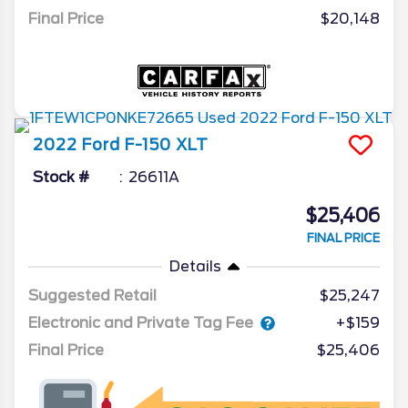
Final Price
$20,148
2022
Ford
F-150
XLT
Stock #
26611A
$25,406
FINAL PRICE
Details
Suggested Retail
$25,247
Electronic and Private Tag Fee
+$159
Final Price
$25,406