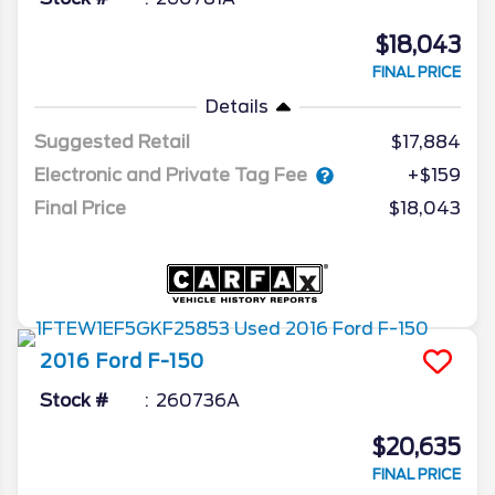
$18,043
FINAL PRICE
Details
Suggested Retail
$17,884
Electronic and Private Tag Fee
+$159
Final Price
$18,043
2016
Ford
F-150
Stock #
260736A
$20,635
FINAL PRICE