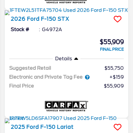
2026
Ford
F-150
STX
Stock #
G4972A
$55,909
FINAL PRICE
Details
Suggested Retail
$55,750
Electronic and Private Tag Fee
+$159
Final Price
$55,909
2025
Ford
F-150
Lariat