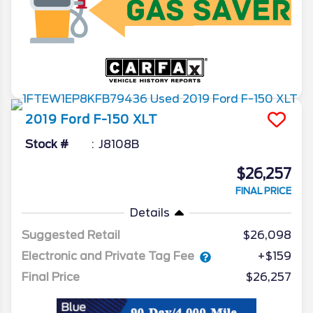
2019
Ford
F-150
XLT
Stock #
J8108B
$26,257
FINAL PRICE
Details
Suggested Retail
$26,098
Electronic and Private Tag Fee
+$159
Final Price
$26,257