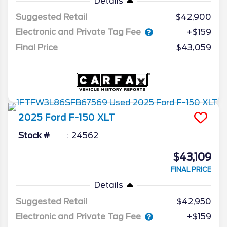
Details
Suggested Retail
$42,900
Electronic and Private Tag Fee
+$159
Final Price
$43,059
2025
Ford
F-150
XLT
Stock #
24562
$43,109
FINAL PRICE
Details
Suggested Retail
$42,950
Electronic and Private Tag Fee
+$159