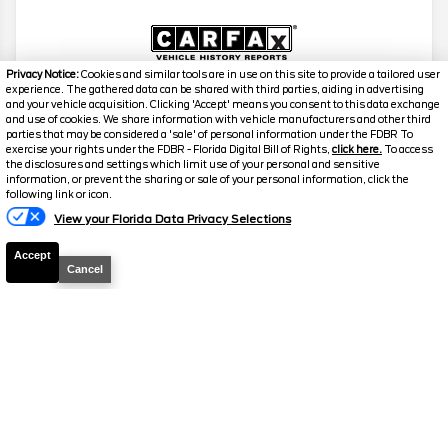
Privacy Notice:
Cookies and similar tools are in use on this site to provide a tailored user
experience. The gathered data can be shared with third parties, aiding in advertising
and your vehicle acquisition. Clicking 'Accept' means you consent to this data exchange
2023
Ford
F-150
XL
and use of cookies. We share information with vehicle manufacturers and other third
parties that may be considered a 'sale' of personal information under the FDBR To
Stock #
26617A
exercise your rights under the FDBR - Florida Digital Bill of Rights,
click here.
To access
the disclosures and settings which limit use of your personal and sensitive
information, or prevent the sharing or sale of your personal information, click the
$29,938
following link or icon.
FINAL PRICE
View your Florida Data Privacy Selections
Details
Accept
Cancel
Suggested Retail
$29,779
Electronic and Private Tag Fee
+$159
Final Price
$29,938