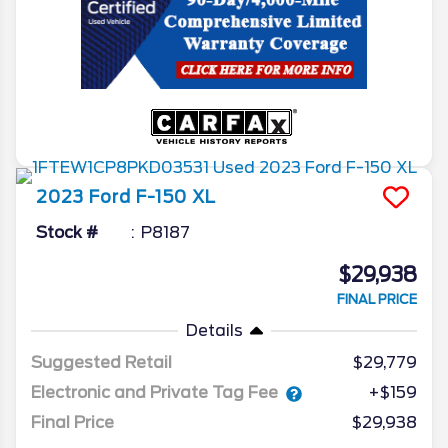
2023
Ford
F-150
XL
Stock #
P8187
$29,938
FINAL PRICE
Details
Suggested Retail
$29,779
Electronic and Private Tag Fee
+$159
Final Price
$29,938