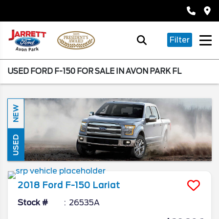
Filter
USED FORD F-150 FOR SALE IN AVON PARK FL
NEW
USED
2018
Ford
F-150
Lariat
Stock #
26535A