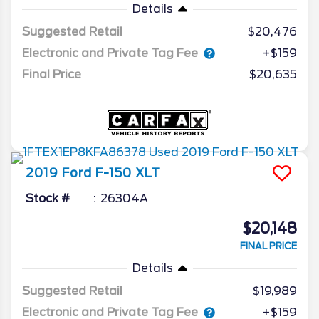
Details
Suggested Retail
$20,476
Electronic and Private Tag Fee
+$159
Final Price
$20,635
2019
Ford
F-150
XLT
Stock #
26304A
$20,148
FINAL PRICE
Details
Suggested Retail
$19,989
Electronic and Private Tag Fee
+$159