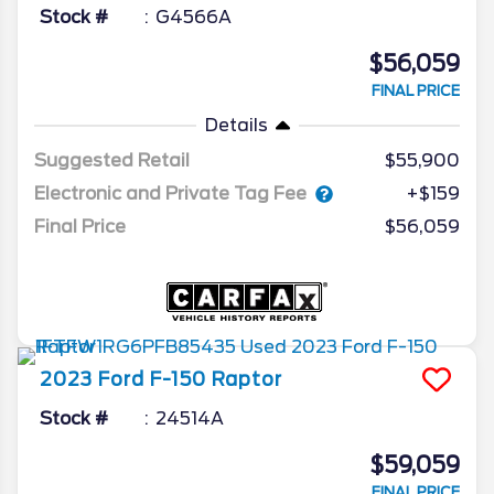
Stock #
G4566A
$56,059
FINAL PRICE
Details
Suggested Retail
$55,900
Electronic and Private Tag Fee
+$159
Final Price
$56,059
2023
Ford
F-150
Raptor
Stock #
24514A
$59,059
FINAL PRICE