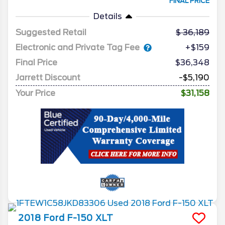
FINAL PRICE
Details
Suggested Retail
36,189
Electronic and Private Tag Fee
+$159
Final Price
$36,348
Jarrett Discount
-$5,190
Your Price
$31,158
2018
Ford
F-150
XLT