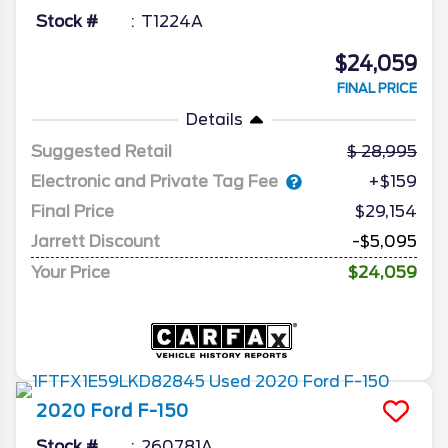
Stock #
T1224A
$24,059
FINAL PRICE
Details
Suggested Retail
28,995
Electronic and Private Tag Fee
+$159
Final Price
$29,154
Jarrett Discount
-$5,095
Your Price
$24,059
2020
Ford
F-150
Stock #
260781A