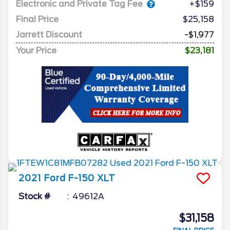
Electronic and Private Tag Fee
+$159
Final Price
$25,158
Jarrett Discount
-$1,977
Your Price
$23,181
2021
Ford
F-150
XLT
Stock #
49612A
$31,158