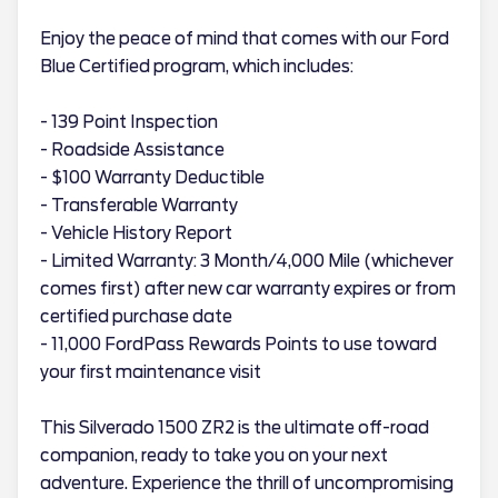
Enjoy the peace of mind that comes with our Ford
Blue Certified program, which includes:
- 139 Point Inspection
- Roadside Assistance
- $100 Warranty Deductible
- Transferable Warranty
- Vehicle History Report
- Limited Warranty: 3 Month/4,000 Mile (whichever
comes first) after new car warranty expires or from
certified purchase date
- 11,000 FordPass Rewards Points to use toward
your first maintenance visit
This Silverado 1500 ZR2 is the ultimate off-road
companion, ready to take you on your next
adventure. Experience the thrill of uncompromising