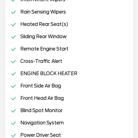
Rain Sensing Wipers
Heated Rear Seat(s)
Sliding Rear Window
Remote Engine Start
Cross-Traffic Alert
ENGINE BLOCK HEATER
Front Side Air Bag
Front Head Air Bag
Blind Spot Monitor
Navigation System
Power Driver Seat