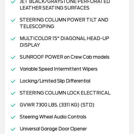
JET BLACK/GRAYSTONE PERFORATED
LEATHER SEATING SURFACES
STEERING COLUMN POWER TILT AND
TELESCOPING
MULTICOLOR 15" DIAGONAL HEAD-UP
DISPLAY
SUNROOF POWER on Crew Cab models
Variable Speed Intermittent Wipers
Locking/Limited Slip Differential
STEERING COLUMN LOCK ELECTRICAL
GVWR 7300 LBS. (3311 KG) (STD)
Steering Wheel Audio Controls
Universal Garage Door Opener