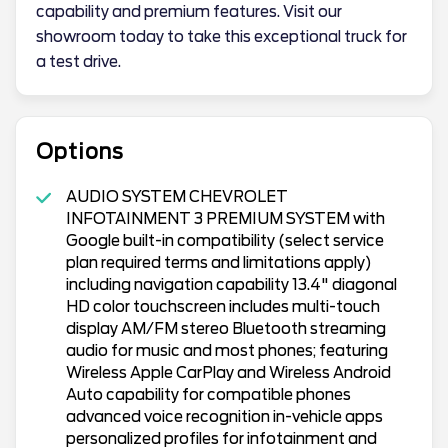
capability and premium features. Visit our
showroom today to take this exceptional truck for
a test drive.
Options
AUDIO SYSTEM CHEVROLET
INFOTAINMENT 3 PREMIUM SYSTEM with
Google built-in compatibility (select service
plan required terms and limitations apply)
including navigation capability 13.4" diagonal
HD color touchscreen includes multi-touch
display AM/FM stereo Bluetooth streaming
audio for music and most phones; featuring
Wireless Apple CarPlay and Wireless Android
Auto capability for compatible phones
advanced voice recognition in-vehicle apps
personalized profiles for infotainment and