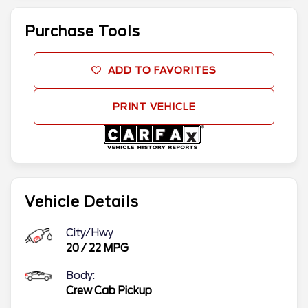
Purchase Tools
ADD TO FAVORITES
PRINT VEHICLE
Vehicle Details
City/Hwy
20
/
22
MPG
Body:
Crew Cab Pickup