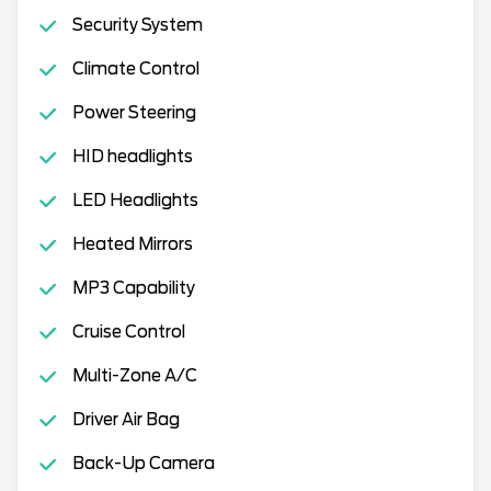
Security System
Climate Control
Power Steering
HID headlights
LED Headlights
Heated Mirrors
MP3 Capability
Cruise Control
Multi-Zone A/C
Driver Air Bag
Back-Up Camera