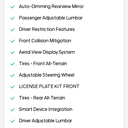
Auto-Dimming Rearview Mirror
Passenger Adjustable Lumbar
Driver Restriction Features
Front Collision Mitigation
Aerial View Display System
Tires - Front All-Terrain
Adjustable Steering Wheel
LICENSE PLATE KIT FRONT
Tires - Rear All-Terrain
Smart Device Integration
Driver Adjustable Lumbar