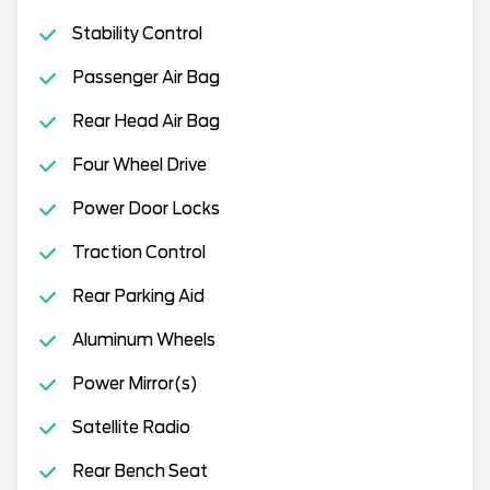
Stability Control
Passenger Air Bag
Rear Head Air Bag
Four Wheel Drive
Power Door Locks
Traction Control
Rear Parking Aid
Aluminum Wheels
Power Mirror(s)
Satellite Radio
Rear Bench Seat