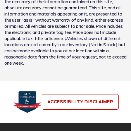
the accuracy of the information contained on this site,
absolute accuracy cannot be guaranteed. This site, and all
information and materials appearing on it, are presented to
the user "as is" without warranty of any kind, either express
or implied. All vehicles are subject to prior sale. Price includes
the electronic and private tag fee. Price does not include
applicable tax, title, or license. ‡Vehicles shown at different
locations are not currently in our inventory (Not in Stock) but
can be made available to you at our location within a
reasonable date from the time of your request, not to exceed
one week.
ACCESSIBILITY DISCLAIMER