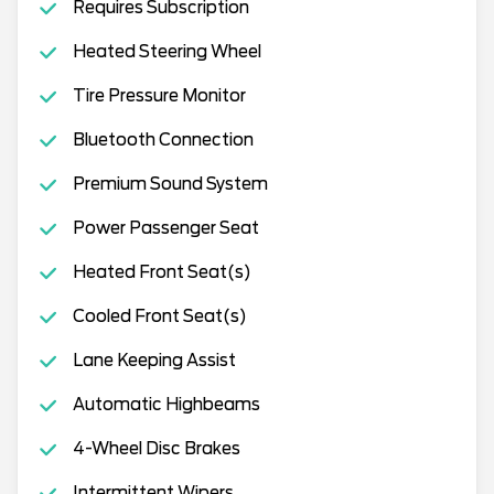
Requires Subscription
Heated Steering Wheel
Tire Pressure Monitor
Bluetooth Connection
Premium Sound System
Power Passenger Seat
Heated Front Seat(s)
Cooled Front Seat(s)
Lane Keeping Assist
Automatic Highbeams
4-Wheel Disc Brakes
Intermittent Wipers