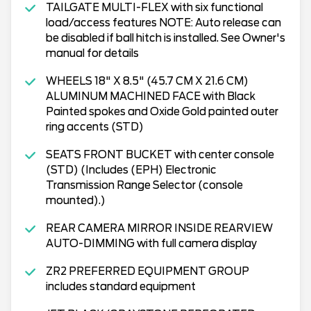
TAILGATE MULTI-FLEX with six functional
load/access features NOTE: Auto release can
be disabled if ball hitch is installed. See Owner's
manual for details
WHEELS 18" X 8.5" (45.7 CM X 21.6 CM)
ALUMINUM MACHINED FACE with Black
Painted spokes and Oxide Gold painted outer
ring accents (STD)
SEATS FRONT BUCKET with center console
(STD) (Includes (EPH) Electronic
Transmission Range Selector (console
mounted).)
REAR CAMERA MIRROR INSIDE REARVIEW
AUTO-DIMMING with full camera display
ZR2 PREFERRED EQUIPMENT GROUP
includes standard equipment