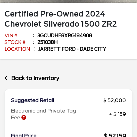
Certified Pre-Owned
2024
Chevrolet
Silverado 1500
ZR2
VIN #
3GCUDHE8XRG184908
STOCK #
251038H
LOCATION
JARRETT FORD - DADE CITY
Back to Inventory
Suggested Retail
$ 52,000
Electronic and Private Tag
+ $ 159
Fee
$ 52,159
Final Price