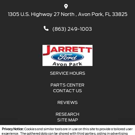
1305 U.S. Highway 27 North , Avon Park, FL 33825
(863) 249-1003
SERVICE HOURS
PARTS CENTER
CONTACT US
REVIEWS
RESEARCH
SITE MAP
Privacy Notice:
Cookies and similar tools are in use on this site to provide a tailored user
SITE MAP XML
experience. The gathered data can be shared with third parties, aiding in advertising