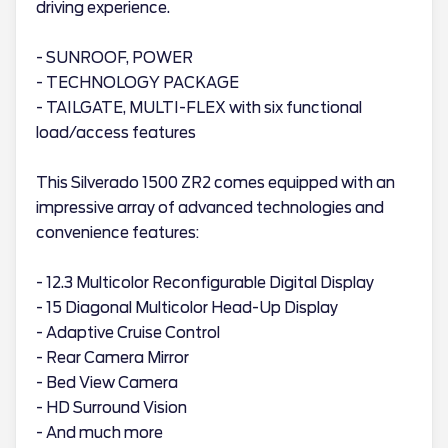
driving experience.
- SUNROOF, POWER
- TECHNOLOGY PACKAGE
- TAILGATE, MULTI-FLEX with six functional
load/access features
This Silverado 1500 ZR2 comes equipped with an
impressive array of advanced technologies and
convenience features:
- 12.3 Multicolor Reconfigurable Digital Display
- 15 Diagonal Multicolor Head-Up Display
- Adaptive Cruise Control
- Rear Camera Mirror
- Bed View Camera
- HD Surround Vision
- And much more