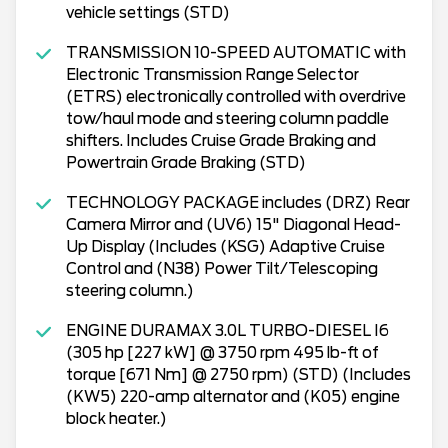
vehicle settings (STD)
TRANSMISSION 10-SPEED AUTOMATIC with
Electronic Transmission Range Selector
(ETRS) electronically controlled with overdrive
tow/haul mode and steering column paddle
shifters. Includes Cruise Grade Braking and
Powertrain Grade Braking (STD)
TECHNOLOGY PACKAGE includes (DRZ) Rear
Camera Mirror and (UV6) 15" Diagonal Head-
Up Display (Includes (KSG) Adaptive Cruise
Control and (N38) Power Tilt/Telescoping
steering column.)
ENGINE DURAMAX 3.0L TURBO-DIESEL I6
(305 hp [227 kW] @ 3750 rpm 495 lb-ft of
torque [671 Nm] @ 2750 rpm) (STD) (Includes
(KW5) 220-amp alternator and (K05) engine
block heater.)