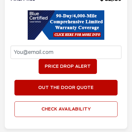
PRICE DROP ALERT
OUT THE DOOR QUOTE
CHECK AVAILABILITY