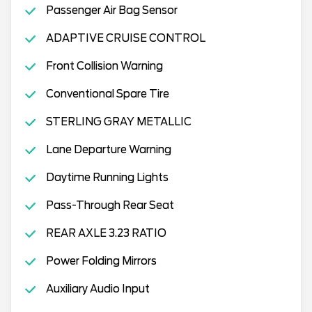
Passenger Air Bag Sensor
ADAPTIVE CRUISE CONTROL
Front Collision Warning
Conventional Spare Tire
STERLING GRAY METALLIC
Lane Departure Warning
Daytime Running Lights
Pass-Through Rear Seat
REAR AXLE 3.23 RATIO
Power Folding Mirrors
Auxiliary Audio Input