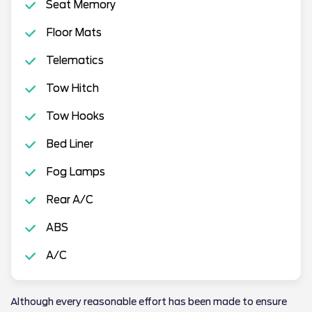
Seat Memory
Floor Mats
Telematics
Tow Hitch
Tow Hooks
Bed Liner
Fog Lamps
Rear A/C
ABS
A/C
Although every reasonable effort has been made to ensure