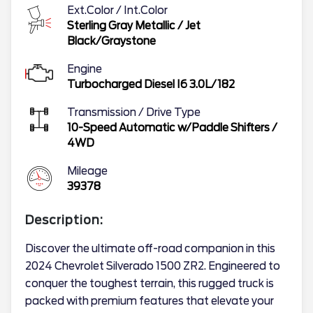
Ext.Color / Int.Color
Sterling Gray Metallic
/
Jet
Black/Graystone
Engine
Turbocharged Diesel I6 3.0L/182
Transmission / Drive Type
10-Speed Automatic w/Paddle Shifters
/
4WD
Mileage
39378
Description:
Discover the ultimate off-road companion in this
2024 Chevrolet Silverado 1500 ZR2. Engineered to
conquer the toughest terrain, this rugged truck is
packed with premium features that elevate your