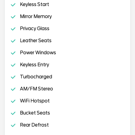
Keyless Start
Mirror Memory
Privacy Glass
Leather Seats
Power Windows
Keyless Entry
Turbocharged
AM/FM Stereo
WiFi Hotspot
Bucket Seats
Rear Defrost