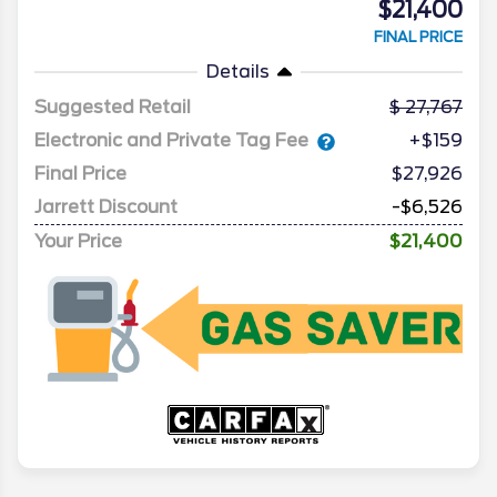
$21,400
FINAL PRICE
Details
Suggested Retail
27,767
Electronic and Private Tag Fee
+$159
Final Price
$27,926
Jarrett Discount
-$6,526
Your Price
$21,400