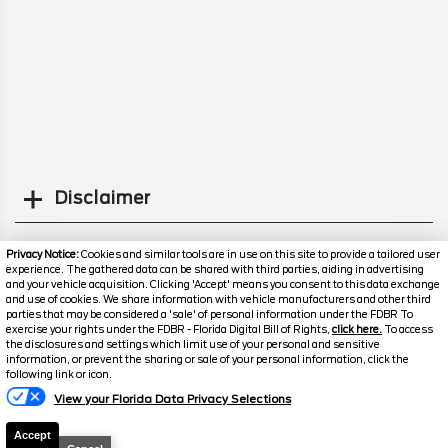
Disclaimer
Search
Privacy Notice:
Cookies and similar tools are in use on this site to provide a tailored user
experience. The gathered data can be shared with third parties, aiding in advertising
and your vehicle acquisition. Clicking 'Accept' means you consent to this data exchange
Similar Used Cars
and use of cookies. We share information with vehicle manufacturers and other third
parties that may be considered a 'sale' of personal information under the FDBR To
exercise your rights under the FDBR - Florida Digital Bill of Rights,
click here.
To access
the disclosures and settings which limit use of your personal and sensitive
information, or prevent the sharing or sale of your personal information, click the
following link or icon.
View your Florida Data Privacy Selections
Accept