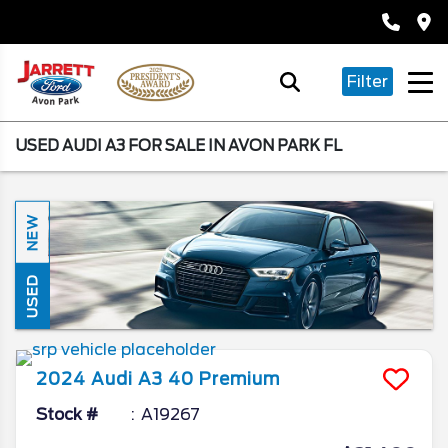
Filter
USED AUDI A3 FOR SALE IN AVON PARK FL
NEW
USED
2024
Audi
A3
40 Premium
Stock #
A19267