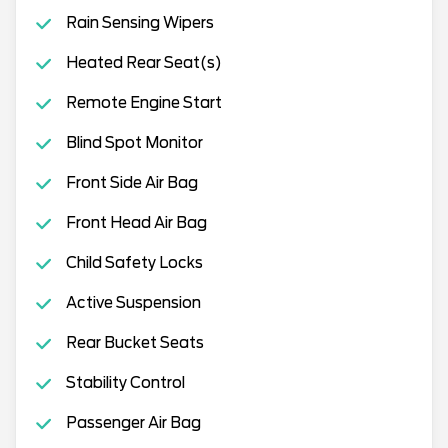
Rain Sensing Wipers
Heated Rear Seat(s)
Remote Engine Start
Blind Spot Monitor
Front Side Air Bag
Front Head Air Bag
Child Safety Locks
Active Suspension
Rear Bucket Seats
Stability Control
Passenger Air Bag