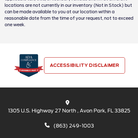
locations are not currently in our inventory (Not in Stock) but
can be made available to you at our location within a
reasonable date from the time of your request, not to exceed
one week.
ACCESSIBILITY DISCLAIMER
1305 U.S. Highway 27 North , Avon Park, FL 33825
(863) 249-1003