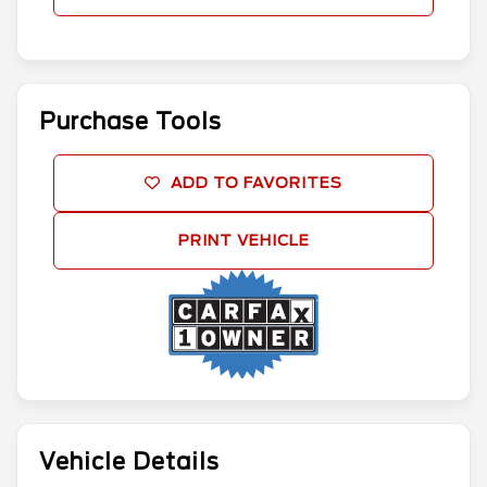
Purchase Tools
ADD TO FAVORITES
PRINT VEHICLE
Vehicle Details