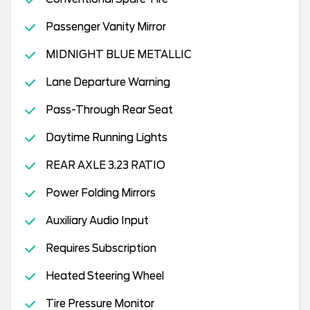
Passenger Vanity Mirror
MIDNIGHT BLUE METALLIC
Lane Departure Warning
Pass-Through Rear Seat
Daytime Running Lights
REAR AXLE 3.23 RATIO
Power Folding Mirrors
Auxiliary Audio Input
Requires Subscription
Heated Steering Wheel
Tire Pressure Monitor