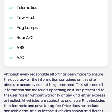
Telematics
Tow Hitch
Fog Lamps
Rear A/C
ABS
A/C
Although every reasonable effort has been made to ensure
the accuracy of the information contained on this site,
absolute accuracy cannot be guaranteed. This site, and all
information and materials appearing on it, are presented to
the user "as is" without warranty of any kind, either express
or implied. All vehicles are subject to prior sale. Price includes
the electronic and private tag fee. Price does not include
applicable tax, title, or license. ‡Vehicles shown at different