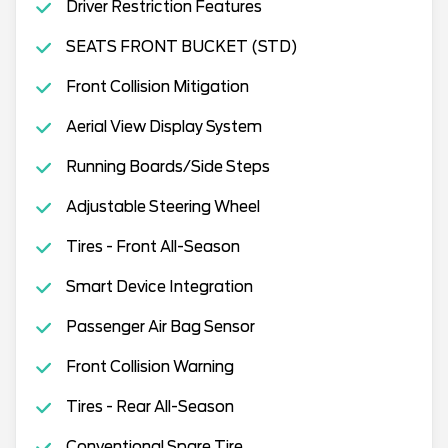
Driver Restriction Features
SEATS FRONT BUCKET (STD)
Front Collision Mitigation
Aerial View Display System
Running Boards/Side Steps
Adjustable Steering Wheel
Tires - Front All-Season
Smart Device Integration
Passenger Air Bag Sensor
Front Collision Warning
Tires - Rear All-Season
Conventional Spare Tire