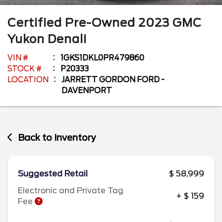
Certified Pre-Owned
2023
GMC
Yukon
Denali
VIN #
1GKS1DKL0PR479860
STOCK #
P20333
LOCATION
JARRETT GORDON FORD -
DAVENPORT
Back to Inventory
Suggested Retail
$ 58,999
Electronic and Private Tag
+ $ 159
Fee