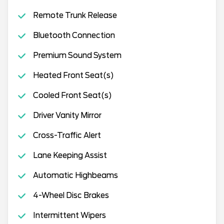
Remote Trunk Release
Bluetooth Connection
Premium Sound System
Heated Front Seat(s)
Cooled Front Seat(s)
Driver Vanity Mirror
Cross-Traffic Alert
Lane Keeping Assist
Automatic Highbeams
4-Wheel Disc Brakes
Intermittent Wipers