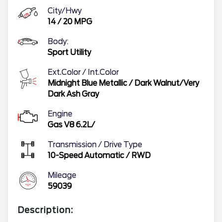
City/Hwy
14
/
20
MPG
Body:
Sport Utility
Ext.Color / Int.Color
Midnight Blue Metallic
/
Dark Walnut/Very
Dark Ash Gray
Engine
Gas V8 6.2L/
Transmission / Drive Type
10-Speed Automatic
/
RWD
Mileage
59039
Description: