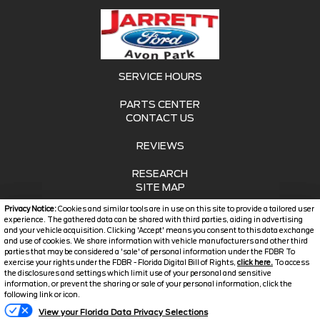
SERVICE HOURS
PARTS CENTER
CONTACT US
REVIEWS
RESEARCH
SITE MAP
Privacy Notice:
Cookies and similar tools are in use on this site to provide a tailored user
SITE MAP XML
experience. The gathered data can be shared with third parties, aiding in advertising
and your vehicle acquisition. Clicking 'Accept' means you consent to this data exchange
and use of cookies. We share information with vehicle manufacturers and other third
PRIVACY | DISCLAIMER
parties that may be considered a 'sale' of personal information under the FDBR To
exercise your rights under the FDBR - Florida Digital Bill of Rights,
click here.
To access
LOGIN
the disclosures and settings which limit use of your personal and sensitive
information, or prevent the sharing or sale of your personal information, click the
following link or icon.
Copyright ©
2026
Jarrett
View your Florida Data Privacy Selections
Automotive Dealer Websites