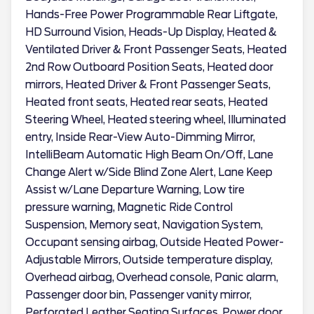
Hands-Free Power Programmable Rear Liftgate,
HD Surround Vision, Heads-Up Display, Heated &
Ventilated Driver & Front Passenger Seats, Heated
2nd Row Outboard Position Seats, Heated door
mirrors, Heated Driver & Front Passenger Seats,
Heated front seats, Heated rear seats, Heated
Steering Wheel, Heated steering wheel, Illuminated
entry, Inside Rear-View Auto-Dimming Mirror,
IntelliBeam Automatic High Beam On/Off, Lane
Change Alert w/Side Blind Zone Alert, Lane Keep
Assist w/Lane Departure Warning, Low tire
pressure warning, Magnetic Ride Control
Suspension, Memory seat, Navigation System,
Occupant sensing airbag, Outside Heated Power-
Adjustable Mirrors, Outside temperature display,
Overhead airbag, Overhead console, Panic alarm,
Passenger door bin, Passenger vanity mirror,
Perforated Leather Seating Surfaces, Power door