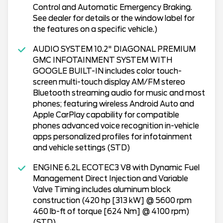
Control and Automatic Emergency Braking.
See dealer for details or the window label for
the features on a specific vehicle.)
AUDIO SYSTEM 10.2" DIAGONAL PREMIUM
GMC INFOTAINMENT SYSTEM WITH
GOOGLE BUILT-IN includes color touch-
screen multi-touch display AM/FM stereo
Bluetooth streaming audio for music and most
phones; featuring wireless Android Auto and
Apple CarPlay capability for compatible
phones advanced voice recognition in-vehicle
apps personalized profiles for infotainment
and vehicle settings (STD)
ENGINE 6.2L ECOTEC3 V8 with Dynamic Fuel
Management Direct Injection and Variable
Valve Timing includes aluminum block
construction (420 hp [313 kW] @ 5600 rpm
460 lb-ft of torque [624 Nm] @ 4100 rpm)
(STD)