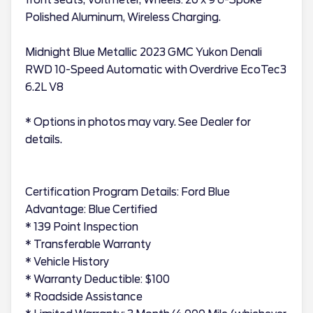
Polished Aluminum, Wireless Charging.
Midnight Blue Metallic 2023 GMC Yukon Denali
RWD 10-Speed Automatic with Overdrive EcoTec3
6.2L V8
* Options in photos may vary. See Dealer for
details.
Certification Program Details: Ford Blue
Advantage: Blue Certified
* 139 Point Inspection
* Transferable Warranty
* Vehicle History
* Warranty Deductible: $100
* Roadside Assistance