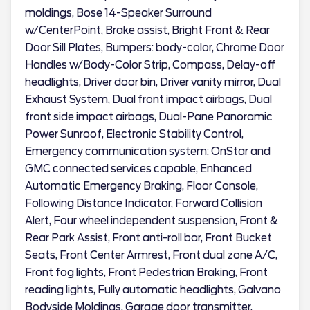
moldings, Bose 14-Speaker Surround
w/CenterPoint, Brake assist, Bright Front & Rear
Door Sill Plates, Bumpers: body-color, Chrome Door
Handles w/Body-Color Strip, Compass, Delay-off
headlights, Driver door bin, Driver vanity mirror, Dual
Exhaust System, Dual front impact airbags, Dual
front side impact airbags, Dual-Pane Panoramic
Power Sunroof, Electronic Stability Control,
Emergency communication system: OnStar and
GMC connected services capable, Enhanced
Automatic Emergency Braking, Floor Console,
Following Distance Indicator, Forward Collision
Alert, Four wheel independent suspension, Front &
Rear Park Assist, Front anti-roll bar, Front Bucket
Seats, Front Center Armrest, Front dual zone A/C,
Front fog lights, Front Pedestrian Braking, Front
reading lights, Fully automatic headlights, Galvano
Bodyside Moldings, Garage door transmitter,