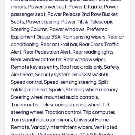
mirrors, Power driver seat, Power Liftgate, Power
passenger seat, Power Release 2nd Row Bucket
Seats, Power steering, Power Tilt & Telescopic
Steering Column, Power windows, Preferred
Equipment Group 5SA, Rain sensing wipers, Rear air
conditioning, Rear anti-roll bar, Rear Cross Traffic
Alert, Rear Pedestrian Alert, Rear reading lights,
Rear window defroster, Rear window wiper,
Remote keyless entry, Roof rack: rails only, Safety
Alert Seat, Security system, SiriusXM w/360L,
Speed control, Speed-sensing steering, Split
folding rear seat, Spoiler, Steering wheel memory,
Steering wheel mounted audio controls,
Tachometer, Telescoping steering wheel, Tilt
steering wheel, Traction control, Trip computer,
Turn signal indicator mirrors, Universal Home
Remote, Variably intermittent wipers, Ventilated
front seats, Voltmeter, Wheels: 20 x 9 6-Spoke