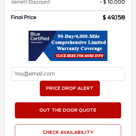
Jarrett Discount
- $ 10,000
$ 49,158
Final Price
PRICE DROP ALERT
OUT THE DOOR QUOTE
CHECK AVAILABILITY