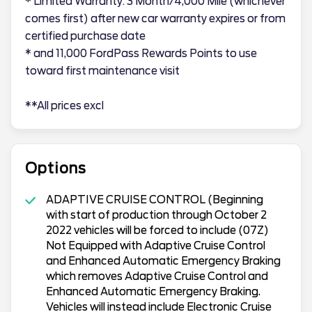
* Limited Warranty: 3 Month/4,000 Mile (whichever
comes first) after new car warranty expires or from
certified purchase date
* and 11,000 FordPass Rewards Points to use
toward first maintenance visit
**All prices excl
Options
ADAPTIVE CRUISE CONTROL (Beginning
with start of production through October 2
2022 vehicles will be forced to include (07Z)
Not Equipped with Adaptive Cruise Control
and Enhanced Automatic Emergency Braking
which removes Adaptive Cruise Control and
Enhanced Automatic Emergency Braking.
Vehicles will instead include Electronic Cruise