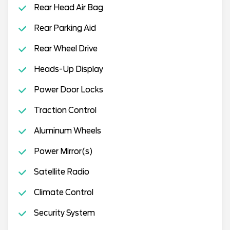
Rear Head Air Bag
Rear Parking Aid
Rear Wheel Drive
Heads-Up Display
Power Door Locks
Traction Control
Aluminum Wheels
Power Mirror(s)
Satellite Radio
Climate Control
Security System