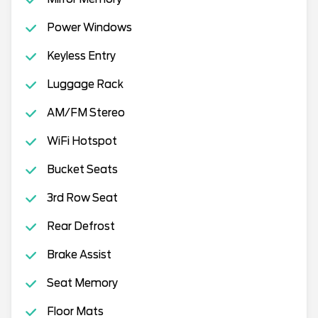
Power Windows
Keyless Entry
Luggage Rack
AM/FM Stereo
WiFi Hotspot
Bucket Seats
3rd Row Seat
Rear Defrost
Brake Assist
Seat Memory
Floor Mats