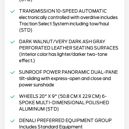
TRANSMISSION 10-SPEED AUTOMATIC
electronically controlled with overdrive includes
Traction Select System including tow/haul
(STD)
DARK WALNUT/VERY DARK ASH GRAY
PERFORATED LEATHER SEATING SURFACES
(Interior color has lighter/darker two-tone
effect.)
SUNROOF POWER PANORAMIC DUAL-PANE
tilt-sliding with express-open and close and
power sunshade
WHEELS 20" X 9" (50.8 CM X 22.9 CM) 6-
SPOKE MULTI-DIMENSIONAL POLISHED
ALUMINUM (STD)
DENALI PREFERRED EQUIPMENT GROUP
Includes Standard Equipment