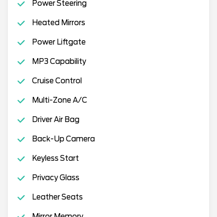
Power Steering
Heated Mirrors
Power Liftgate
MP3 Capability
Cruise Control
Multi-Zone A/C
Driver Air Bag
Back-Up Camera
Keyless Start
Privacy Glass
Leather Seats
Mirror Memory