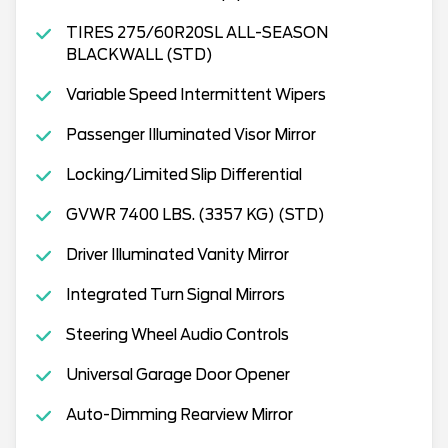
TIRES 275/60R20SL ALL-SEASON
BLACKWALL (STD)
Variable Speed Intermittent Wipers
Passenger Illuminated Visor Mirror
Locking/Limited Slip Differential
GVWR 7400 LBS. (3357 KG) (STD)
Driver Illuminated Vanity Mirror
Integrated Turn Signal Mirrors
Steering Wheel Audio Controls
Universal Garage Door Opener
Auto-Dimming Rearview Mirror