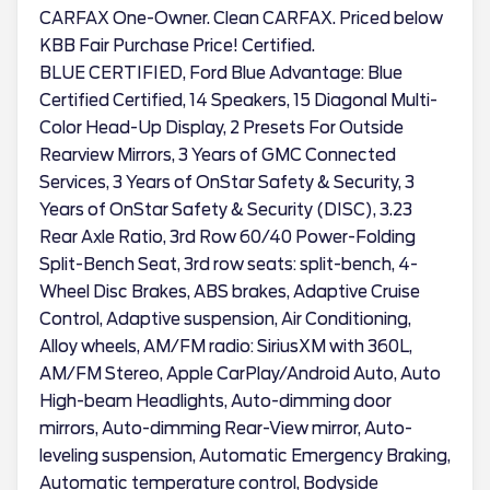
CARFAX One-Owner. Clean CARFAX. Priced below
KBB Fair Purchase Price! Certified.
BLUE CERTIFIED, Ford Blue Advantage: Blue
Certified Certified, 14 Speakers, 15 Diagonal Multi-
Color Head-Up Display, 2 Presets For Outside
Rearview Mirrors, 3 Years of GMC Connected
Services, 3 Years of OnStar Safety & Security, 3
Years of OnStar Safety & Security (DISC), 3.23
Rear Axle Ratio, 3rd Row 60/40 Power-Folding
Split-Bench Seat, 3rd row seats: split-bench, 4-
Wheel Disc Brakes, ABS brakes, Adaptive Cruise
Control, Adaptive suspension, Air Conditioning,
Alloy wheels, AM/FM radio: SiriusXM with 360L,
AM/FM Stereo, Apple CarPlay/Android Auto, Auto
High-beam Headlights, Auto-dimming door
mirrors, Auto-dimming Rear-View mirror, Auto-
leveling suspension, Automatic Emergency Braking,
Automatic temperature control, Bodyside