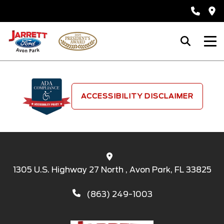
ACCESSIBILITY DISCLAIMER
1305 U.S. Highway 27 North , Avon Park, FL 33825
(863) 249-1003