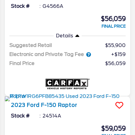
Stock #
G4566A
$56,059
FINAL PRICE
Details
Suggested Retail
$55,900
Electronic and Private Tag Fee
+$159
Final Price
$56,059
2023
Ford
F-150
Raptor
Stock #
24514A
$59,059