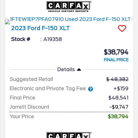
2023
Ford
F-150
XLT
Stock #
A19358
$38,794
FINAL PRICE
Details
Suggested Retail
48,382
Electronic and Private Tag Fee
+$159
Final Price
$48,541
Jarrett Discount
-$9,747
Your Price
$38,794