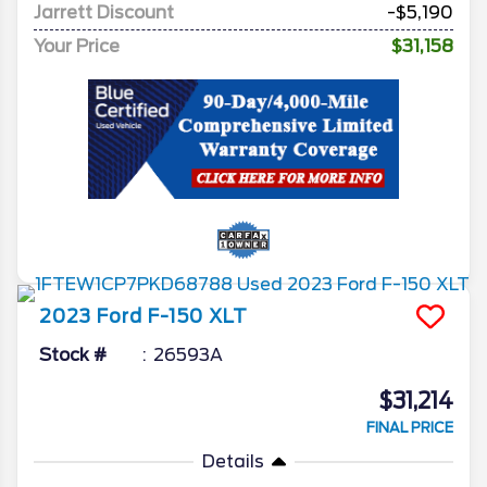
Jarrett Discount
-$5,190
Your Price
$31,158
2023
Ford
F-150
XLT
Stock #
26593A
$31,214
FINAL PRICE
Details