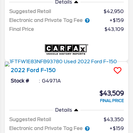
Details
Suggested Retail
$42,950
Electronic and Private Tag Fee
+$159
Final Price
$43,109
2022
Ford
F-150
Stock #
G4971A
$43,509
FINAL PRICE
Details
Suggested Retail
$43,350
Electronic and Private Tag Fee
+$159