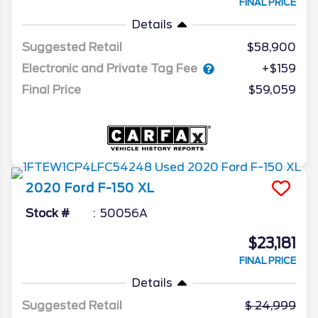
FINAL PRICE
Details
Suggested Retail
$58,900
Electronic and Private Tag Fee
+$159
Final Price
$59,059
2020
Ford
F-150
XL
Stock #
50056A
$23,181
FINAL PRICE
Details
Suggested Retail
24,999