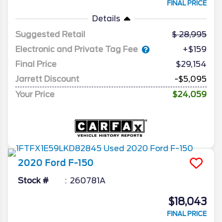
FINAL PRICE
Details
Suggested Retail
28,995
Electronic and Private Tag Fee
+$159
Final Price
$29,154
Jarrett Discount
-$5,095
Your Price
$24,059
2020
Ford
F-150
Stock #
260781A
$18,043
FINAL PRICE