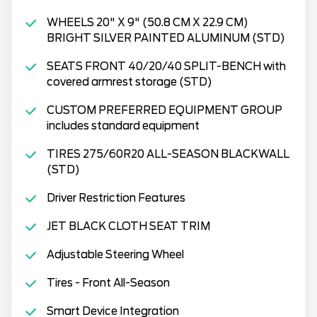
WHEELS 20" X 9" (50.8 CM X 22.9 CM)
BRIGHT SILVER PAINTED ALUMINUM (STD)
SEATS FRONT 40/20/40 SPLIT-BENCH with
covered armrest storage (STD)
CUSTOM PREFERRED EQUIPMENT GROUP
includes standard equipment
TIRES 275/60R20 ALL-SEASON BLACKWALL
(STD)
Driver Restriction Features
JET BLACK CLOTH SEAT TRIM
Adjustable Steering Wheel
Tires - Front All-Season
Smart Device Integration