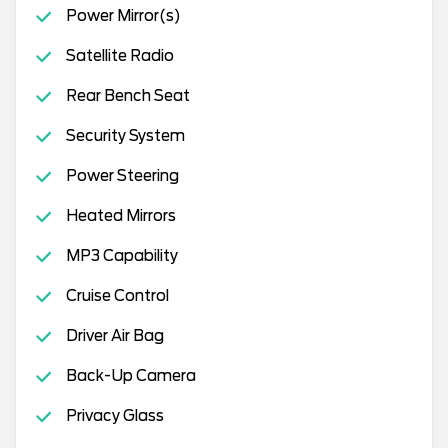
Power Mirror(s)
Satellite Radio
Rear Bench Seat
Security System
Power Steering
Heated Mirrors
MP3 Capability
Cruise Control
Driver Air Bag
Back-Up Camera
Privacy Glass