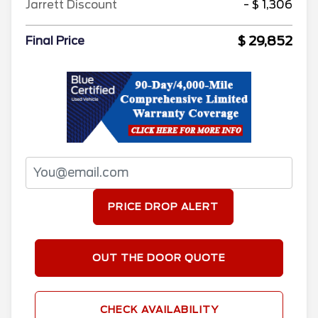
Jarrett Discount
- $ 1,306
$ 29,852
Final Price
PRICE DROP ALERT
OUT THE DOOR QUOTE
CHECK AVAILABILITY