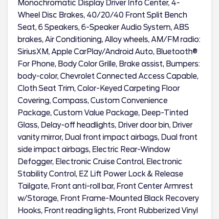
Monochromatic Display Driver Info Center, 4-
Wheel Disc Brakes, 40/20/40 Front Split Bench
Seat, 6 Speakers, 6-Speaker Audio System, ABS
brakes, Air Conditioning, Alloy wheels, AM/FM radio:
SiriusXM, Apple CarPlay/Android Auto, Bluetooth®
For Phone, Body Color Grille, Brake assist, Bumpers:
body-color, Chevrolet Connected Access Capable,
Cloth Seat Trim, Color-Keyed Carpeting Floor
Covering, Compass, Custom Convenience
Package, Custom Value Package, Deep-Tinted
Glass, Delay-off headlights, Driver door bin, Driver
vanity mirror, Dual front impact airbags, Dual front
side impact airbags, Electric Rear-Window
Defogger, Electronic Cruise Control, Electronic
Stability Control, EZ Lift Power Lock & Release
Tailgate, Front anti-roll bar, Front Center Armrest
w/Storage, Front Frame-Mounted Black Recovery
Hooks, Front reading lights, Front Rubberized Vinyl