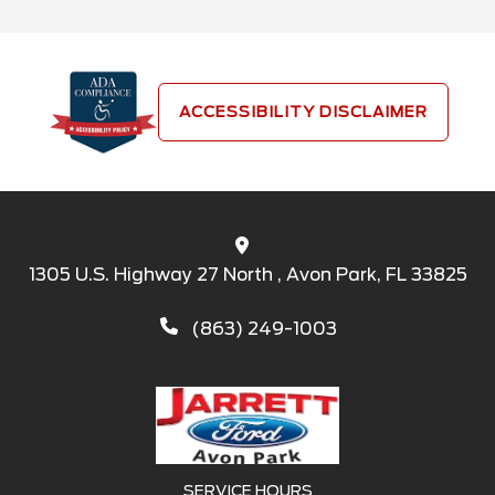
ACCESSIBILITY DISCLAIMER
1305 U.S. Highway 27 North , Avon Park, FL 33825
(863) 249-1003
SERVICE HOURS