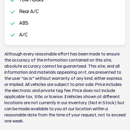
Rear A/C
ABS
A/C
Although every reasonable effort has been made to ensure
the accuracy of the information contained on this site,
absolute accuracy cannot be guaranteed. This site, and all
information and materials appearing on it, are presented to
the user "as is" without warranty of any kind, either express
or implied. All vehicles are subject to prior sale. Price includes
the electronic and private tag fee. Price does not include
applicable tax, title, or license. ‡Vehicles shown at different
locations are not currently in our inventory (Not in Stock) but
can be made available to you at our location within a
reasonable date from the time of your request, not to exceed
one week.