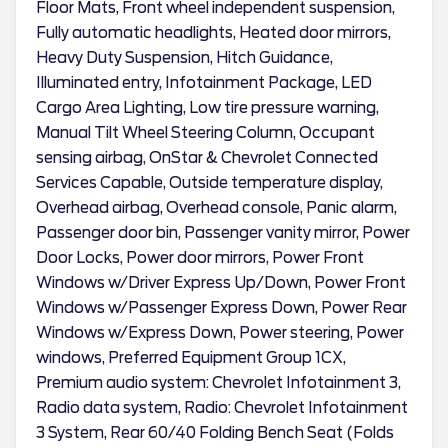
Floor Mats, Front wheel independent suspension,
Fully automatic headlights, Heated door mirrors,
Heavy Duty Suspension, Hitch Guidance,
Illuminated entry, Infotainment Package, LED
Cargo Area Lighting, Low tire pressure warning,
Manual Tilt Wheel Steering Column, Occupant
sensing airbag, OnStar & Chevrolet Connected
Services Capable, Outside temperature display,
Overhead airbag, Overhead console, Panic alarm,
Passenger door bin, Passenger vanity mirror, Power
Door Locks, Power door mirrors, Power Front
Windows w/Driver Express Up/Down, Power Front
Windows w/Passenger Express Down, Power Rear
Windows w/Express Down, Power steering, Power
windows, Preferred Equipment Group 1CX,
Premium audio system: Chevrolet Infotainment 3,
Radio data system, Radio: Chevrolet Infotainment
3 System, Rear 60/40 Folding Bench Seat (Folds