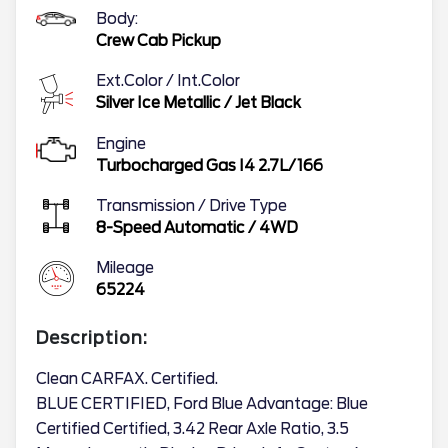
Body:
Crew Cab Pickup
Ext.Color / Int.Color
Silver Ice Metallic
/
Jet Black
Engine
Turbocharged Gas I4 2.7L/166
Transmission / Drive Type
8-Speed Automatic
/
4WD
Mileage
65224
Description:
Clean CARFAX. Certified.
BLUE CERTIFIED, Ford Blue Advantage: Blue
Certified Certified, 3.42 Rear Axle Ratio, 3.5