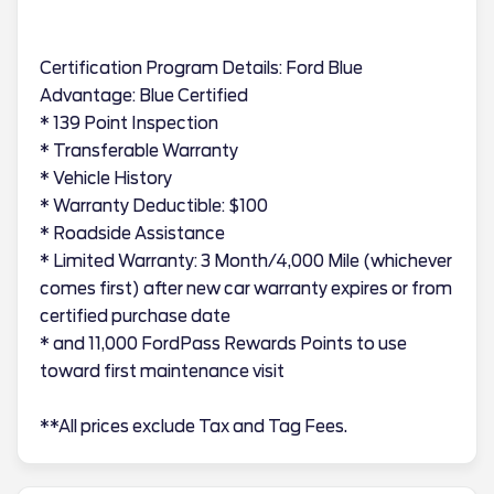
Certification Program Details: Ford Blue
Advantage: Blue Certified
* 139 Point Inspection
* Transferable Warranty
* Vehicle History
* Warranty Deductible: $100
* Roadside Assistance
* Limited Warranty: 3 Month/4,000 Mile (whichever
comes first) after new car warranty expires or from
certified purchase date
* and 11,000 FordPass Rewards Points to use
toward first maintenance visit
**All prices exclude Tax and Tag Fees.