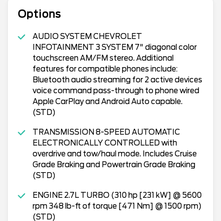
Options
AUDIO SYSTEM CHEVROLET
INFOTAINMENT 3 SYSTEM 7" diagonal color
touchscreen AM/FM stereo. Additional
features for compatible phones include:
Bluetooth audio streaming for 2 active devices
voice command pass-through to phone wired
Apple CarPlay and Android Auto capable.
(STD)
TRANSMISSION 8-SPEED AUTOMATIC
ELECTRONICALLY CONTROLLED with
overdrive and tow/haul mode. Includes Cruise
Grade Braking and Powertrain Grade Braking
(STD)
ENGINE 2.7L TURBO (310 hp [231 kW] @ 5600
rpm 348 lb-ft of torque [471 Nm] @ 1500 rpm)
(STD)