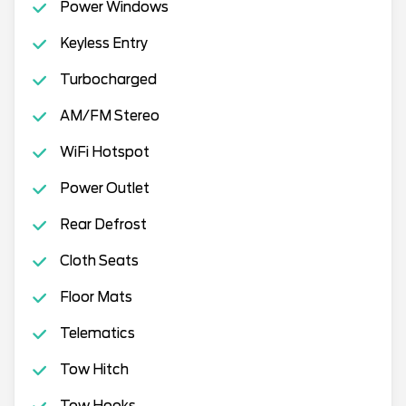
Power Windows
Keyless Entry
Turbocharged
AM/FM Stereo
WiFi Hotspot
Power Outlet
Rear Defrost
Cloth Seats
Floor Mats
Telematics
Tow Hitch
Tow Hooks