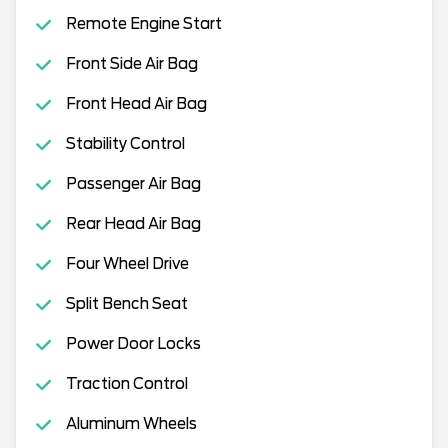
Remote Engine Start
Front Side Air Bag
Front Head Air Bag
Stability Control
Passenger Air Bag
Rear Head Air Bag
Four Wheel Drive
Split Bench Seat
Power Door Locks
Traction Control
Aluminum Wheels