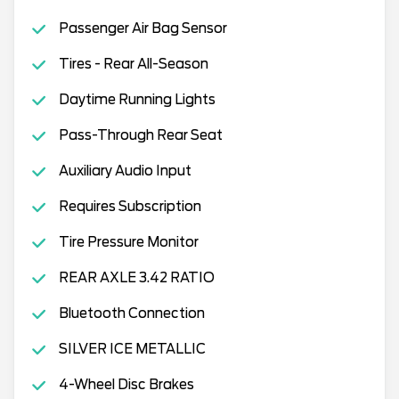
Passenger Air Bag Sensor
Tires - Rear All-Season
Daytime Running Lights
Pass-Through Rear Seat
Auxiliary Audio Input
Requires Subscription
Tire Pressure Monitor
REAR AXLE 3.42 RATIO
Bluetooth Connection
SILVER ICE METALLIC
4-Wheel Disc Brakes