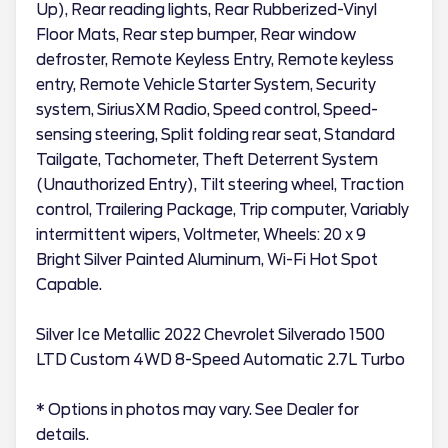
Up), Rear reading lights, Rear Rubberized-Vinyl
Floor Mats, Rear step bumper, Rear window
defroster, Remote Keyless Entry, Remote keyless
entry, Remote Vehicle Starter System, Security
system, SiriusXM Radio, Speed control, Speed-
sensing steering, Split folding rear seat, Standard
Tailgate, Tachometer, Theft Deterrent System
(Unauthorized Entry), Tilt steering wheel, Traction
control, Trailering Package, Trip computer, Variably
intermittent wipers, Voltmeter, Wheels: 20 x 9
Bright Silver Painted Aluminum, Wi-Fi Hot Spot
Capable.
Silver Ice Metallic 2022 Chevrolet Silverado 1500
LTD Custom 4WD 8-Speed Automatic 2.7L Turbo
* Options in photos may vary. See Dealer for
details.