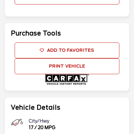
Purchase Tools
ADD TO FAVORITES
PRINT VEHICLE
Vehicle Details
City/Hwy
17
/
20
MPG