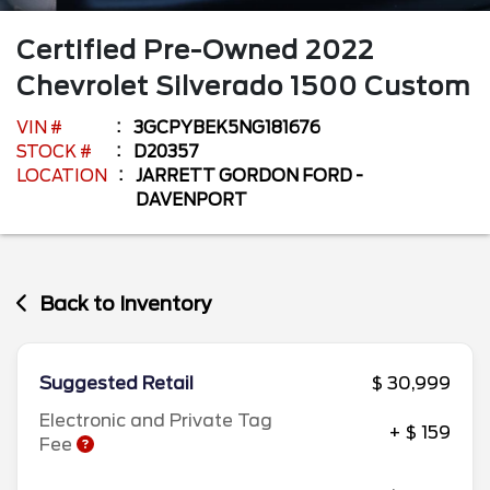
Certified Pre-Owned
2022
Chevrolet
Silverado 1500
Custom
VIN #
3GCPYBEK5NG181676
STOCK #
D20357
LOCATION
JARRETT GORDON FORD -
DAVENPORT
Back to Inventory
Suggested Retail
$ 30,999
Electronic and Private Tag
+ $ 159
Fee