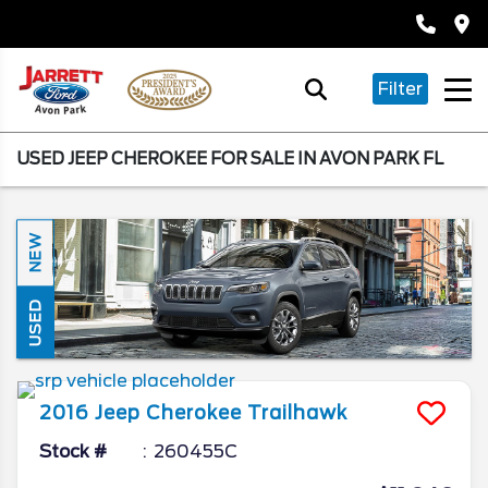
Filter
USED JEEP CHEROKEE FOR SALE IN AVON PARK FL
NEW
USED
2016
Jeep
Cherokee
Trailhawk
Stock #
260455C