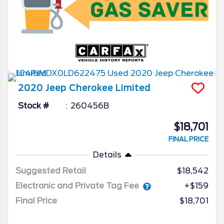
2020
Jeep
Cherokee
Limited
Stock #
260456B
$18,701
FINAL PRICE
Details
Suggested Retail
$18,542
Electronic and Private Tag Fee
+$159
Final Price
$18,701