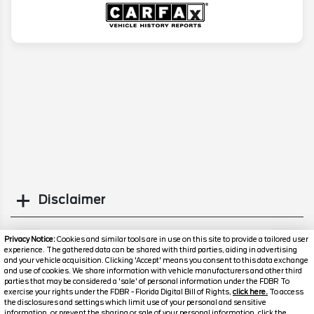
Disclaimer
Search
Privacy Notice:
Cookies and similar tools are in use on this site to provide a tailored user
experience. The gathered data can be shared with third parties, aiding in advertising
and your vehicle acquisition. Clicking 'Accept' means you consent to this data exchange
Similar Used SUVs
and use of cookies. We share information with vehicle manufacturers and other third
parties that may be considered a 'sale' of personal information under the FDBR To
exercise your rights under the FDBR - Florida Digital Bill of Rights,
click here.
To access
the disclosures and settings which limit use of your personal and sensitive
information, or prevent the sharing or sale of your personal information, click the