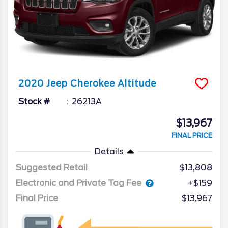
2020
Jeep
Cherokee
Altitude
Stock #
26213A
$13,967
FINAL PRICE
Details
Suggested Retail
$13,808
Electronic and Private Tag Fee
+$159
Final Price
$13,967