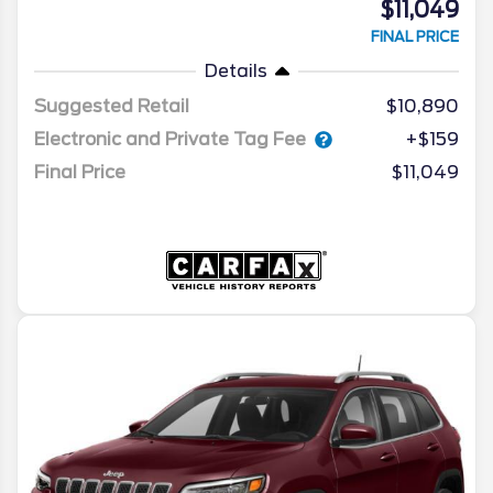
$11,049
FINAL PRICE
Details
Suggested Retail
$10,890
Electronic and Private Tag Fee
+$159
Final Price
$11,049