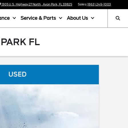
1305 U.S. Highway 27 North , Avon Park, FL 33825
Sales
(863) 249-1003
ance
Service & Parts
About Us
 PARK FL
USED