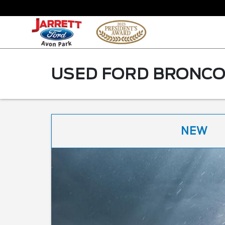
USED FORD BRONCO 
NEW