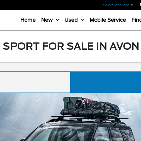
Select Language
▼
Home
New
Used
Mobile Service
Fin
SPORT FOR SALE IN AVON