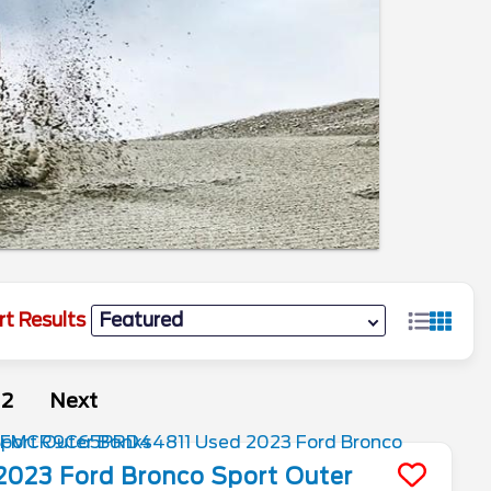
rt Results
2
Next
2023
Ford
Bronco Sport
Outer