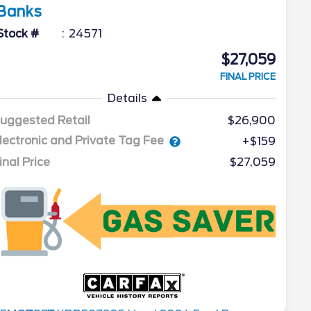
Banks
Stock #
24571
$27,059
FINAL PRICE
Details
uggested Retail
$26,900
lectronic and Private Tag Fee
+$159
inal Price
$27,059