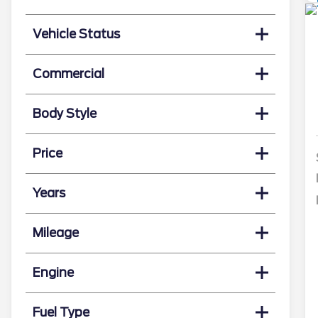
Vehicle Status
Commercial
Body Style
Price
Years
Mileage
Engine
Fuel Type