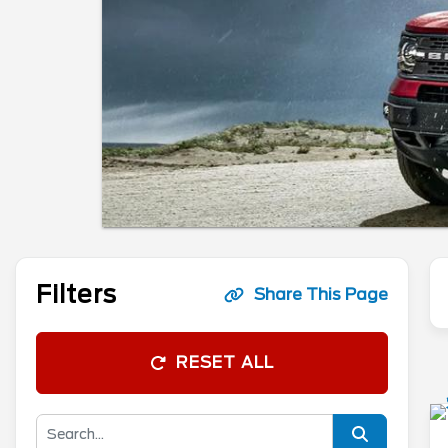
Filters
Share This Page
RESET ALL