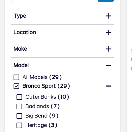
Type
Location
Make
Model
All Models
29
Bronco Sport
29
Outer Banks
10
Badlands
7
Big Bend
9
Heritage
3