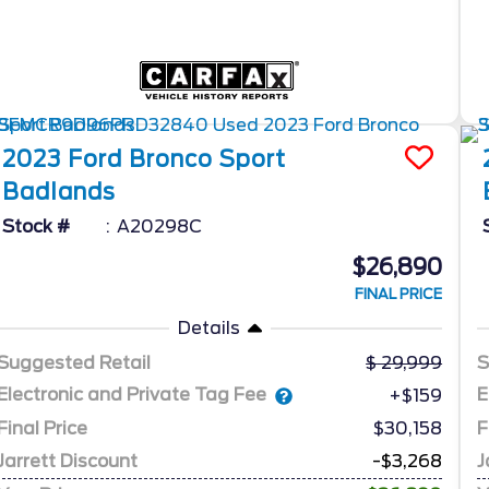
2023
Ford
Bronco Sport
Badlands
Stock #
A20298C
$26,890
FINAL PRICE
Details
Suggested Retail
29,999
S
Electronic and Private Tag Fee
E
+$159
Final Price
$30,158
F
Jarrett Discount
-$3,268
J