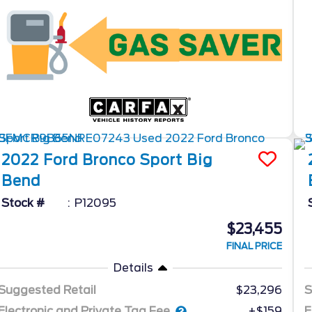
2022
Ford
Bronco Sport
Big
Bend
Stock #
P12095
$23,455
FINAL PRICE
Details
Suggested Retail
$23,296
S
Electronic and Private Tag Fee
E
+$159