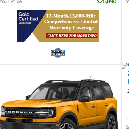
Your Price
$26,890
Y
S