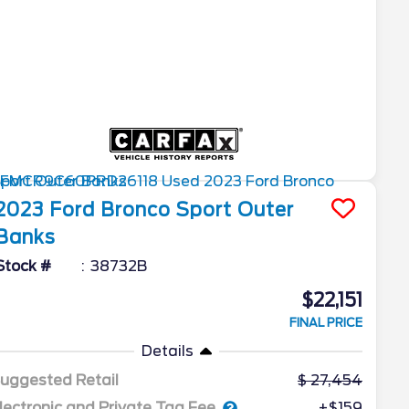
2023
Ford
Bronco Sport
Outer
Banks
Stock #
38732B
$22,151
FINAL PRICE
Details
uggested Retail
27,454
lectronic and Private Tag Fee
+$159