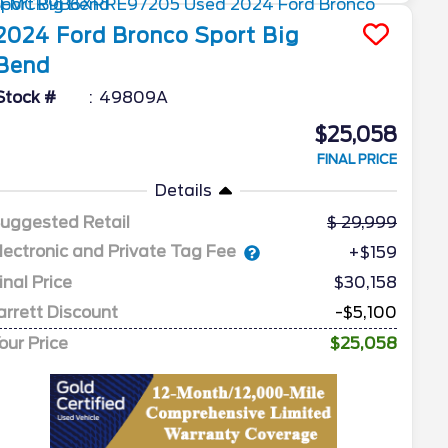
2024
Ford
Bronco Sport
Big
Bend
Stock #
49809A
$25,058
FINAL PRICE
Details
uggested Retail
29,999
lectronic and Private Tag Fee
+$159
inal Price
$30,158
arrett Discount
-$5,100
our Price
$25,058