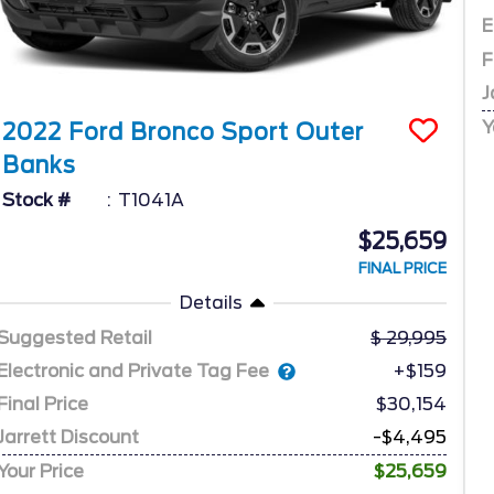
E
F
J
Y
2022
Ford
Bronco Sport
Outer
Banks
Stock #
T1041A
$25,659
FINAL PRICE
Details
Suggested Retail
29,995
Electronic and Private Tag Fee
+$159
Final Price
$30,154
Jarrett Discount
-$4,495
Your Price
$25,659