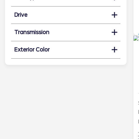
Drive
Transmission
Exterior Color