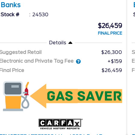
Banks
Stock #
24530
$26,459
FINAL PRICE
Details
Suggested Retail
$26,300
S
Electronic and Private Tag Fee
E
+$159
Final Price
$26,459
F