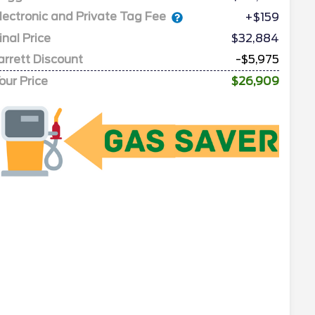
lectronic and Private Tag Fee
+$159
inal Price
$32,884
arrett Discount
-$5,975
our Price
$26,909