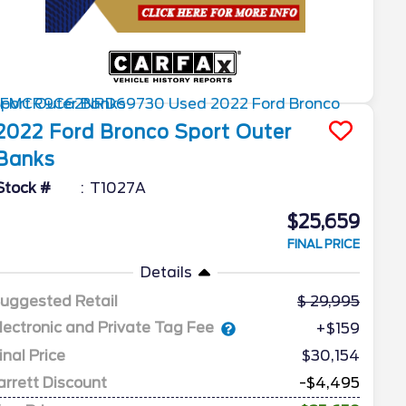
2022
Ford
Bronco Sport
Outer
Banks
Stock #
T1027A
$25,659
FINAL PRICE
Details
uggested Retail
29,995
lectronic and Private Tag Fee
+$159
inal Price
$30,154
arrett Discount
-$4,495