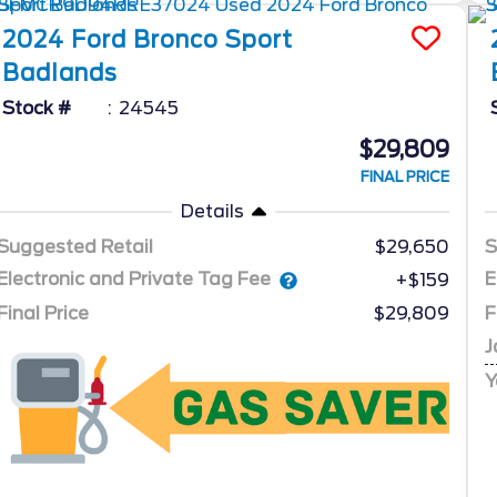
2024
Ford
Bronco Sport
Badlands
Stock #
24545
$29,809
FINAL PRICE
Details
Suggested Retail
$29,650
S
Electronic and Private Tag Fee
E
+$159
Final Price
$29,809
F
J
Y