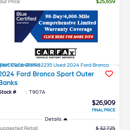
our Price
$25,659
2024
Ford
Bronco Sport
Outer
Banks
Stock #
T907A
$26,909
FINAL PRICE
Details
uggested Retail
32,725