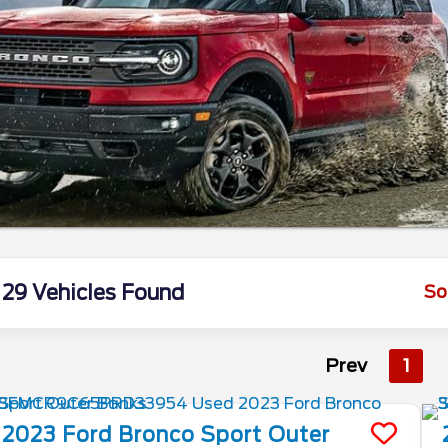
29 Vehicles Found
So
Prev
1
2023
Ford
Bronco Sport
Outer