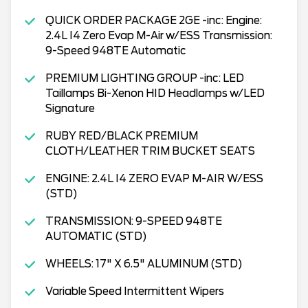
QUICK ORDER PACKAGE 2GE -inc: Engine:
2.4L I4 Zero Evap M-Air w/ESS Transmission:
9-Speed 948TE Automatic
PREMIUM LIGHTING GROUP -inc: LED
Taillamps Bi-Xenon HID Headlamps w/LED
Signature
RUBY RED/BLACK PREMIUM
CLOTH/LEATHER TRIM BUCKET SEATS
ENGINE: 2.4L I4 ZERO EVAP M-AIR W/ESS
(STD)
TRANSMISSION: 9-SPEED 948TE
AUTOMATIC (STD)
WHEELS: 17" X 6.5" ALUMINUM (STD)
Variable Speed Intermittent Wipers