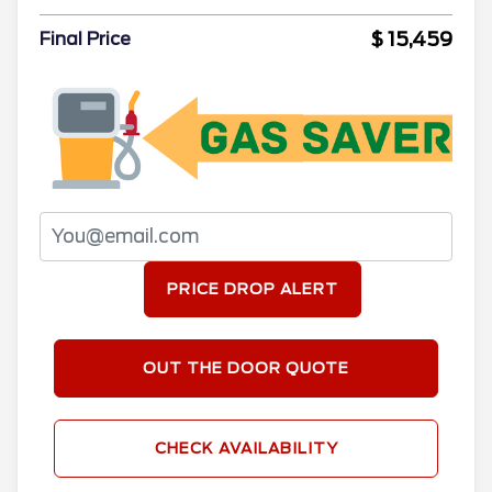
$ 15,459
Final Price
PRICE DROP ALERT
OUT THE DOOR QUOTE
CHECK AVAILABILITY