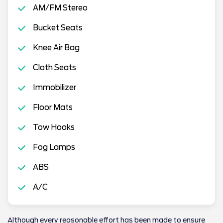
AM/FM Stereo
Bucket Seats
Knee Air Bag
Cloth Seats
Immobilizer
Floor Mats
Tow Hooks
Fog Lamps
ABS
A/C
Although every reasonable effort has been made to ensure