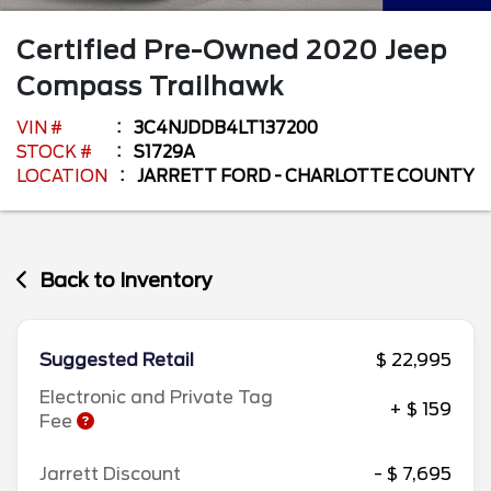
Certified Pre-Owned
2020
Jeep
Compass
Trailhawk
VIN #
3C4NJDDB4LT137200
STOCK #
S1729A
LOCATION
JARRETT FORD - CHARLOTTE COUNTY
Back to Inventory
Suggested Retail
$ 22,995
Electronic and Private Tag
+ $ 159
Fee
Jarrett Discount
- $ 7,695