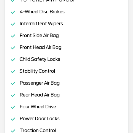
TU-TONE PAINT GROUP
4-Wheel Disc Brakes
Intermittent Wipers
Front Side Air Bag
Front Head Air Bag
Child Safety Locks
Stability Control
Passenger Air Bag
Rear Head Air Bag
Four Wheel Drive
Power Door Locks
Traction Control