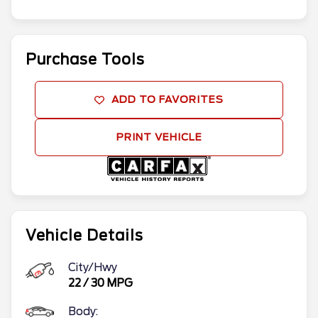
Purchase Tools
ADD TO FAVORITES
PRINT VEHICLE
Vehicle Details
City/Hwy
22
/
30
MPG
Body: