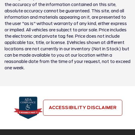
the accuracy of the information contained on this site,
absolute accuracy cannot be guaranteed. This site, and all
information and materials appearing on it, are presented to
the user "as is" without warranty of any kind, either express
or implied. All vehicles are subject to prior sale. Price includes
the electronic and private tag fee. Price does not include
applicable tax, title, or license. ‡Vehicles shown at different
locations are not currently in our inventory (Not in Stock) but
can be made available to you at our location within a
reasonable date from the time of your request, not to exceed
one week.
ACCESSIBILITY DISCLAIMER