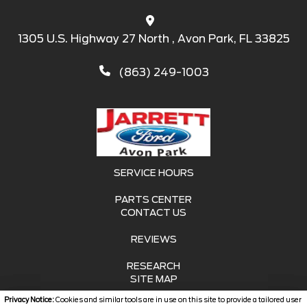
1305 U.S. Highway 27 North , Avon Park, FL 33825
(863) 249-1003
SERVICE HOURS
PARTS CENTER
CONTACT US
REVIEWS
RESEARCH
SITE MAP
Privacy Notice:
Cookies and similar tools are in use on this site to provide a tailored user
SITE MAP XML