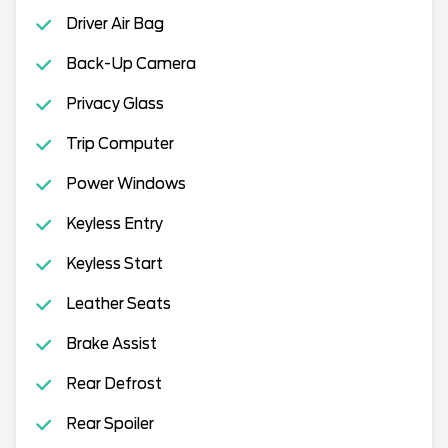
Driver Air Bag
Back-Up Camera
Privacy Glass
Trip Computer
Power Windows
Keyless Entry
Keyless Start
Leather Seats
Brake Assist
Rear Defrost
Rear Spoiler