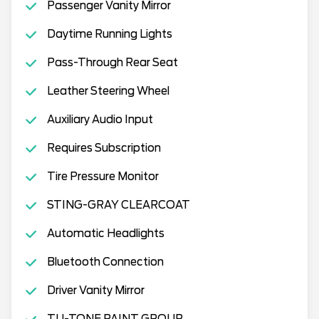
Passenger Vanity Mirror
Daytime Running Lights
Pass-Through Rear Seat
Leather Steering Wheel
Auxiliary Audio Input
Requires Subscription
Tire Pressure Monitor
STING-GRAY CLEARCOAT
Automatic Headlights
Bluetooth Connection
Driver Vanity Mirror