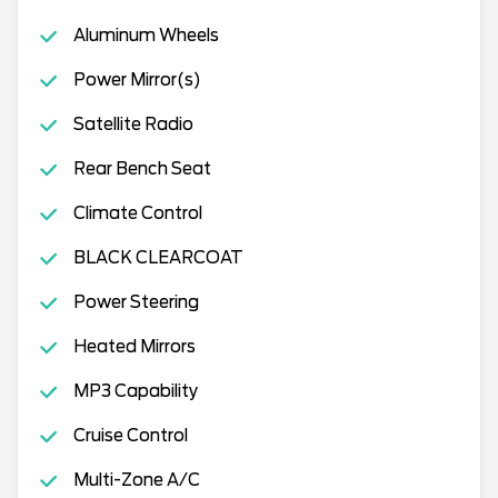
Aluminum Wheels
Power Mirror(s)
Satellite Radio
Rear Bench Seat
Climate Control
BLACK CLEARCOAT
Power Steering
Heated Mirrors
MP3 Capability
Cruise Control
Multi-Zone A/C