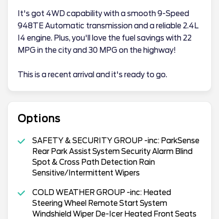
It's got 4WD capability with a smooth 9-Speed
948TE Automatic transmission and a reliable 2.4L
I4 engine. Plus, you'll love the fuel savings with 22
MPG in the city and 30 MPG on the highway!
This is a recent arrival and it's ready to go.
Options
SAFETY & SECURITY GROUP -inc: ParkSense
Rear Park Assist System Security Alarm Blind
Spot & Cross Path Detection Rain
Sensitive/Intermittent Wipers
COLD WEATHER GROUP -inc: Heated
Steering Wheel Remote Start System
Windshield Wiper De-Icer Heated Front Seats