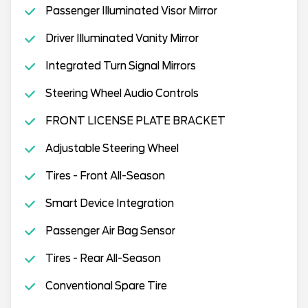
Passenger Illuminated Visor Mirror
Driver Illuminated Vanity Mirror
Integrated Turn Signal Mirrors
Steering Wheel Audio Controls
FRONT LICENSE PLATE BRACKET
Adjustable Steering Wheel
Tires - Front All-Season
Smart Device Integration
Passenger Air Bag Sensor
Tires - Rear All-Season
Conventional Spare Tire