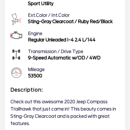
Sport Utility
Ext.Color / Int.Color
Sting-Gray Clearcoat
/
Ruby Red/Black
Engine
Regular Unleaded I-4 2.4 L/144
Transmission / Drive Type
9-Speed Automatic w/OD
/
4WD
Mileage
53500
Description:
Check out this awesome 2020 Jeep Compass
Trailhawk that just came in! This beauty comes in
Sting-Gray Clearcoat and is packed with great
features.