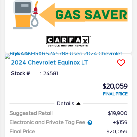
2024
Chevrolet
Equinox
LT
Stock #
24581
$20,059
FINAL PRICE
Details
Suggested Retail
$19,900
Electronic and Private Tag Fee
+$159
Final Price
$20,059