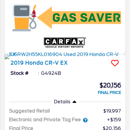
2019
Honda
CR-V
EX
Stock #
G4924B
$20,156
FINAL PRICE
Details
Suggested Retail
$19,997
Electronic and Private Tag Fee
+$159
Final Price
$20,156