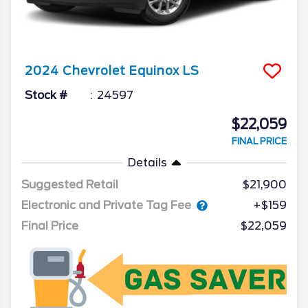
2024
Chevrolet
Equinox
LS
Stock #
24597
$22,059
FINAL PRICE
Details
Suggested Retail
$21,900
Electronic and Private Tag Fee
+$159
Final Price
$22,059