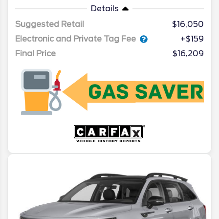
Details
Suggested Retail
$16,050
Electronic and Private Tag Fee
+$159
Final Price
$16,209