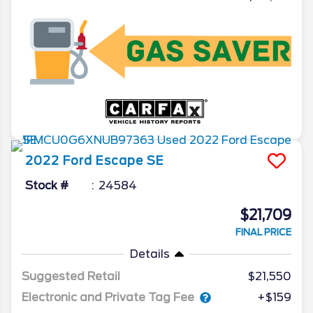
2022
Ford
Escape
SE
Stock #
24584
$21,709
FINAL PRICE
Details
Suggested Retail
$21,550
Electronic and Private Tag Fee
+$159