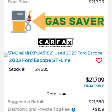
Final Price
$21,709
2023
Ford
Escape
ST-Line
Stock #
24585
$21,709
FINAL PRICE
Details
Suggested Retail
$21,550
Electronic and Private Tag Fee
+$159