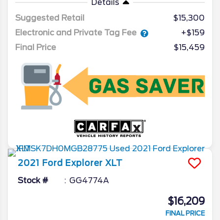
Details
Suggested Retail
$15,300
Electronic and Private Tag Fee
+$159
Final Price
$15,459
2021
Ford
Explorer
XLT
Stock #
GG4774A
$16,209
FINAL PRICE