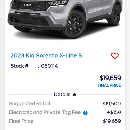
2023
Kia
Sorento
X-Line S
Stock #
G5011A
$19,659
FINAL PRICE
Details
Suggested Retail
$19,500
Electronic and Private Tag Fee
+$159
Final Price
$19,659