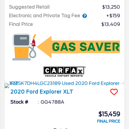
Suggested Retail
$13,250
Electronic and Private Tag Fee
+$159
Final Price
$13,409
2020
Ford
Explorer
XLT
Stock #
GG4788A
$15,459
FINAL PRICE