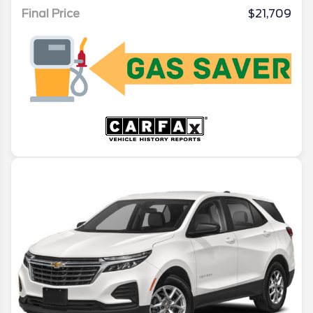
Final Price
$21,709