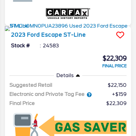
2023
Ford
Escape
ST-Line
Stock #
24583
$22,309
FINAL PRICE
Details
Suggested Retail
$22,150
Electronic and Private Tag Fee
+$159
Final Price
$22,309