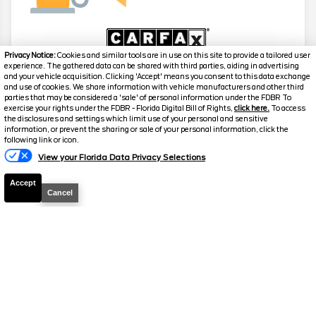
Privacy Notice:
Cookies and similar tools are in use on this site to provide a tailored user
experience. The gathered data can be shared with third parties, aiding in advertising
and your vehicle acquisition. Clicking 'Accept' means you consent to this data exchange
and use of cookies. We share information with vehicle manufacturers and other third
2022
Jeep
Grand Cherokee L
parties that may be considered a 'sale' of personal information under the FDBR To
Laredo
exercise your rights under the FDBR - Florida Digital Bill of Rights,
click here.
To access
the disclosures and settings which limit use of your personal and sensitive
information, or prevent the sharing or sale of your personal information, click the
Stock #
G4976A
following link or icon.
View your Florida Data Privacy Selections
$22,859
FINAL PRICE
Accept
Cancel
Details
Suggested Retail
$22,700
Electronic and Private Tag Fee
+$159
Final Price
$22,859