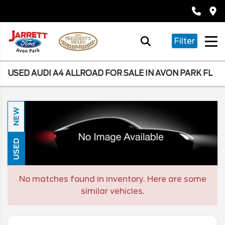
Filter
USED AUDI A4 ALLROAD FOR SALE IN AVON PARK FL
NEW
USED
No matches found in inventory. Here are some
similar vehicles.