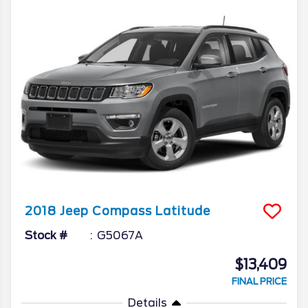
2018
Jeep
Compass
Latitude
Stock #
G5067A
$13,409
FINAL PRICE
Details