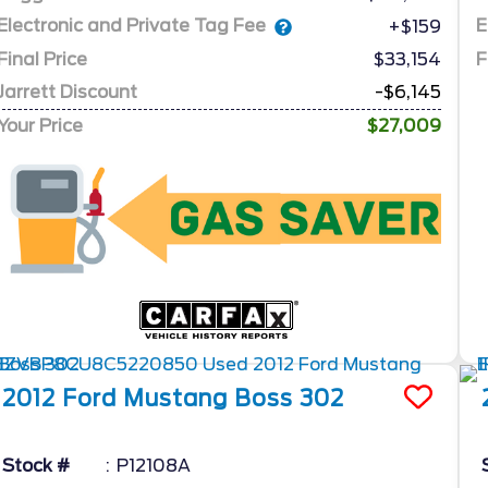
Electronic and Private Tag Fee
E
+$159
Final Price
$33,154
F
Jarrett Discount
-$6,145
Your Price
$27,009
2012
Ford
Mustang
Boss 302
Stock #
P12108A