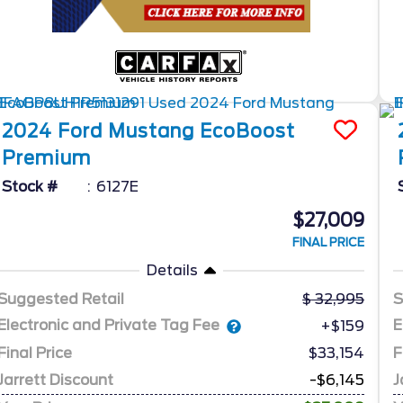
2024
Ford
Mustang
EcoBoost
Premium
Stock #
6127E
$27,009
FINAL PRICE
Details
Suggested Retail
32,995
S
Electronic and Private Tag Fee
E
+$159
Final Price
$33,154
F
Jarrett Discount
-$6,145
J