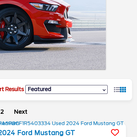
rt Results
2
Next
2024
Ford
Mustang
GT