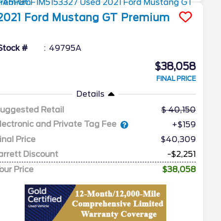
2021
Ford
Mustang
GT Premium
Stock #
49795A
$38,058
FINAL PRICE
Details
uggested Retail
40,150
lectronic and Private Tag Fee
+$159
inal Price
$40,309
arrett Discount
-$2,251
our Price
$38,058