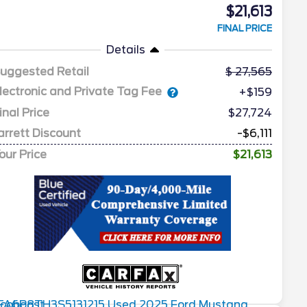
$21,613
FINAL PRICE
Details
uggested Retail
27,565
lectronic and Private Tag Fee
+$159
inal Price
$27,724
arrett Discount
-$6,111
our Price
$21,613