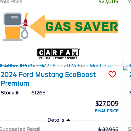
Your Price
$27,009
Y
2024
Ford
Mustang
EcoBoost
Premium
Stock #
6126E
$27,009
FINAL PRICE
Details
Suggested Retail
32,995
S