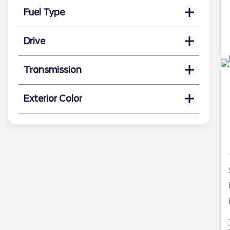
Fuel Type
Drive
Transmission
Exterior Color