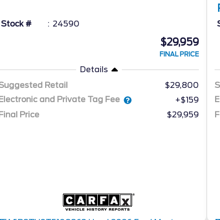
Stock #
24590
$29,959
FINAL PRICE
Details
Suggested Retail
$29,800
S
Electronic and Private Tag Fee
E
+$159
Final Price
$29,959
F