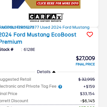
2024
Ford
Mustang
EcoBoost
Premium
Stock #
6128E
$27,009
FINAL PRICE
Details
uggested Retail
32,995
lectronic and Private Tag Fee
+$159
inal Price
$33,154
arrett Discount
-$6,145