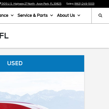
1305 U.S. Highway 27 North , Avon Park, FL 33825
Sales
(863) 249-1003
ance
Service & Parts
About Us
FL
USED