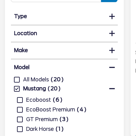
Type
Location
Make
Model
All Models
20
Mustang
20
Ecoboost
6
EcoBoost Premium
4
GT Premium
3
Dark Horse
1