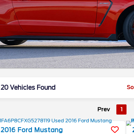
20 Vehicles Found
So
Prev
1
2016
Ford
Mustang