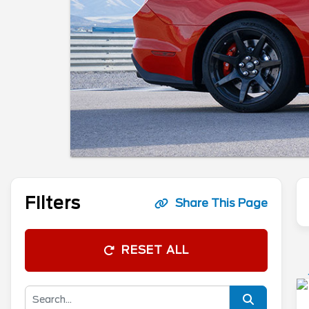
Filters
Share This Page
RESET ALL