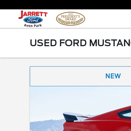
USED FORD MUSTANG
NEW