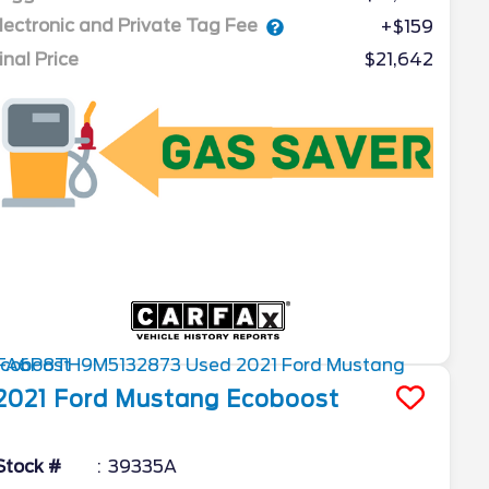
lectronic and Private Tag Fee
+$159
inal Price
$21,642
2021
Ford
Mustang
Ecoboost
Stock #
39335A