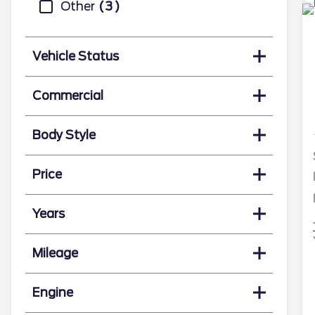
Other
3
Vehicle Status
Commercial
Body Style
Price
Years
Mileage
Engine