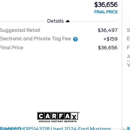
$36,656
FINAL PRICE
Details
Suggested Retail
$36,497
S
Electronic and Private Tag Fee
E
+$159
Final Price
$36,656
F
J
Y