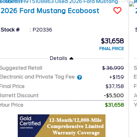
2026
Ford
Mustang
Ecoboost
Stock #
P20336
$31,658
FINAL PRICE
Details
Suggested Retail
36,999
S
Electronic and Private Tag Fee
E
+$159
Final Price
$37,158
F
Jarrett Discount
-$5,500
J
Your Price
$31,658
Y