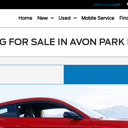
Select Language
▼
Home
New
Used
Mobile Service
Fin
 FOR SALE IN AVON PARK 