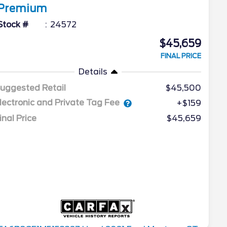
Premium
Stock #
24572
$45,659
FINAL PRICE
Details
uggested Retail
$45,500
lectronic and Private Tag Fee
+$159
inal Price
$45,659