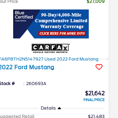
our Price
$27,009
2022
Ford
Mustang
Stock #
260693A
$21,642
FINAL PRICE
Details
uggested Retail
$21,483