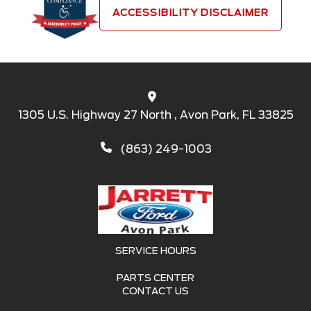
ACCESSIBILITY DISCLAIMER
1305 U.S. Highway 27 North , Avon Park, FL 33825
(863) 249-1003
SERVICE HOURS
PARTS CENTER
CONTACT US