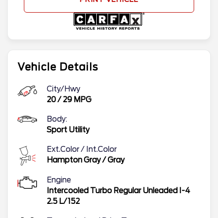
Vehicle Details
City/Hwy
20
/
29
MPG
Body:
Sport Utility
Ext.Color / Int.Color
Hampton Gray
/
Gray
Engine
Intercooled Turbo Regular Unleaded I-4
2.5 L/152