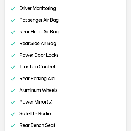
Driver Monitoring
Passenger Air Bag
Rear Head Air Bag
Rear Side Air Bag
Power Door Locks
Traction Control
Rear Parking Aid
Aluminum Wheels
Power Mirror(s)
Satellite Radio
Rear Bench Seat