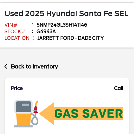
Used
2025
Hyundai
Santa Fe
SEL
VIN #
5NMP24GL3SH141146
STOCK #
G4943A
LOCATION
JARRETT FORD - DADE CITY
Back to Inventory
Price
Call