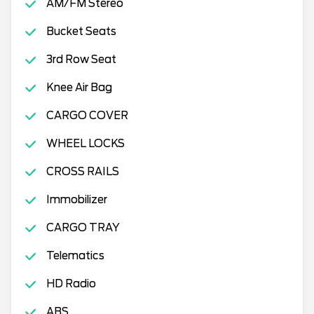
AM/FM Stereo
Bucket Seats
3rd Row Seat
Knee Air Bag
CARGO COVER
WHEEL LOCKS
CROSS RAILS
Immobilizer
CARGO TRAY
Telematics
HD Radio
ABS