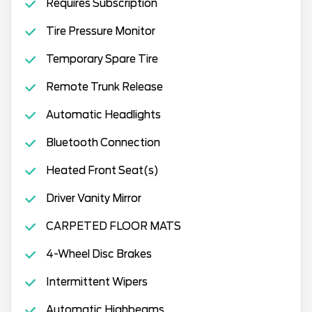
Requires Subscription
Tire Pressure Monitor
Temporary Spare Tire
Remote Trunk Release
Automatic Headlights
Bluetooth Connection
Heated Front Seat(s)
Driver Vanity Mirror
CARPETED FLOOR MATS
4-Wheel Disc Brakes
Intermittent Wipers
Automatic Highbeams