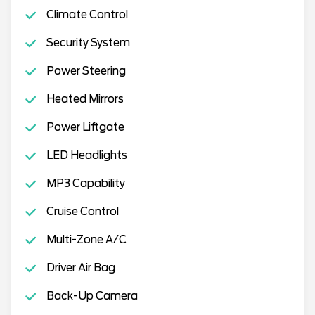
Climate Control
Security System
Power Steering
Heated Mirrors
Power Liftgate
LED Headlights
MP3 Capability
Cruise Control
Multi-Zone A/C
Driver Air Bag
Back-Up Camera