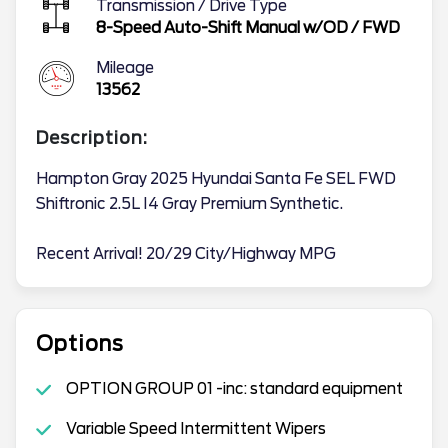
Transmission / Drive Type
8-Speed Auto-Shift Manual w/OD
/
FWD
Mileage
13562
Description:
Hampton Gray 2025 Hyundai Santa Fe SEL FWD
Shiftronic 2.5L I4 Gray Premium Synthetic.
Recent Arrival! 20/29 City/Highway MPG
Options
OPTION GROUP 01 -inc: standard equipment
Variable Speed Intermittent Wipers