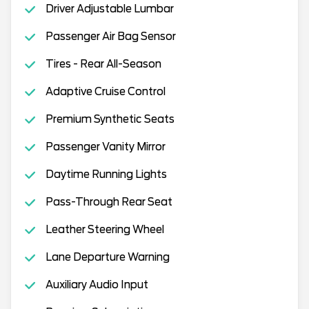
Driver Adjustable Lumbar
Passenger Air Bag Sensor
Tires - Rear All-Season
Adaptive Cruise Control
Premium Synthetic Seats
Passenger Vanity Mirror
Daytime Running Lights
Pass-Through Rear Seat
Leather Steering Wheel
Lane Departure Warning
Auxiliary Audio Input