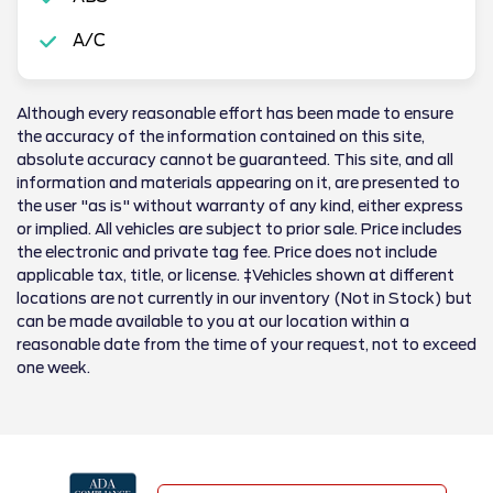
A/C
Although every reasonable effort has been made to ensure
the accuracy of the information contained on this site,
absolute accuracy cannot be guaranteed. This site, and all
information and materials appearing on it, are presented to
the user "as is" without warranty of any kind, either express
or implied. All vehicles are subject to prior sale. Price includes
the electronic and private tag fee. Price does not include
applicable tax, title, or license. ‡Vehicles shown at different
locations are not currently in our inventory (Not in Stock) but
can be made available to you at our location within a
reasonable date from the time of your request, not to exceed
one week.