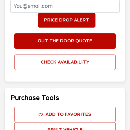
PRICE DROP ALERT
OUT THE DOOR QUOTE
CHECK AVAILABILITY
Purchase Tools
ADD TO FAVORITES
PRINT VEHICLE