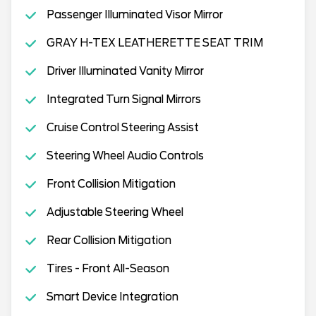
Passenger Illuminated Visor Mirror
GRAY H-TEX LEATHERETTE SEAT TRIM
Driver Illuminated Vanity Mirror
Integrated Turn Signal Mirrors
Cruise Control Steering Assist
Steering Wheel Audio Controls
Front Collision Mitigation
Adjustable Steering Wheel
Rear Collision Mitigation
Tires - Front All-Season
Smart Device Integration