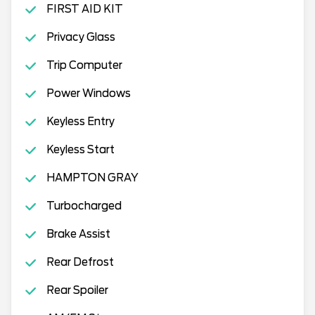
FIRST AID KIT
Privacy Glass
Trip Computer
Power Windows
Keyless Entry
Keyless Start
HAMPTON GRAY
Turbocharged
Brake Assist
Rear Defrost
Rear Spoiler