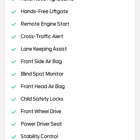
Hands-Free Liftgate
Remote Engine Start
Cross-Traffic Alert
Lane Keeping Assist
Front Side Air Bag
Blind Spot Monitor
Front Head Air Bag
Child Safety Locks
Front Wheel Drive
Power Driver Seat
Stability Control