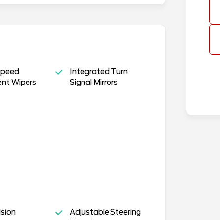
Speed
Integrated Turn
ent Wipers
Signal Mirrors
ision
Adjustable Steering