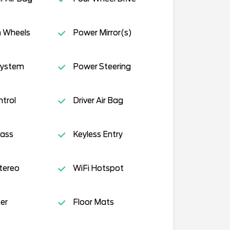
 Wheels
Power Mirror(s)
System
Power Steering
ntrol
Driver Air Bag
lass
Keyless Entry
tereo
WiFi Hotspot
er
Floor Mats