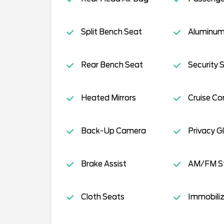
Split Bench Seat
Aluminum
Rear Bench Seat
Security 
Heated Mirrors
Cruise Co
Back-Up Camera
Privacy G
Brake Assist
AM/FM S
Cloth Seats
Immobiliz