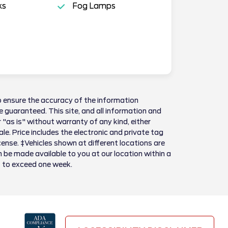
ks
Fog Lamps
 ensure the accuracy of the information
 guaranteed. This site, and all information and
 "as is" without warranty of any kind, either
sale. Price includes the electronic and private tag
license. ‡Vehicles shown at different locations are
n be made available to you at our location within a
t to exceed one week.