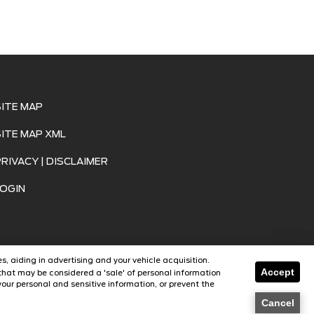
SITE MAP
SITE MAP XML
PRIVACY | DISCLAIMER
LOGIN
s, aiding in advertising and your vehicle acquisition.
Accept
that may be considered a 'sale' of personal information
our personal and sensitive information, or prevent the
SavvyDealer
Cancel