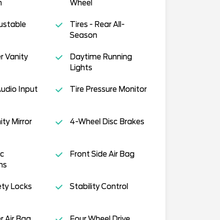
n
Wheel
justable
Tires - Rear All-
Season
r Vanity
Daytime Running
Lights
Audio Input
Tire Pressure Monitor
ity Mirror
4-Wheel Disc Brakes
c
Front Side Air Bag
ms
ety Locks
Stability Control
 Air Bag
Four Wheel Drive