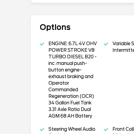
Options
ENGINE: 6.7L 4V OHV
Variable 
POWER STROKE V8
Intermitt
TURBO DIESEL B20 -
inc: manual push-
button engine-
exhaust braking and
Operator
Commanded
Regeneration (OCR)
34 Gallon Fuel Tank
3.31 Axle Ratio Dual
AGM 68 AH Battery
Steering Wheel Audio
Front Coll