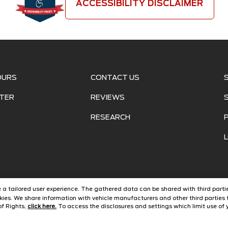
ACCESSIBILITY DISCLAIMER
OURS
CONTACT US
TER
REVIEWS
RESEARCH
ide a tailored user experience. The gathered data can be shared with third partie
ies. We share information with vehicle manufacturers and other third parties 
of Rights,
click here.
To access the disclosures and settings which limit use of y
©
2026
Jarrett Ford Avon Park
Automotive Dealer Websites by