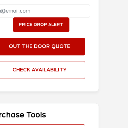
PRICE DROP ALERT
OUT THE DOOR QUOTE
CHECK AVAILABILITY
rchase Tools