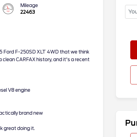
Mileage
22463
025 Ford F-250SD XLT 4WD that we think
 a clean CARFAX history, and it's a recent
sel V8 engine
actically brand new
Pu
 great doing it.