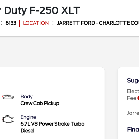
 Duty F-250
XLT
6133
LOCATION
JARRETT FORD - CHARLOTTE C
Sugg
Elec
Body:
Fee
Crew Cab Pickup
Jarr
Engine
6.7L V8 Power Stroke Turbo
Fina
Diesel