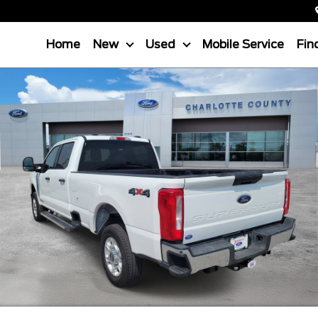
Home
New
Used
Mobile Service
Fin