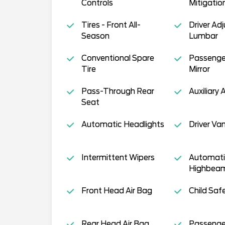
Controls
Mitigatio
Tires - Front All-
Driver Ad
Season
Lumbar
Conventional Spare
Passenge
Tire
Mirror
Pass-Through Rear
Auxiliary 
Seat
Automatic Headlights
Driver Van
Intermittent Wipers
Automati
Highbea
Front Head Air Bag
Child Saf
Rear Head Air Bag
Passenger