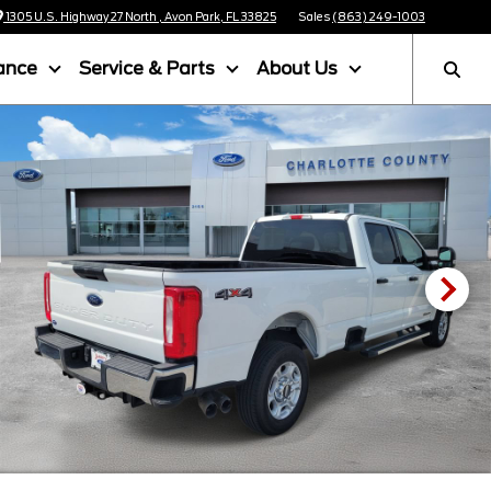
1305 U.S. Highway 27 North , Avon Park, FL 33825
Sales
(863) 249-1003
ance
Service & Parts
About Us