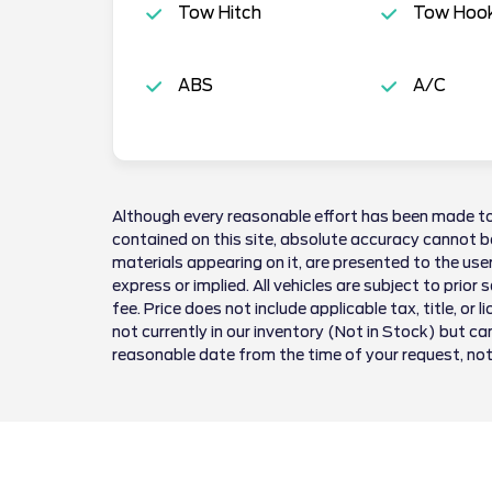
Tow Hitch
Tow Hoo
ABS
A/C
Although every reasonable effort has been made to
contained on this site, absolute accuracy cannot be
materials appearing on it, are presented to the user
express or implied. All vehicles are subject to prior 
fee. Price does not include applicable tax, title, or 
not currently in our inventory (Not in Stock) but ca
reasonable date from the time of your request, no