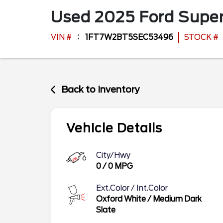
Used
2025
Ford
Super
VIN #
1FT7W2BT5SEC53496
STOCK #
Back to Inventory
Vehicle Details
City/Hwy
0
/
0
MPG
Ext.Color / Int.Color
Oxford White
/
Medium Dark
Slate