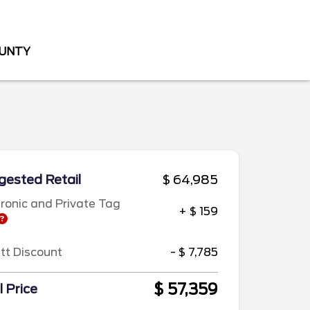
OUNTY
ested Retail
$ 64,985
tronic and Private Tag
+ $ 159
ett Discount
- $ 7,785
$ 57,359
l Price