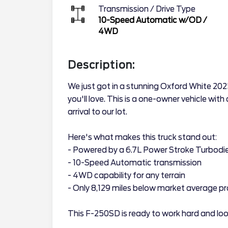
Transmission / Drive Type
10-Speed Automatic w/OD
/
4WD
Description:
We just got in a stunning Oxford White 2
you'll love. This is a one-owner vehicle with
arrival to our lot.
Here's what makes this truck stand out:
- Powered by a 6.7L Power Stroke Turbodie
- 10-Speed Automatic transmission
- 4WD capability for any terrain
- Only 8,129 miles below market average pr
This F-250SD is ready to work hard and look