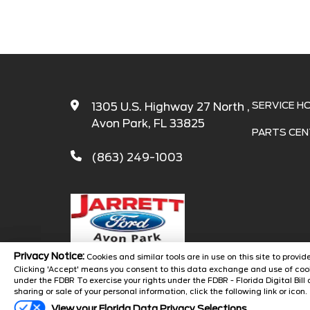
SERVICE H
1305 U.S. Highway 27 North ,
Avon Park, FL 33825
PARTS CEN
(863) 249-1003
Privacy Notice:
Cookies and similar tools are in use on this site to prov
Clicking 'Accept' means you consent to this data exchange and use of cook
under the FDBR To exercise your rights under the FDBR - Florida Digital Bill 
Copyright 
sharing or sale of your personal information, click the following link or icon.
View your Florida Data Privacy Selections