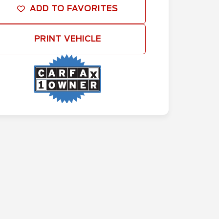
ADD TO FAVORITES
PRINT VEHICLE