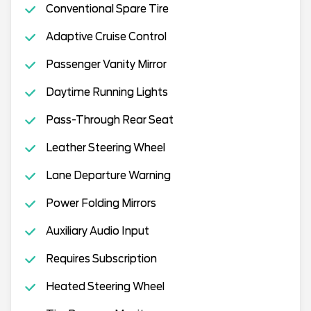
Conventional Spare Tire
Adaptive Cruise Control
Passenger Vanity Mirror
Daytime Running Lights
Pass-Through Rear Seat
Leather Steering Wheel
Lane Departure Warning
Power Folding Mirrors
Auxiliary Audio Input
Requires Subscription
Heated Steering Wheel