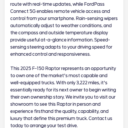
route with real-time updates, while FordPass
Connect 5G enables remote vehicle access and
control from your smartphone. Rain-sensing wipers
automatically adjust to weather conditions, and
the compass and outside temperature display
provide useful at-a-glance information. Speed-
sensing steering adapts to your driving speed for
enhanced control and responsiveness.
This 2025 F-150 Raptor represents an opportunity
to own one of the market's most capable and
well-equipped trucks. With only 3,222 miles, it's
essentially ready for its next owner to begin writing
their own ownership story. We invite you to visit our
showroom to see this Raptor in person and
experience firsthand the quality, capability, and
luxury that define this premium truck. Contact us
today to arrange your test drive.