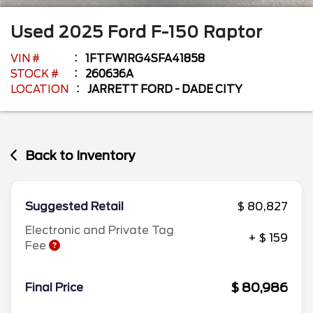
Used
2025
Ford
F-150
Raptor
VIN #
1FTFW1RG4SFA41858
STOCK #
260636A
LOCATION
JARRETT FORD - DADE CITY
Back to Inventory
Suggested Retail
$ 80,827
Electronic and Private Tag
+ $ 159
Fee
$ 80,986
Final Price