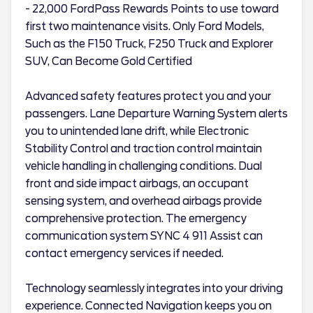
- 22,000 FordPass Rewards Points to use toward
first two maintenance visits. Only Ford Models,
Such as the F150 Truck, F250 Truck and Explorer
SUV, Can Become Gold Certified
Advanced safety features protect you and your
passengers. Lane Departure Warning System alerts
you to unintended lane drift, while Electronic
Stability Control and traction control maintain
vehicle handling in challenging conditions. Dual
front and side impact airbags, an occupant
sensing system, and overhead airbags provide
comprehensive protection. The emergency
communication system SYNC 4 911 Assist can
contact emergency services if needed.
Technology seamlessly integrates into your driving
experience. Connected Navigation keeps you on