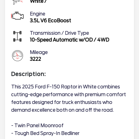
White
/
Engine
3.5L V6 EcoBoost
Transmission / Drive Type
10-Speed Automatic w/OD
/
4WD
Mileage
3222
Description:
This 2025 Ford F-150 Raptor in White combines
cutting-edge performance with premium comfort
features designed for truck enthusiasts who
demand excellence both on and off the road.
- Twin Panel Moonroof
- Tough Bed Spray-In Bedliner