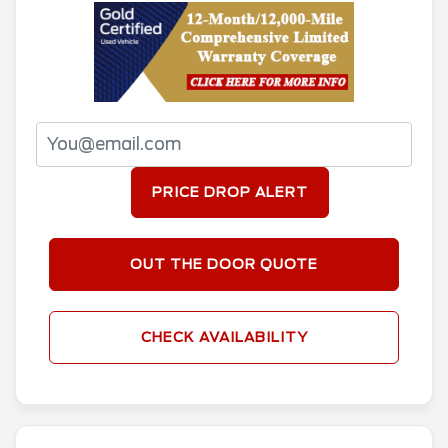
PRICE DROP ALERT
OUT THE DOOR QUOTE
CHECK AVAILABILITY