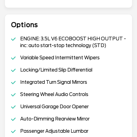
Options
ENGINE: 3.5L V6 ECOBOOST HIGH OUTPUT -
inc: auto start-stop technology (STD)
Variable Speed Intermittent Wipers
Locking/Limited Slip Differential
Integrated Turn Signal Mirrors
Steering Wheel Audio Controls
Universal Garage Door Opener
Auto-Dimming Rearview Mirror
Passenger Adjustable Lumbar