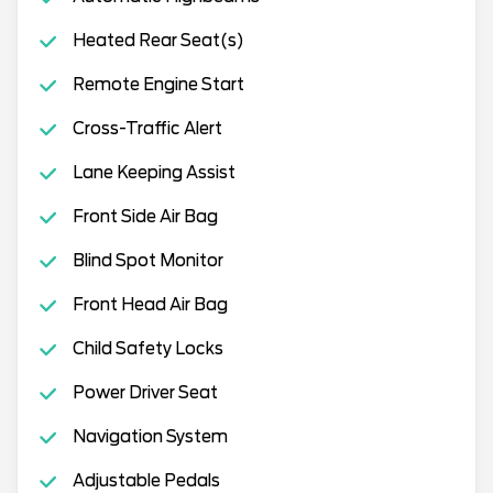
Heated Rear Seat(s)
Remote Engine Start
Cross-Traffic Alert
Lane Keeping Assist
Front Side Air Bag
Blind Spot Monitor
Front Head Air Bag
Child Safety Locks
Power Driver Seat
Navigation System
Adjustable Pedals