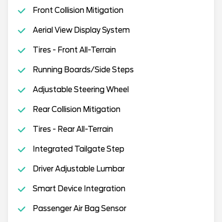
Front Collision Mitigation
Aerial View Display System
Tires - Front All-Terrain
Running Boards/Side Steps
Adjustable Steering Wheel
Rear Collision Mitigation
Tires - Rear All-Terrain
Integrated Tailgate Step
Driver Adjustable Lumbar
Smart Device Integration
Passenger Air Bag Sensor