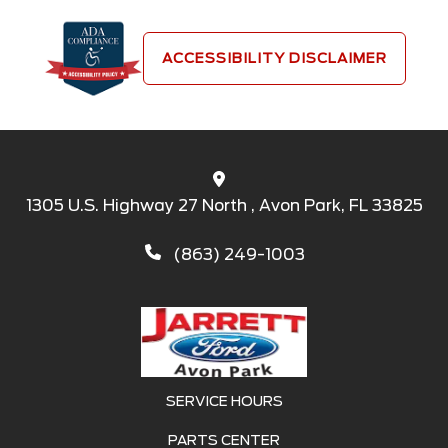
ACCESSIBILITY DISCLAIMER
1305 U.S. Highway 27 North , Avon Park, FL 33825
(863) 249-1003
SERVICE HOURS
PARTS CENTER