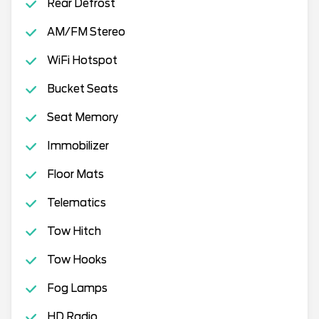
Rear Defrost
AM/FM Stereo
WiFi Hotspot
Bucket Seats
Seat Memory
Immobilizer
Floor Mats
Telematics
Tow Hitch
Tow Hooks
Fog Lamps
HD Radio