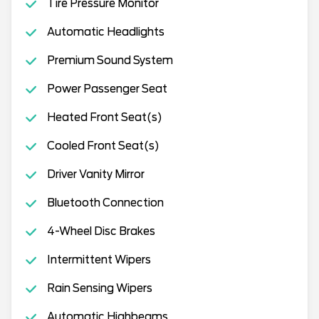
Tire Pressure Monitor
Automatic Headlights
Premium Sound System
Power Passenger Seat
Heated Front Seat(s)
Cooled Front Seat(s)
Driver Vanity Mirror
Bluetooth Connection
4-Wheel Disc Brakes
Intermittent Wipers
Rain Sensing Wipers
Automatic Highbeams