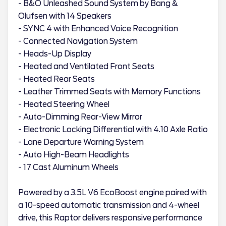
- B&O Unleashed Sound System by Bang &
Olufsen with 14 Speakers
- SYNC 4 with Enhanced Voice Recognition
- Connected Navigation System
- Heads-Up Display
- Heated and Ventilated Front Seats
- Heated Rear Seats
- Leather Trimmed Seats with Memory Functions
- Heated Steering Wheel
- Auto-Dimming Rear-View Mirror
- Electronic Locking Differential with 4.10 Axle Ratio
- Lane Departure Warning System
- Auto High-Beam Headlights
- 17 Cast Aluminum Wheels
Powered by a 3.5L V6 EcoBoost engine paired with
a 10-speed automatic transmission and 4-wheel
drive, this Raptor delivers responsive performance