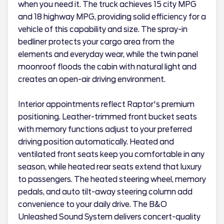
when you need it. The truck achieves 15 city MPG
and 18 highway MPG, providing solid efficiency for a
vehicle of this capability and size. The spray-in
bedliner protects your cargo area from the
elements and everyday wear, while the twin panel
moonroof floods the cabin with natural light and
creates an open-air driving environment.
Interior appointments reflect Raptor's premium
positioning. Leather-trimmed front bucket seats
with memory functions adjust to your preferred
driving position automatically. Heated and
ventilated front seats keep you comfortable in any
season, while heated rear seats extend that luxury
to passengers. The heated steering wheel, memory
pedals, and auto tilt-away steering column add
convenience to your daily drive. The B&O
Unleashed Sound System delivers concert-quality