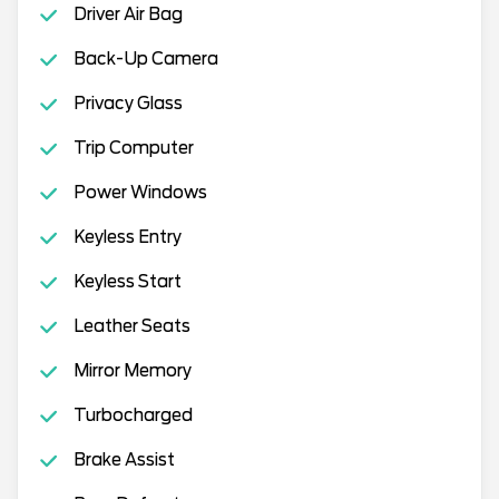
Driver Air Bag
Back-Up Camera
Privacy Glass
Trip Computer
Power Windows
Keyless Entry
Keyless Start
Leather Seats
Mirror Memory
Turbocharged
Brake Assist