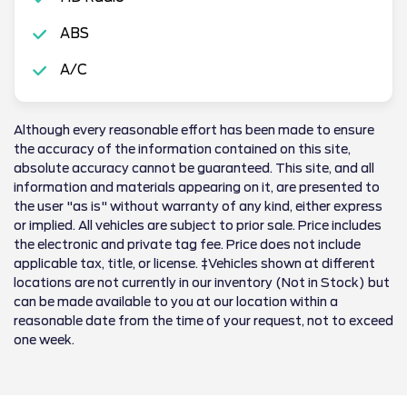
ABS
A/C
Although every reasonable effort has been made to ensure
the accuracy of the information contained on this site,
absolute accuracy cannot be guaranteed. This site, and all
information and materials appearing on it, are presented to
the user "as is" without warranty of any kind, either express
or implied. All vehicles are subject to prior sale. Price includes
the electronic and private tag fee. Price does not include
applicable tax, title, or license. ‡Vehicles shown at different
locations are not currently in our inventory (Not in Stock) but
can be made available to you at our location within a
reasonable date from the time of your request, not to exceed
one week.