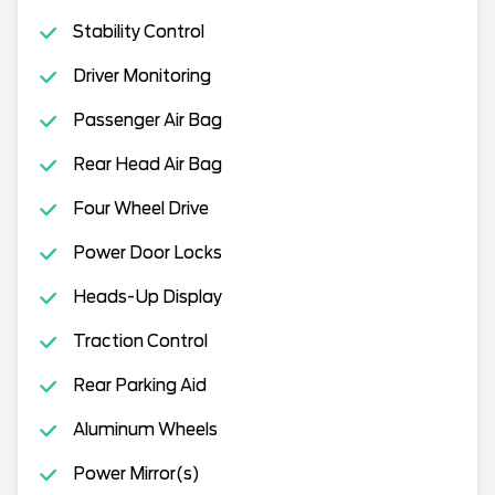
Stability Control
Driver Monitoring
Passenger Air Bag
Rear Head Air Bag
Four Wheel Drive
Power Door Locks
Heads-Up Display
Traction Control
Rear Parking Aid
Aluminum Wheels
Power Mirror(s)