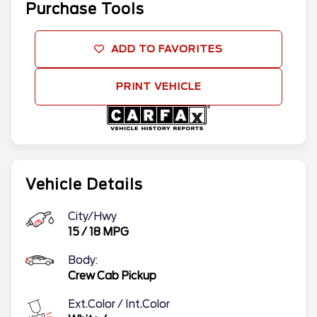
Purchase Tools
ADD TO FAVORITES
PRINT VEHICLE
Vehicle Details
City/Hwy
15
/
18
MPG
Body:
Crew Cab Pickup
Ext.Color / Int.Color