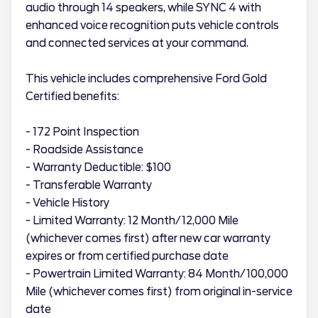
audio through 14 speakers, while SYNC 4 with
enhanced voice recognition puts vehicle controls
and connected services at your command.
This vehicle includes comprehensive Ford Gold
Certified benefits:
- 172 Point Inspection
- Roadside Assistance
- Warranty Deductible: $100
- Transferable Warranty
- Vehicle History
- Limited Warranty: 12 Month/12,000 Mile
(whichever comes first) after new car warranty
expires or from certified purchase date
- Powertrain Limited Warranty: 84 Month/100,000
Mile (whichever comes first) from original in-service
date