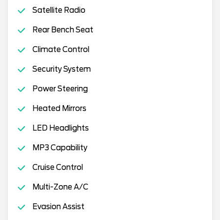
Satellite Radio
Rear Bench Seat
Climate Control
Security System
Power Steering
Heated Mirrors
LED Headlights
MP3 Capability
Cruise Control
Multi-Zone A/C
Evasion Assist