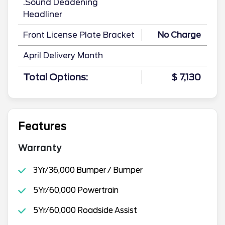
.Sound Deadening
Headliner
Front License Plate Bracket
No Charge
April Delivery Month
Total Options:
$ 7,130
Features
Warranty
3Yr/36,000 Bumper / Bumper
5Yr/60,000 Powertrain
5Yr/60,000 Roadside Assist