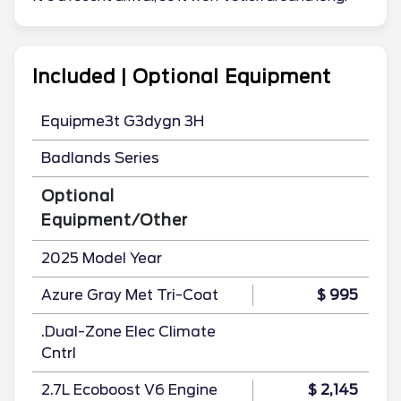
Included | Optional Equipment
Equipme3t G3dygn 3H
Badlands Series
Optional
Equipment/Other
2025 Model Year
Azure Gray Met Tri-Coat
$ 995
.Dual-Zone Elec Climate
Cntrl
2.7L Ecoboost V6 Engine
$ 2,145