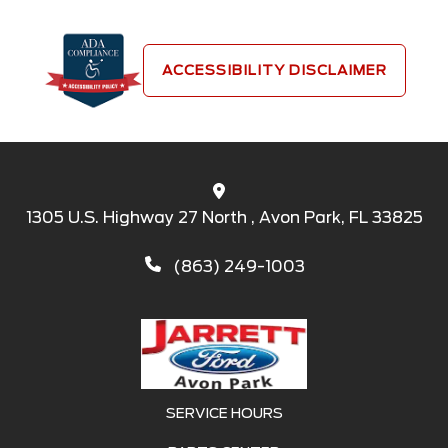
ACCESSIBILITY DISCLAIMER
1305 U.S. Highway 27 North , Avon Park, FL 33825
(863) 249-1003
SERVICE HOURS