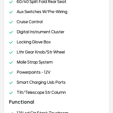
60/40 Split Fold Rear Seat
Aux Switches W/Pre-Wiring
Cruise Control
Digital Instrument Cluster
Locking Glove Box
Lthr Gear Knob/Str Wheel
Molle Strap System
Powerpoints - 12V
Smart Charging Usb Ports
Tilt/Telescope Str Column
Functional