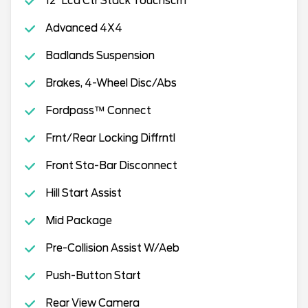
12"Lcd Ctr Stack Touchscrn
Advanced 4X4
Badlands Suspension
Brakes, 4-Wheel Disc/Abs
Fordpass™ Connect
Frnt/Rear Locking Diffrntl
Front Sta-Bar Disconnect
Hill Start Assist
Mid Package
Pre-Collision Assist W/Aeb
Push-Button Start
Rear View Camera