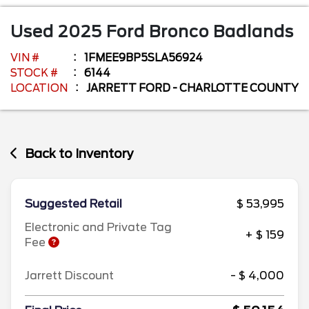
Used
2025
Ford
Bronco
Badlands
VIN #
1FMEE9BP5SLA56924
STOCK #
6144
LOCATION
JARRETT FORD - CHARLOTTE COUNTY
Back to Inventory
Suggested Retail
$ 53,995
Electronic and Private Tag
+ $ 159
Fee
Jarrett Discount
- $ 4,000