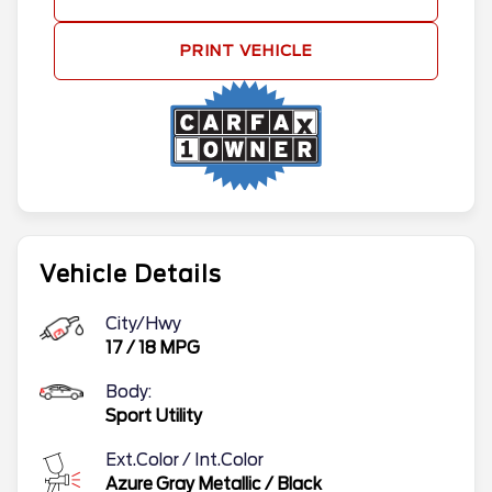
PRINT VEHICLE
Vehicle Details
City/Hwy
17
/
18
MPG
Body:
Sport Utility
Ext.Color / Int.Color
Azure Gray Metallic
/
Black