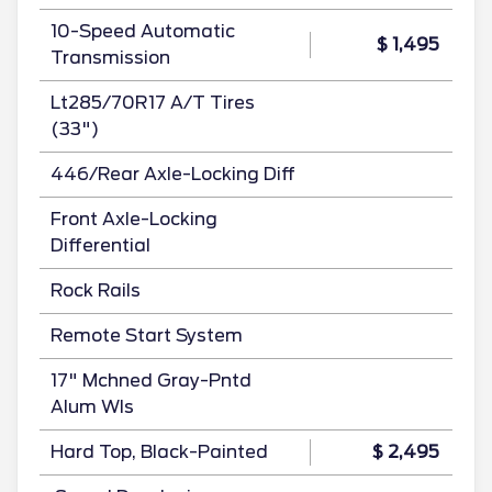
10-Speed Automatic
$ 1,495
Transmission
Lt285/70R17 A/T Tires
(33")
446/Rear Axle-Locking Diff
Front Axle-Locking
Differential
Rock Rails
Remote Start System
17" Mchned Gray-Pntd
Alum Wls
Hard Top, Black-Painted
$ 2,495