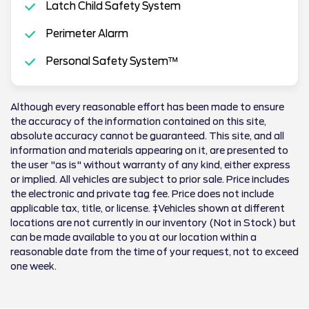
Latch Child Safety System
Perimeter Alarm
Personal Safety System™
Although every reasonable effort has been made to ensure
the accuracy of the information contained on this site,
absolute accuracy cannot be guaranteed. This site, and all
information and materials appearing on it, are presented to
the user "as is" without warranty of any kind, either express
or implied. All vehicles are subject to prior sale. Price includes
the electronic and private tag fee. Price does not include
applicable tax, title, or license. ‡Vehicles shown at different
locations are not currently in our inventory (Not in Stock) but
can be made available to you at our location within a
reasonable date from the time of your request, not to exceed
one week.