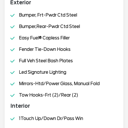
Exterior
Bumper, Frt-Pwdr Ctd Steel
Bumper,Rear-Pwdr Ctd Steel
Easy Fuel® Capless Filler
Fender Tie-Down Hooks
Full Veh Steel Bash Plates
Led Signature Lighting
Mirrors-Htd/Power Glass, Manual Fold
Tow Hooks-Frt (2)/Rear (2)
Interior
1Touch Up/Down Dr/Pass Win