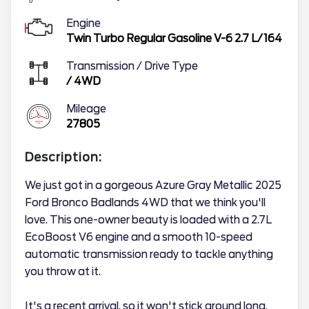
Engine
Twin Turbo Regular Gasoline V-6 2.7 L/164
Transmission / Drive Type
/
4WD
Mileage
27805
Description:
We just got in a gorgeous Azure Gray Metallic 2025
Ford Bronco Badlands 4WD that we think you'll
love. This one-owner beauty is loaded with a 2.7L
EcoBoost V6 engine and a smooth 10-speed
automatic transmission ready to tackle anything
you throw at it.
It's a recent arrival, so it won't stick around long.