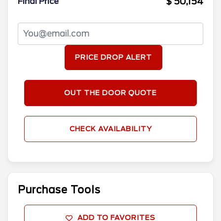
$ 50,154
Final Price
PRICE DROP ALERT
OUT THE DOOR QUOTE
CHECK AVAILABILITY
Purchase Tools
ADD TO FAVORITES