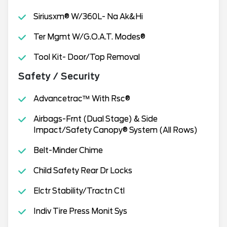
Siriusxm® W/360L- Na Ak&Hi
Ter Mgmt W/G.O.A.T. Modes®
Tool Kit- Door/Top Removal
Safety / Security
Advancetrac™ With Rsc®
Airbags-Frnt (Dual Stage) & Side
Impact/Safety Canopy® System (All Rows)
Belt-Minder Chime
Child Safety Rear Dr Locks
Elctr Stability/Tractn Ctl
Indiv Tire Press Monit Sys