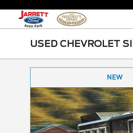
USED CHEVROLET SI
NEW