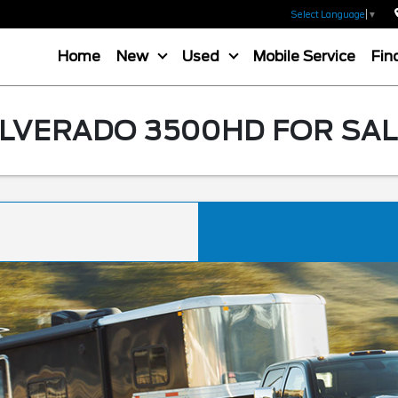
Select Language
▼
Home
New
Used
Mobile Service
Fin
LVERADO 3500HD FOR SALE