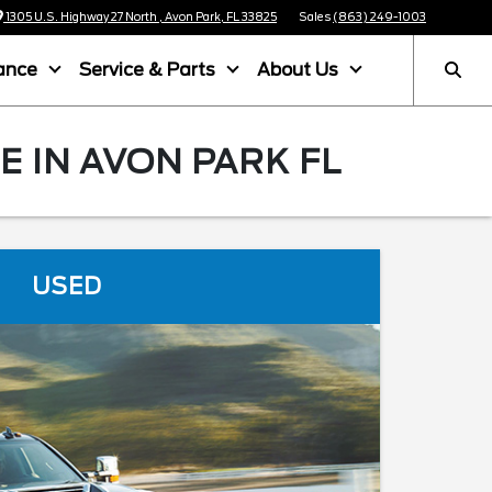
1305 U.S. Highway 27 North , Avon Park, FL 33825
Sales
(863) 249-1003
ance
Service & Parts
About Us
 IN AVON PARK FL
USED