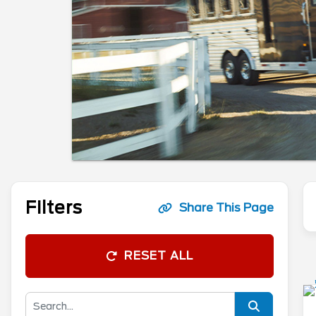
Filters
Share This Page
RESET ALL