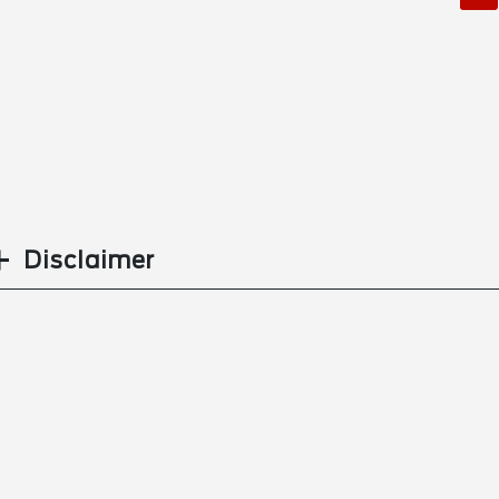
Disclaimer