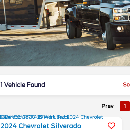
1 Vehicle Found
So
Prev
1
2024
Chevrolet
Silverado