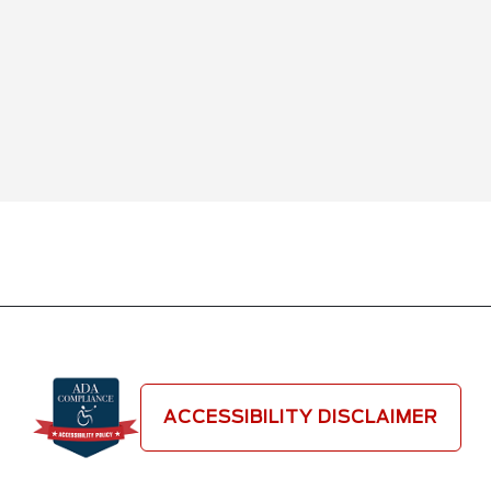
ACCESSIBILITY DISCLAIMER