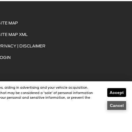
SITE MAP
SITE MAP XML
PRIVACY | DISCLAIMER
LOGIN
s, aiding in advertising and your vehicle acquisition.
Accept
that may be considered a 'sale' of personal information
our personal and sensitive information, or prevent the
SavvyDealer
Cancel