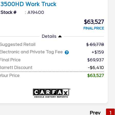
3500HD
Work Truck
Stock #
A19400
$63,527
FINAL PRICE
Details
Suggested Retail
69,778
Electronic and Private Tag Fee
+$159
Final Price
$69,937
Jarrett Discount
-$6,410
Your Price
$63,527
Prev
1