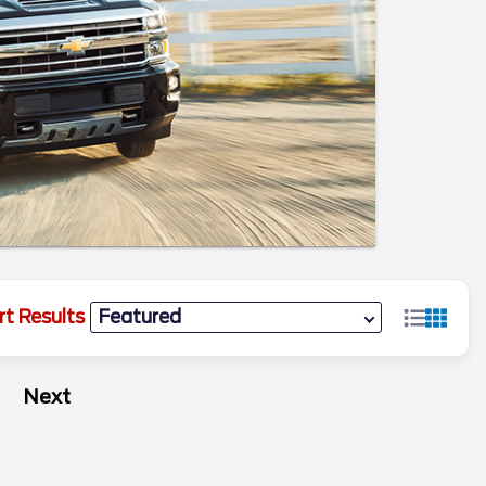
rt Results
Next