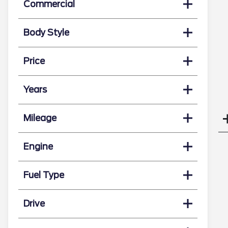
Commercial
Body Style
Price
Years
Mileage
Engine
Fuel Type
Drive