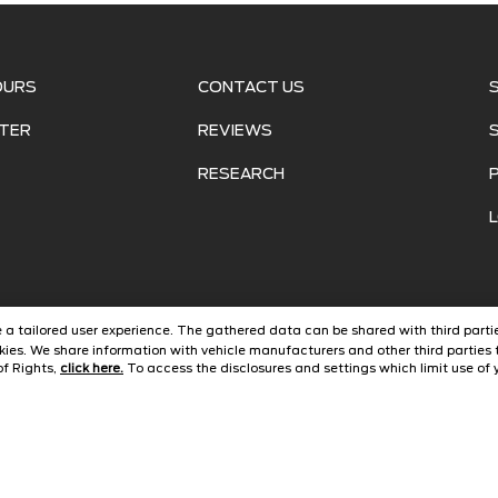
OURS
CONTACT US
TER
REVIEWS
RESEARCH
ide a tailored user experience. The gathered data can be shared with third partie
ies. We share information with vehicle manufacturers and other third parties 
of Rights,
click here.
To access the disclosures and settings which limit use of y
©
2026
Jarrett Ford Avon Park
Automotive Dealer Websites by