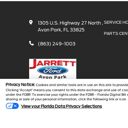
SERVICE H
1305 U.S. Highway 27 North ,
Avon Park, FL 33825
PARTS CEN
(863) 249-1003
Privacy Notice:
Cookies and similar tools are in use on this site to prov
Clicking 'Accept' means you consent to this data exchange and use of cook
under the FDBR To exercise your rights under the FDBR - Florida Digital Bill 
Copyright 
sharing or sale of your personal information, click the following link or icon.
View your Florida Data Privacy Selections