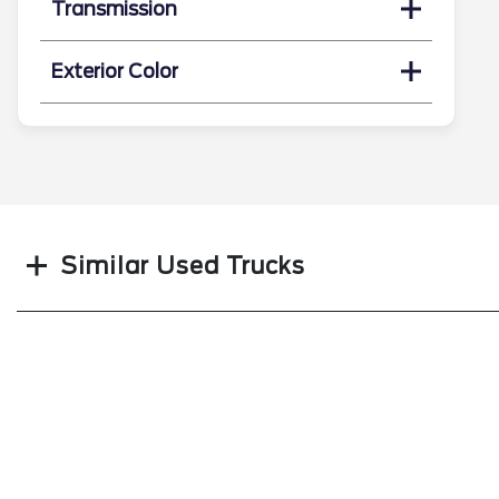
Transmission
Exterior Color
Search
Similar Used Trucks