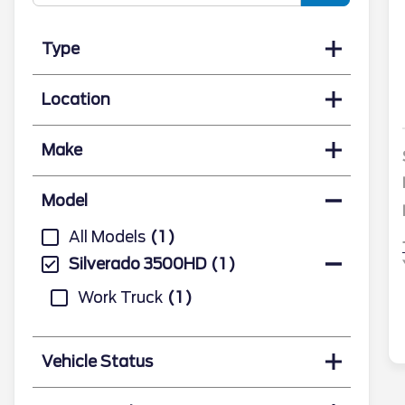
Type
Location
Make
Model
All Models
1
Silverado 3500HD
1
Work Truck
1
Vehicle Status