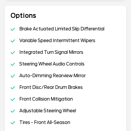
Options
Brake Actuated Limited Slip Differential
Variable Speed Intermittent Wipers
Integrated Turn Signal Mirrors
Steering Wheel Audio Controls
Auto-Dimming Rearview Mirror
Front Disc/Rear Drum Brakes
Front Collision Mitigation
Adjustable Steering Wheel
Tires - Front All-Season