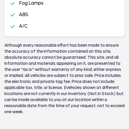
Fog Lamps
ABS
A/C
Although every reasonable effort has been made to ensure
the accuracy of the information contained on this site,
absolute accuracy cannot be guaranteed. This site, and all
information and materials appearing on it, are presented to
the user "as is" without warranty of any kind, either express
or implied. All vehicles are subject to prior sale. Price includes
the electronic and private tag fee. Price does not include
applicable tax, title, or license. ‡Vehicles shown at different
locations are not currently in our inventory (Not in Stock) but
can be made available to you at our location within a
reasonable date from the time of your request, not to exceed
one week.