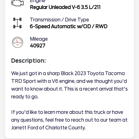
Engine
Regular Unleaded V-6 3.5 L/211
Transmission / Drive Type
6-Speed Automatic w/OD
/
RWD
Mileage
40927
Description:
We just got in a sharp Black 2023 Toyota Tacoma
TRD Sport with a V6 engine, and we thought you'd
want to know about it. This is a recent arrival that's
ready to go.
If you'd like to learn more about this truck or have
any questions, feel free to reach out to our team at
Jarrett Ford of Charlotte County.