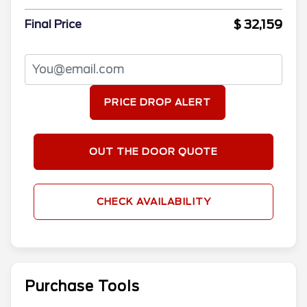
$ 32,159
Final Price
PRICE DROP ALERT
OUT THE DOOR QUOTE
CHECK AVAILABILITY
Purchase Tools