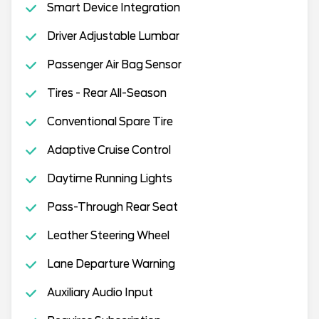
Smart Device Integration
Driver Adjustable Lumbar
Passenger Air Bag Sensor
Tires - Rear All-Season
Conventional Spare Tire
Adaptive Cruise Control
Daytime Running Lights
Pass-Through Rear Seat
Leather Steering Wheel
Lane Departure Warning
Auxiliary Audio Input