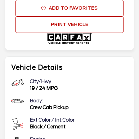
ADD TO FAVORITES
PRINT VEHICLE
Vehicle Details
City/Hwy
19
/
24
MPG
Body:
Crew Cab Pickup
Ext.Color / Int.Color
Black
/
Cement