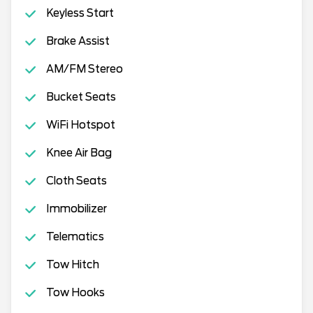
Keyless Start
Brake Assist
AM/FM Stereo
Bucket Seats
WiFi Hotspot
Knee Air Bag
Cloth Seats
Immobilizer
Telematics
Tow Hitch
Tow Hooks