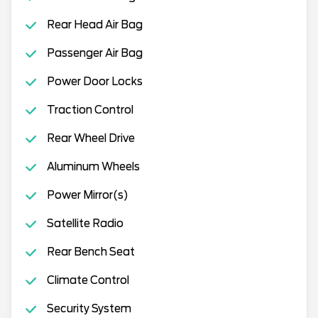
Rear Head Air Bag
Passenger Air Bag
Power Door Locks
Traction Control
Rear Wheel Drive
Aluminum Wheels
Power Mirror(s)
Satellite Radio
Rear Bench Seat
Climate Control
Security System