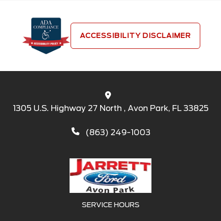
ACCESSIBILITY DISCLAIMER
1305 U.S. Highway 27 North , Avon Park, FL 33825
(863) 249-1003
SERVICE HOURS