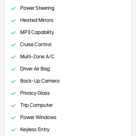
Power Steering
Heated Mirrors
MP3 Capability
Cruise Control
Multi-Zone A/C
Driver Air Bag
Back-Up Camera
Privacy Glass
Trip Computer
Power Windows
Keyless Entry