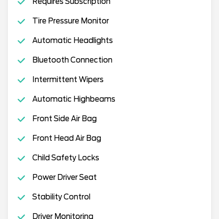
Requires Subscription
Tire Pressure Monitor
Automatic Headlights
Bluetooth Connection
Intermittent Wipers
Automatic Highbeams
Front Side Air Bag
Front Head Air Bag
Child Safety Locks
Power Driver Seat
Stability Control
Driver Monitoring