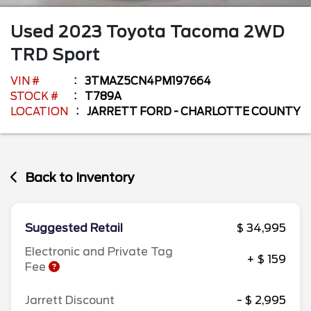
Used
2023
Toyota
Tacoma 2WD
TRD Sport
VIN #
3TMAZ5CN4PM197664
STOCK #
T789A
LOCATION
JARRETT FORD - CHARLOTTE COUNTY
Back to Inventory
Suggested Retail
$ 34,995
Electronic and Private Tag
+ $ 159
Fee
Jarrett Discount
- $ 2,995