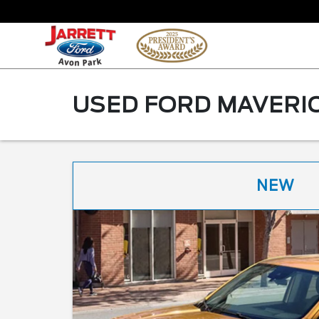
USED FORD MAVERIC
NEW