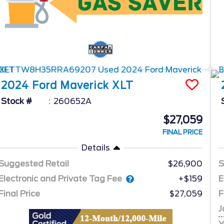
2024
Ford
Maverick
XLT
Stock #
260652A
$27,059
FINAL PRICE
Details
Suggested Retail
$26,900
S
Electronic and Private Tag Fee
E
+$159
Final Price
$27,059
F
J