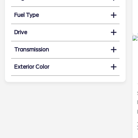
Fuel Type
Drive
Transmission
Exterior Color