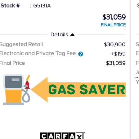
Stock #
G5131A
$31,059
FINAL PRICE
Details
Suggested Retail
$30,900
S
Electronic and Private Tag Fee
E
+$159
Final Price
$31,059
F
J
Y