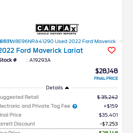
2022
Ford
Maverick
Lariat
Stock #
A19293A
$28,148
FINAL PRICE
Details
uggested Retail
35,242
lectronic and Private Tag Fee
+$159
inal Price
$35,401
arrett Discount
-$7,253