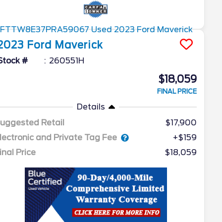
2023
Ford
Maverick
Stock #
260551H
$18,059
FINAL PRICE
Details
uggested Retail
$17,900
lectronic and Private Tag Fee
+$159
inal Price
$18,059