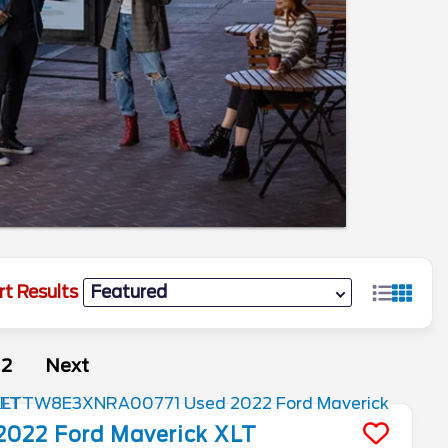
rt Results
2
Next
2022
Ford
Maverick
XLT