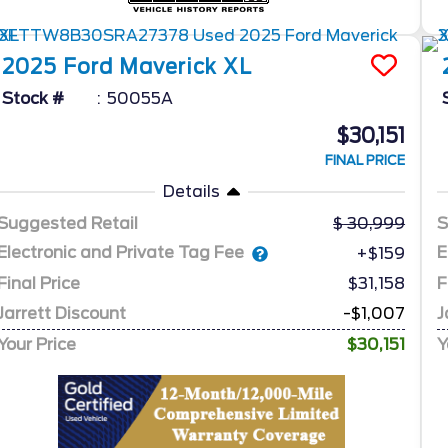
2025
Ford
Maverick
XL
Stock #
50055A
$30,151
FINAL PRICE
Details
Suggested Retail
30,999
S
Electronic and Private Tag Fee
E
+$159
Final Price
$31,158
F
Jarrett Discount
-$1,007
J
Your Price
$30,151
Y