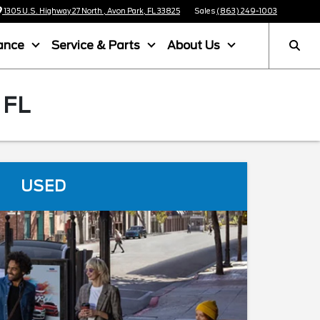
1305 U.S. Highway 27 North , Avon Park, FL 33825
Sales
(863) 249-1003
ance
Service & Parts
About Us
 FL
USED