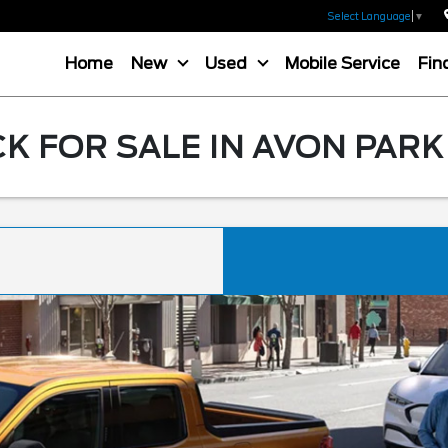
Select Language
▼
Home
New
Used
Mobile Service
Fin
K FOR SALE IN AVON PARK