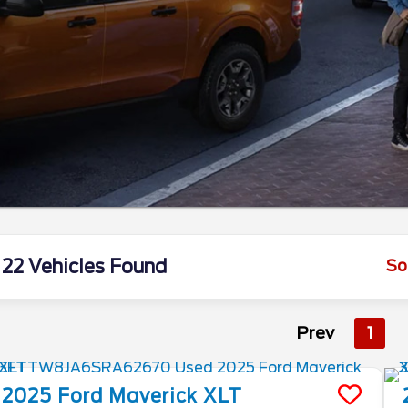
22 Vehicles Found
So
Prev
1
2025
Ford
Maverick
XLT