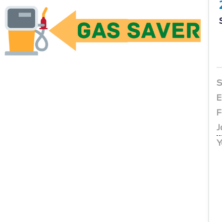
S
E
F
J
Y