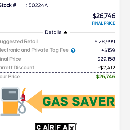
Stock #
50224A
$26,746
FINAL PRICE
Details
uggested Retail
28,999
lectronic and Private Tag Fee
+$159
inal Price
$29,158
arrett Discount
-$2,412
our Price
$26,746