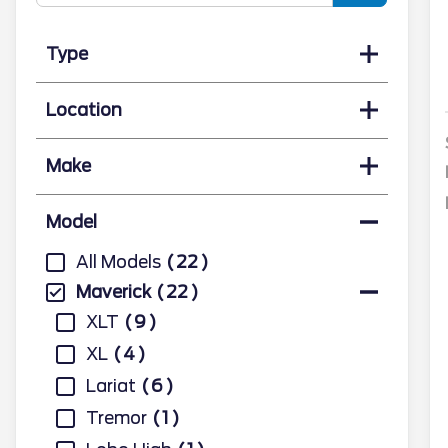
Type
Location
Make
Model
All Models
22
Maverick
22
XLT
9
XL
4
Lariat
6
Tremor
1