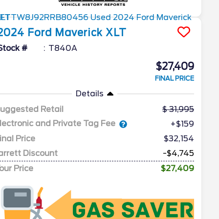
2024
Ford
Maverick
XLT
Stock #
T840A
$27,409
FINAL PRICE
Details
uggested Retail
31,995
lectronic and Private Tag Fee
+$159
inal Price
$32,154
arrett Discount
-$4,745
our Price
$27,409