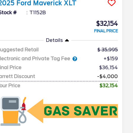
2025
Ford
Maverick
XLT
Stock #
T1152B
$32,154
FINAL PRICE
Details
uggested Retail
35,995
lectronic and Private Tag Fee
+$159
inal Price
$36,154
arrett Discount
-$4,000
our Price
$32,154