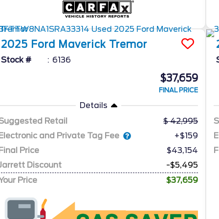
2025
Ford
Maverick
Tremor
Stock #
6136
$37,659
FINAL PRICE
Details
Suggested Retail
42,995
S
Electronic and Private Tag Fee
E
+$159
Final Price
$43,154
F
Jarrett Discount
-$5,495
Your Price
$37,659