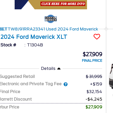
2024
Ford
Maverick
XLT
Stock #
T1304B
$27,909
FINAL PRICE
Details
Suggested Retail
31,995
Electronic and Private Tag Fee
+$159
Final Price
$32,154
Jarrett Discount
-$4,245
Your Price
$27,909