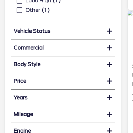
Lobo High
1
Other
1
Vehicle Status
Commercial
Body Style
Price
Years
Mileage
Engine