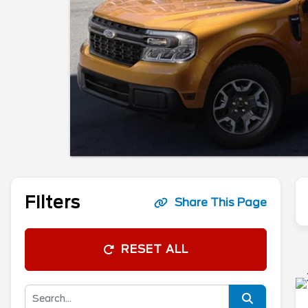
Filters
Share This Page
RESET ALL