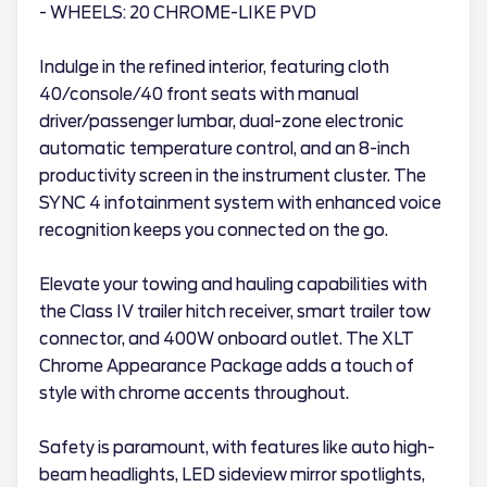
- WHEELS: 20 CHROME-LIKE PVD
Indulge in the refined interior, featuring cloth
40/console/40 front seats with manual
driver/passenger lumbar, dual-zone electronic
automatic temperature control, and an 8-inch
productivity screen in the instrument cluster. The
SYNC 4 infotainment system with enhanced voice
recognition keeps you connected on the go.
Elevate your towing and hauling capabilities with
the Class IV trailer hitch receiver, smart trailer tow
connector, and 400W onboard outlet. The XLT
Chrome Appearance Package adds a touch of
style with chrome accents throughout.
Safety is paramount, with features like auto high-
beam headlights, LED sideview mirror spotlights,