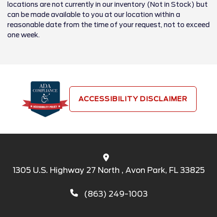
locations are not currently in our inventory (Not in Stock) but
can be made available to you at our location within a
reasonable date from the time of your request, not to exceed
one week.
ACCESSIBILITY DISCLAIMER
1305 U.S. Highway 27 North , Avon Park, FL 33825
(863) 249-1003