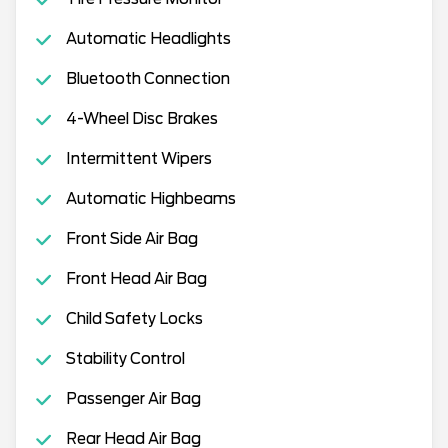
Automatic Headlights
Bluetooth Connection
4-Wheel Disc Brakes
Intermittent Wipers
Automatic Highbeams
Front Side Air Bag
Front Head Air Bag
Child Safety Locks
Stability Control
Passenger Air Bag
Rear Head Air Bag