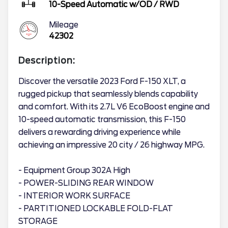
10-Speed Automatic w/OD
/
RWD
Mileage
42302
Description:
Discover the versatile 2023 Ford F-150 XLT, a
rugged pickup that seamlessly blends capability
and comfort. With its 2.7L V6 EcoBoost engine and
10-speed automatic transmission, this F-150
delivers a rewarding driving experience while
achieving an impressive 20 city / 26 highway MPG.
- Equipment Group 302A High
- POWER-SLIDING REAR WINDOW
- INTERIOR WORK SURFACE
- PARTITIONED LOCKABLE FOLD-FLAT
STORAGE