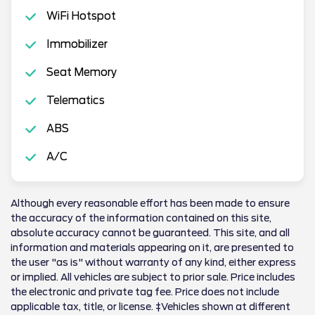
WiFi Hotspot
Immobilizer
Seat Memory
Telematics
ABS
A/C
Although every reasonable effort has been made to ensure
the accuracy of the information contained on this site,
absolute accuracy cannot be guaranteed. This site, and all
information and materials appearing on it, are presented to
the user "as is" without warranty of any kind, either express
or implied. All vehicles are subject to prior sale. Price includes
the electronic and private tag fee. Price does not include
applicable tax, title, or license. ‡Vehicles shown at different