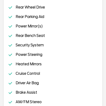
Rear Wheel Drive
Rear Parking Aid
Power Mirror(s)
Rear Bench Seat
Security System
Power Steering
Heated Mirrors
Cruise Control
Driver Air Bag
Brake Assist
AM/FM Stereo