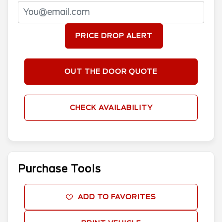
PRICE DROP ALERT
OUT THE DOOR QUOTE
CHECK AVAILABILITY
Purchase Tools
ADD TO FAVORITES