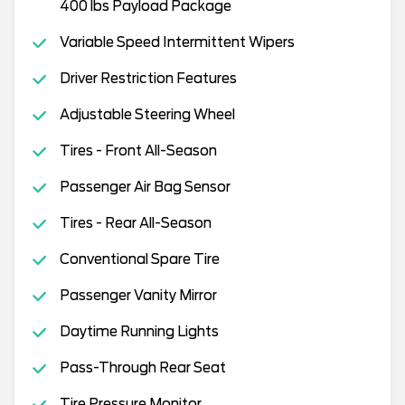
400 lbs Payload Package
Variable Speed Intermittent Wipers
Driver Restriction Features
Adjustable Steering Wheel
Tires - Front All-Season
Passenger Air Bag Sensor
Tires - Rear All-Season
Conventional Spare Tire
Passenger Vanity Mirror
Daytime Running Lights
Pass-Through Rear Seat
Tire Pressure Monitor