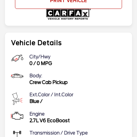
PRINT VEHICLE
Vehicle Details
City/Hwy
0
/
0
MPG
Body:
Crew Cab Pickup
Ext.Color / Int.Color
Blue
/
Engine
2.7L V6 EcoBoost
Transmission / Drive Type