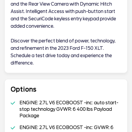
and the Rear View Camera with Dynamic Hitch
Assist. Intelligent Access with push-button start
and the SecuriCode keyless entry keypad provide
added convenience.
Discover the perfect blend of power, technology,
and refinement in the 2023 Ford F-150 XLT.
Schedule a test drive today and experience the
difference.
Options
ENGINE: 2.7L V6 ECOBOOST -inc: auto start-
stop technology GVWR: 6 400 lbs Payload
Package
ENGINE: 2.7L V6 ECOBOOST -inc: GVWR: 6