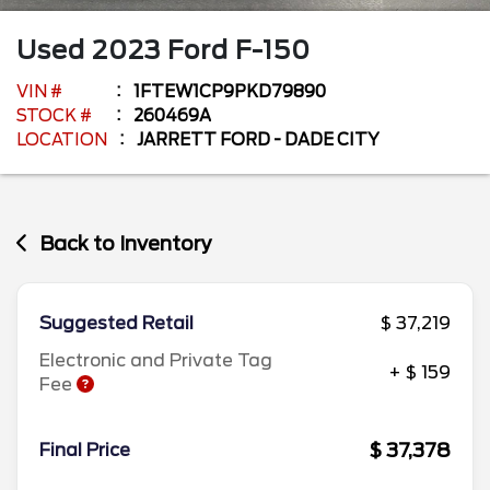
Used
2023
Ford
F-150
VIN #
1FTEW1CP9PKD79890
STOCK #
260469A
LOCATION
JARRETT FORD - DADE CITY
Back to Inventory
Suggested Retail
$ 37,219
Electronic and Private Tag
+ $ 159
Fee
$ 37,378
Final Price