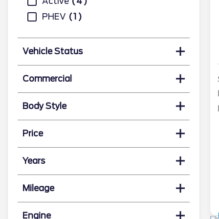
Active
4
PHEV
1
Vehicle Status
Commercial
Body Style
Price
Years
Mileage
Engine