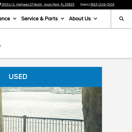
1305 U.S. Highway 27 North , Avon Park, FL 33825
Sales
(863) 249-1003
ance
Service & Parts
About Us
L
USED