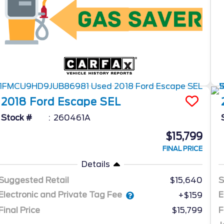
2018
Ford
Escape
SEL
Stock #
260461A
$15,799
FINAL PRICE
Details
Suggested Retail
$15,640
S
Electronic and Private Tag Fee
E
+$159
Final Price
$15,799
F