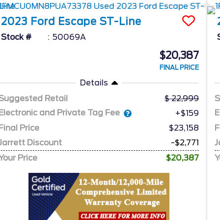
2023
Ford
Escape
ST-Line
Stock #
50069A
$20,387
FINAL PRICE
Details
Suggested Retail
22,999
S
Electronic and Private Tag Fee
E
+$159
Final Price
$23,158
F
Jarrett Discount
-$2,771
J
Your Price
$20,387
Y