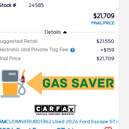
Stock #
24585
$21,709
FINAL PRICE
Details
uggested Retail
$21,550
lectronic and Private Tag Fee
+$159
inal Price
$21,709