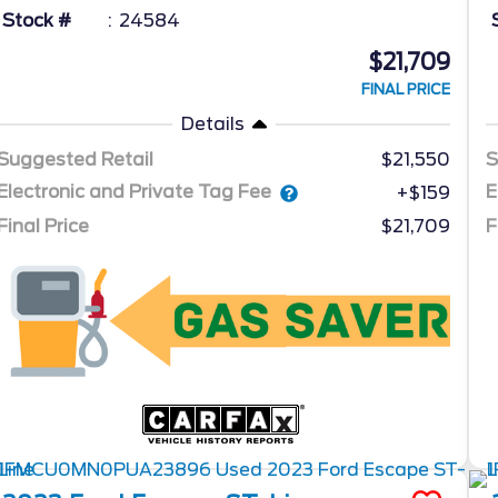
Stock #
24584
$21,709
FINAL PRICE
Details
Suggested Retail
$21,550
S
Electronic and Private Tag Fee
E
+$159
Final Price
$21,709
F