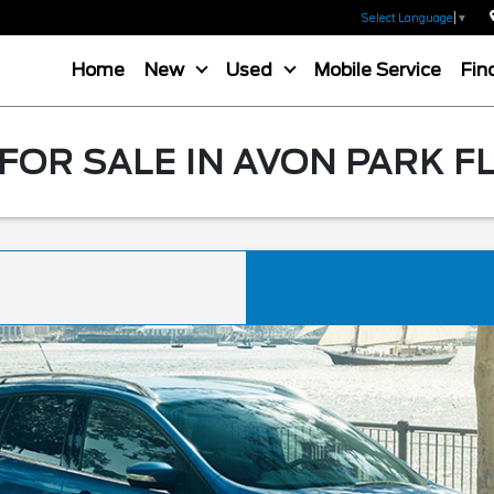
Select Language
▼
Home
New
Used
Mobile Service
Fin
FOR SALE IN AVON PARK F