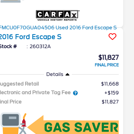
2016
Ford
Escape
S
Stock #
260312A
$11,827
FINAL PRICE
Details
uggested Retail
$11,668
lectronic and Private Tag Fee
+$159
inal Price
$11,827