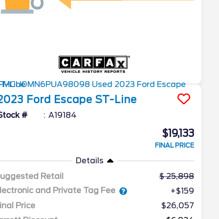
2023
Ford
Escape
ST-Line
Stock #
A19184
$19,133
FINAL PRICE
Details
uggested Retail
25,898
lectronic and Private Tag Fee
+$159
inal Price
$26,057