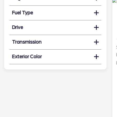
Fuel Type
Drive
Transmission
Exterior Color