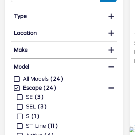
Type
Location
Make
Model
All Models
24
Escape
24
SE
3
SEL
3
S
1
ST-Line
11