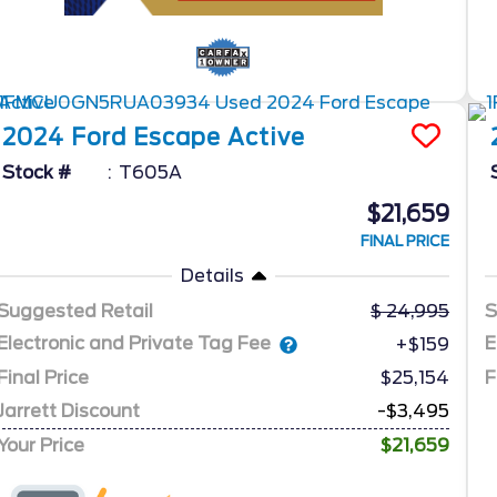
2024
Ford
Escape
Active
Stock #
T605A
$21,659
FINAL PRICE
Details
Suggested Retail
24,995
S
Electronic and Private Tag Fee
E
+$159
Final Price
$25,154
F
Jarrett Discount
-$3,495
Your Price
$21,659