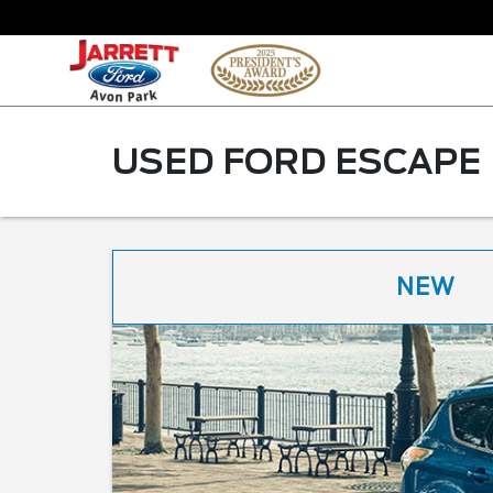
USED FORD ESCAPE 
NEW