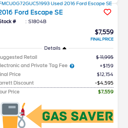
2016
Ford
Escape
SE
Stock #
S1804B
$7,559
FINAL PRICE
Details
uggested Retail
11,995
lectronic and Private Tag Fee
+$159
inal Price
$12,154
arrett Discount
-$4,595
our Price
$7,559