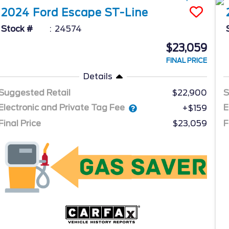
2024
Ford
Escape
ST-Line
Stock #
24574
$23,059
FINAL PRICE
Details
Suggested Retail
$22,900
S
Electronic and Private Tag Fee
E
+$159
Final Price
$23,059
F