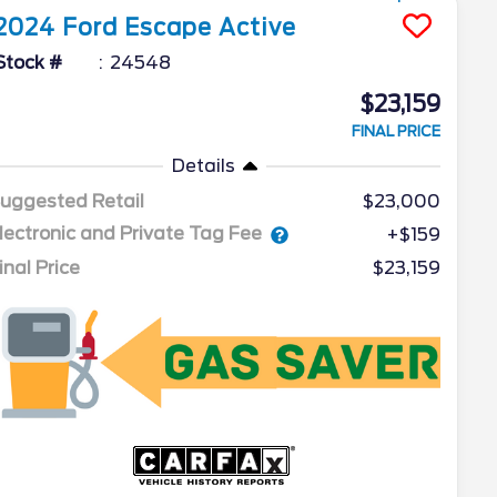
2024
Ford
Escape
Active
Stock #
24548
$23,159
FINAL PRICE
Details
uggested Retail
$23,000
lectronic and Private Tag Fee
+$159
inal Price
$23,159