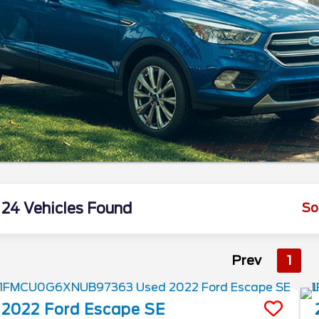
24 Vehicles Found
So
Prev
1
2022
Ford
Escape
SE