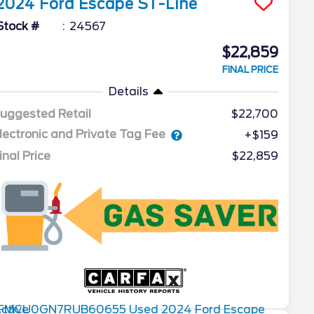
2024
Ford
Escape
ST-Line
Stock #
24567
$22,859
FINAL PRICE
Details
uggested Retail
$22,700
lectronic and Private Tag Fee
+$159
inal Price
$22,859