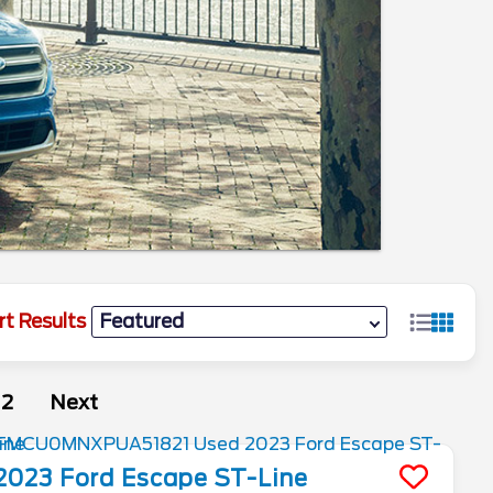
rt Results
2
Next
2023
Ford
Escape
ST-Line