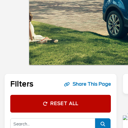
Filters
Share This Page
RESET ALL