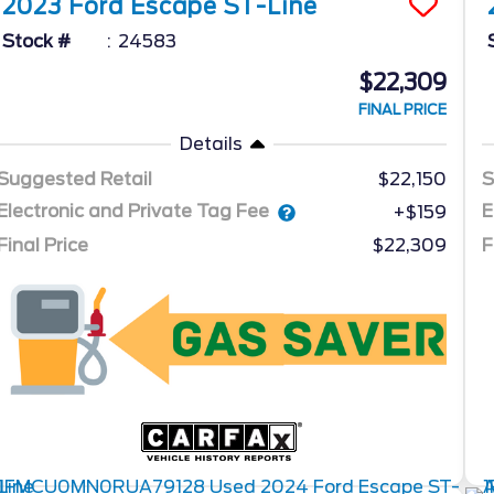
2023
Ford
Escape
ST-Line
Stock #
24583
$22,309
FINAL PRICE
Details
Suggested Retail
$22,150
S
Electronic and Private Tag Fee
E
+$159
Final Price
$22,309
F