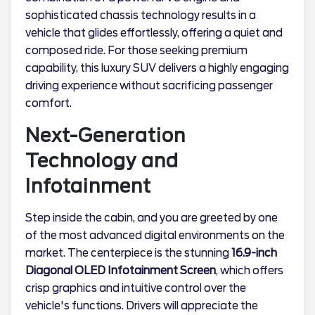
sophisticated chassis technology results in a
vehicle that glides effortlessly, offering a quiet and
composed ride. For those seeking premium
capability, this luxury SUV delivers a highly engaging
driving experience without sacrificing passenger
comfort.
Next-Generation
Technology and
Infotainment
Step inside the cabin, and you are greeted by one
of the most advanced digital environments on the
market. The centerpiece is the stunning
16.9-inch
Diagonal OLED Infotainment Screen
, which offers
crisp graphics and intuitive control over the
vehicle's functions. Drivers will appreciate the