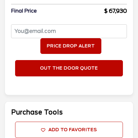
$ 67,930
Final Price
PRICE DROP ALERT
OUT THE DOOR QUOTE
Purchase Tools
ADD TO FAVORITES