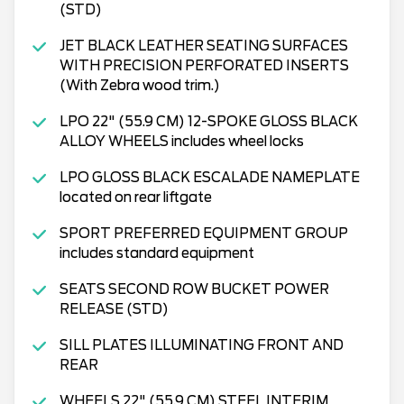
(STD)
JET BLACK LEATHER SEATING SURFACES
WITH PRECISION PERFORATED INSERTS
(With Zebra wood trim.)
LPO 22" (55.9 CM) 12-SPOKE GLOSS BLACK
ALLOY WHEELS includes wheel locks
LPO GLOSS BLACK ESCALADE NAMEPLATE
located on rear liftgate
SPORT PREFERRED EQUIPMENT GROUP
includes standard equipment
SEATS SECOND ROW BUCKET POWER
RELEASE (STD)
SILL PLATES ILLUMINATING FRONT AND
REAR
WHEELS 22" (55.9 CM) STEEL INTERIM