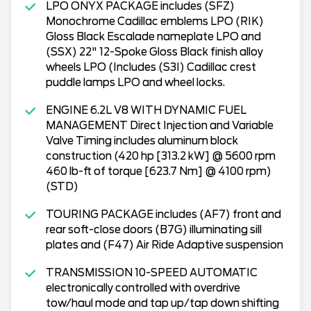
LPO ONYX PACKAGE includes (SFZ)
Monochrome Cadillac emblems LPO (RIK)
Gloss Black Escalade nameplate LPO and
(SSX) 22" 12-Spoke Gloss Black finish alloy
wheels LPO (Includes (S3I) Cadillac crest
puddle lamps LPO and wheel locks.
ENGINE 6.2L V8 WITH DYNAMIC FUEL
MANAGEMENT Direct Injection and Variable
Valve Timing includes aluminum block
construction (420 hp [313.2 kW] @ 5600 rpm
460 lb-ft of torque [623.7 Nm] @ 4100 rpm)
(STD)
TOURING PACKAGE includes (AF7) front and
rear soft-close doors (B7G) illuminating sill
plates and (F47) Air Ride Adaptive suspension
TRANSMISSION 10-SPEED AUTOMATIC
electronically controlled with overdrive
tow/haul mode and tap up/tap down shifting