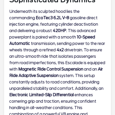
Underneath its sculpted hood lies the
commanding
EcoTec3 6.2L V-8
gasoline direct
injection engine, featuring cylinder deactivation
and delivering a robust
420HP
. This advanced
powerplant is paired with a smooth
10-Speed
Automatic
transmission, sending power to the rear
wheels through a refined
4x2
drivetrain. To ensure
an ultra-smooth ride that isolates passengers
from road imperfections, this Escalade is equipped
with
Magnetic Ride Control Suspension
and an
Air
Ride Adaptive Suspension
system. This setup
constantly adjusts to road conditions, providing
unparalleled stability and comfort. Additionally, an
Electronic Limited-Slip Differential
enhances
cornering grip and traction, ensuring confident
handling in all-weather conditions. This
combination of a powerful V8 engine and