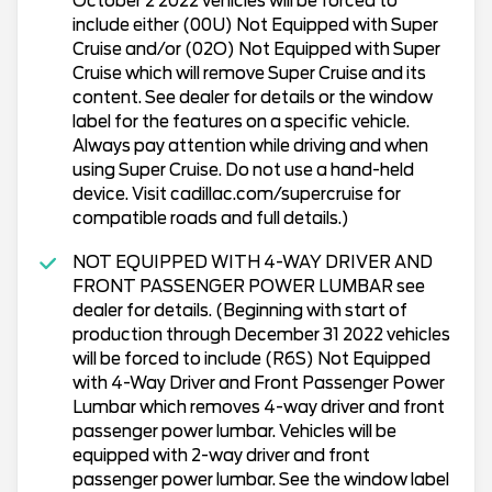
October 2 2022 vehicles will be forced to
include either (00U) Not Equipped with Super
Cruise and/or (02O) Not Equipped with Super
Cruise which will remove Super Cruise and its
content. See dealer for details or the window
label for the features on a specific vehicle.
Always pay attention while driving and when
using Super Cruise. Do not use a hand-held
device. Visit cadillac.com/supercruise for
compatible roads and full details.)
NOT EQUIPPED WITH 4-WAY DRIVER AND
FRONT PASSENGER POWER LUMBAR see
dealer for details. (Beginning with start of
production through December 31 2022 vehicles
will be forced to include (R6S) Not Equipped
with 4-Way Driver and Front Passenger Power
Lumbar which removes 4-way driver and front
passenger power lumbar. Vehicles will be
equipped with 2-way driver and front
passenger power lumbar. See the window label