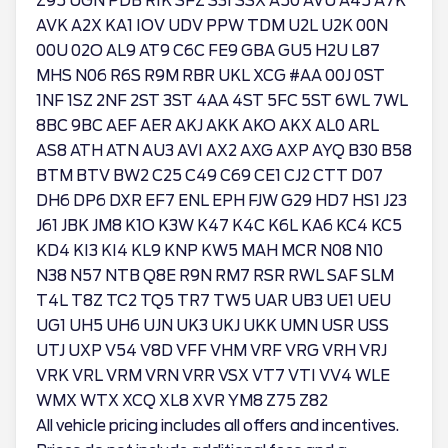
Z95 UGN PDB RIK SFZ S3I SSX A50 AVU A45 A7K
AVK A2X KA1 IOV UDV PPW TDM U2L U2K 00N
00U 02O AL9 AT9 C6C FE9 GBA GU5 H2U L87
MHS N06 R6S R9M RBR UKL XCG #AA 00J 0ST
1NF 1SZ 2NF 2ST 3ST 4AA 4ST 5FC 5ST 6WL 7WL
8BC 9BC AEF AER AKJ AKK AKO AKX AL0 ARL
AS8 ATH ATN AU3 AVI AX2 AXG AXP AYQ B30 B58
BTM BTV BW2 C25 C49 C69 CE1 CJ2 CTT D07
DH6 DP6 DXR EF7 ENL EPH FJW G29 HD7 HS1 J23
J61 JBK JM8 K1O K3W K47 K4C K6L KA6 KC4 KC5
KD4 KI3 KI4 KL9 KNP KW5 MAH MCR N08 N10
N38 N57 NTB Q8E R9N RM7 RSR RWL SAF SLM
T4L T8Z TC2 TQ5 TR7 TW5 UAR UB3 UE1 UEU
UG1 UH5 UH6 UJN UK3 UKJ UKK UMN USR USS
UTJ UXP V54 V8D VFF VHM VRF VRG VRH VRJ
VRK VRL VRM VRN VRR VSX VT7 VTI VV4 WLE
WMX WTX XCQ XL8 XVR YM8 Z75 Z82
All vehicle pricing includes all offers and incentives.