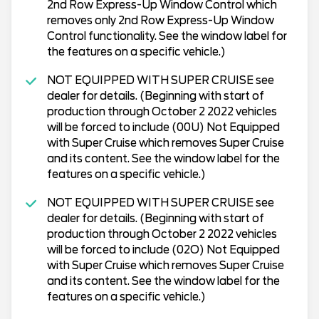
2nd Row Express-Up Window Control which
removes only 2nd Row Express-Up Window
Control functionality. See the window label for
the features on a specific vehicle.)
NOT EQUIPPED WITH SUPER CRUISE see
dealer for details. (Beginning with start of
production through October 2 2022 vehicles
will be forced to include (00U) Not Equipped
with Super Cruise which removes Super Cruise
and its content. See the window label for the
features on a specific vehicle.)
NOT EQUIPPED WITH SUPER CRUISE see
dealer for details. (Beginning with start of
production through October 2 2022 vehicles
will be forced to include (02O) Not Equipped
with Super Cruise which removes Super Cruise
and its content. See the window label for the
features on a specific vehicle.)