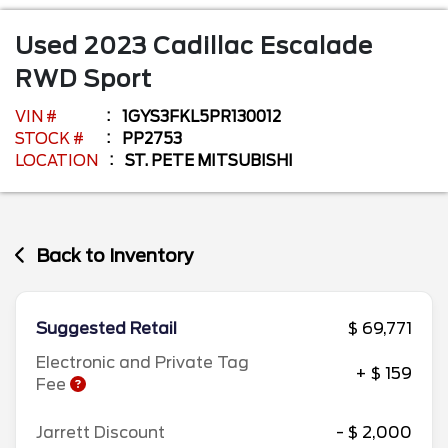
Used
2023
Cadillac
Escalade
RWD Sport
VIN #
1GYS3FKL5PR130012
STOCK #
PP2753
LOCATION
ST. PETE MITSUBISHI
Back to Inventory
Suggested Retail
$ 69,771
Electronic and Private Tag
+ $ 159
Fee
Jarrett Discount
- $ 2,000