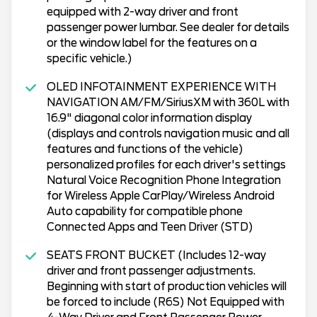
equipped with 2-way driver and front
passenger power lumbar. See dealer for details
or the window label for the features on a
specific vehicle.)
OLED INFOTAINMENT EXPERIENCE WITH
NAVIGATION AM/FM/SiriusXM with 360L with
16.9" diagonal color information display
(displays and controls navigation music and all
features and functions of the vehicle)
personalized profiles for each driver's settings
Natural Voice Recognition Phone Integration
for Wireless Apple CarPlay/Wireless Android
Auto capability for compatible phone
Connected Apps and Teen Driver (STD)
SEATS FRONT BUCKET (Includes 12-way
driver and front passenger adjustments.
Beginning with start of production vehicles will
be forced to include (R6S) Not Equipped with