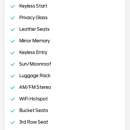
Keyless Start
Privacy Glass
Leather Seats
Mirror Memory
Keyless Entry
Sun/Moonroof
Luggage Rack
AM/FM Stereo
WiFi Hotspot
Bucket Seats
3rd Row Seat