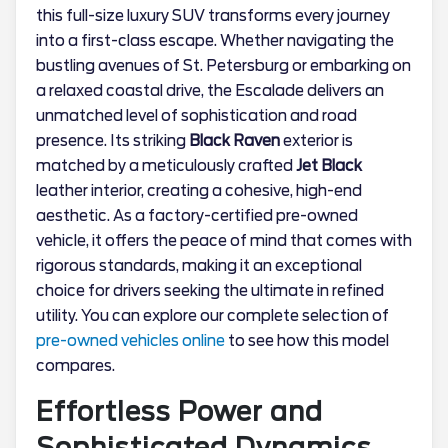
this full-size luxury SUV transforms every journey
into a first-class escape. Whether navigating the
bustling avenues of St. Petersburg or embarking on
a relaxed coastal drive, the Escalade delivers an
unmatched level of sophistication and road
presence. Its striking
Black Raven
exterior is
matched by a meticulously crafted
Jet Black
leather interior, creating a cohesive, high-end
aesthetic. As a factory-certified pre-owned
vehicle, it offers the peace of mind that comes with
rigorous standards, making it an exceptional
choice for drivers seeking the ultimate in refined
utility. You can explore our complete selection of
pre-owned vehicles online
to see how this model
compares.
Effortless Power and
Sophisticated Dynamics