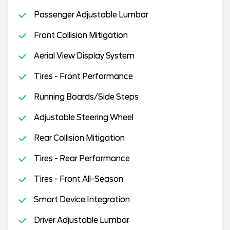
Passenger Adjustable Lumbar
Front Collision Mitigation
Aerial View Display System
Tires - Front Performance
Running Boards/Side Steps
Adjustable Steering Wheel
Rear Collision Mitigation
Tires - Rear Performance
Tires - Front All-Season
Smart Device Integration
Driver Adjustable Lumbar