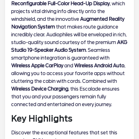
Reconfigurable Full-Color Head-Up Display
, which
projects vital driving info directly onto the
windshield, and the innovative
Augmented Reality
Navigation System
that makes route guidance
incredibly clear. Audiophiles will be enveloped in rich,
studio-quality sound courtesy of the premium
AKG
Studio 19-Speaker Audio System
. Seamless
smartphone integration is guaranteed with
Wireless Apple CarPlay
and
Wireless Android Auto
,
allowing you to access your favorite apps without
cluttering the cabin with cords. Combined with
Wireless Device Charging
, this Escalade ensures
that you and your passengers remain fully
connected and entertained on every journey.
Key Highlights
Discover the exceptional features that set this