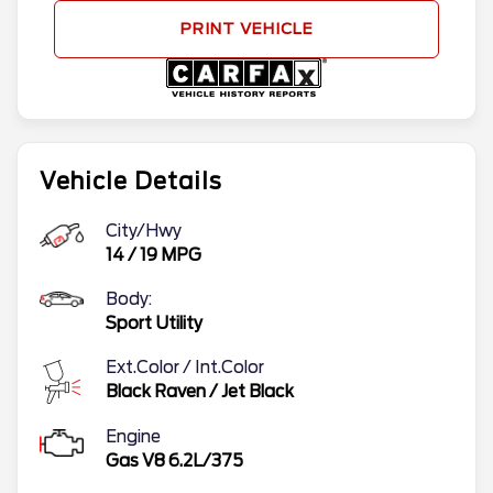
PRINT VEHICLE
Vehicle Details
City/Hwy
14
/
19
MPG
Body:
Sport Utility
Ext.Color / Int.Color
Black Raven
/
Jet Black
Engine
Gas V8 6.2L/375