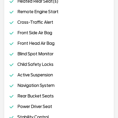
Heated Rear Seat(s)
Remote Engine Start
Cross-Traffic Alert
Front Side Air Bag
Front Head Air Bag
Blind Spot Monitor
Child Safety Locks
Active Suspension
Navigation System
Rear Bucket Seats
Power Driver Seat
Stability Control