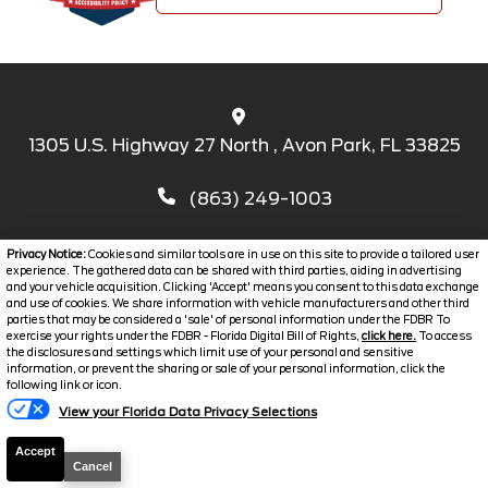
1305 U.S. Highway 27 North , Avon Park, FL 33825
(863) 249-1003
Privacy Notice:
Cookies and similar tools are in use on this site to provide a tailored user
experience. The gathered data can be shared with third parties, aiding in advertising
and your vehicle acquisition. Clicking 'Accept' means you consent to this data exchange
and use of cookies. We share information with vehicle manufacturers and other third
parties that may be considered a 'sale' of personal information under the FDBR To
exercise your rights under the FDBR - Florida Digital Bill of Rights,
click here.
To access
the disclosures and settings which limit use of your personal and sensitive
SERVICE HOURS
information, or prevent the sharing or sale of your personal information, click the
following link or icon.
PARTS CENTER
View your Florida Data Privacy Selections
CONTACT US
Accept
REVIEWS
Cancel