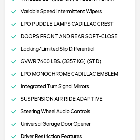
Variable Speed Intermittent Wipers
LPO PUDDLE LAMPS CADILLAC CREST
DOORS FRONT AND REAR SOFT-CLOSE
Locking/Limited Slip Differential
GVWR 7400 LBS. (3357 KG) (STD)
LPO MONOCHROME CADILLAC EMBLEM
Integrated Turn Signal Mirrors
SUSPENSION AIR RIDE ADAPTIVE
Steering Wheel Audio Controls
Universal Garage Door Opener
Driver Restriction Features