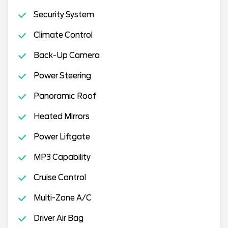
Security System
Climate Control
Back-Up Camera
Power Steering
Panoramic Roof
Heated Mirrors
Power Liftgate
MP3 Capability
Cruise Control
Multi-Zone A/C
Driver Air Bag