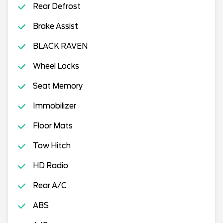
Rear Defrost
Brake Assist
BLACK RAVEN
Wheel Locks
Seat Memory
Immobilizer
Floor Mats
Tow Hitch
HD Radio
Rear A/C
ABS