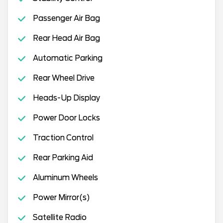
Passenger Air Bag
Rear Head Air Bag
Automatic Parking
Rear Wheel Drive
Heads-Up Display
Power Door Locks
Traction Control
Rear Parking Aid
Aluminum Wheels
Power Mirror(s)
Satellite Radio