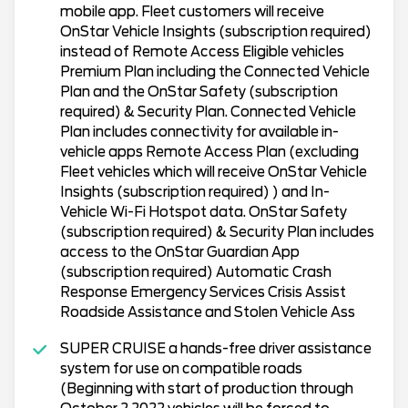
mobile app. Fleet customers will receive
OnStar Vehicle Insights (subscription required)
instead of Remote Access Eligible vehicles
Premium Plan including the Connected Vehicle
Plan and the OnStar Safety (subscription
required) & Security Plan. Connected Vehicle
Plan includes connectivity for available in-
vehicle apps Remote Access Plan (excluding
Fleet vehicles which will receive OnStar Vehicle
Insights (subscription required) ) and In-
Vehicle Wi-Fi Hotspot data. OnStar Safety
(subscription required) & Security Plan includes
access to the OnStar Guardian App
(subscription required) Automatic Crash
Response Emergency Services Crisis Assist
Roadside Assistance and Stolen Vehicle Ass
SUPER CRUISE a hands-free driver assistance
system for use on compatible roads
(Beginning with start of production through