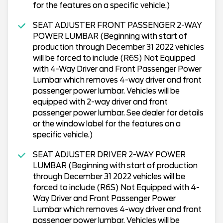
for the features on a specific vehicle.)
SEAT ADJUSTER FRONT PASSENGER 2-WAY
POWER LUMBAR (Beginning with start of
production through December 31 2022 vehicles
will be forced to include (R6S) Not Equipped
with 4-Way Driver and Front Passenger Power
Lumbar which removes 4-way driver and front
passenger power lumbar. Vehicles will be
equipped with 2-way driver and front
passenger power lumbar. See dealer for details
or the window label for the features on a
specific vehicle.)
SEAT ADJUSTER DRIVER 2-WAY POWER
LUMBAR (Beginning with start of production
through December 31 2022 vehicles will be
forced to include (R6S) Not Equipped with 4-
Way Driver and Front Passenger Power
Lumbar which removes 4-way driver and front
passenger power lumbar. Vehicles will be