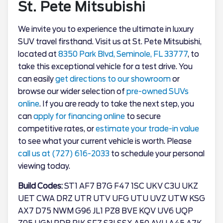
St. Pete Mitsubishi
We invite you to experience the ultimate in luxury
SUV travel firsthand. Visit us at St. Pete Mitsubishi,
located at
8350 Park Blvd, Seminole, FL 33777
, to
take this exceptional vehicle for a test drive. You
can easily
get directions to our showroom
or
browse our wider selection of
pre-owned SUVs
online
. If you are ready to take the next step, you
can
apply for financing online
to secure
competitive rates, or
estimate your trade-in value
to see what your current vehicle is worth. Please
call us at (727) 616-2033
to schedule your personal
viewing today.
Build Codes:
ST1 AF7 B7G F47 1SC UKV C3U UKZ
UET CWA DRZ UTR UTV UFG UTU UVZ UTW KSG
AX7 D75 NWM G96 JL1 PZ8 BVE KQV UV6 UQP