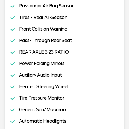
Passenger Air Bag Sensor
Tires - Rear All-Season
Front Collision Warning
Pass-Through Rear Seat
REAR AXLE 3.23 RATIO
Power Folding Mirrors
Auxiliary Audio Input
Heated Steering Wheel
Tire Pressure Monitor
Generic Sun/Moonroof
Automatic Headlights