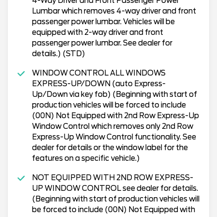
4-Way Driver and Front Passenger Power
Lumbar which removes 4-way driver and front
passenger power lumbar. Vehicles will be
equipped with 2-way driver and front
passenger power lumbar. See dealer for
details.) (STD)
WINDOW CONTROL ALL WINDOWS
EXPRESS-UP/DOWN (auto Express-
Up/Down via key fob) (Beginning with start of
production vehicles will be forced to include
(00N) Not Equipped with 2nd Row Express-Up
Window Control which removes only 2nd Row
Express-Up Window Control functionality. See
dealer for details or the window label for the
features on a specific vehicle.)
NOT EQUIPPED WITH 2ND ROW EXPRESS-
UP WINDOW CONTROL see dealer for details.
(Beginning with start of production vehicles will
be forced to include (00N) Not Equipped with