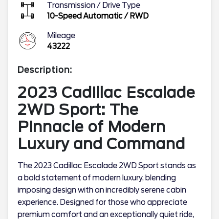
Transmission / Drive Type
10-Speed Automatic
/
RWD
Mileage
43222
Description:
2023 Cadillac Escalade
2WD Sport: The
Pinnacle of Modern
Luxury and Command
The 2023 Cadillac Escalade 2WD Sport stands as
a bold statement of modern luxury, blending
imposing design with an incredibly serene cabin
experience. Designed for those who appreciate
premium comfort and an exceptionally quiet ride,