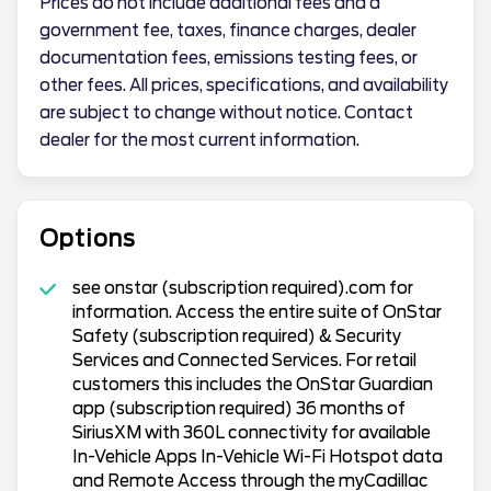
Prices do not include additional fees and a
government fee, taxes, finance charges, dealer
documentation fees, emissions testing fees, or
other fees. All prices, specifications, and availability
are subject to change without notice. Contact
dealer for the most current information.
Options
see onstar (subscription required).com for
information. Access the entire suite of OnStar
Safety (subscription required) & Security
Services and Connected Services. For retail
customers this includes the OnStar Guardian
app (subscription required) 36 months of
SiriusXM with 360L connectivity for available
In-Vehicle Apps In-Vehicle Wi-Fi Hotspot data
and Remote Access through the myCadillac