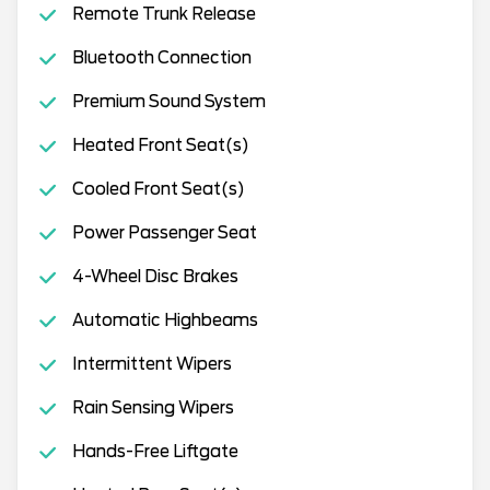
Remote Trunk Release
Bluetooth Connection
Premium Sound System
Heated Front Seat(s)
Cooled Front Seat(s)
Power Passenger Seat
4-Wheel Disc Brakes
Automatic Highbeams
Intermittent Wipers
Rain Sensing Wipers
Hands-Free Liftgate