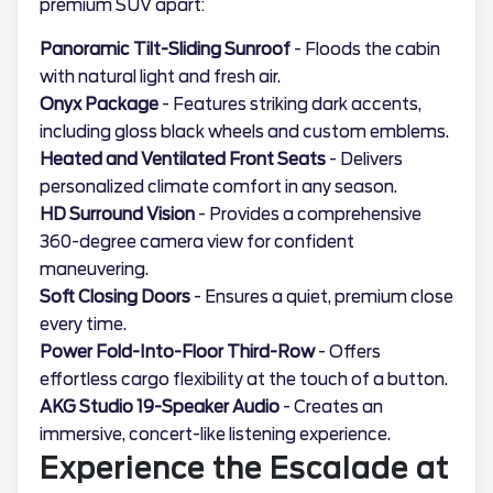
premium SUV apart:
Panoramic Tilt-Sliding Sunroof
- Floods the cabin
with natural light and fresh air.
Onyx Package
- Features striking dark accents,
including gloss black wheels and custom emblems.
Heated and Ventilated Front Seats
- Delivers
personalized climate comfort in any season.
HD Surround Vision
- Provides a comprehensive
360-degree camera view for confident
maneuvering.
Soft Closing Doors
- Ensures a quiet, premium close
every time.
Power Fold-Into-Floor Third-Row
- Offers
effortless cargo flexibility at the touch of a button.
AKG Studio 19-Speaker Audio
- Creates an
immersive, concert-like listening experience.
Experience the Escalade at