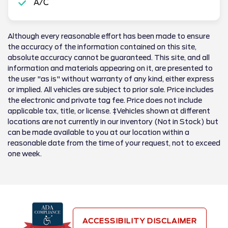
A/C
Although every reasonable effort has been made to ensure
the accuracy of the information contained on this site,
absolute accuracy cannot be guaranteed. This site, and all
information and materials appearing on it, are presented to
the user "as is" without warranty of any kind, either express
or implied. All vehicles are subject to prior sale. Price includes
the electronic and private tag fee. Price does not include
applicable tax, title, or license. ‡Vehicles shown at different
locations are not currently in our inventory (Not in Stock) but
can be made available to you at our location within a
reasonable date from the time of your request, not to exceed
one week.
ACCESSIBILITY DISCLAIMER