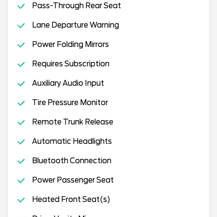
Pass-Through Rear Seat
Lane Departure Warning
Power Folding Mirrors
Requires Subscription
Auxiliary Audio Input
Tire Pressure Monitor
Remote Trunk Release
Automatic Headlights
Bluetooth Connection
Power Passenger Seat
Heated Front Seat(s)