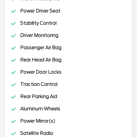
Power Driver Seat
Stability Control
Driver Monitoring
Passenger Air Bag
Rear Head Air Bag
Power Door Locks
Traction Control
Rear Parking Aid
Aluminum Wheels
Power Mirror(s)
Satellite Radio