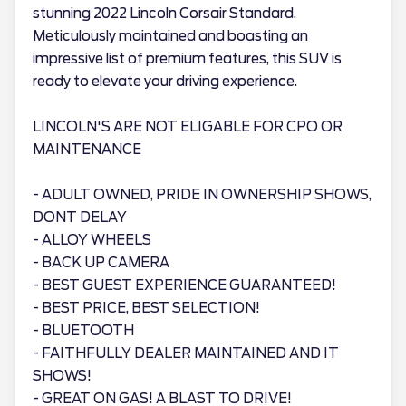
stunning 2022 Lincoln Corsair Standard.
Meticulously maintained and boasting an
impressive list of premium features, this SUV is
ready to elevate your driving experience.
LINCOLN'S ARE NOT ELIGABLE FOR CPO OR
MAINTENANCE
- ADULT OWNED, PRIDE IN OWNERSHIP SHOWS,
DONT DELAY
- ALLOY WHEELS
- BACK UP CAMERA
- BEST GUEST EXPERIENCE GUARANTEED!
- BEST PRICE, BEST SELECTION!
- BLUETOOTH
- FAITHFULLY DEALER MAINTAINED AND IT
SHOWS!
- GREAT ON GAS! A BLAST TO DRIVE!