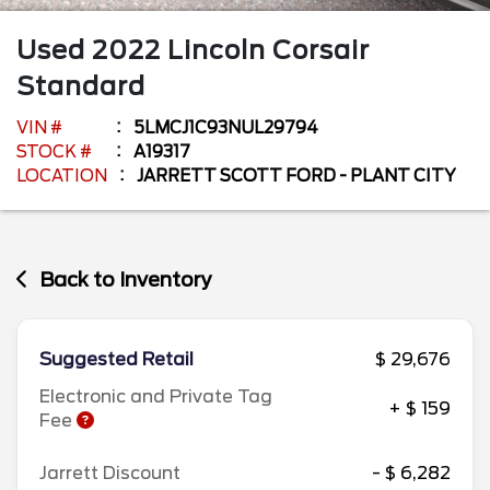
Used
2022
Lincoln
Corsair
Standard
VIN #
5LMCJ1C93NUL29794
STOCK #
A19317
LOCATION
JARRETT SCOTT FORD - PLANT CITY
Back to Inventory
Suggested Retail
$ 29,676
Electronic and Private Tag
+ $ 159
Fee
Jarrett Discount
- $ 6,282