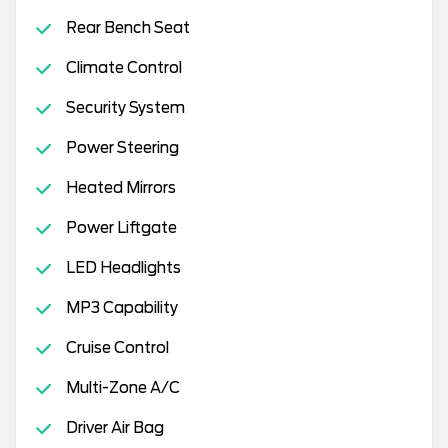
Rear Bench Seat
Climate Control
Security System
Power Steering
Heated Mirrors
Power Liftgate
LED Headlights
MP3 Capability
Cruise Control
Multi-Zone A/C
Driver Air Bag