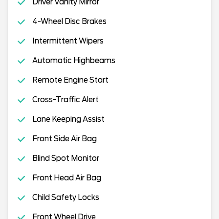
Driver Vanity Mirror
4-Wheel Disc Brakes
Intermittent Wipers
Automatic Highbeams
Remote Engine Start
Cross-Traffic Alert
Lane Keeping Assist
Front Side Air Bag
Blind Spot Monitor
Front Head Air Bag
Child Safety Locks
Front Wheel Drive