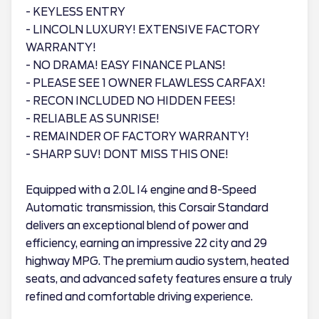
- KEYLESS ENTRY
- LINCOLN LUXURY! EXTENSIVE FACTORY
WARRANTY!
- NO DRAMA! EASY FINANCE PLANS!
- PLEASE SEE 1 OWNER FLAWLESS CARFAX!
- RECON INCLUDED NO HIDDEN FEES!
- RELIABLE AS SUNRISE!
- REMAINDER OF FACTORY WARRANTY!
- SHARP SUV! DONT MISS THIS ONE!
Equipped with a 2.0L I4 engine and 8-Speed
Automatic transmission, this Corsair Standard
delivers an exceptional blend of power and
efficiency, earning an impressive 22 city and 29
highway MPG. The premium audio system, heated
seats, and advanced safety features ensure a truly
refined and comfortable driving experience.