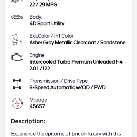
22
/
29
MPG
Body:
4D Sport Utility
Ext.Color / Int.Color
Asher Gray Metallic Clearcoat
/
Sandstone
Engine
Intercooled Turbo Premium Unleaded I-4
2.0 L/122
Transmission / Drive Type
8-Speed Automatic w/OD
/
FWD
Mileage
45657
Description:
Experience the epitome of Lincoln luxury with this