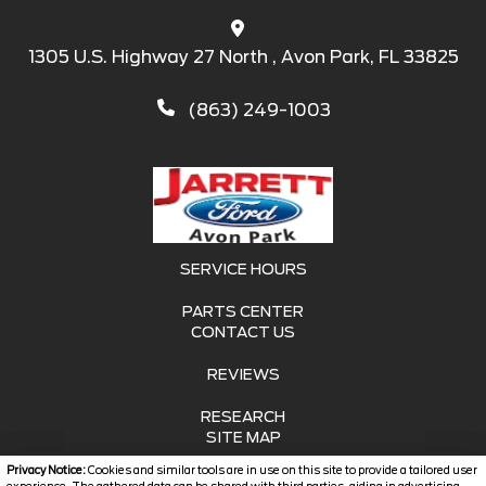
1305 U.S. Highway 27 North , Avon Park, FL 33825
(863) 249-1003
SERVICE HOURS
PARTS CENTER
CONTACT US
REVIEWS
RESEARCH
SITE MAP
Privacy Notice:
Cookies and similar tools are in use on this site to provide a tailored user
SITE MAP XML