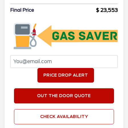
$ 23,553
Final Price
PRICE DROP ALERT
OUT THE DOOR QUOTE
CHECK AVAILABILITY