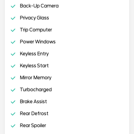
Back-Up Camera
Privacy Glass
Trip Computer
Power Windows
Keyless Entry
Keyless Start
Mirror Memory
Turbocharged
Brake Assist
Rear Defrost
Rear Spoiler