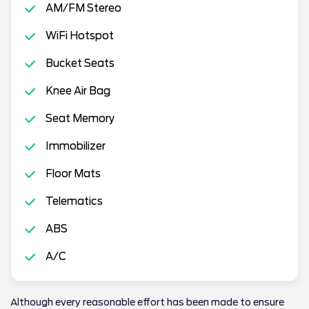
AM/FM Stereo
WiFi Hotspot
Bucket Seats
Knee Air Bag
Seat Memory
Immobilizer
Floor Mats
Telematics
ABS
A/C
Although every reasonable effort has been made to ensure