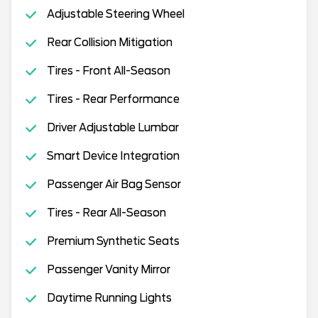
Adjustable Steering Wheel
Rear Collision Mitigation
Tires - Front All-Season
Tires - Rear Performance
Driver Adjustable Lumbar
Smart Device Integration
Passenger Air Bag Sensor
Tires - Rear All-Season
Premium Synthetic Seats
Passenger Vanity Mirror
Daytime Running Lights