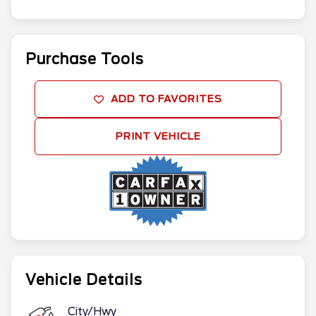
Purchase Tools
ADD TO FAVORITES
PRINT VEHICLE
Vehicle Details
City/Hwy