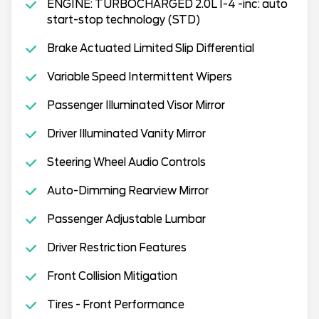
ENGINE: TURBOCHARGED 2.0L I-4 -inc: auto
start-stop technology (STD)
Brake Actuated Limited Slip Differential
Variable Speed Intermittent Wipers
Passenger Illuminated Visor Mirror
Driver Illuminated Vanity Mirror
Steering Wheel Audio Controls
Auto-Dimming Rearview Mirror
Passenger Adjustable Lumbar
Driver Restriction Features
Front Collision Mitigation
Tires - Front Performance