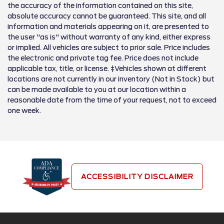
the accuracy of the information contained on this site,
absolute accuracy cannot be guaranteed. This site, and all
information and materials appearing on it, are presented to
the user "as is" without warranty of any kind, either express
or implied. All vehicles are subject to prior sale. Price includes
the electronic and private tag fee. Price does not include
applicable tax, title, or license. ‡Vehicles shown at different
locations are not currently in our inventory (Not in Stock) but
can be made available to you at our location within a
reasonable date from the time of your request, not to exceed
one week.
ACCESSIBILITY DISCLAIMER