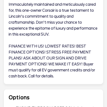
Immaculately maintained and meticulously cared
for, this one-owner Corsair is a true testament to
Lincoln's commitment to quality and
craftsmanship. Don't miss your chance to
experience the epitome of luxury and performance
in this exceptional SUV.
FINANCE WITH US! LOWEST RATES! BEST
FINANCE OPTIONS! STRESS FREE PAYMENT
PLANS! ASK ABOUT OUR SIGN AND DRIVE
PAYMENT OPTIONS! WE MAKE IT EASY! Buyer
must qualify for all EV government credits and/or
cash back. Call for details.
Options