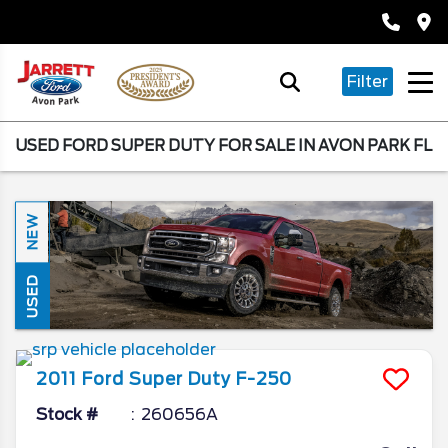
Filter
USED FORD SUPER DUTY FOR SALE IN AVON PARK FL
NEW
USED
2011
Ford
Super Duty F-250
Stock #
260656A