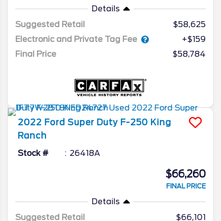
Details
Suggested Retail
$58,625
Electronic and Private Tag Fee
+$159
Final Price
$58,784
2022
Ford
Super Duty F-250
King
Ranch
Stock #
26418A
$66,260
FINAL PRICE
Details
Suggested Retail
$66,101