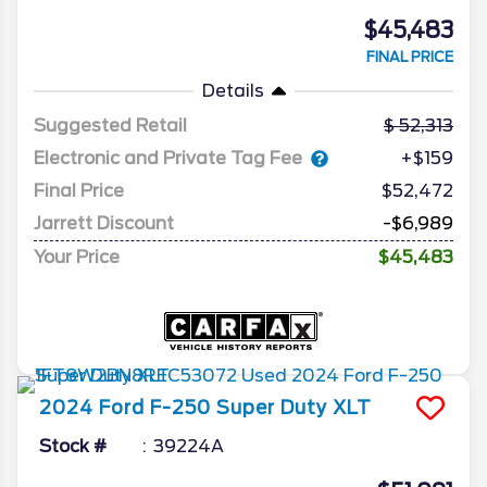
$45,483
FINAL PRICE
Details
Suggested Retail
52,313
Electronic and Private Tag Fee
+$159
Final Price
$52,472
Jarrett Discount
-$6,989
Your Price
$45,483
2024
Ford
F-250 Super Duty
XLT
Stock #
39224A