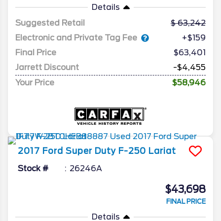
Details
Suggested Retail
63,242
Electronic and Private Tag Fee
+$159
Final Price
$63,401
Jarrett Discount
-$4,455
Your Price
$58,946
2017
Ford
Super Duty F-250
Lariat
Stock #
26246A
$43,698
FINAL PRICE
Details