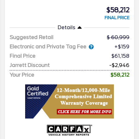
$58,212
FINAL PRICE
Details
Suggested Retail
60,999
Electronic and Private Tag Fee
+$159
Final Price
$61,158
Jarrett Discount
-$2,946
Your Price
$58,212