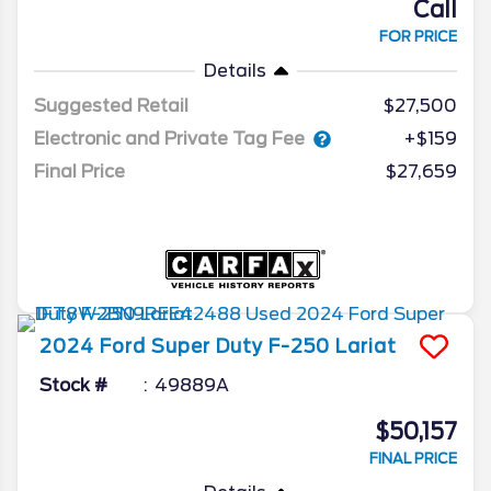
Call
FOR PRICE
Details
Suggested Retail
$27,500
Electronic and Private Tag Fee
+$159
Final Price
$27,659
2024
Ford
Super Duty F-250
Lariat
Stock #
49889A
$50,157
FINAL PRICE