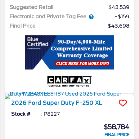
Suggested Retail
$43,539
Electronic and Private Tag Fee
+$159
Final Price
$43,698
2026
Ford
Super Duty F-250
XL
Stock #
P8227
$58,784
FINAL PRICE