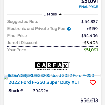
$51,091
FINAL PRICE
Details
Suggested Retail
54,337
Electronic and Private Tag Fee
+$159
Final Price
$54,496
Jarrett Discount
-$3,405
Your Price
$51,091
2022
Ford
F-250 Super Duty
XLT
Stock #
39492A
$56,613