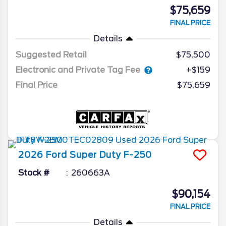
$75,659
FINAL PRICE
Details
Suggested Retail
$75,500
Electronic and Private Tag Fee
+$159
Final Price
$75,659
2026
Ford
Super Duty F-250
Stock #
260663A
$90,154
FINAL PRICE
Details