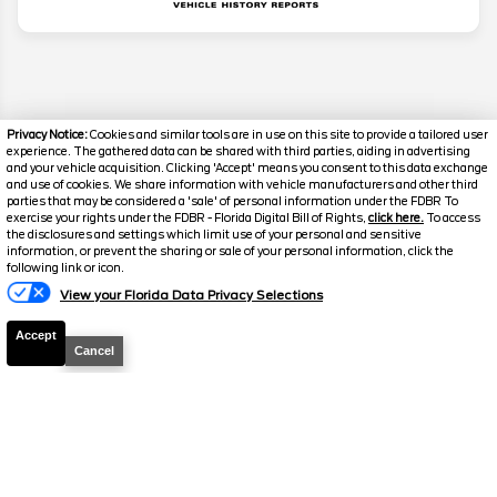
Privacy Notice:
Cookies and similar tools are in use on this site to provide a tailored user
experience. The gathered data can be shared with third parties, aiding in advertising
and your vehicle acquisition. Clicking 'Accept' means you consent to this data exchange
and use of cookies. We share information with vehicle manufacturers and other third
parties that may be considered a 'sale' of personal information under the FDBR To
exercise your rights under the FDBR - Florida Digital Bill of Rights,
click here.
To access
the disclosures and settings which limit use of your personal and sensitive
information, or prevent the sharing or sale of your personal information, click the
following link or icon.
Disclaimer
View your Florida Data Privacy Selections
Search
Accept
Cancel
Similar Used Trucks