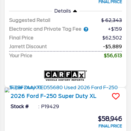
FINAL PRICE
Details
Suggested Retail
62,343
Electronic and Private Tag Fee
+$159
Final Price
$62,502
Jarrett Discount
-$5,889
Your Price
$56,613
2026
Ford
F-250 Super Duty
XL
Stock #
P19429
$58,946
FINAL PRICE