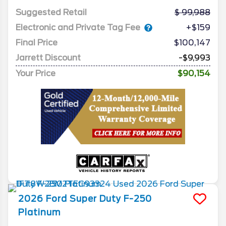
Suggested Retail
99,988
Electronic and Private Tag Fee
+$159
Final Price
$100,147
Jarrett Discount
-$9,993
Your Price
$90,154
2026
Ford
Super Duty F-250
Platinum