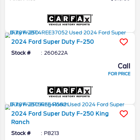
2024
Ford
Super Duty F-250
Stock #
260622A
Call
FOR PRICE
2024
Ford
Super Duty F-250
King
Ranch
Stock #
P8213