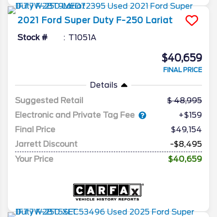
2021
Ford
Super Duty F-250
Lariat
Stock #
T1051A
$40,659
FINAL PRICE
Details
Suggested Retail
48,995
Electronic and Private Tag Fee
+$159
Final Price
$49,154
Jarrett Discount
-$8,495
Your Price
$40,659