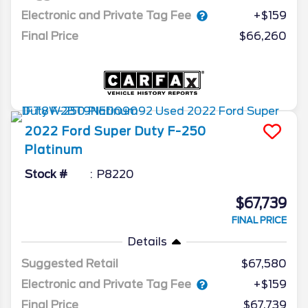
Electronic and Private Tag Fee
+$159
Final Price
$66,260
2022
Ford
Super Duty F-250
Platinum
Stock #
P8220
$67,739
FINAL PRICE
Details
Suggested Retail
$67,580
Electronic and Private Tag Fee
+$159
Final Price
$67,739