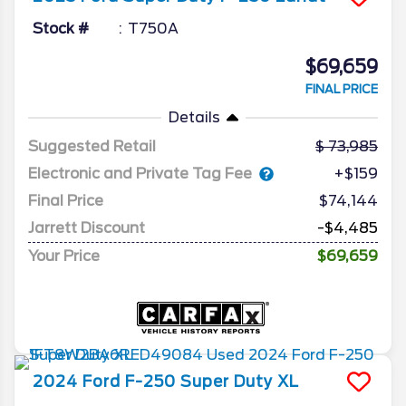
Stock #
T750A
$69,659
FINAL PRICE
Details
Suggested Retail
73,985
Electronic and Private Tag Fee
+$159
Final Price
$74,144
Jarrett Discount
-$4,485
Your Price
$69,659
2024
Ford
F-250 Super Duty
XL