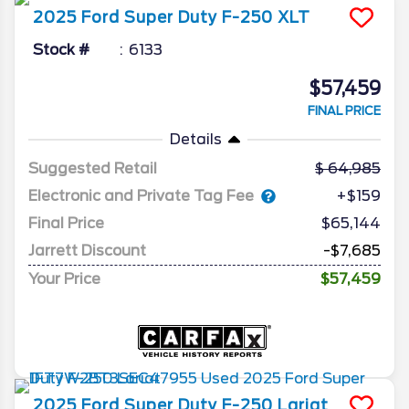
2025
Ford
Super Duty F-250
XLT
Stock #
6133
$57,459
FINAL PRICE
Details
Suggested Retail
64,985
Electronic and Private Tag Fee
+$159
Final Price
$65,144
Jarrett Discount
-$7,685
Your Price
$57,459
2025
Ford
Super Duty F-250
Lariat