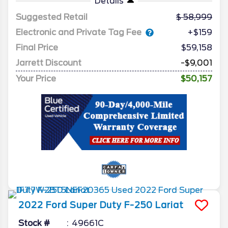
Details
Suggested Retail
58,999
Electronic and Private Tag Fee
+$159
Final Price
$59,158
Jarrett Discount
-$9,001
Your Price
$50,157
2022
Ford
Super Duty F-250
Lariat
Stock #
49661C