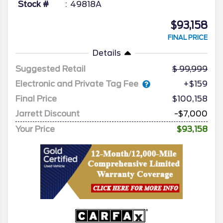
Stock #
49818A
$93,158
FINAL PRICE
Details
Suggested Retail
99,999
Electronic and Private Tag Fee
+$159
Final Price
$100,158
Jarrett Discount
-$7,000
Your Price
$93,158