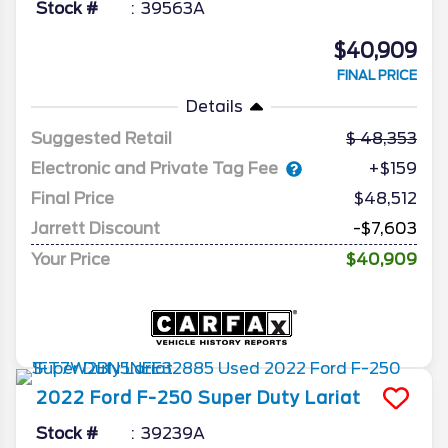
Stock #
39563A
$40,909
FINAL PRICE
Details
Suggested Retail
48,353
Electronic and Private Tag Fee
+$159
Final Price
$48,512
Jarrett Discount
-$7,603
Your Price
$40,909
2022
Ford
F-250 Super Duty
Lariat
Stock #
39239A