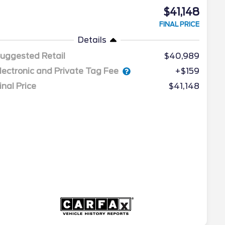
$41,148
FINAL PRICE
Details
uggested Retail
$40,989
lectronic and Private Tag Fee
+$159
inal Price
$41,148