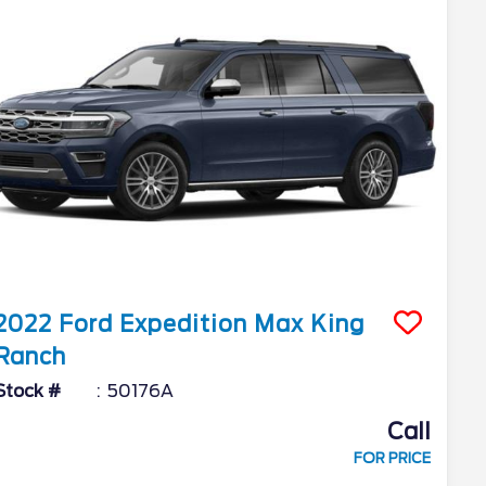
2022
Ford
Expedition Max
King
Ranch
Stock #
50176A
Call
FOR PRICE