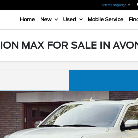
Select Language
▼
Home
New
Used
Mobile Service
Fin
ION MAX FOR SALE IN AVO