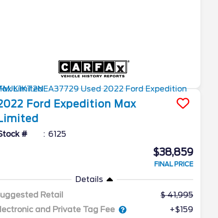
2022
Ford
Expedition Max
Limited
Stock #
6125
$38,859
FINAL PRICE
Details
uggested Retail
41,995
lectronic and Private Tag Fee
+$159