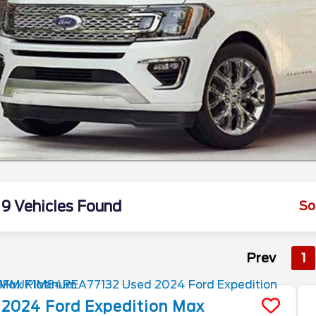
9 Vehicles Found
So
Prev
1
2024
Ford
Expedition Max