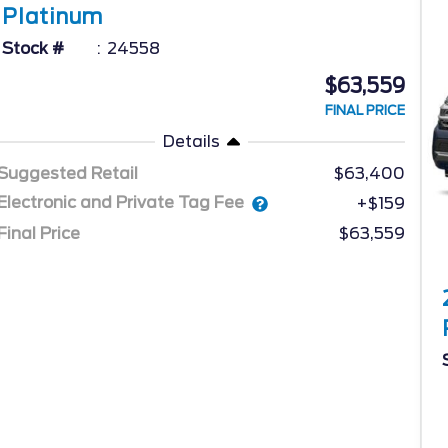
Platinum
Stock #
24558
$63,559
FINAL PRICE
Details
Suggested Retail
$63,400
Electronic and Private Tag Fee
+$159
Final Price
$63,559