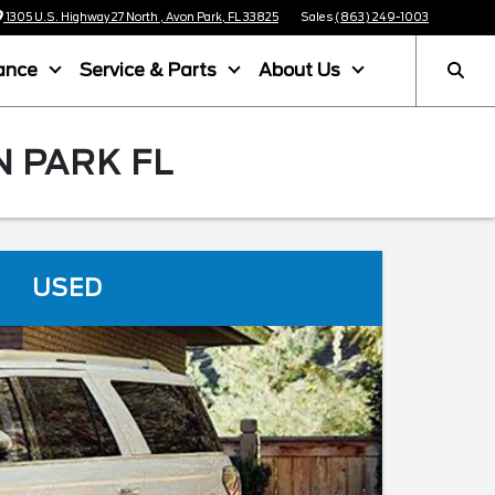
1305 U.S. Highway 27 North , Avon Park, FL 33825
Sales
(863) 249-1003
ance
Service & Parts
About Us
N PARK FL
USED