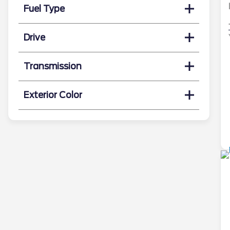
Fuel Type
Drive
Transmission
Exterior Color