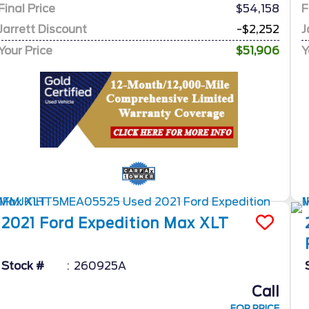
Final Price
$54,158
F
Jarrett Discount
-$2,252
J
Your Price
$51,906
Y
2021
Ford
Expedition Max
XLT
Stock #
260925A
Call
FOR PRICE