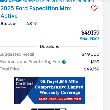
2025
Ford
Expedition Max
Active
Stock #
A8151
$49,159
FINAL PRICE
Details
Suggested Retail
$49,000
Electronic and Private Tag Fee
+$159
Final Price
$49,159