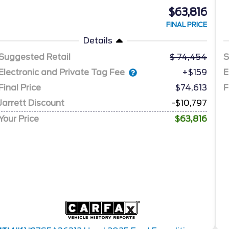
$63,816
FINAL PRICE
Details
Suggested Retail
74,454
S
Electronic and Private Tag Fee
E
+$159
Final Price
$74,613
F
Jarrett Discount
-$10,797
Your Price
$63,816