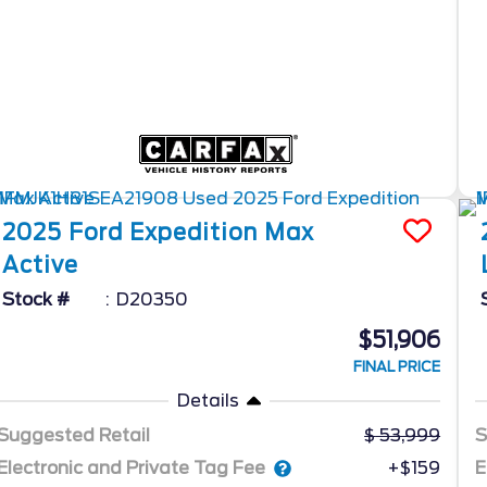
2025
Ford
Expedition Max
Active
Stock #
D20350
$51,906
FINAL PRICE
Details
Suggested Retail
53,999
S
Electronic and Private Tag Fee
E
+$159