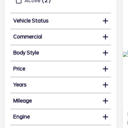
Active
2
Vehicle Status
Commercial
Body Style
Price
Years
Mileage
Engine