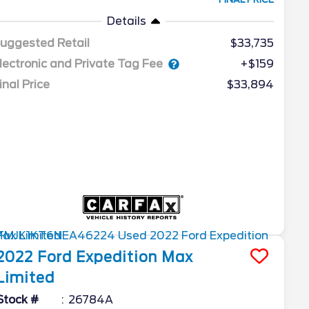
Details
uggested Retail
$33,735
lectronic and Private Tag Fee
+$159
inal Price
$33,894
2022
Ford
Expedition Max
Limited
Stock #
26784A