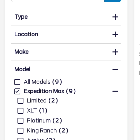
Type
Location
Make
Model
All Models
9
Expedition Max
9
Limited
2
XLT
1
Platinum
2
King Ranch
2