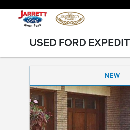
USED FORD EXPEDIT
NEW