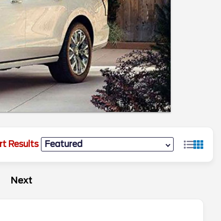
rt Results
Next