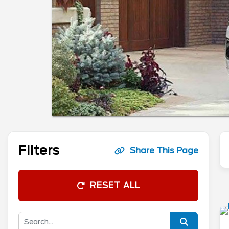
Filters
Share This Page
RESET ALL