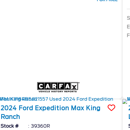
S
E
F
2024
Ford
Expedition Max
King
Ranch
Stock #
39360R