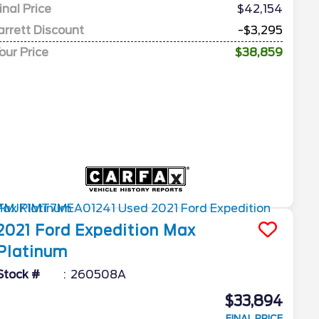
inal Price
$42,154
arrett Discount
-$3,295
our Price
$38,859
2021
Ford
Expedition Max
Platinum
Stock #
260508A
$33,894
FINAL PRICE