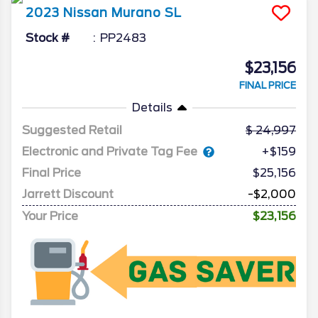
2023
Nissan
Murano
SL
Stock #
PP2483
$23,156
FINAL PRICE
Details
Suggested Retail
24,997
Electronic and Private Tag Fee
+$159
Final Price
$25,156
Jarrett Discount
-$2,000
Your Price
$23,156