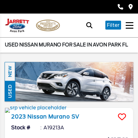
Filter
USED NISSAN MURANO FOR SALE IN AVON PARK FL
NEW
USED
2023
Nissan
Murano
SV
Stock #
A19213A