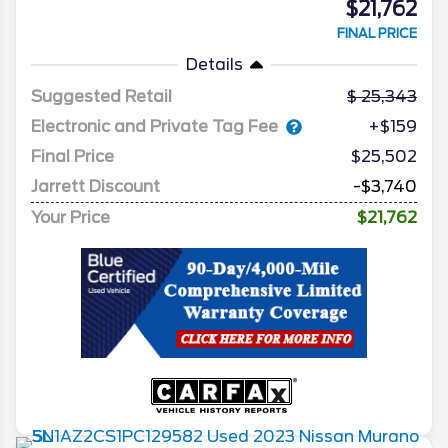
$21,762
FINAL PRICE
Details
Suggested Retail
25,343
Electronic and Private Tag Fee
+$159
Final Price
$25,502
Jarrett Discount
-$3,740
Your Price
$21,762