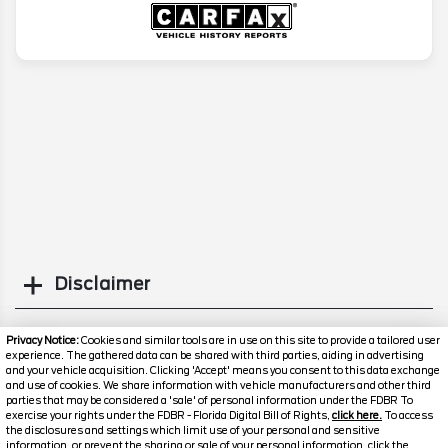
Disclaimer
Search
Privacy Notice:
Cookies and similar tools are in use on this site to provide a tailored user
experience. The gathered data can be shared with third parties, aiding in advertising
and your vehicle acquisition. Clicking 'Accept' means you consent to this data exchange
Similar Used SUVs
and use of cookies. We share information with vehicle manufacturers and other third
parties that may be considered a 'sale' of personal information under the FDBR To
exercise your rights under the FDBR - Florida Digital Bill of Rights,
click here.
To access
the disclosures and settings which limit use of your personal and sensitive
information, or prevent the sharing or sale of your personal information, click the