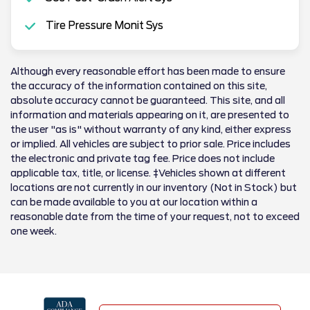
Tire Pressure Monit Sys
Although every reasonable effort has been made to ensure
the accuracy of the information contained on this site,
absolute accuracy cannot be guaranteed. This site, and all
information and materials appearing on it, are presented to
the user "as is" without warranty of any kind, either express
or implied. All vehicles are subject to prior sale. Price includes
the electronic and private tag fee. Price does not include
applicable tax, title, or license. ‡Vehicles shown at different
locations are not currently in our inventory (Not in Stock) but
can be made available to you at our location within a
reasonable date from the time of your request, not to exceed
one week.