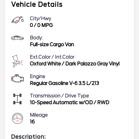
Vehicle Details
City/Hwy
0
/
0
MPG
Body:
Full-size Cargo Van
Ext.Color / Int.Color
Oxford White
/
Dark Palazzo Gray Vinyl
Engine
Regular Gasoline V-6 3.5 L/213
Transmission / Drive Type
10-Speed Automatic w/OD
/
RWD
Mileage
16
Description: