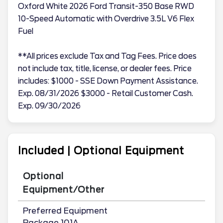
Oxford White 2026 Ford Transit-350 Base RWD
10-Speed Automatic with Overdrive 3.5L V6 Flex
Fuel
**All prices exclude Tax and Tag Fees. Price does
not include tax, title, license, or dealer fees. Price
includes: $1000 - SSE Down Payment Assistance.
Exp. 08/31/2026 $3000 - Retail Customer Cash.
Exp. 09/30/2026
Included | Optional Equipment
Optional
Equipment/Other
Preferred Equipment
Package 101A