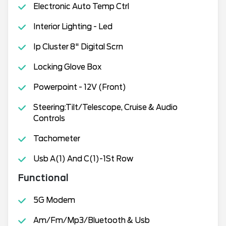
Electronic Auto Temp Ctrl
Interior Lighting - Led
Ip Cluster 8" Digital Scrn
Locking Glove Box
Powerpoint - 12V (Front)
Steering:Tilt/Telescope, Cruise & Audio
Controls
Tachometer
Usb A(1) And C(1)-1St Row
Functional
5G Modem
Am/Fm/Mp3/Bluetooth & Usb