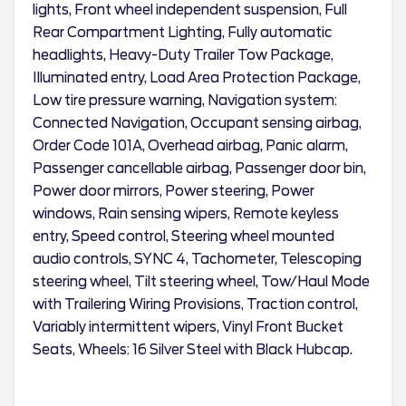
lights, Front wheel independent suspension, Full
Rear Compartment Lighting, Fully automatic
headlights, Heavy-Duty Trailer Tow Package,
Illuminated entry, Load Area Protection Package,
Low tire pressure warning, Navigation system:
Connected Navigation, Occupant sensing airbag,
Order Code 101A, Overhead airbag, Panic alarm,
Passenger cancellable airbag, Passenger door bin,
Power door mirrors, Power steering, Power
windows, Rain sensing wipers, Remote keyless
entry, Speed control, Steering wheel mounted
audio controls, SYNC 4, Tachometer, Telescoping
steering wheel, Tilt steering wheel, Tow/Haul Mode
with Trailering Wiring Provisions, Traction control,
Variably intermittent wipers, Vinyl Front Bucket
Seats, Wheels: 16 Silver Steel with Black Hubcap.