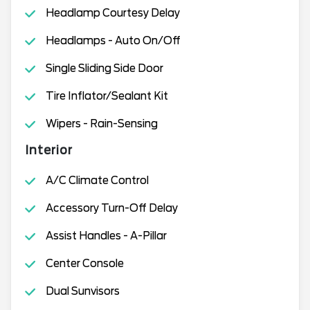
Headlamp Courtesy Delay
Headlamps - Auto On/Off
Single Sliding Side Door
Tire Inflator/Sealant Kit
Wipers - Rain-Sensing
Interior
A/C Climate Control
Accessory Turn-Off Delay
Assist Handles - A-Pillar
Center Console
Dual Sunvisors