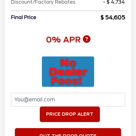
Discount/Factory Rebates
- $ 4,734
$ 54,605
Final Price
0% APR
PRICE DROP ALERT