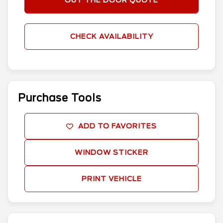
OUT THE DOOR QUOTE
CHECK AVAILABILITY
Purchase Tools
ADD TO FAVORITES
WINDOW STICKER
PRINT VEHICLE