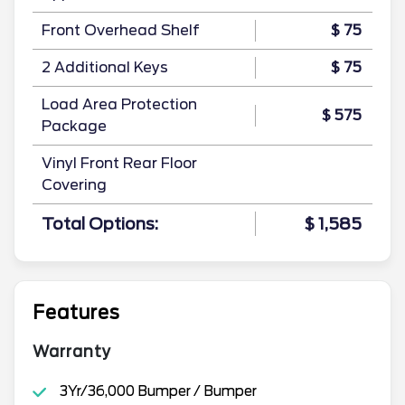
Front Overhead Shelf
$ 75
2 Additional Keys
$ 75
Load Area Protection
$ 575
Package
Vinyl Front Rear Floor
Covering
Total Options:
$ 1,585
Features
Warranty
3Yr/36,000 Bumper / Bumper