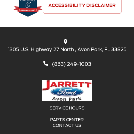
ACCESSIBILITY DISCLAIMER
1305 U.S. Highway 27 North , Avon Park, FL 33825
(863) 249-1003
SERVICE HOURS
PARTS CENTER
CONTACT US