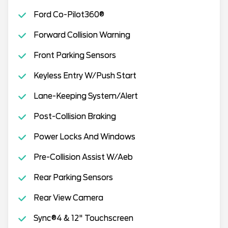
Ford Co-Pilot360®
Forward Collision Warning
Front Parking Sensors
Keyless Entry W/Push Start
Lane-Keeping System/Alert
Post-Collision Braking
Power Locks And Windows
Pre-Collision Assist W/Aeb
Rear Parking Sensors
Rear View Camera
Sync®4 & 12" Touchscreen