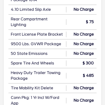
4.10 Limited Slip Axle
No Charge
Rear Compartment
$ 75
Lighting
Front License Plate Bracket
No Charge
9500 Lbs. GVWR Package
No Charge
50 State Emissions
No Charge
Spare Tire And Wheels
$ 300
Heavy Duty Trailer Towing
$ 485
Package
Tire Mobility Kit Delete
No Charge
Conn Pkg: 1 Yr Incl W/Ford
No Charge
App