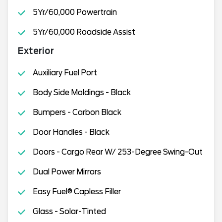
5Yr/60,000 Powertrain
5Yr/60,000 Roadside Assist
Exterior
Auxiliary Fuel Port
Body Side Moldings - Black
Bumpers - Carbon Black
Door Handles - Black
Doors - Cargo Rear W/ 253-Degree Swing-Out
Dual Power Mirrors
Easy Fuel® Capless Filler
Glass - Solar-Tinted