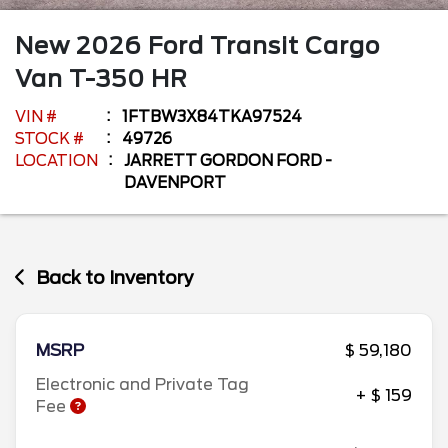
New
2026
Ford
Transit Cargo
Van
T-350 HR
VIN #
1FTBW3X84TKA97524
STOCK #
49726
LOCATION
JARRETT GORDON FORD -
DAVENPORT
Back to Inventory
MSRP
$ 59,180
Electronic and Private Tag
+ $ 159
Fee