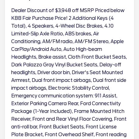
Dealer Discount of $3,948 off MSRP Priced below
KBB Fair Purchase Price! 2 Additional Keys (4
Total), 4 Speakers, 4-Wheel Disc Brakes, 4.10
Limited-Slip Axle Ratio, ABS brakes, Air
Conditioning, AM/FM radio, AM/FM Stereo, Apple
CarPlay/Android Auto, Auto High-beam
Headlights, Brake assist, Cloth Front Bucket Seats,
Dark Palazzo Gray Vinyl Bucket Seats, Delay-off
headlights, Driver door bin, Driver's Seat Mounted
Armrest, Dual front impact airbags, Dual front side
impact airbags, Electronic Stability Control,
Emergency communication system: 911 Assist,
Exterior Parking Camera Rear, Ford Connectivity
Package (1-Year Included), Frame Mounted Hitch
Receiver, Front and Rear Vinyl Floor Covering, Front
anti-roll bar, Front Bucket Seats, Front License
Plate Bracket, Front Overhead Shelf, Front reading