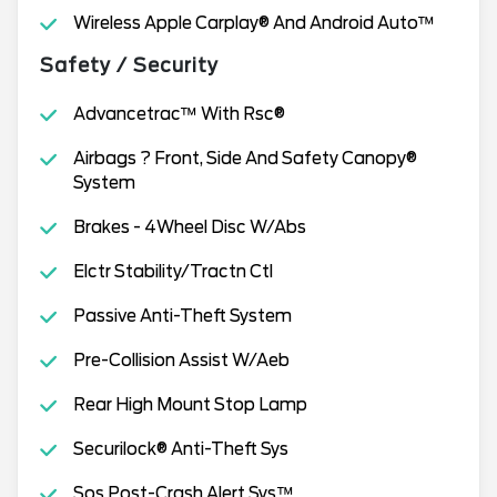
Wireless Apple Carplay® And Android Auto™
Safety / Security
Advancetrac™ With Rsc®
Airbags ? Front, Side And Safety Canopy®
System
Brakes - 4Wheel Disc W/Abs
Elctr Stability/Tractn Ctl
Passive Anti-Theft System
Pre-Collision Assist W/Aeb
Rear High Mount Stop Lamp
Securilock® Anti-Theft Sys
Sos Post-Crash Alert Sys™