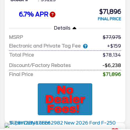
$71,896
6.7% APR
FINAL PRICE
Details
MSRP
77,975
Electronic and Private Tag Fee
+$159
Total Price
$78,134
Discount/Factory Rebates
-$6,238
Final Price
$71,896