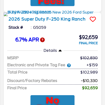
2026
Super Duty F-250
King Ranch
Stock #
G5059
$92,659
6.7% APR
FINAL PRICE
Details
MSRP
102,830
Electronic and Private Tag Fee
+$159
Total Price
$102,989
Discount/Factory Rebates
-$10,330
Final Price
$92,659