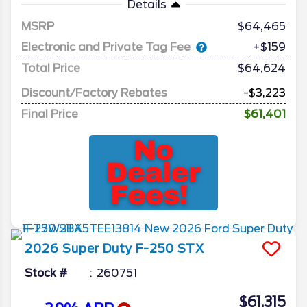
Details
MSRP
64,465
Electronic and Private Tag Fee
+$159
Total Price
$64,624
Discount/Factory Rebates
-$3,223
Final Price
$61,401
2026
Super Duty F-250
STX
Stock #
260751
$61,315