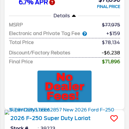
6.7% APR
FINAL PRICE
Details
MSRP
77,975
Electronic and Private Tag Fee
+$159
Total Price
$78,134
Discount/Factory Rebates
-$6,238
Final Price
$71,896
2026
F-250 Super Duty
Lariat
Stock #
39223