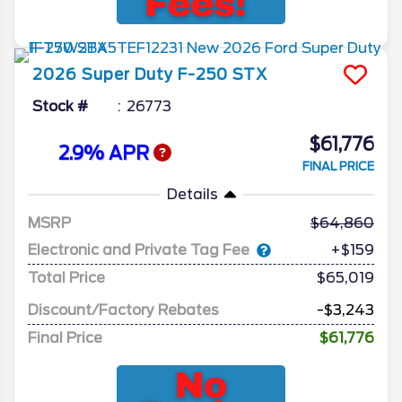
2026
Super Duty F-250
STX
Stock #
26773
$61,776
2.9% APR
FINAL PRICE
Details
MSRP
64,860
Electronic and Private Tag Fee
+$159
Total Price
$65,019
Discount/Factory Rebates
-$3,243
Final Price
$61,776