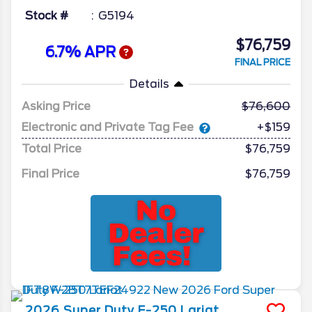
Stock #
G5194
$76,759
6.7% APR
FINAL PRICE
Details
Asking Price
76,600
Electronic and Private Tag Fee
+$159
Total Price
$76,759
Final Price
$76,759
2026
Super Duty F-250
Lariat