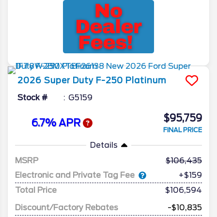
2026
Super Duty F-250
Platinum
Stock #
G5159
$95,759
6.7% APR
FINAL PRICE
Details
MSRP
106,435
Electronic and Private Tag Fee
+$159
Total Price
$106,594
Discount/Factory Rebates
-$10,835