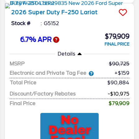
2026
Super Duty F-250
Lariat
Stock #
G5152
$79,909
6.7% APR
FINAL PRICE
Details
MSRP
90,725
Electronic and Private Tag Fee
+$159
Total Price
$90,884
Discount/Factory Rebates
-$10,975
Final Price
$79,909