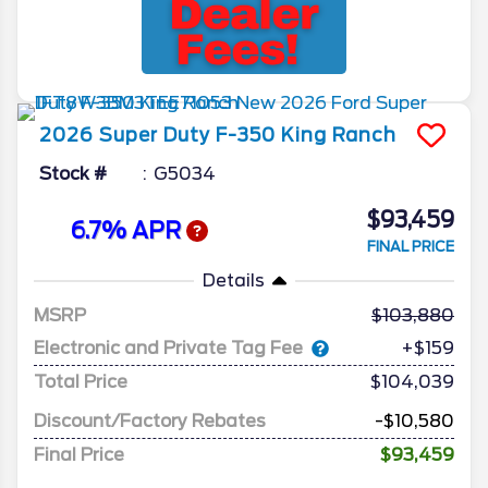
2026
Super Duty F-350
King Ranch
Stock #
G5034
$93,459
6.7% APR
FINAL PRICE
Details
MSRP
103,880
Electronic and Private Tag Fee
+$159
Total Price
$104,039
Discount/Factory Rebates
-$10,580
Final Price
$93,459