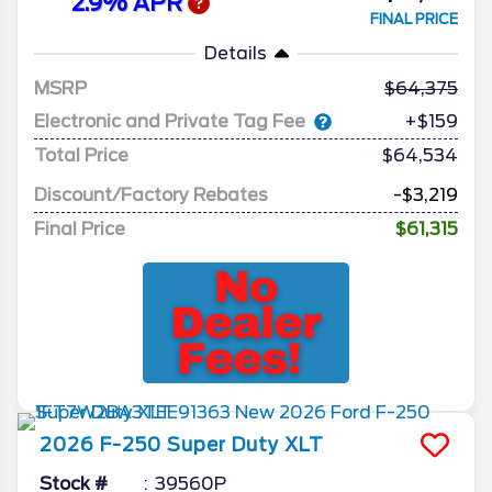
2.9% APR
FINAL PRICE
Details
MSRP
64,375
Electronic and Private Tag Fee
+$159
Total Price
$64,534
Discount/Factory Rebates
-$3,219
Final Price
$61,315
2026
F-250 Super Duty
XLT
Stock #
39560P