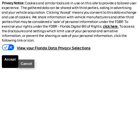
2026
F-250 Super Duty
Lariat
Privacy Notice:
Cookies and similar tools are in use on this site to provide a tailored user
experience. The gathered data can be shared with third parties, aiding in advertising
Stock #
39222
and your vehicle acquisition. Clicking 'Accept' means you consent to this data exchange
and use of cookies. We share information with vehicle manufacturers and other third
parties that may be considered a 'sale' of personal information under the FDBR To
$72,126
exercise your rights under the FDBR - Florida Digital Bill of Rights,
click here.
To access
6.7% APR
the disclosures and settings which limit use of your personal and sensitive
FINAL PRICE
information, or prevent the sharing or sale of your personal information, click the
following link or icon.
Details
View your Florida Data Privacy Selections
MSRP
78,225
Accept
Electronic and Private Tag Fee
+$159
Cancel
Total Price
$78,384
Discount/Factory Rebates
-$6,258
Final Price
$72,126