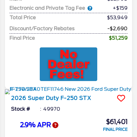
Electronic and Private Tag Fee
+$159
Total Price
$53,949
Discount/Factory Rebates
-$2,690
Final Price
$51,259
2026
Super Duty F-250
STX
Stock #
49970
$61,401
2.9% APR
FINAL PRICE