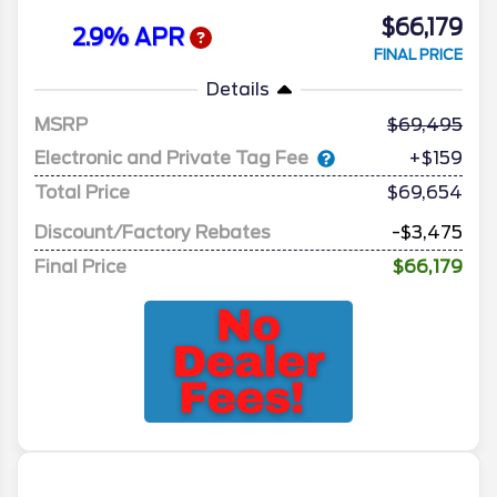
$66,179
2.9% APR
FINAL PRICE
Details
MSRP
69,495
Electronic and Private Tag Fee
+$159
Total Price
$69,654
Discount/Factory Rebates
-$3,475
Final Price
$66,179