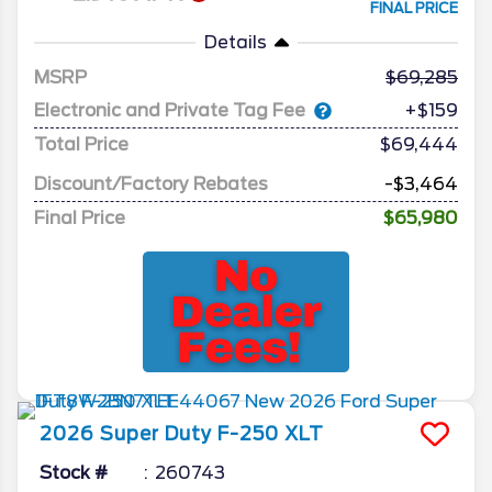
FINAL PRICE
Details
MSRP
69,285
Electronic and Private Tag Fee
+$159
Total Price
$69,444
Discount/Factory Rebates
-$3,464
Final Price
$65,980
2026
Super Duty F-250
XLT
Stock #
260743