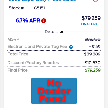
Stock #
G5151
$79,259
6.7% APR
FINAL PRICE
Details
MSRP
89,730
Electronic and Private Tag Fee
+$159
Total Price
$89,889
Discount/Factory Rebates
-$10,630
Final Price
$79,259