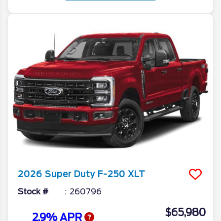
2026
Super Duty F-250
XLT
Stock #
260796
$65,980
2.9% APR