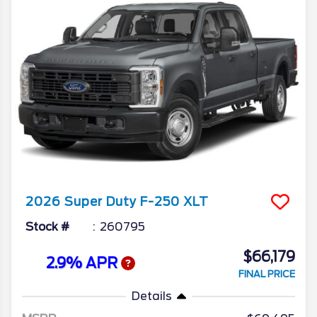
2026
Super Duty F-250
XLT
Stock #
260795
$66,179
2.9% APR
FINAL PRICE
Details