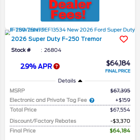
2026
Super Duty F-250
Tremor
Stock #
26804
$64,184
2.9% APR
FINAL PRICE
Details
MSRP
67,395
Electronic and Private Tag Fee
+$159
Total Price
$67,554
Discount/Factory Rebates
-$3,370
Final Price
$64,184