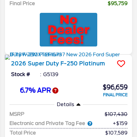
Final Price
$95,759
2026
Super Duty F-250
Platinum
Stock #
G5139
$96,659
6.7% APR
FINAL PRICE
Details
MSRP
107,430
Electronic and Private Tag Fee
+$159
Total Price
$107,589