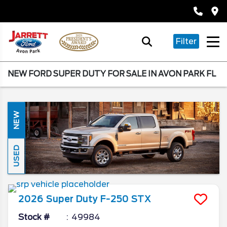
Filter
NEW FORD SUPER DUTY FOR SALE IN AVON PARK FL
NEW
USED
2026
Super Duty F-250
STX
Stock #
49984