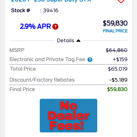
Stock #
39416
$59,830
2.9% APR
FINAL PRICE
Details
MSRP
64,860
Electronic and Private Tag Fee
+$159
Total Price
$65,019
Discount/Factory Rebates
-$5,189
Final Price
$59,830