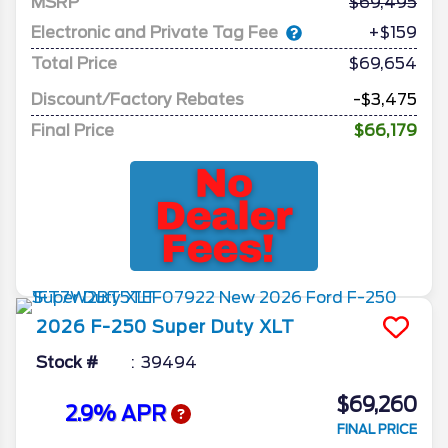
MSRP
69,495
Electronic and Private Tag Fee
+$159
Total Price
$69,654
Discount/Factory Rebates
-$3,475
Final Price
$66,179
2026
F-250 Super Duty
XLT
Stock #
39494
$69,260
2.9% APR
FINAL PRICE