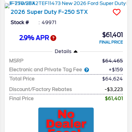
2026
Super Duty F-250
STX
Stock #
49971
$61,401
2.9% APR
FINAL PRICE
Details
MSRP
64,465
Electronic and Private Tag Fee
+$159
Total Price
$64,624
Discount/Factory Rebates
-$3,223
Final Price
$61,401