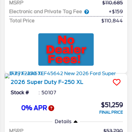
MSRP
110,685
Electronic and Private Tag Fee
+$159
Total Price
$110,844
2026
Super Duty F-250
XL
Stock #
50107
$51,259
0% APR
FINAL PRICE
Details
MSRP
53,790