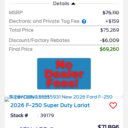
Details
MSRP
75,110
Electronic and Private Tag Fee
+$159
Total Price
$75,269
Discount/Factory Rebates
-$6,009
Final Price
$69,260
2026
F-250 Super Duty
Lariat
Stock #
39179
$71,896