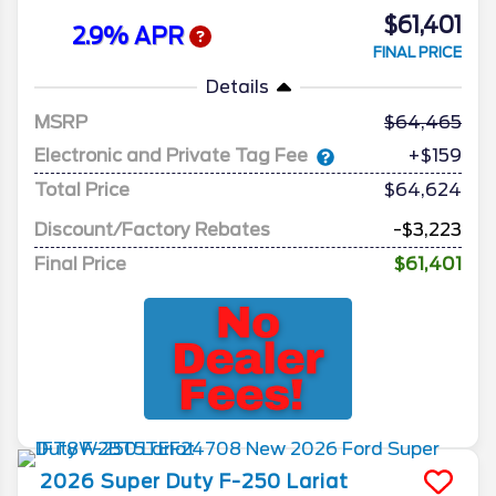
$61,401
2.9% APR
FINAL PRICE
Details
MSRP
64,465
Electronic and Private Tag Fee
+$159
Total Price
$64,624
Discount/Factory Rebates
-$3,223
Final Price
$61,401
2026
Super Duty F-250
Lariat