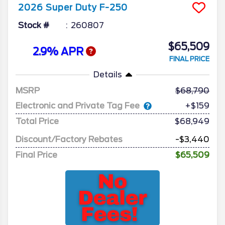
2026
Super Duty F-250
Stock #
260807
$65,509
2.9% APR
FINAL PRICE
Details
MSRP
68,790
Electronic and Private Tag Fee
+$159
Total Price
$68,949
Discount/Factory Rebates
-$3,440
Final Price
$65,509