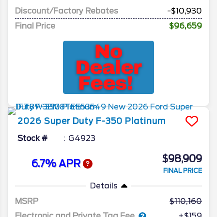
Discount/Factory Rebates
-$10,930
Final Price
$96,659
2026
Super Duty F-350
Platinum
Stock #
G4923
$98,909
6.7% APR
FINAL PRICE
Details
MSRP
110,160
Electronic and Private Tag Fee
+$159