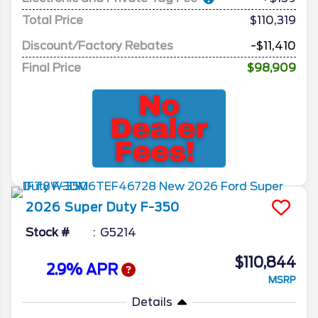
Total Price
$110,319
Discount/Factory Rebates
-$11,410
Final Price
$98,909
2026
Super Duty F-350
Stock #
G5214
$110,844
2.9% APR
MSRP
Details