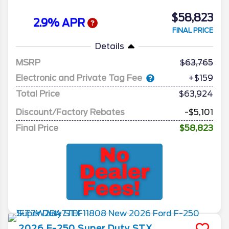
$58,823
2.9% APR
FINAL PRICE
Details
MSRP
63,765
Electronic and Private Tag Fee
+$159
Total Price
$63,924
Discount/Factory Rebates
-$5,101
Final Price
$58,823
2026
F-250 Super Duty
STX