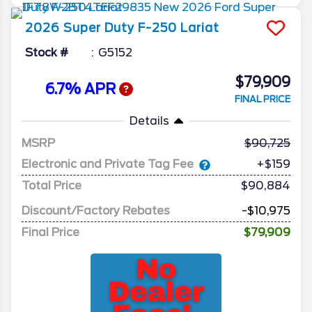
2026
Super Duty F-250
Lariat
Stock #
G5152
$79,909
6.7% APR
FINAL PRICE
Details
MSRP
90,725
Electronic and Private Tag Fee
+$159
Total Price
$90,884
Discount/Factory Rebates
-$10,975
Final Price
$79,909