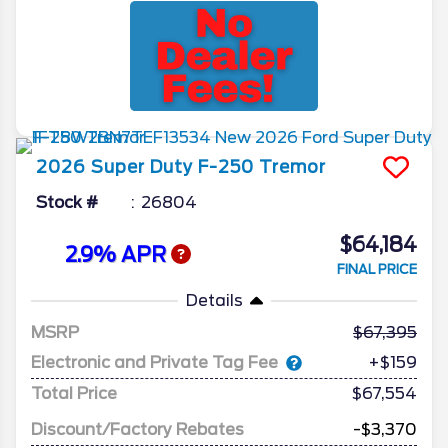
2026
Super Duty F-250
Tremor
Stock #
26804
$64,184
2.9% APR
FINAL PRICE
Details
MSRP
67,395
Electronic and Private Tag Fee
+$159
Total Price
$67,554
Discount/Factory Rebates
-$3,370