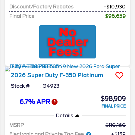
Discount/Factory Rebates
-$10,930
Final Price
$96,659
2026
Super Duty F-350
Platinum
Stock #
G4923
$98,909
6.7% APR
FINAL PRICE
Details
MSRP
110,160
Electronic and Private Tag Fee
+$159