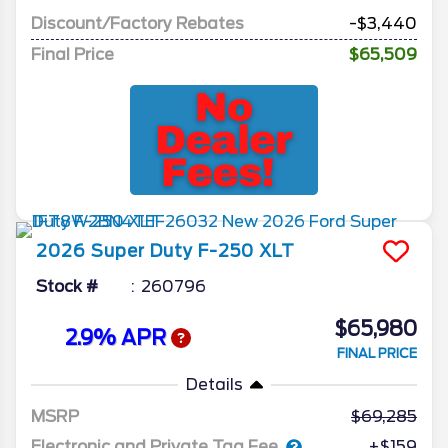
Discount/Factory Rebates
-$3,440
Final Price
$65,509
2026
Super Duty F-250
XLT
Stock #
260796
$65,980
2.9% APR
FINAL PRICE
Details
MSRP
69,285
Electronic and Private Tag Fee
+$159