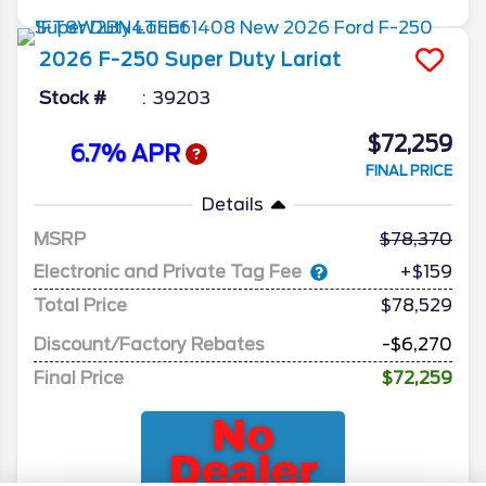
2026
F-250 Super Duty
Lariat
Stock #
39203
$72,259
6.7% APR
FINAL PRICE
Details
MSRP
78,370
Electronic and Private Tag Fee
+$159
Total Price
$78,529
Discount/Factory Rebates
-$6,270
Final Price
$72,259