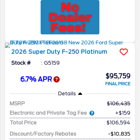
2026
Super Duty F-250
Platinum
Stock #
G5159
$95,759
6.7% APR
FINAL PRICE
Details
MSRP
106,435
Electronic and Private Tag Fee
+$159
Total Price
$106,594
Discount/Factory Rebates
-$10,835