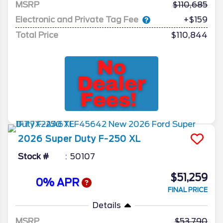
MSRP
110,685
Electronic and Private Tag Fee
+$159
Total Price
$110,844
2026
Super Duty F-250
XL
Stock #
50107
$51,259
0% APR
FINAL PRICE
Details
MSRP
53,790