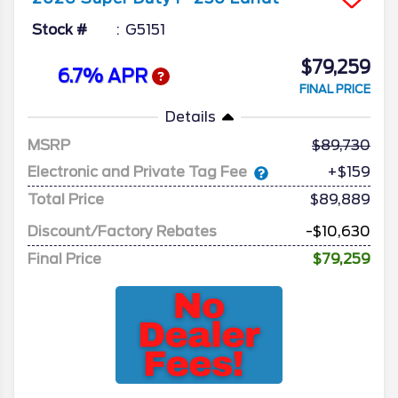
Stock #
G5151
$79,259
6.7% APR
FINAL PRICE
Details
MSRP
89,730
Electronic and Private Tag Fee
+$159
Total Price
$89,889
Discount/Factory Rebates
-$10,630
Final Price
$79,259