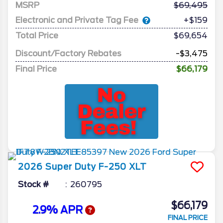
MSRP
69,495
Electronic and Private Tag Fee
+$159
Total Price
$69,654
Discount/Factory Rebates
-$3,475
Final Price
$66,179
2026
Super Duty F-250
XLT
Stock #
260795
$66,179
2.9% APR
FINAL PRICE