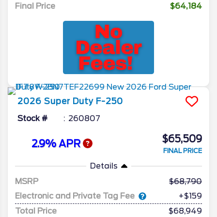
Final Price
$64,184
2026
Super Duty F-250
Stock #
260807
$65,509
2.9% APR
FINAL PRICE
Details
MSRP
68,790
Electronic and Private Tag Fee
+$159
Total Price
$68,949