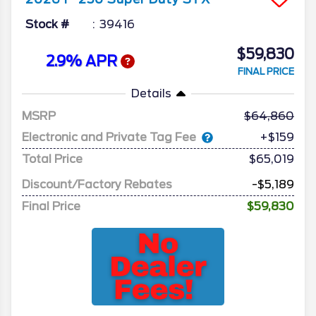
Stock #
39416
$59,830
2.9% APR
FINAL PRICE
Details
MSRP
64,860
Electronic and Private Tag Fee
+$159
Total Price
$65,019
Discount/Factory Rebates
-$5,189
Final Price
$59,830