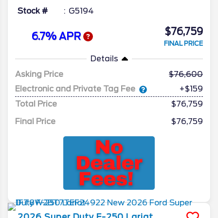
Stock #
G5194
$76,759
6.7% APR
FINAL PRICE
Details
Asking Price
76,600
Electronic and Private Tag Fee
+$159
Total Price
$76,759
Final Price
$76,759
2026
Super Duty F-250
Lariat