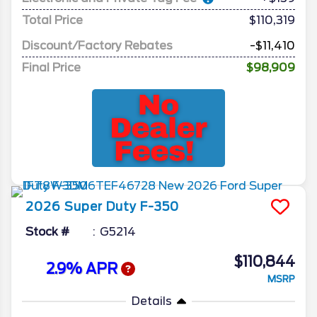
Total Price
$110,319
Discount/Factory Rebates
-$11,410
Final Price
$98,909
2026
Super Duty F-350
Stock #
G5214
$110,844
2.9% APR
MSRP
Details