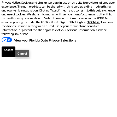
Privacy Notice:
Cookies and similar tools are in use on this site to provide a tailored user
experience. The gathered data can be shared with third parties, aiding in advertising
and your vehicle acquisition. Clicking 'Accept' means you consent to this data exchange
and use of cookies. We share information with vehicle manufacturers and other third
parties that may be considered a 'sale' of personal information under the FDBR To
exercise your rights under the FDBR - Florida Digital Bill of Rights,
click here.
To access
2026
F-250 Super Duty
XLT
the disclosures and settings which limit use of your personal and sensitive
information, or prevent the sharing or sale of your personal information, click the
Stock #
39491
following link or icon.
View your Florida Data Privacy Selections
$72,384
2.9% APR
Accept
FINAL PRICE
Cancel
Details
MSRP
78,505
Electronic and Private Tag Fee
+$159
Total Price
$78,664
Discount/Factory Rebates
-$6,280
Final Price
$72,384