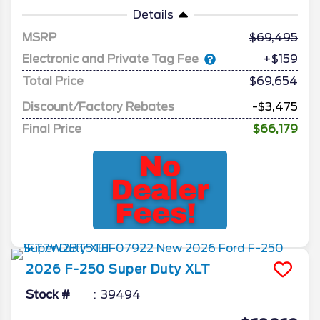
Details
MSRP
69,495
Electronic and Private Tag Fee
+$159
Total Price
$69,654
Discount/Factory Rebates
-$3,475
Final Price
$66,179
2026
F-250 Super Duty
XLT
Stock #
39494