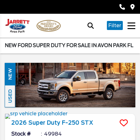
Filter
NEW FORD SUPER DUTY FOR SALE IN AVON PARK FL
NEW
USED
2026
Super Duty F-250
STX
Stock #
49984