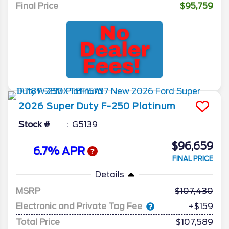
Final Price
$95,759
2026
Super Duty F-250
Platinum
Stock #
G5139
$96,659
6.7% APR
FINAL PRICE
Details
MSRP
107,430
Electronic and Private Tag Fee
+$159
Total Price
$107,589