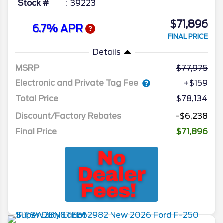
Stock #
39223
$71,896
6.7% APR
FINAL PRICE
Details
MSRP
77,975
Electronic and Private Tag Fee
+$159
Total Price
$78,134
Discount/Factory Rebates
-$6,238
Final Price
$71,896