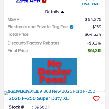
2.9% APR
FINAL PRICE
Details
MSRP
64,375
Electronic and Private Tag Fee
+$159
Total Price
$64,534
Discount/Factory Rebates
-$3,219
Final Price
$61,315
2026
F-250 Super Duty
XLT
Stock #
39560P