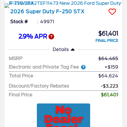
2026
Super Duty F-250
STX
Stock #
49971
$61,401
2.9% APR
FINAL PRICE
Details
MSRP
64,465
Electronic and Private Tag Fee
+$159
Total Price
$64,624
Discount/Factory Rebates
-$3,223
Final Price
$61,401