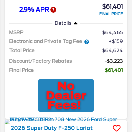
$61,401
2.9% APR
FINAL PRICE
Details
MSRP
64,465
Electronic and Private Tag Fee
+$159
Total Price
$64,624
Discount/Factory Rebates
-$3,223
Final Price
$61,401
2026
Super Duty F-250
Lariat