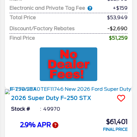
Electronic and Private Tag Fee
+$159
Total Price
$53,949
Discount/Factory Rebates
-$2,690
Final Price
$51,259
2026
Super Duty F-250
STX
Stock #
49970
$61,401
2.9% APR
FINAL PRICE