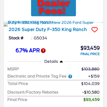
2026
Super Duty F-350
King Ranch
Stock #
G5034
$93,459
6.7% APR
FINAL PRICE
Details
MSRP
103,880
Electronic and Private Tag Fee
+$159
Total Price
$104,039
Discount/Factory Rebates
-$10,580
Final Price
$93,459