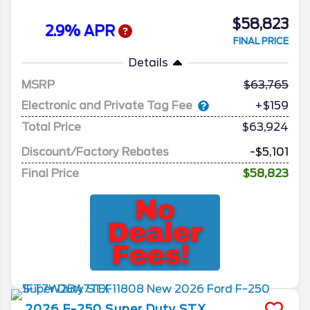
$58,823
2.9% APR
FINAL PRICE
Details
MSRP
63,765
Electronic and Private Tag Fee
+$159
Total Price
$63,924
Discount/Factory Rebates
-$5,101
Final Price
$58,823
2026
F-250 Super Duty
STX