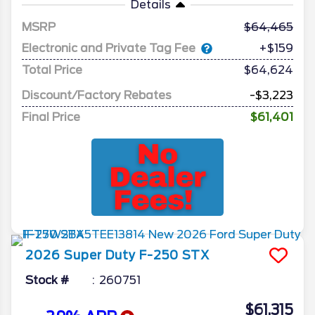
Details
MSRP
64,465
Electronic and Private Tag Fee
+$159
Total Price
$64,624
Discount/Factory Rebates
-$3,223
Final Price
$61,401
2026
Super Duty F-250
STX
Stock #
260751
$61,315