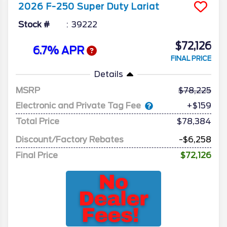
2026
F-250 Super Duty
Lariat
Stock #
39222
$72,126
6.7% APR
FINAL PRICE
Details
MSRP
78,225
Electronic and Private Tag Fee
+$159
Total Price
$78,384
Discount/Factory Rebates
-$6,258
Final Price
$72,126