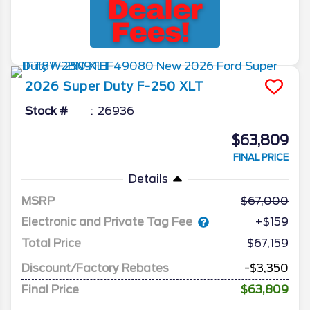
2026
Super Duty F-250
XLT
Stock #
26936
$63,809
FINAL PRICE
Details
MSRP
67,000
Electronic and Private Tag Fee
+$159
Total Price
$67,159
Discount/Factory Rebates
-$3,350
Final Price
$63,809