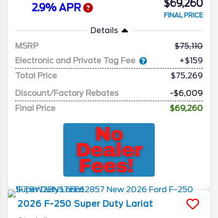
$69,260
2.9% APR
FINAL PRICE
Details
MSRP
75,110
Electronic and Private Tag Fee
+$159
Total Price
$75,269
Discount/Factory Rebates
-$6,009
Final Price
$69,260
2026
F-250 Super Duty
Lariat