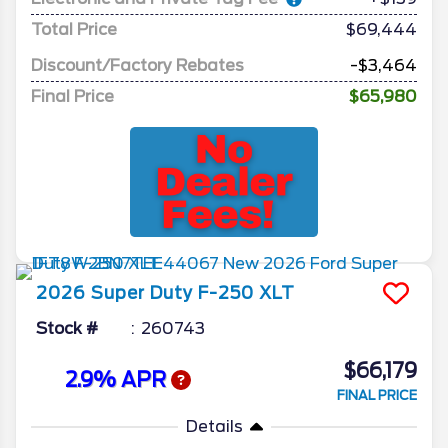
Total Price
$69,444
Discount/Factory Rebates
-$3,464
Final Price
$65,980
2026
Super Duty F-250
XLT
Stock #
260743
$66,179
2.9% APR
FINAL PRICE
Details