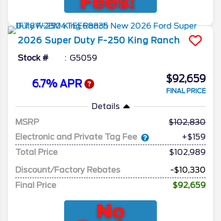
2026
Super Duty F-250
King Ranch
Stock #
G5059
$92,659
6.7% APR
FINAL PRICE
Details
MSRP
102,830
Electronic and Private Tag Fee
+$159
Total Price
$102,989
Discount/Factory Rebates
-$10,330
Final Price
$92,659