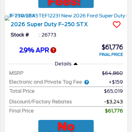
2026
Super Duty F-250
STX
Stock #
26773
$61,776
2.9% APR
FINAL PRICE
Details
MSRP
64,860
Electronic and Private Tag Fee
+$159
Total Price
$65,019
Discount/Factory Rebates
-$3,243
Final Price
$61,776