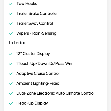
Tow Hooks
Trailer Brake Controller
Trailer Sway Control
Wipers - Rain-Sensing
Interior
12" Cluster Display
1Touch Up/Down Dr/Pass Win
Adaptive Cruise Control
Ambient Lighting-Fixed
Dual-Zone Electronic Auto Climate Control
Head-Up Display