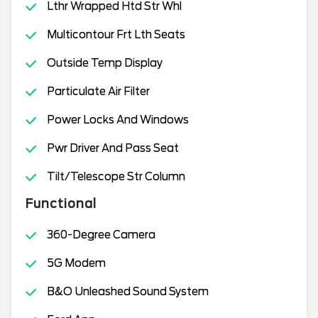
Lthr Wrapped Htd Str Whl
Multicontour Frt Lth Seats
Outside Temp Display
Particulate Air Filter
Power Locks And Windows
Pwr Driver And Pass Seat
Tilt/Telescope Str Column
Functional
360-Degree Camera
5G Modem
B&O Unleashed Sound System