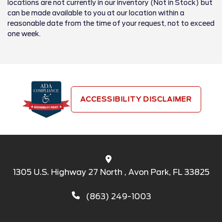
locations are not currently in our inventory (Not in Stock) but
can be made available to you at our location within a
reasonable date from the time of your request, not to exceed
one week.
ACCESSIBILITY DISCLAIMER
1305 U.S. Highway 27 North , Avon Park, FL 33825
(863) 249-1003