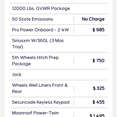
12000 Lbs. GVWR Package
50 State Emissions
No Charge
Pro Power Onboard - 2-kW
$ 985
Siriusxm W/360L (3 Mos
Trial)
5th Wheels Hitch Prep
$ 750
Package
Jack
Wheels Well Liners Front &
$ 325
Rear
Securicode Keyless Keypad
$ 455
Moonroof Power-Twin
$ 1,495