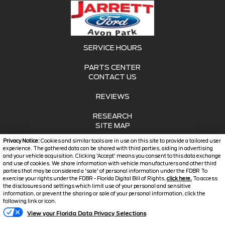
SERVICE HOURS
PARTS CENTER
CONTACT US
REVIEWS
RESEARCH
SITE MAP
Privacy Notice:
Cookies and similar tools are in use on this site to provide a tailored user
SITE MAP XML
experience. The gathered data can be shared with third parties, aiding in advertising
and your vehicle acquisition. Clicking 'Accept' means you consent to this data exchange
and use of cookies. We share information with vehicle manufacturers and other third
PRIVACY | DISCLAIMER
parties that may be considered a 'sale' of personal information under the FDBR To
exercise your rights under the FDBR - Florida Digital Bill of Rights,
click here.
To access
LOGIN
the disclosures and settings which limit use of your personal and sensitive
information, or prevent the sharing or sale of your personal information, click the
following link or icon.
Copyright ©
2026
Jarrett
View your Florida Data Privacy Selections
Automotive Dealer Websites
Ford Avon Park
by
SavvyDealer