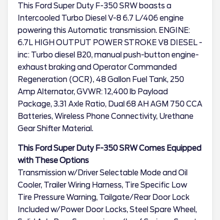
This Ford Super Duty F-350 SRW boasts a
Intercooled Turbo Diesel V-8 6.7 L/406 engine
powering this Automatic transmission. ENGINE:
6.7L HIGH OUTPUT POWER STROKE V8 DIESEL -
inc: Turbo diesel B20, manual push-button engine-
exhaust braking and Operator Commanded
Regeneration (OCR), 48 Gallon Fuel Tank, 250
Amp Alternator, GVWR: 12,400 lb Payload
Package, 3.31 Axle Ratio, Dual 68 AH AGM 750 CCA
Batteries, Wireless Phone Connectivity, Urethane
Gear Shifter Material.
This Ford Super Duty F-350 SRW Comes Equipped
with These Options
Transmission w/Driver Selectable Mode and Oil
Cooler, Trailer Wiring Harness, Tire Specific Low
Tire Pressure Warning, Tailgate/Rear Door Lock
Included w/Power Door Locks, Steel Spare Wheel,