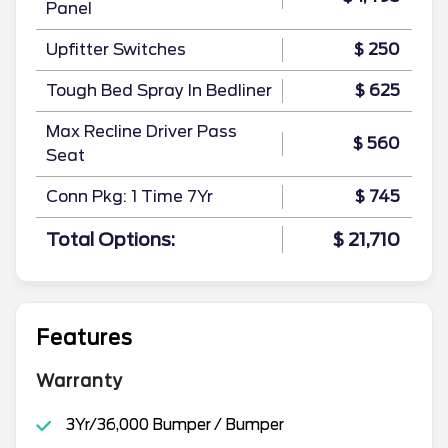
Panel
Upfitter Switches
$ 250
Tough Bed Spray In Bedliner
$ 625
Max Recline Driver Pass
$ 560
Seat
Conn Pkg: 1 Time 7Yr
$ 745
Total Options:
$ 21,710
Features
Warranty
3Yr/36,000 Bumper / Bumper