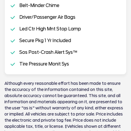
Belt-Minder Chime
Driver/Passenger Air Bags
Led Ctr High Mnt Stop Lamp
Secure Pkg 1 Yr Included
Sos Post-Crash Alert Sys™
Tire Pressure Monit Sys
Although every reasonable effort has been made to ensure
the accuracy of the information contained on this site,
absolute accuracy cannot be guaranteed. This site, and all
information and materials appearing on it, are presented to
the user "as is" without warranty of any kind, either express
or implied. All vehicles are subject to prior sale. Price includes
the electronic and private tag fee. Price does not include
applicable tax, title, or license. ‡Vehicles shown at different