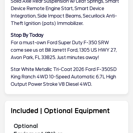
Solid Axle Rear Suspension w/Leaf Springs, Smart
Device Remote Engine Start, Smart Device
Integration, Side Impact Beams, Securilock Anti-
Theft Ignition (pats) Immobilizer.
Stop By Today
For a must-own Ford Super Duty F-350 SRW
come see us at Bill Jarrett Ford, 1305 US HWY 27,
Avon Park, FL 33825. Just minutes away!
Star White Metallic Tri-Coat 2026 Ford F-350SD
King Ranch 4WD 10-Speed Automatic 6.7L High
Output Power Stroke V8 Diesel 4WD.
Included | Optional Equipment
Optional