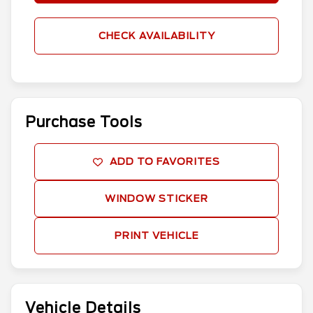
CHECK AVAILABILITY
Purchase Tools
ADD TO FAVORITES
WINDOW STICKER
PRINT VEHICLE
Vehicle Details