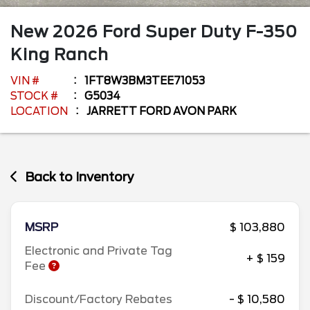
New
2026
Ford
Super Duty F-350
King Ranch
VIN #
1FT8W3BM3TEE71053
STOCK #
G5034
LOCATION
JARRETT FORD AVON PARK
Back to Inventory
MSRP
$ 103,880
Electronic and Private Tag
+ $ 159
Fee
Discount/Factory Rebates
- $ 10,580