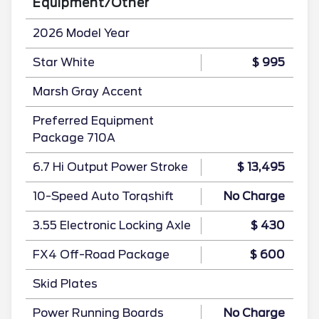
Equipment/Other
2026 Model Year
Star White
$ 995
Marsh Gray Accent
Preferred Equipment
Package 710A
6.7 Hi Output Power Stroke
$ 13,495
10-Speed Auto Torqshift
No Charge
3.55 Electronic Locking Axle
$ 430
FX4 Off-Road Package
$ 600
Skid Plates
Power Running Boards
No Charge