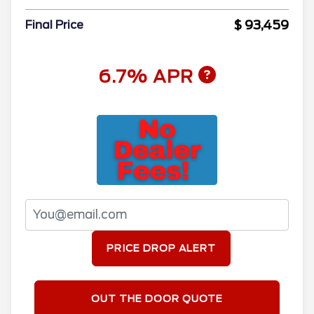
$ 93,459
Final Price
6.7% APR
PRICE DROP ALERT
OUT THE DOOR QUOTE