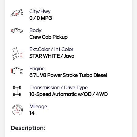
City/Hwy
0
/
0
MPG
Body:
Crew Cab Pickup
Ext.Color / Int.Color
STAR WHITE
/
Java
Engine
6.7L V8 Power Stroke Turbo Diesel
Transmission / Drive Type
10-Speed Automatic w/OD
/
4WD
Mileage
14
Description: