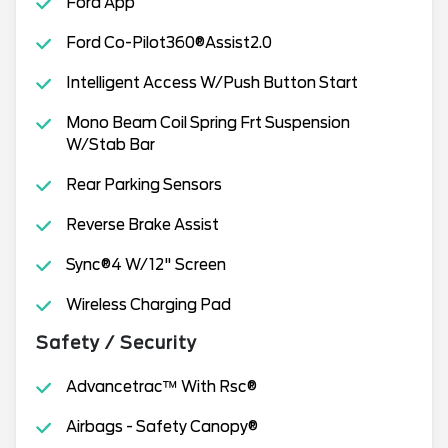
Ford App
Ford Co-Pilot360®Assist2.0
Intelligent Access W/Push Button Start
Mono Beam Coil Spring Frt Suspension
W/Stab Bar
Rear Parking Sensors
Reverse Brake Assist
Sync®4 W/12" Screen
Wireless Charging Pad
Safety / Security
Advancetrac™ With Rsc®
Airbags - Safety Canopy®