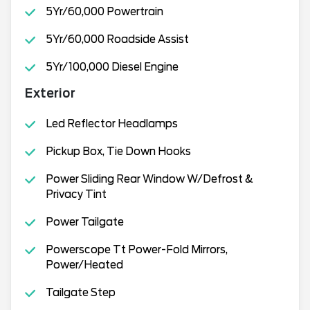
5Yr/60,000 Powertrain
5Yr/60,000 Roadside Assist
5Yr/100,000 Diesel Engine
Exterior
Led Reflector Headlamps
Pickup Box, Tie Down Hooks
Power Sliding Rear Window W/Defrost &
Privacy Tint
Power Tailgate
Powerscope Tt Power-Fold Mirrors,
Power/Heated
Tailgate Step