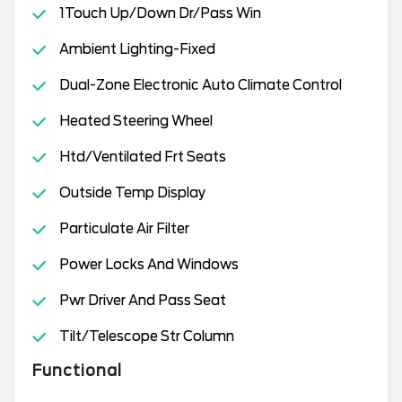
1Touch Up/Down Dr/Pass Win
Ambient Lighting-Fixed
Dual-Zone Electronic Auto Climate Control
Heated Steering Wheel
Htd/Ventilated Frt Seats
Outside Temp Display
Particulate Air Filter
Power Locks And Windows
Pwr Driver And Pass Seat
Tilt/Telescope Str Column
Functional