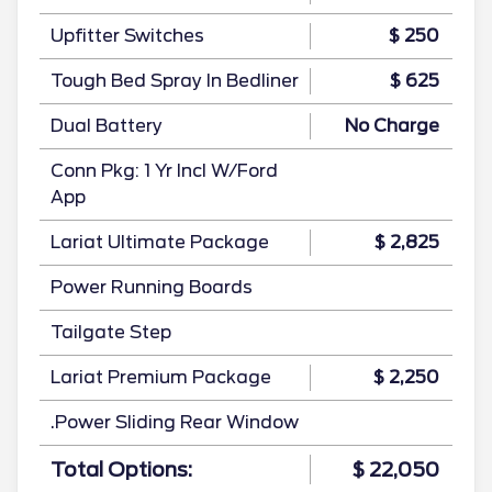
Upfitter Switches
$ 250
Tough Bed Spray In Bedliner
$ 625
Dual Battery
No Charge
Conn Pkg: 1 Yr Incl W/Ford
App
Lariat Ultimate Package
$ 2,825
Power Running Boards
Tailgate Step
Lariat Premium Package
$ 2,250
.Power Sliding Rear Window
Total Options:
$ 22,050