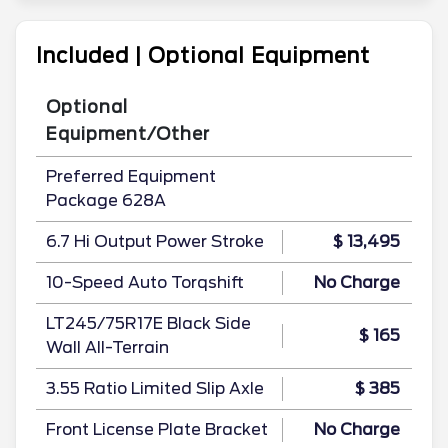
Included | Optional Equipment
Optional
Equipment/Other
Preferred Equipment
Package 628A
6.7 Hi Output Power Stroke
$ 13,495
10-Speed Auto Torqshift
No Charge
LT245/75R17E Black Side
$ 165
Wall All-Terrain
3.55 Ratio Limited Slip Axle
$ 385
Front License Plate Bracket
No Charge