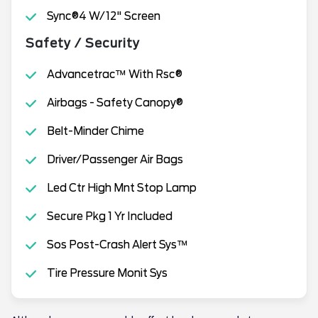
Sync®4 W/12" Screen
Safety / Security
Advancetrac™ With Rsc®
Airbags - Safety Canopy®
Belt-Minder Chime
Driver/Passenger Air Bags
Led Ctr High Mnt Stop Lamp
Secure Pkg 1 Yr Included
Sos Post-Crash Alert Sys™
Tire Pressure Monit Sys