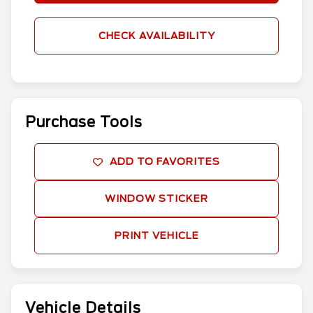
CHECK AVAILABILITY
Purchase Tools
ADD TO FAVORITES
WINDOW STICKER
PRINT VEHICLE
Vehicle Details