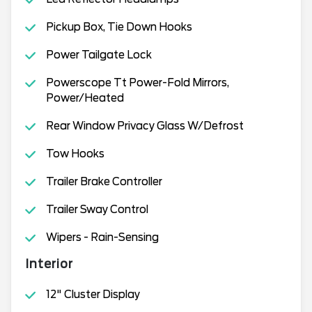
Pickup Box, Tie Down Hooks
Power Tailgate Lock
Powerscope Tt Power-Fold Mirrors,
Power/Heated
Rear Window Privacy Glass W/Defrost
Tow Hooks
Trailer Brake Controller
Trailer Sway Control
Wipers - Rain-Sensing
Interior
12" Cluster Display