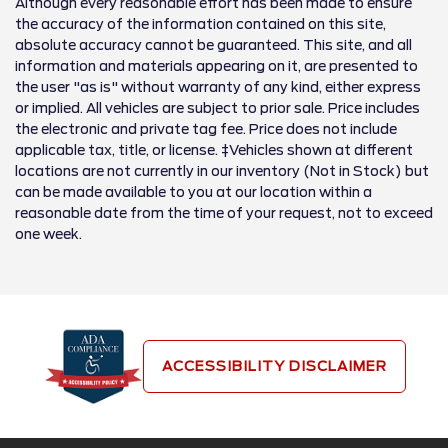
Although every reasonable effort has been made to ensure
the accuracy of the information contained on this site,
absolute accuracy cannot be guaranteed. This site, and all
information and materials appearing on it, are presented to
the user "as is" without warranty of any kind, either express
or implied. All vehicles are subject to prior sale. Price includes
the electronic and private tag fee. Price does not include
applicable tax, title, or license. ‡Vehicles shown at different
locations are not currently in our inventory (Not in Stock) but
can be made available to you at our location within a
reasonable date from the time of your request, not to exceed
one week.
ACCESSIBILITY DISCLAIMER