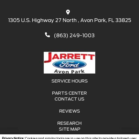
1305 U.S. Highway 27 North , Avon Park, FL 33825
(863) 249-1003
SERVICE HOURS
PARTS CENTER
CONTACT US
REVIEWS
RESEARCH
SITE MAP
Privacy Notice:
Cookies and similar tools are in use on this site to provide a tailored user