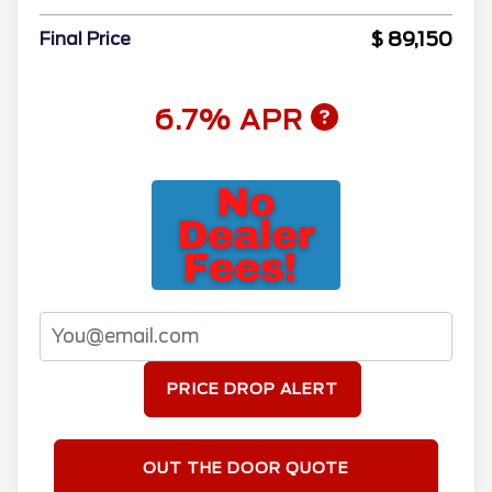
$ 89,150
Final Price
6.7% APR
PRICE DROP ALERT
OUT THE DOOR QUOTE