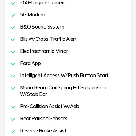
360-Degree Camera
5G Modem
B&O Sound System
Blis W/Cross-Traffic Alert
Electrochromic Mirror
Ford App
Intelligent Access W/Push Button Start
Mono Beam Coil Spring Frt Suspension
W/Stab Bar
Pre-Collision Assist W/Aeb
Rear Parking Sensors
Reverse Brake Assist