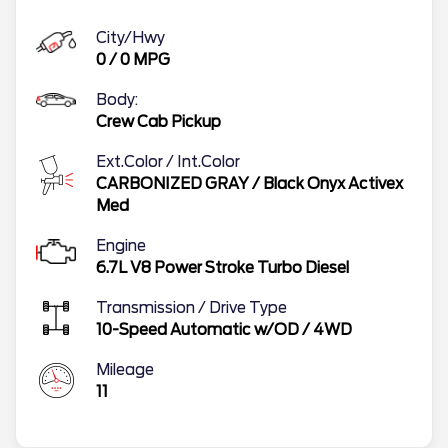
City/Hwy
0
/
0
MPG
Body:
Crew Cab Pickup
Ext.Color / Int.Color
CARBONIZED GRAY
/
Black Onyx Activex
Med
Engine
6.7L V8 Power Stroke Turbo Diesel
Transmission / Drive Type
10-Speed Automatic w/OD
/
4WD
Mileage
11