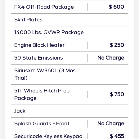
FX4 Off-Road Package
$ 600
Skid Plates
14000 Lbs. GVWR Package
Engine Block Heater
$ 250
50 State Emissions
No Charge
Siriusxm W/360L (3 Mos
Trial)
5th Wheels Hitch Prep
$ 750
Package
Jack
Splash Guards - Front
No Charge
Securicode Keyless Keypad
$ 455