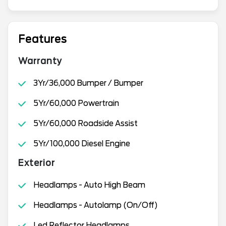
Features
Warranty
3Yr/36,000 Bumper / Bumper
5Yr/60,000 Powertrain
5Yr/60,000 Roadside Assist
5Yr/100,000 Diesel Engine
Exterior
Headlamps - Auto High Beam
Headlamps - Autolamp (On/Off)
Led Reflector Headlamps