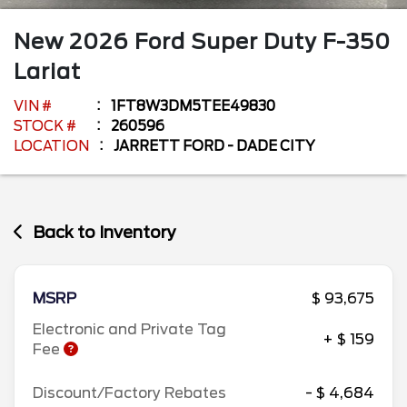
New
2026
Ford
Super Duty F-350
Lariat
VIN #
1FT8W3DM5TEE49830
STOCK #
260596
LOCATION
JARRETT FORD - DADE CITY
Back to Inventory
MSRP
$ 93,675
Electronic and Private Tag
+ $ 159
Fee
Discount/Factory Rebates
- $ 4,684