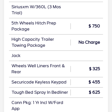
Siriusxm W/360L (3 Mos
Trial)
5th Wheels Hitch Prep
$ 750
Package
High Capacity Trailer
No Charge
Towing Package
Jack
Wheels Well Liners Front &
$ 325
Rear
Securicode Keyless Keypad
$ 455
Tough Bed Spray In Bedliner
$ 625
Conn Pkg: 1 Yr Incl W/Ford
App