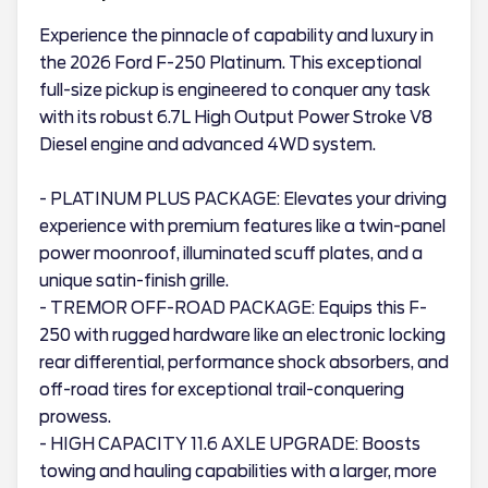
Experience the pinnacle of capability and luxury in
the 2026 Ford F-250 Platinum. This exceptional
full-size pickup is engineered to conquer any task
with its robust 6.7L High Output Power Stroke V8
Diesel engine and advanced 4WD system.
- PLATINUM PLUS PACKAGE: Elevates your driving
experience with premium features like a twin-panel
power moonroof, illuminated scuff plates, and a
unique satin-finish grille.
- TREMOR OFF-ROAD PACKAGE: Equips this F-
250 with rugged hardware like an electronic locking
rear differential, performance shock absorbers, and
off-road tires for exceptional trail-conquering
prowess.
- HIGH CAPACITY 11.6 AXLE UPGRADE: Boosts
towing and hauling capabilities with a larger, more