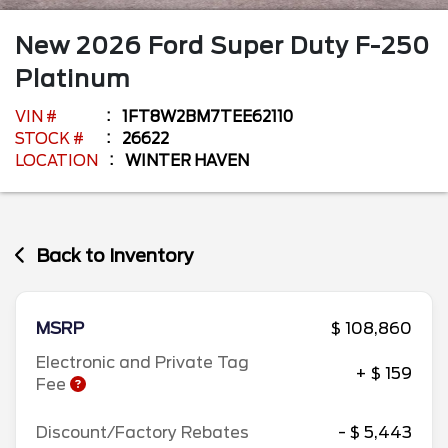
New
2026
Ford
Super Duty F-250
Platinum
VIN #
1FT8W2BM7TEE62110
STOCK #
26622
LOCATION
WINTER HAVEN
Back to Inventory
MSRP
$ 108,860
Electronic and Private Tag
+ $ 159
Fee
Discount/Factory Rebates
- $ 5,443