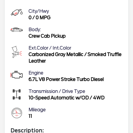
City/Hwy
0
/
0
MPG
Body:
Crew Cab Pickup
Ext.Color / Int.Color
Carbonized Gray Metallic
/
Smoked Truffle
Leather
Engine
6.7L V8 Power Stroke Turbo Diesel
Transmission / Drive Type
10-Speed Automatic w/OD
/
4WD
Mileage
11
Description: