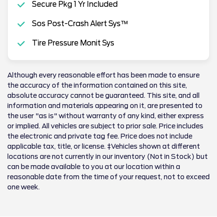
Secure Pkg 1 Yr Included
Sos Post-Crash Alert Sys™
Tire Pressure Monit Sys
Although every reasonable effort has been made to ensure
the accuracy of the information contained on this site,
absolute accuracy cannot be guaranteed. This site, and all
information and materials appearing on it, are presented to
the user "as is" without warranty of any kind, either express
or implied. All vehicles are subject to prior sale. Price includes
the electronic and private tag fee. Price does not include
applicable tax, title, or license. ‡Vehicles shown at different
locations are not currently in our inventory (Not in Stock) but
can be made available to you at our location within a
reasonable date from the time of your request, not to exceed
one week.