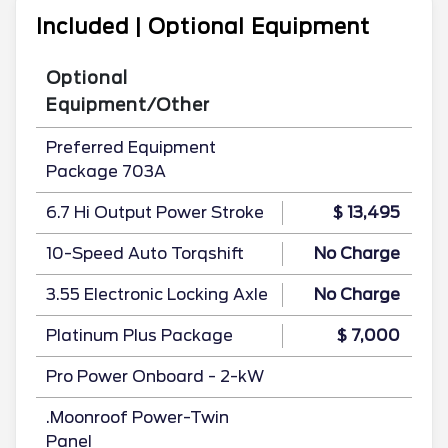
Included | Optional Equipment
Optional
Equipment/Other
Preferred Equipment
Package 703A
6.7 Hi Output Power Stroke
$ 13,495
10-Speed Auto Torqshift
No Charge
3.55 Electronic Locking Axle
No Charge
Platinum Plus Package
$ 7,000
Pro Power Onboard - 2-kW
.Moonroof Power-Twin
Panel