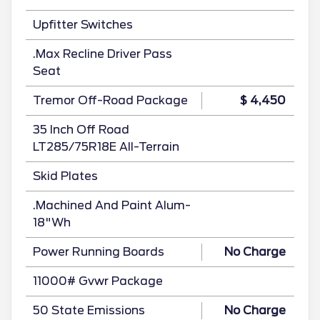
Upfitter Switches
.Max Recline Driver Pass
Seat
Tremor Off-Road Package
$ 4,450
35 Inch Off Road
LT285/75R18E All-Terrain
Skid Plates
.Machined And Paint Alum-
18"Wh
Power Running Boards
No Charge
11000# Gvwr Package
50 State Emissions
No Charge