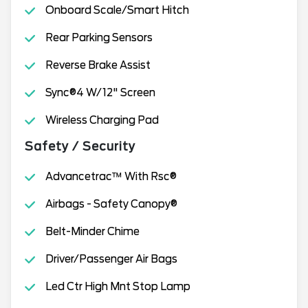
Onboard Scale/Smart Hitch
Rear Parking Sensors
Reverse Brake Assist
Sync®4 W/12" Screen
Wireless Charging Pad
Safety / Security
Advancetrac™ With Rsc®
Airbags - Safety Canopy®
Belt-Minder Chime
Driver/Passenger Air Bags
Led Ctr High Mnt Stop Lamp