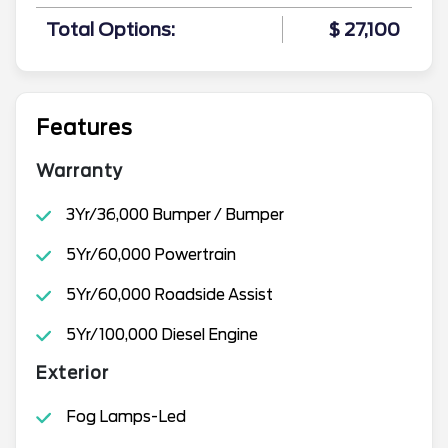
Total Options:
$ 27,100
Features
Warranty
3Yr/36,000 Bumper / Bumper
5Yr/60,000 Powertrain
5Yr/60,000 Roadside Assist
5Yr/100,000 Diesel Engine
Exterior
Fog Lamps-Led