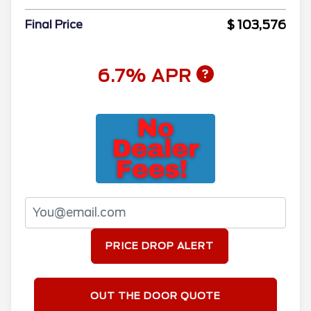
$ 103,576
Final Price
6.7% APR
PRICE DROP ALERT
OUT THE DOOR QUOTE