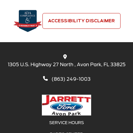
ACCESSIBILITY DISCLAIMER
1305 U.S. Highway 27 North , Avon Park, FL 33825
(863) 249-1003
SERVICE HOURS