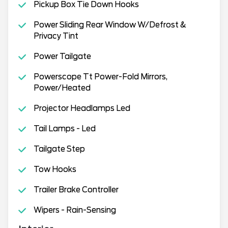
Pickup Box Tie Down Hooks
Power Sliding Rear Window W/Defrost &
Privacy Tint
Power Tailgate
Powerscope Tt Power-Fold Mirrors,
Power/Heated
Projector Headlamps Led
Tail Lamps - Led
Tailgate Step
Tow Hooks
Trailer Brake Controller
Wipers - Rain-Sensing