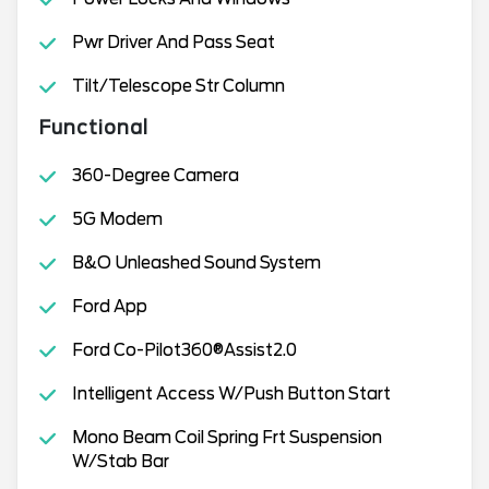
Pwr Driver And Pass Seat
Tilt/Telescope Str Column
Functional
360-Degree Camera
5G Modem
B&O Unleashed Sound System
Ford App
Ford Co-Pilot360®Assist2.0
Intelligent Access W/Push Button Start
Mono Beam Coil Spring Frt Suspension
W/Stab Bar