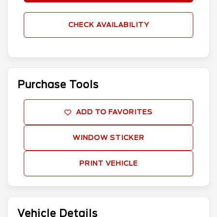
CHECK AVAILABILITY
Purchase Tools
ADD TO FAVORITES
WINDOW STICKER
PRINT VEHICLE
Vehicle Details