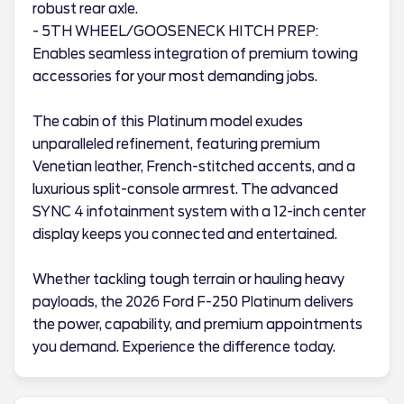
robust rear axle.
- 5TH WHEEL/GOOSENECK HITCH PREP:
Enables seamless integration of premium towing
accessories for your most demanding jobs.
The cabin of this Platinum model exudes
unparalleled refinement, featuring premium
Venetian leather, French-stitched accents, and a
luxurious split-console armrest. The advanced
SYNC 4 infotainment system with a 12-inch center
display keeps you connected and entertained.
Whether tackling tough terrain or hauling heavy
payloads, the 2026 Ford F-250 Platinum delivers
the power, capability, and premium appointments
you demand. Experience the difference today.