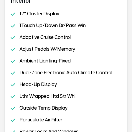
Interior
12" Cluster Display
1Touch Up/Down Dr/Pass Win
Adaptive Cruise Control
Adjust Pedals W/Memory
Ambient Lighting-Fixed
Dual-Zone Electronic Auto Climate Control
Head-Up Display
Lthr Wrapped Htd Str Whl
Outside Temp Display
Particulate Air Filter
Power Locks And Windows