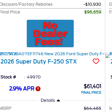
Discount/Factory Rebates
-$10,930
D
Final Price
$96,659
F
2026
Super Duty F-250
STX
Stock #
49970
$61,401
2.9% APR
FINAL PRICE
Details
MSRP
64,465