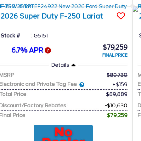
2026
Super Duty F-250
Lariat
Stock #
G5151
$79,259
6.7% APR
FINAL PRICE
Details
MSRP
89,730
Electronic and Private Tag Fee
E
+$159
Total Price
$89,889
T
Discount/Factory Rebates
-$10,630
D
Final Price
$79,259
F