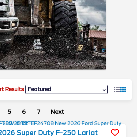
rt Results
5
6
7
Next
2026
Super Duty F-250
Lariat