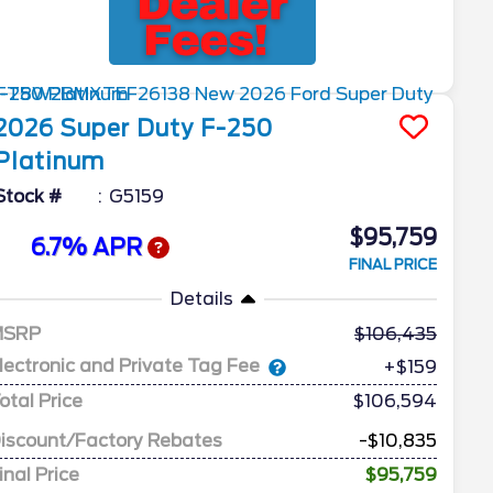
2026
Super Duty F-250
Platinum
Stock #
G5159
$95,759
6.7% APR
FINAL PRICE
Details
MSRP
106,435
lectronic and Private Tag Fee
+$159
otal Price
$106,594
iscount/Factory Rebates
-$10,835
inal Price
$95,759