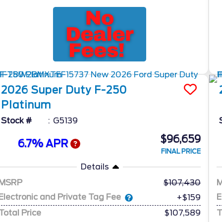
2026
Super Duty F-250
Platinum
Stock #
G5139
$96,659
6.7% APR
FINAL PRICE
Details
MSRP
107,430
Electronic and Private Tag Fee
E
+$159
Total Price
$107,589
T