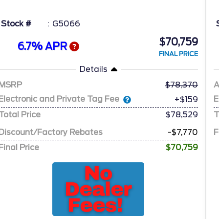
Stock #
G5066
$70,759
6.7% APR
FINAL PRICE
Details
MSRP
78,370
A
Electronic and Private Tag Fee
E
+$159
Total Price
$78,529
T
Discount/Factory Rebates
-$7,770
F
Final Price
$70,759