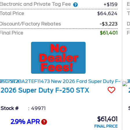
Electronic and Private Tag Fee
E
+$159
Total Price
$64,624
T
Discount/Factory Rebates
-$3,223
D
Final Price
$61,401
F
2026
Super Duty F-250
STX
Stock #
49971
$61,401
2.9% APR
FINAL PRICE