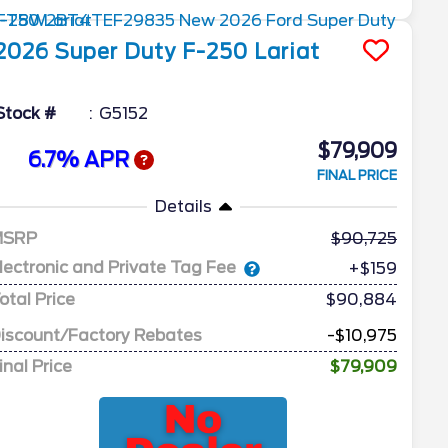
2026
Super Duty F-250
Lariat
Stock #
G5152
$79,909
6.7% APR
FINAL PRICE
Details
MSRP
90,725
lectronic and Private Tag Fee
+$159
otal Price
$90,884
iscount/Factory Rebates
-$10,975
inal Price
$79,909