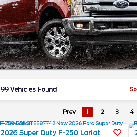
99 Vehicles Found
So
Prev
1
2
3
4
2026
Super Duty F-250
Lariat