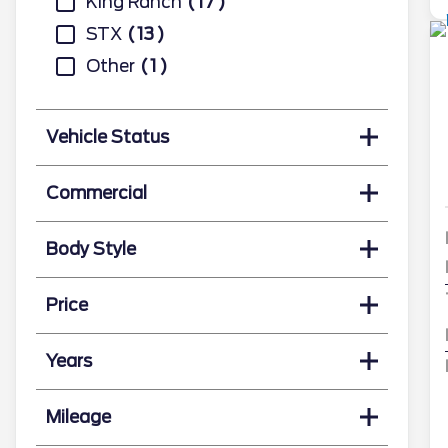
King Ranch
17
STX
13
Other
1
Vehicle Status
Commercial
Body Style
Price
Years
Mileage