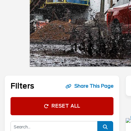
Filters
Share This Page
RESET ALL