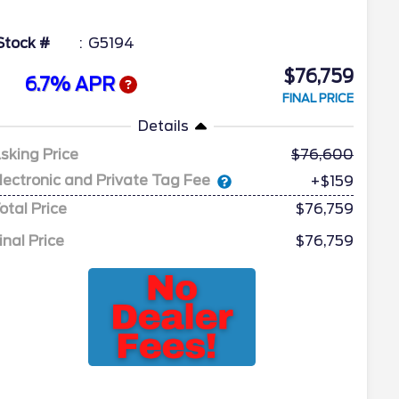
Stock #
G5194
$76,759
6.7% APR
FINAL PRICE
Details
sking Price
76,600
lectronic and Private Tag Fee
+$159
otal Price
$76,759
inal Price
$76,759