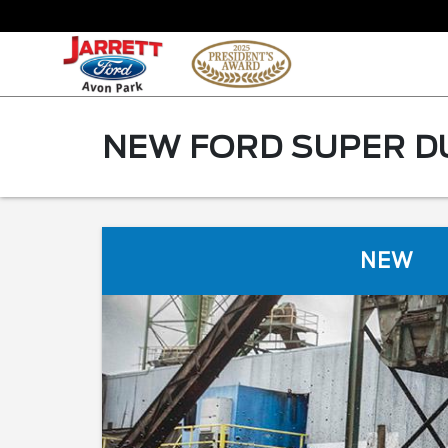
NEW FORD SUPER DU
NEW