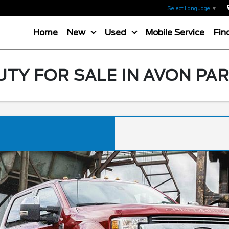
Select Language
▼
Home
New
Used
Mobile Service
Fin
TY FOR SALE IN AVON PAR