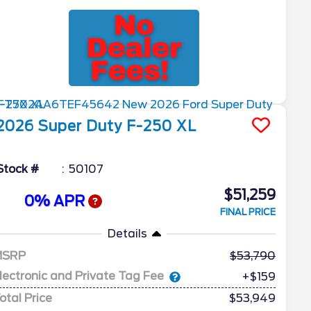
2026
Super Duty F-250
XL
Stock #
50107
$51,259
0% APR
FINAL PRICE
Details
MSRP
53,790
lectronic and Private Tag Fee
+$159
otal Price
$53,949