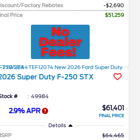
iscount/Factory Rebates
-$2,690
inal Price
$51,259
2026
Super Duty F-250
STX
Stock #
49984
$61,401
2.9% APR
FINAL PRICE
Details
MSRP
64,465