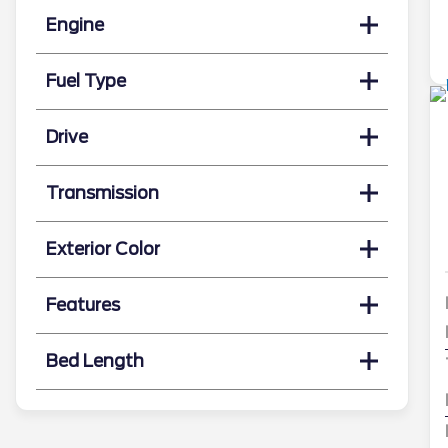
Engine
Fuel Type
Drive
Transmission
Exterior Color
Features
Bed Length