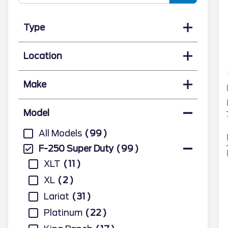
Type
Location
Make
Model
All Models
99
F-250 Super Duty
99
XLT
11
XL
2
Lariat
31
Platinum
22