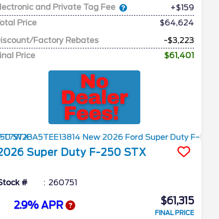
lectronic and Private Tag Fee
+$159
otal Price
$64,624
iscount/Factory Rebates
-$3,223
inal Price
$61,401
2026
Super Duty F-250
STX
Stock #
260751
$61,315
2.9% APR
FINAL PRICE