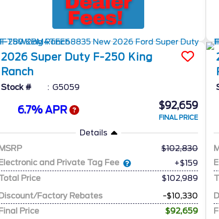
2026
Super Duty F-250
King
Ranch
Stock #
G5059
$92,659
6.7% APR
FINAL PRICE
Details
MSRP
102,830
Electronic and Private Tag Fee
E
+$159
Total Price
$102,989
T
Discount/Factory Rebates
-$10,330
D
Final Price
$92,659
F