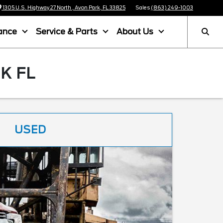
1305 U.S. Highway 27 North , Avon Park, FL 33825
Sales
(863) 249-1003
ance
Service & Parts
About Us
K FL
USED