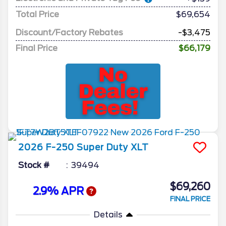
Total Price
$69,654
Discount/Factory Rebates
-$3,475
Final Price
$66,179
2026
F-250 Super Duty
XLT
Stock #
39494
$69,260
2.9% APR
FINAL PRICE
Details