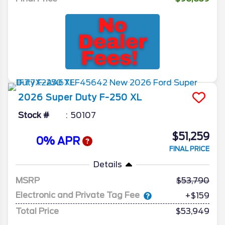
2026
Super Duty F-250
XL
Stock #
50107
$51,259
0% APR
FINAL PRICE
Details
MSRP
53,790
Electronic and Private Tag Fee
+$159
Total Price
$53,949