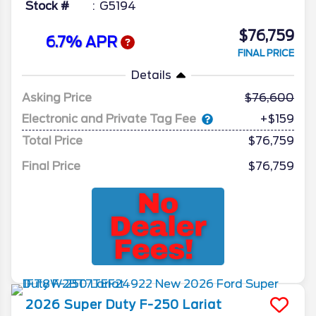
Stock #
G5194
$76,759
6.7% APR
FINAL PRICE
Details
Asking Price
76,600
Electronic and Private Tag Fee
+$159
Total Price
$76,759
Final Price
$76,759
2026
Super Duty F-250
Lariat