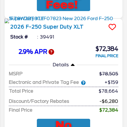
2026
F-250 Super Duty
XLT
Stock #
39491
$72,384
2.9% APR
FINAL PRICE
Details
MSRP
78,505
Electronic and Private Tag Fee
+$159
Total Price
$78,664
Discount/Factory Rebates
-$6,280
Final Price
$72,384