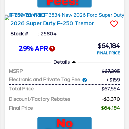
2026
Super Duty F-250
Tremor
Stock #
26804
$64,184
2.9% APR
FINAL PRICE
Details
MSRP
67,395
Electronic and Private Tag Fee
+$159
Total Price
$67,554
Discount/Factory Rebates
-$3,370
Final Price
$64,184