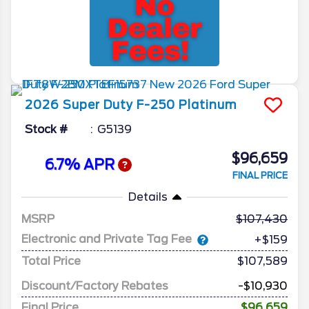
2026
Super Duty F-250
Platinum
Stock #
G5139
$96,659
6.7% APR
FINAL PRICE
Details
MSRP
107,430
Electronic and Private Tag Fee
+$159
Total Price
$107,589
Discount/Factory Rebates
-$10,930
Final Price
$96,659