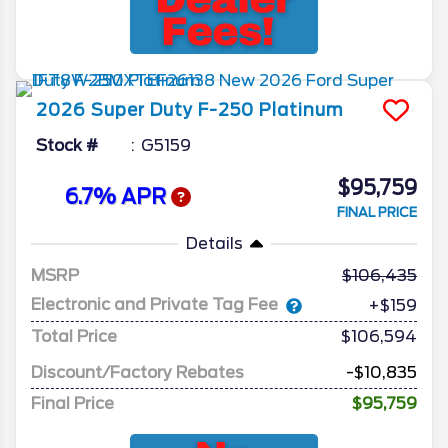
2026
Super Duty F-250
Platinum
Stock #
G5159
$95,759
6.7% APR
FINAL PRICE
Details
MSRP
106,435
Electronic and Private Tag Fee
+$159
Total Price
$106,594
Discount/Factory Rebates
-$10,835
Final Price
$95,759