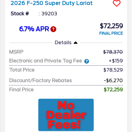
2026
F-250 Super Duty
Lariat
Stock #
39203
$72,259
6.7% APR
FINAL PRICE
Details
MSRP
78,370
Electronic and Private Tag Fee
+$159
Total Price
$78,529
Discount/Factory Rebates
-$6,270
Final Price
$72,259