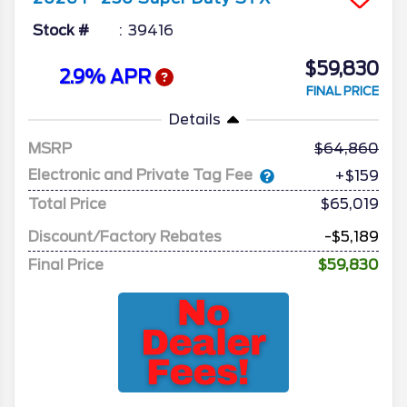
Stock #
39416
$59,830
2.9% APR
FINAL PRICE
Details
MSRP
64,860
Electronic and Private Tag Fee
+$159
Total Price
$65,019
Discount/Factory Rebates
-$5,189
Final Price
$59,830