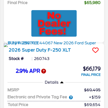
Final Price
$65,980
2026
Super Duty F-250
XLT
Stock #
260743
$66,179
2.9% APR
FINAL PRICE
Details
MSRP
69,495
Electronic and Private Tag Fee
+$159
Total Price
$69,654