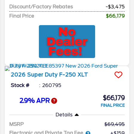
Discount/Factory Rebates
-$3,475
Final Price
$66,179
2026
Super Duty F-250
XLT
Stock #
260795
$66,179
2.9% APR
FINAL PRICE
Details
MSRP
69,495
Electronic and Private Tag Fee
+$159