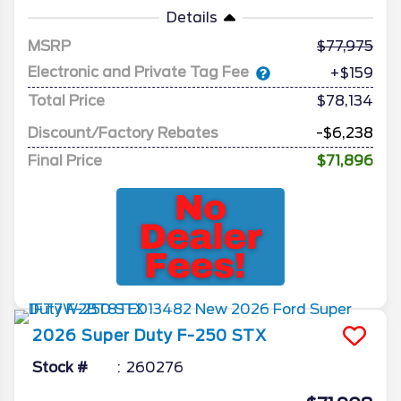
Details
MSRP
77,975
Electronic and Private Tag Fee
+$159
Total Price
$78,134
Discount/Factory Rebates
-$6,238
Final Price
$71,896
2026
Super Duty F-250
STX
Stock #
260276