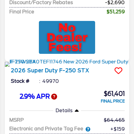
Discount/Factory Rebates
-$2,690
Final Price
$51,259
2026
Super Duty F-250
STX
Stock #
49970
$61,401
2.9% APR
FINAL PRICE
Details
MSRP
64,465
Electronic and Private Tag Fee
+$159