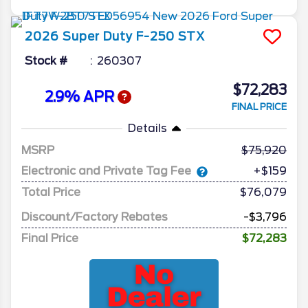
2026
Super Duty F-250
STX
Stock #
260307
$72,283
2.9% APR
FINAL PRICE
Details
MSRP
75,920
Electronic and Private Tag Fee
+$159
Total Price
$76,079
Discount/Factory Rebates
-$3,796
Final Price
$72,283