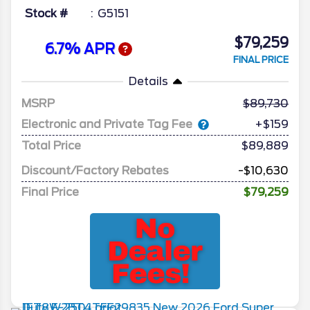
Stock #
G5151
$79,259
6.7% APR
FINAL PRICE
Details
MSRP
89,730
Electronic and Private Tag Fee
+$159
Total Price
$89,889
Discount/Factory Rebates
-$10,630
Final Price
$79,259