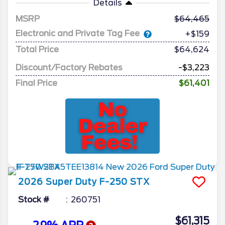
Details
MSRP
64,465
Electronic and Private Tag Fee
+$159
Total Price
$64,624
Discount/Factory Rebates
-$3,223
Final Price
$61,401
2026
Super Duty F-250
STX
Stock #
260751
$61,315