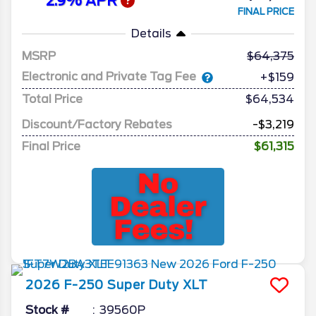
2.9% APR
FINAL PRICE
Details
MSRP
64,375
Electronic and Private Tag Fee
+$159
Total Price
$64,534
Discount/Factory Rebates
-$3,219
Final Price
$61,315
2026
F-250 Super Duty
XLT
Stock #
39560P