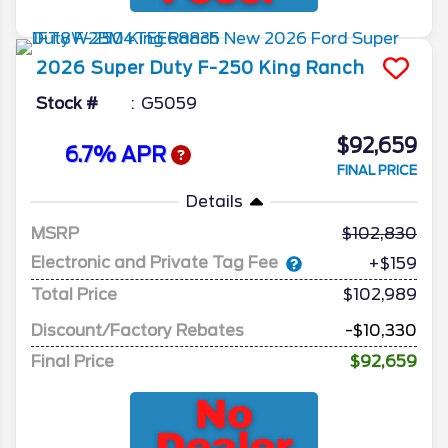
2026
Super Duty F-250
King Ranch
Stock #
G5059
$92,659
6.7% APR
FINAL PRICE
Details
MSRP
102,830
Electronic and Private Tag Fee
+$159
Total Price
$102,989
Discount/Factory Rebates
-$10,330
Final Price
$92,659