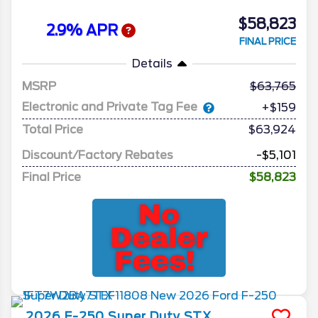
$58,823
2.9% APR
FINAL PRICE
Details
MSRP
63,765
Electronic and Private Tag Fee
+$159
Total Price
$63,924
Discount/Factory Rebates
-$5,101
Final Price
$58,823
2026
F-250 Super Duty
STX