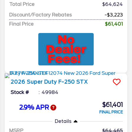
Total Price
$64,624
Discount/Factory Rebates
-$3,223
Final Price
$61,401
2026
Super Duty F-250
STX
Stock #
49984
$61,401
2.9% APR
FINAL PRICE
Details
MSRP
64,465