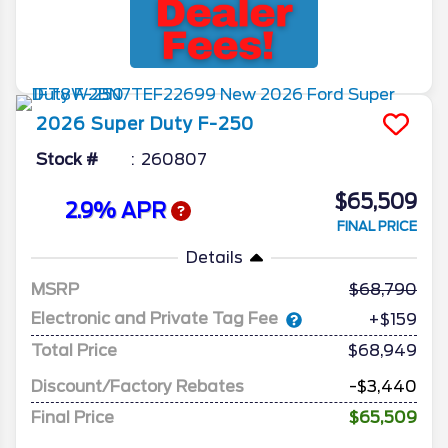
2026
Super Duty F-250
Stock #
260807
$65,509
2.9% APR
FINAL PRICE
Details
MSRP
68,790
Electronic and Private Tag Fee
+$159
Total Price
$68,949
Discount/Factory Rebates
-$3,440
Final Price
$65,509