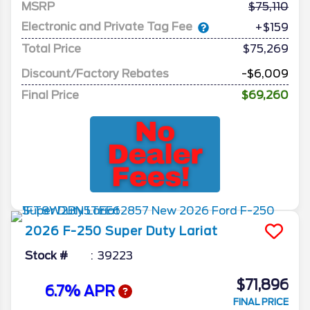
MSRP
75,110
Electronic and Private Tag Fee
+$159
Total Price
$75,269
Discount/Factory Rebates
-$6,009
Final Price
$69,260
2026
F-250 Super Duty
Lariat
Stock #
39223
$71,896
6.7% APR
FINAL PRICE