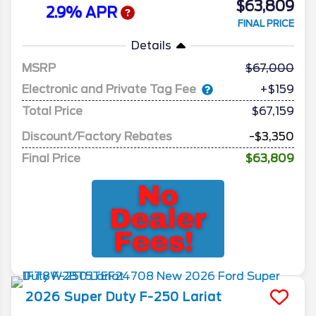
$63,809
2.9% APR
FINAL PRICE
Details
MSRP
67,000
Electronic and Private Tag Fee
+$159
Total Price
$67,159
Discount/Factory Rebates
-$3,350
Final Price
$63,809
2026
Super Duty F-250
Lariat