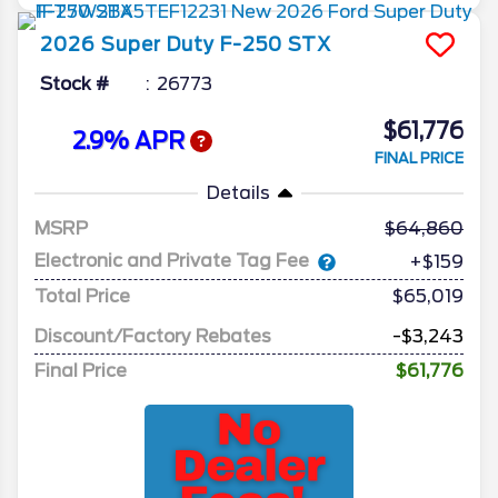
2026
Super Duty F-250
STX
Stock #
26773
$61,776
2.9% APR
FINAL PRICE
Details
MSRP
64,860
Electronic and Private Tag Fee
+$159
Total Price
$65,019
Discount/Factory Rebates
-$3,243
Final Price
$61,776