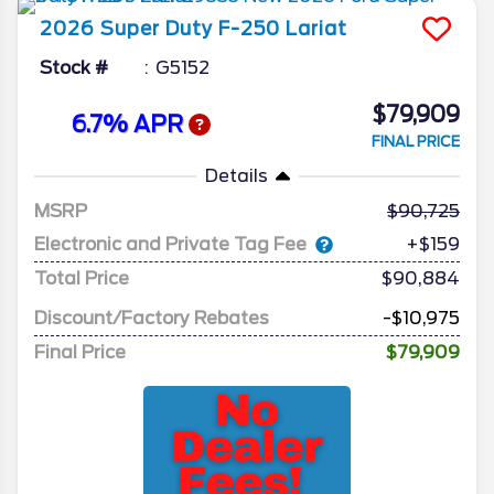
2026
Super Duty F-250
Lariat
Stock #
G5152
$79,909
6.7% APR
FINAL PRICE
Details
MSRP
90,725
Electronic and Private Tag Fee
+$159
Total Price
$90,884
Discount/Factory Rebates
-$10,975
Final Price
$79,909