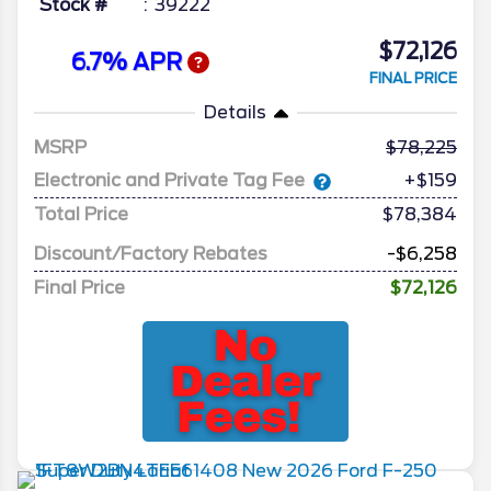
Stock #
39222
$72,126
6.7% APR
FINAL PRICE
Details
MSRP
78,225
Electronic and Private Tag Fee
+$159
Total Price
$78,384
Discount/Factory Rebates
-$6,258
Final Price
$72,126