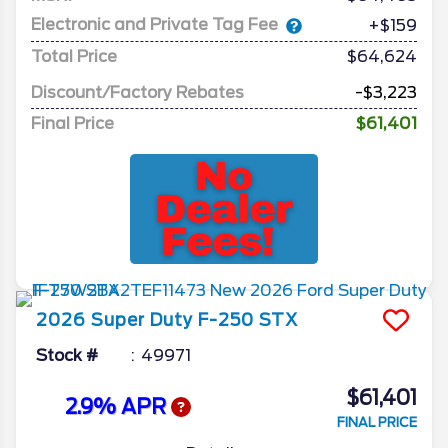
Electronic and Private Tag Fee
+$159
Total Price
$64,624
Discount/Factory Rebates
-$3,223
Final Price
$61,401
2026
Super Duty F-250
STX
Stock #
49971
$61,401
2.9% APR
FINAL PRICE