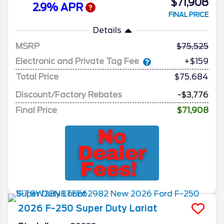
$71,908
2.9% APR
FINAL PRICE
Details
MSRP
75,525
Electronic and Private Tag Fee
+$159
Total Price
$75,684
Discount/Factory Rebates
-$3,776
Final Price
$71,908
2026
F-250 Super Duty
Lariat