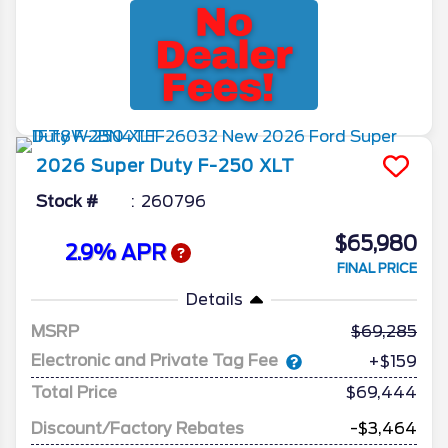
2026
Super Duty F-250
XLT
Stock #
260796
$65,980
2.9% APR
FINAL PRICE
Details
MSRP
69,285
Electronic and Private Tag Fee
+$159
Total Price
$69,444
Discount/Factory Rebates
-$3,464