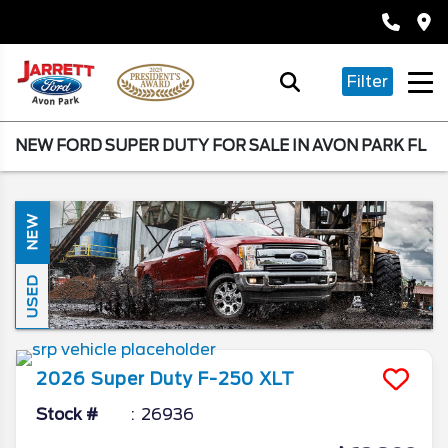
Filter
NEW FORD SUPER DUTY FOR SALE IN AVON PARK FL
NEW
USED
2026
Super Duty F-250
XLT
Stock #
26936