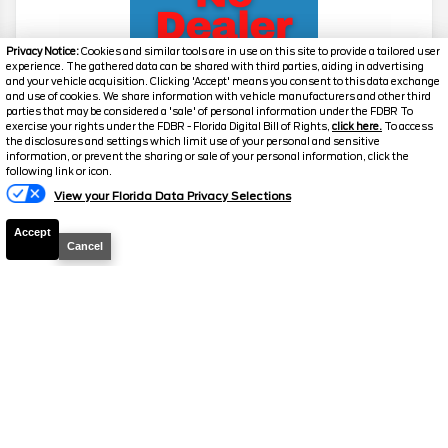
Privacy Notice:
Cookies and similar tools are in use on this site to provide a tailored user
experience. The gathered data can be shared with third parties, aiding in advertising
and your vehicle acquisition. Clicking 'Accept' means you consent to this data exchange
and use of cookies. We share information with vehicle manufacturers and other third
parties that may be considered a 'sale' of personal information under the FDBR To
exercise your rights under the FDBR - Florida Digital Bill of Rights,
click here.
To access
2026
F-250 Super Duty
Lariat
the disclosures and settings which limit use of your personal and sensitive
information, or prevent the sharing or sale of your personal information, click the
Stock #
39257
following link or icon.
View your Florida Data Privacy Selections
$72,811
6.7% APR
Accept
FINAL PRICE
Cancel
Details
MSRP
78,970
Electronic and Private Tag Fee
+$159
Total Price
$79,129
Discount/Factory Rebates
-$6,318
Final Price
$72,811